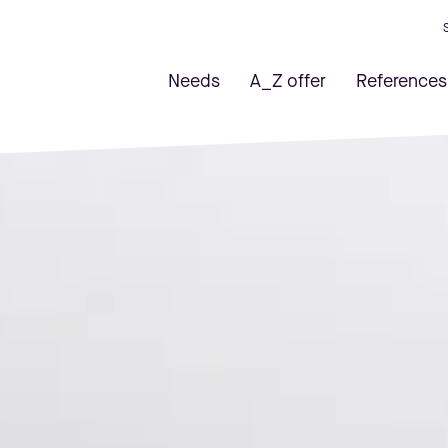
Needs
A_Z offer
References