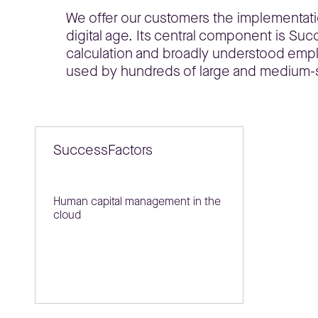
We offer our customers the implementat
digital age. Its central component is Su
calculation and broadly understood em
used by hundreds of large and medium-
SuccessFactors
Human capital management in the
cloud