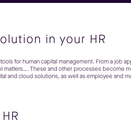
volution in your HR
tools for human capital management. From a job ap
nnel matters…. These and other processes become 
tal and cloud solutions, as well as employee and m
r HR