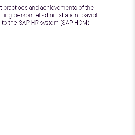
t practices and achievements of the
ting personnel administration, payroll
r to the SAP HR system (SAP HCM)