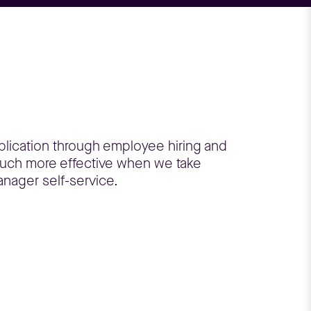
plication through employee hiring and
much more effective when we take
anager self-service.