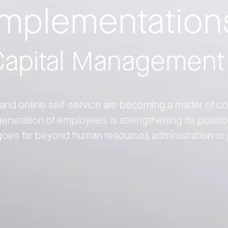
implementation
apital Management
nd online self-service are becoming a matter of cour
eneration of employees is strengthening its positio
goes far beyond human resources administration or 