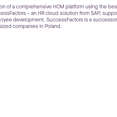
ion of a comprehensive HCM platform using the bes
ccessFactors – an HR cloud solution from SAP, suppor
ployee development. SuccessFactors is a successo
sized companies in Poland.