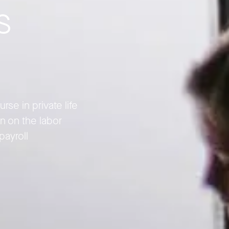
s
se in private life
n on the labor
payroll