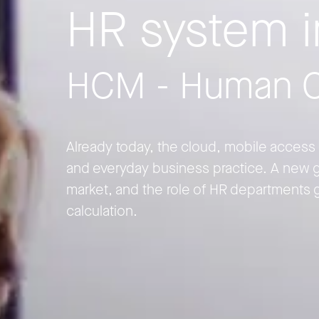
HR system 
HCM - Human C
Already today, the cloud, mobile access a
and everyday business practice. A new g
market, and the role of HR departments 
calculation.