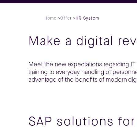
Home
>
Offer
>
HR System
Make a digital re
Meet the new expectations regarding IT 
training to everyday handling of perso
advantage of the benefits of modern digi
SAP solutions fo