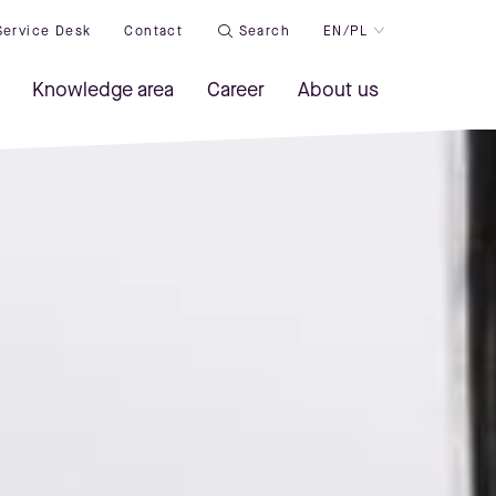
Service Desk
Contact
Search
EN/PL
Knowledge area
Career
About us