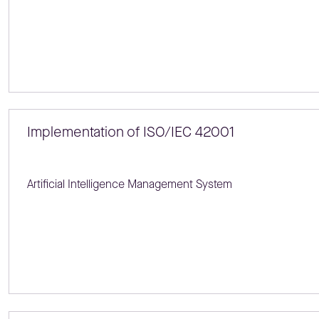
Implementation of ISO/IEC 42001
Artificial Intelligence Management System