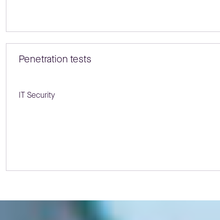
Penetration tests
IT Security