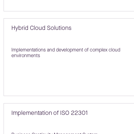
Hybrid Cloud Solutions
Implementations and development of complex cloud
environments
Implementation of ISO 22301