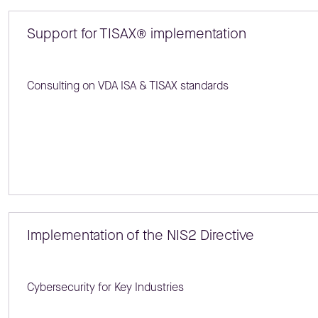
Support for TISAX® implementation
Consulting on VDA ISA & TISAX standards
Implementation of the NIS2 Directive
Cybersecurity for Key Industries