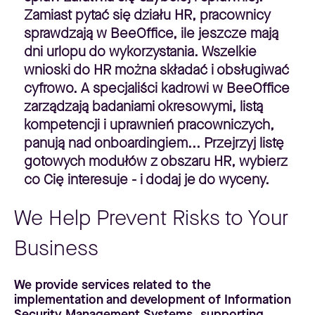
Zamiast pytać się działu HR, pracownicy
sprawdzają w BeeOffice, ile jeszcze mają
dni urlopu do wykorzystania. Wszelkie
wnioski do HR można składać i obsługiwać
cyfrowo. A specjaliści kadrowi w BeeOffice
zarządzają badaniami okresowymi, listą
kompetencji i uprawnień pracowniczych,
panują nad onboardingiem... Przejrzyj listę
gotowych modułów z obszaru HR, wybierz
co Cię interesuje - i dodaj je do wyceny.
We Help Prevent Risks to Your
Business
We provide services related to the
implementation and development of Information
Security Management Systems, supporting