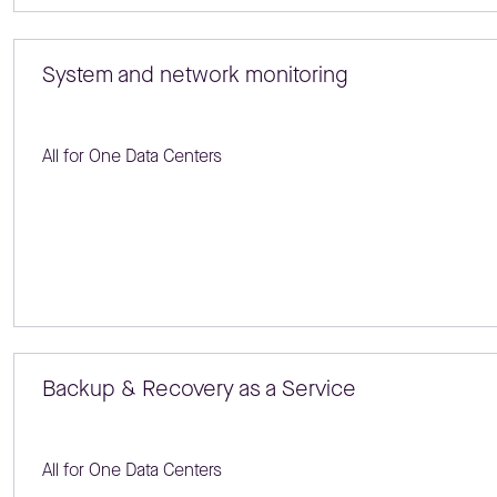
System and network monitoring
All for One Data Centers
Backup & Recovery as a Service
All for One Data Centers