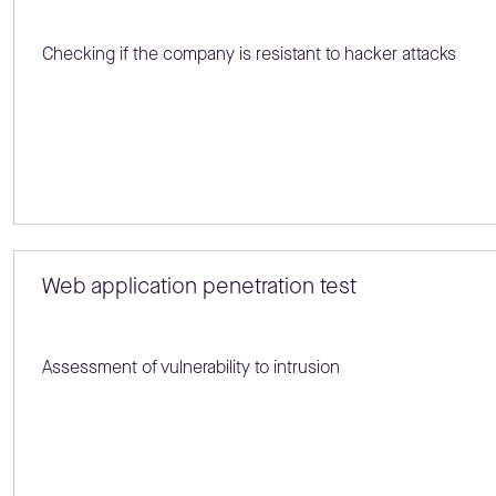
Checking if the company is resistant to hacker attacks
Web application penetration test
Assessment of vulnerability to intrusion