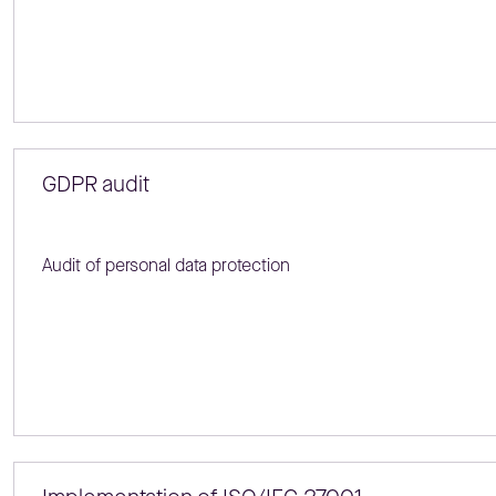
GDPR audit
Audit of personal data protection