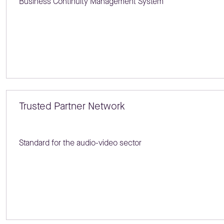
Business Continuity Management System
Trusted Partner Network
Standard for the audio-video sector