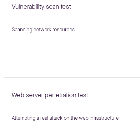
Vulnerability scan test
Scanning network resources
Web server penetration test
Attempting a real attack on the web infrastructure