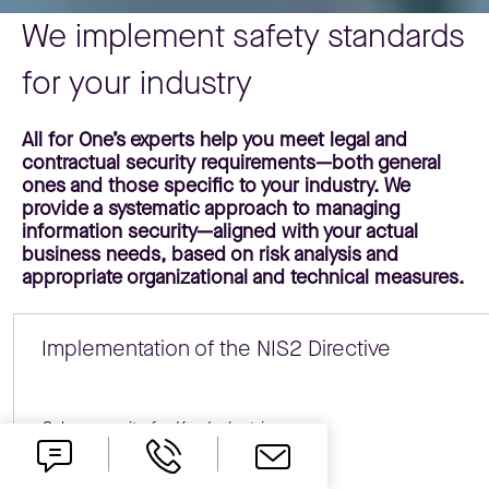
We implement safety standards
for your industry
All for One’s experts help you meet legal and
contractual security requirements—both general
ones and those specific to your industry. We
provide a systematic approach to managing
information security—aligned with your actual
business needs, based on risk analysis and
appropriate organizational and technical measures.
Implementation of the NIS2 Directive
Cybersecurity for Key Industries