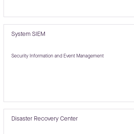
System SIEM
Security Information and Event Management
Disaster Recovery Center