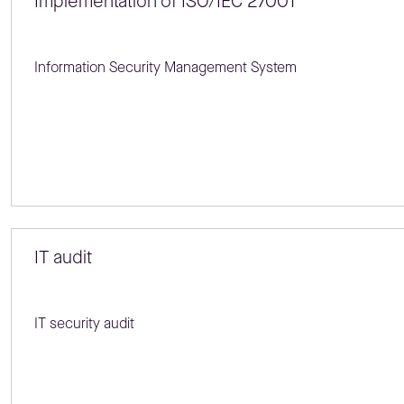
Implementation of ISO/IEC 27001
Information Security Management System
IT audit
IT security audit