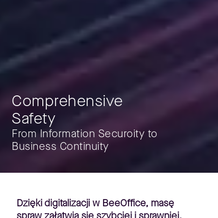
Comprehensive
Safety
From Information Securoity to
Business Continuity
Dzięki digitalizacji w BeeOffice, masę
spraw załatwia się szybciej i sprawniej.