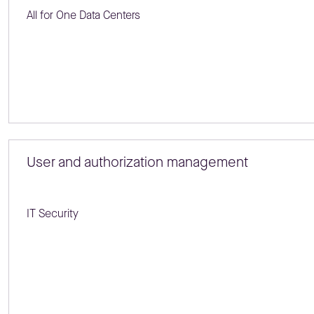
All for One Data Centers
User and authorization management
IT Security