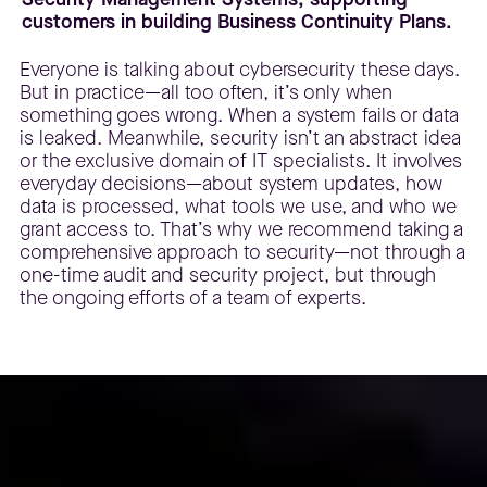
customers in building Business Continuity Plans.
Everyone is talking about cybersecurity these days.
But in practice—all too often, it’s only when
something goes wrong. When a system fails or data
is leaked. Meanwhile, security isn’t an abstract idea
or the exclusive domain of IT specialists. It involves
everyday decisions—about system updates, how
data is processed, what tools we use, and who we
grant access to. That’s why we recommend taking a
comprehensive approach to security—not through a
one-time audit and security project, but through
the ongoing efforts of a team of experts.