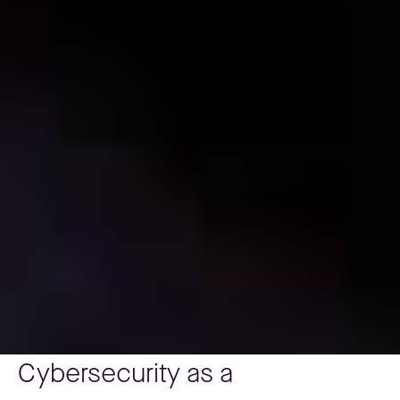
Cybersecurity as a