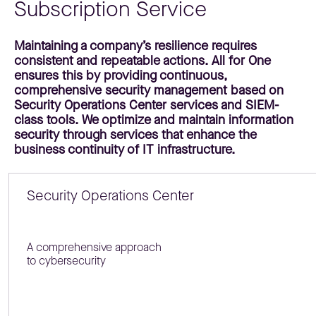
Subscription Service
Maintaining a company’s resilience requires
consistent and repeatable actions. All for One
ensures this by providing continuous,
comprehensive security management based on
Security Operations Center services and SIEM-
class tools. We optimize and maintain information
security through services that enhance the
business continuity of IT infrastructure.
Security Operations Center
A comprehensive approach
to cybersecurity