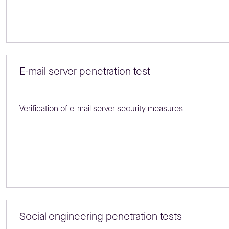
E-mail server penetration test
Verification of e-mail server security measures
Social engineering penetration tests