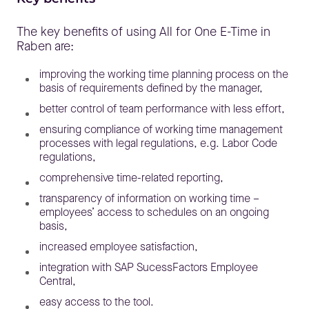
The key benefits of using All for One E-Time in
Raben are:
improving the working time planning process on the
basis of requirements defined by the manager,
better control of team performance with less effort,
ensuring compliance of working time management
processes with legal regulations, e.g. Labor Code
regulations,
comprehensive time-related reporting,
transparency of information on working time –
employees’ access to schedules on an ongoing
basis,
increased employee satisfaction,
integration with SAP SucessFactors Employee
Central,
easy access to the tool.