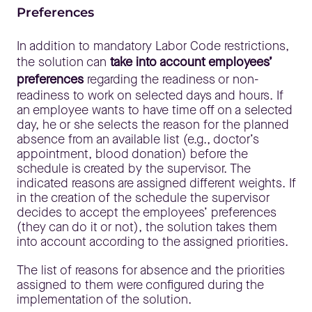
Preferences
In addition to mandatory Labor Code restrictions,
the solution can
take into account employees’
preferences
regarding the readiness or non-
readiness to work on selected days and hours. If
an employee wants to have time off on a selected
day, he or she selects the reason for the planned
absence from an available list (e.g., doctor’s
appointment, blood donation) before the
schedule is created by the supervisor. The
indicated reasons are assigned different weights. If
in the creation of the schedule the supervisor
decides to accept the employees’ preferences
(they can do it or not), the solution takes them
into account according to the assigned priorities.
The list of reasons for absence and the priorities
assigned to them were configured during the
implementation of the solution.