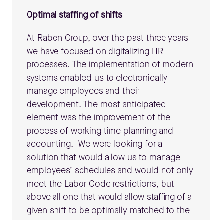
Optimal staffing of shifts
At Raben Group, over the past three years
we have focused on digitalizing HR
processes. The implementation of modern
systems enabled us to electronically
manage employees and their
development. The most anticipated
element was the improvement of the
process of working time planning and
accounting. We were looking for a
solution that would allow us to manage
employees’ schedules and would not only
meet the Labor Code restrictions, but
above all one that would allow staffing of a
given shift to be optimally matched to the