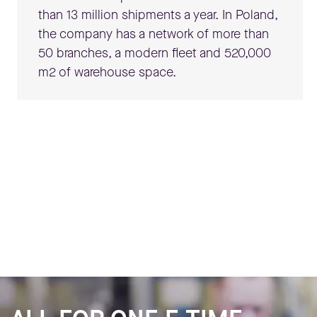
than 13 million shipments a year. In Poland,
the company has a network of more than
50 branches, a modern fleet and 520,000
m
2
of warehouse space.