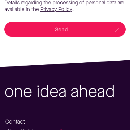
Details regarding the processing of personal data are
available in the
Privacy Policy
.
Send
one idea ahead
Contact