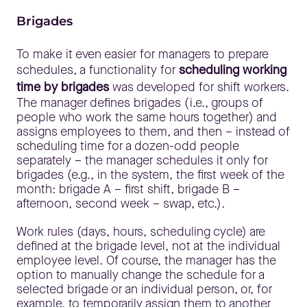
Brigades
To make it even easier for managers to prepare
schedules, a functionality for
scheduling working
time by brigades
was developed for shift workers.
The manager defines brigades (i.e., groups of
people who work the same hours together) and
assigns employees to them, and then – instead of
scheduling time for a dozen-odd people
separately – the manager schedules it only for
brigades (e.g., in the system, the first week of the
month: brigade A – first shift, brigade B –
afternoon, second week – swap, etc.).
Work rules (days, hours, scheduling cycle) are
defined at the brigade level, not at the individual
employee level. Of course, the manager has the
option to manually change the schedule for a
selected brigade or an individual person, or, for
example, to temporarily assign them to another