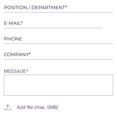
this
POSITION / DEPARTMENT*
field
empty.
E-MAIL*
PHONE
COMPANY*
MESSAGE*
Add file (max. 5MB)