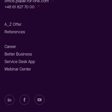
office.pl@all-for-one.com
+48 61 827 70 00
A_Z Offer
References
Career
Better Business
Service Desk App
Webinar Center