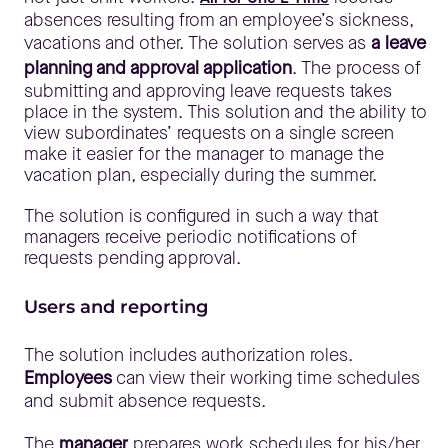
absences resulting from an employee’s sickness,
vacations and other. The solution serves as
a leave
planning and approval application
. The process of
submitting and approving leave requests takes
place in the system. This solution and the ability to
view subordinates’ requests on a single screen
make it easier for the manager to manage the
vacation plan, especially during the summer.
The solution is configured in such a way that
managers receive periodic notifications of
requests pending approval.
Users and reporting
The solution includes authorization roles.
Employees
can view their working time schedules
and submit absence requests.
The
manager
prepares work schedules for his/her