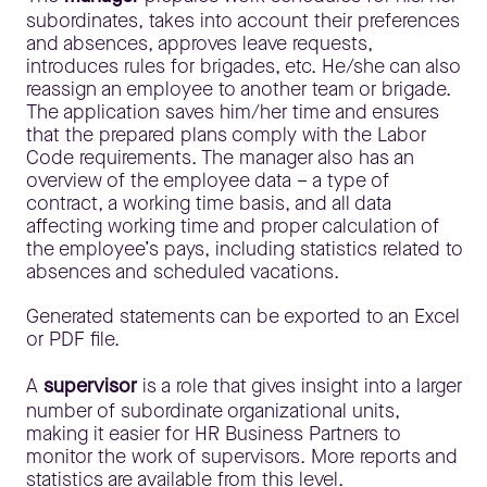
subordinates, takes into account their preferences
and absences, approves leave requests,
introduces rules for brigades, etc. He/she can also
reassign an employee to another team or brigade.
The application saves him/her time and ensures
that the prepared plans comply with the Labor
Code requirements. The manager also has an
overview of the employee data – a type of
contract, a working time basis, and all data
affecting working time and proper calculation of
the employee’s pays, including statistics related to
absences and scheduled vacations.
Generated statements can be exported to an Excel
or PDF file.
A
supervisor
is a role that gives insight into a larger
number of subordinate organizational units,
making it easier for HR Business Partners to
monitor the work of supervisors. More reports and
statistics are available from this level.