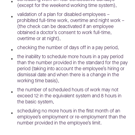
(except for the weekend working time system),
validation of a plan for disabled employees –
prohibited full-time work, overtime and night work –
(the check can be deactivated if an employee
obtained a doctor’s consent to work full-time,
overtime or at night),
checking the number of days off in a pay period,
the inability to schedule more hours in a pay period
than the number provided in the standard for the pay
period (taking into account the employee’s hiring or
dismissal date and when there is a change in the
working time basis),
the number of scheduled hours of work may not
exceed 12 in the equivalent system and 8 hours in
the basic system,
scheduling no more hours in the first month of an
employee’s employment or re-employment than the
number provided in the employee’s limit.