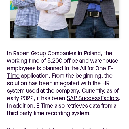
In Raben Group Companies in Poland, the
working time of 5,200 office and warehouse
employees is planned in the
All for One E-
Time
application. From the beginning, the
solution has been integrated with the HR
system used at the company. Currently, as of
early 2022, it has been
SAP SuccessFactors
.
In addition, E-Time also retrieves data from a
third party time recording system.