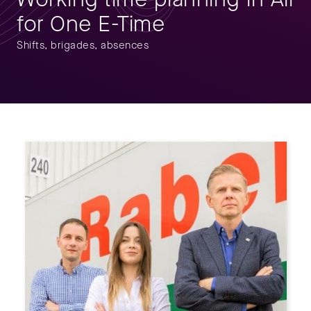
for One E-Time
Shifts, brigades, absences