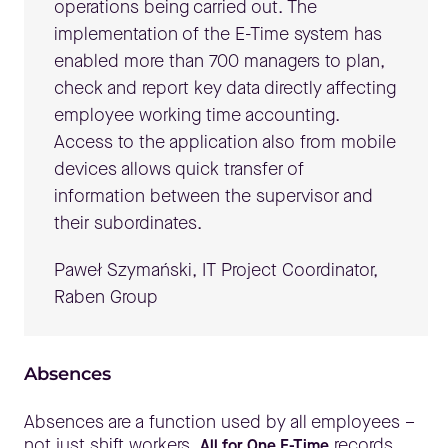
operations being carried out. The
implementation of the E-Time system has
enabled more than 700 managers to plan,
check and report key data directly affecting
employee working time accounting.
Access to the application also from mobile
devices allows quick transfer of
information between the supervisor and
their subordinates.
Paweł Szymański, IT Project Coordinator,
Raben Group
Absences
Absences are a function used by all employees –
not just shift workers.
records
All for One E-Time