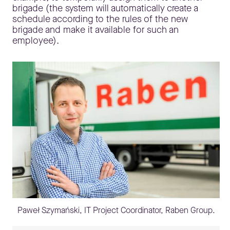
brigade (the system will automatically create a
schedule according to the rules of the new
brigade and make it available for such an
employee).
Paweł Szymański, IT Project Coordinator, Raben Group.