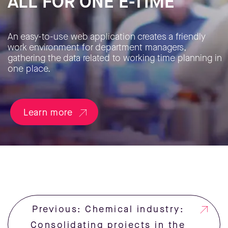
ALL FOR ONE E-TIME
An easy-to-use web application creates a friendly
work environment for department managers,
gathering the data related to working time planning in
one place.
Learn more
Previous: Chemical industry:
Consolidating projects in the