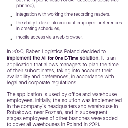
planned),
integration with working time recording readers,
the ability to take into account employee preferences
in creating schedules,
mobile access via a web browser.
In 2020, Raben Logistics Poland decided to
implement the
solution
. It is an
All for One E-Time
application that allows managers to plan the time
of their subordinates, taking into account their
availability and preferences, in accordance with
legal and corporate regulations.
The application is used by office and warehouse
employees. Initially, the solution was implemented
in the company’s headquarters and warehouse in
Robakowo, near Poznań, and in subsequent
stages employees of other branches were added
to cover all warehouses in Poland in 2021.