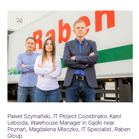
Paweł Szymański, IT Project Coordinator, Karol
Lebioda, Warehouse Manager in Gądki near
Poznań, Magdalena Mleczko, IT Specialist, Raben
Group