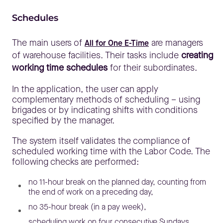
Schedules
The main users of
are managers
All for One E-Time
of warehouse facilities. Their tasks include
creating
working time schedules
for their subordinates.
In the application, the user can apply
complementary methods of scheduling – using
brigades or by indicating shifts with conditions
specified by the manager.
The system itself validates the compliance of
scheduled working time with the Labor Code. The
following checks are performed:
no 11-hour break on the planned day, counting from
the end of work on a preceding day,
no 35-hour break (in a pay week),
scheduling work on four consecutive Sundays