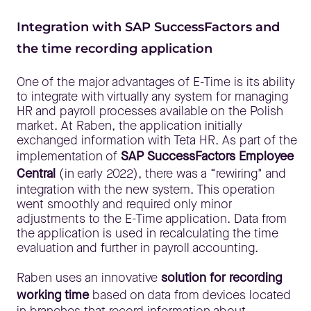
Integration with SAP SuccessFactors and
the time recording application
One of the major advantages of E-Time is its ability
to integrate with virtually any system for managing
HR and payroll processes available on the Polish
market. At Raben, the application initially
exchanged information with Teta HR. As part of the
implementation of
SAP SuccessFactors Employee
Central
(in early 2022), there was a “rewiring" and
integration with the new system. This operation
went smoothly and required only minor
adjustments to the E-Time application. Data from
the application is used in recalculating the time
evaluation and further in payroll accounting.
Raben uses an innovative
solution for recording
working time
based on data from devices located
in branches that record information about