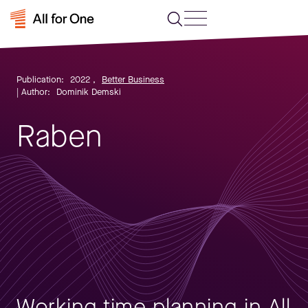
Publication:
2022
,
Better Business
| Author:
Dominik Demski
Raben
Working time planning in All