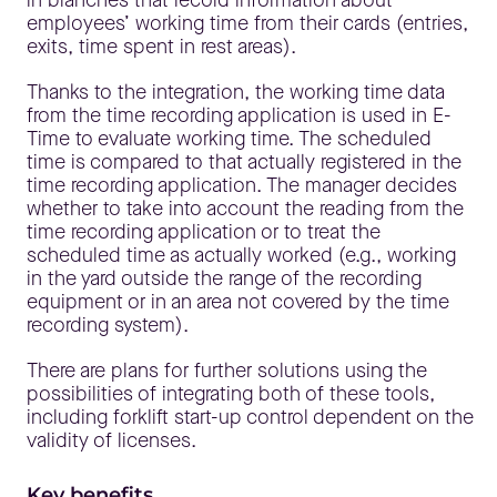
employees’ working time from their cards (entries,
exits, time spent in rest areas).
Thanks to the integration, the working time data
from the time recording application is used in E-
Time to evaluate working time. The scheduled
time is compared to that actually registered in the
time recording application. The manager decides
whether to take into account the reading from the
time recording application or to treat the
scheduled time as actually worked (e.g., working
in the yard outside the range of the recording
equipment or in an area not covered by the time
recording system).
There are plans for further solutions using the
possibilities of integrating both of these tools,
including forklift start-up control dependent on the
validity of licenses.
Key benefits