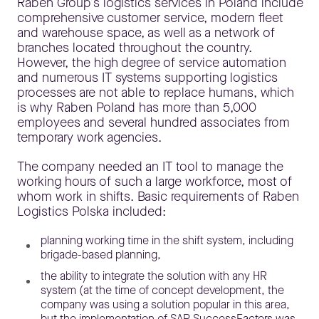
Raben Group’s logistics services in Poland include
comprehensive customer service, modern fleet
and warehouse space, as well as a network of
branches located throughout the country.
However, the high degree of service automation
and numerous IT systems supporting logistics
processes are not able to replace humans, which
is why Raben Poland has more than 5,000
employees and several hundred associates from
temporary work agencies.
The company needed an IT tool to manage the
working hours of such a large workforce, most of
whom work in shifts. Basic requirements of Raben
Logistics Polska included:
planning working time in the shift system, including
brigade-based planning,
the ability to integrate the solution with any HR
system (at the time of concept development, the
company was using a solution popular in this area,
but the implementation of SAP SuccessFactors was