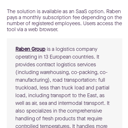
The solution is available as an SaaS option. Raben
pays a monthly subscription fee depending on the
number of registered employees. Users access the
tool via a web browser.
Raben Group
is a logistics company
operating in 13 European countries. It
provides contract logistics services
(including warehousing, co-packing, co-
manufacturing), road transportation: full
truckload, less than truck load and partial
load, including transport to the East, as
well as air, sea and intermodal transport. It
also specializes in the comprehensive
handling of fresh products that require
controlled temperatures. It handles more