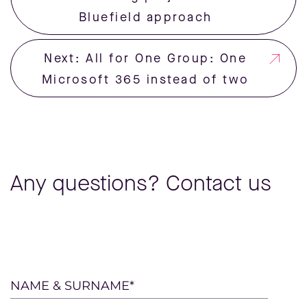
Bluefield approach
Next: All for One Group: One
Microsoft 365 instead of two
Any questions? Contact us
Please
NAME & SURNAME*
leave