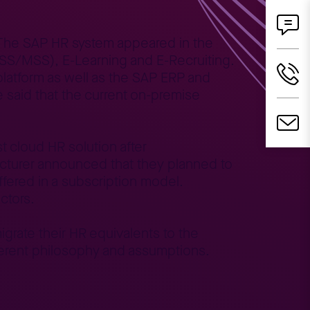
. The SAP HR system appeared in the
(ESS/MSS), E-Learning and E-Recruiting.
latform as well as the SAP ERP and
 said that the current on-premise
 cloud HR solution after
facturer announced that they planned to
offered in a subscription model.
ctors.
grate their HR equivalents to the
fferent philosophy and assumptions.