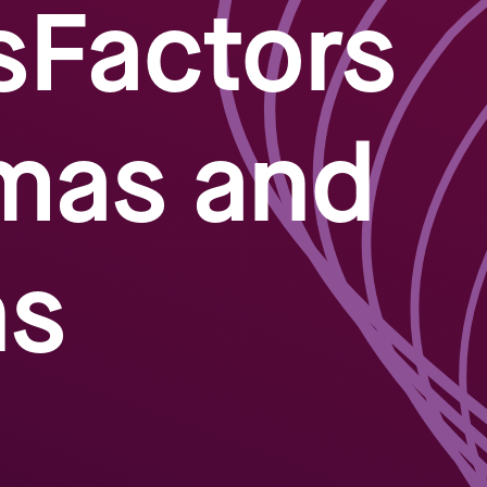
sFactors
mas and
ns