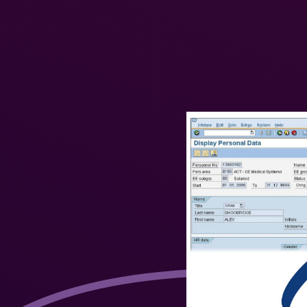
User Interface in
SuccessFactors