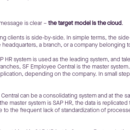
 message is clear –
the target model is the cloud
.
g clients is side-by-side. In simple terms, the side-
 headquarters, a branch, or a company belonging to
P HR system is used as the leading system, and tal
ranches, SF Employee Central is the master system
pplication, depending on the company. In small steps
 Central can be a consolidating system and at the s
e master system is SAP HR, the data is replicated to
 to the frequent lack of standardization of processe