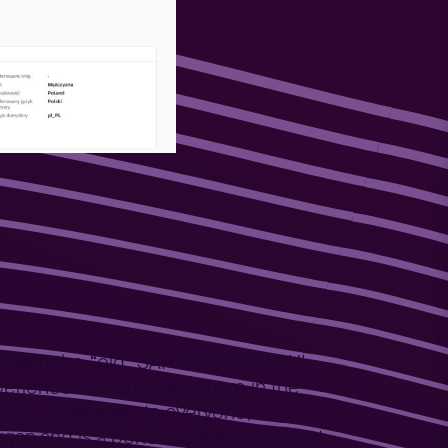
d with the “old" SAP HR, in SAP GUI,
experience also appeared here in the
E: Availability to everyone,
an and is a benchmark for the latest