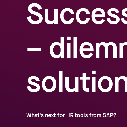
Succes
– dilem
solutio
What's next for HR tools from SAP?