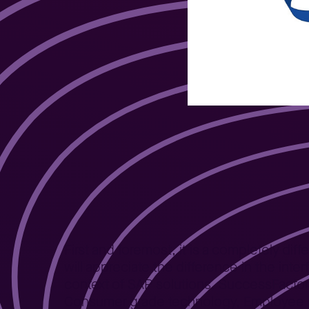
Employee experi
First and foremost, it is a completely d
will appreciate the difference in the int
context of SAP solutions. SuccessFactor
Consumer grade technology, Employee ne