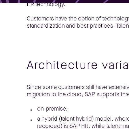
HR technology.
Customers have the option of technology-as
standardization and best practices. Ta
Architecture vari
Since some customers still have extensi
migration to the cloud, SAP supports thre
on-premise,
a hybrid (talent hybrid) model, whe
recorded) is SAP HR, while talent 