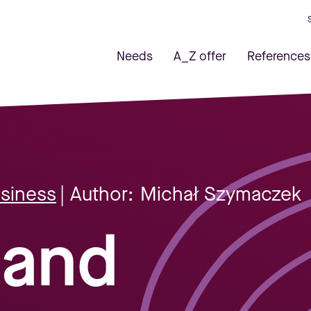
Needs
A_Z offer
References
usiness
| Author:
Michał Szymaczek
 and