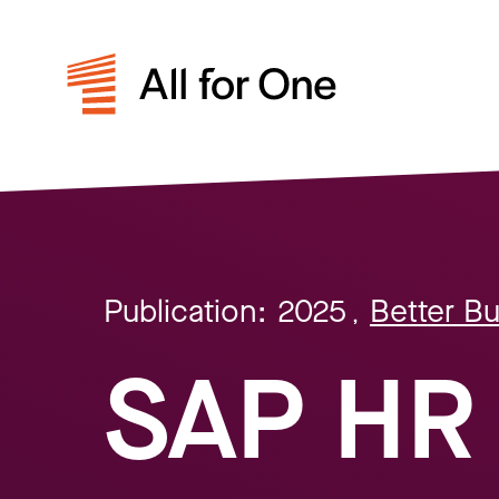
Publication:
2025
Better B
,
SAP HR