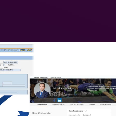
 SAP HR (SAP GUI) and