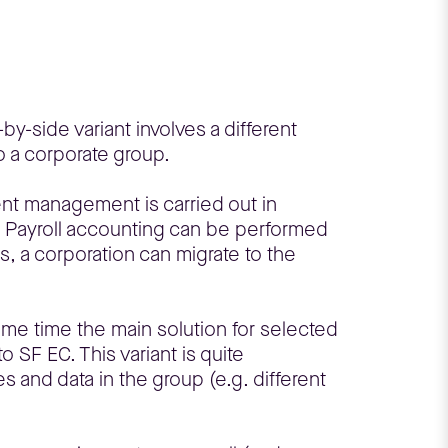
by-side variant involves a different
 a corporate group.
ent management is carried out in
. Payroll accounting can be performed
, a corporation can migrate to the
ame time the main solution for selected
 SF EC. This variant is quite
s and data in the group (e.g. different