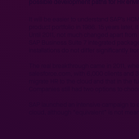
possible development paths for HR envi
It will be easier to understand SAP’s HC
product portfolio in 1986. 15 years late
Until 2011, not much changed apart fro
SAP Business Suite 7 integrated packages
installations do not differ significantly 
The real breakthrough came in 2011, whe
salesforce.com, with 6,000 clients and 3
migrate HR to the cloud and that in the fu
Companies still had two options to cho
SAP launched an intensive campaign to en
cloud, although “equivalent” is not mean