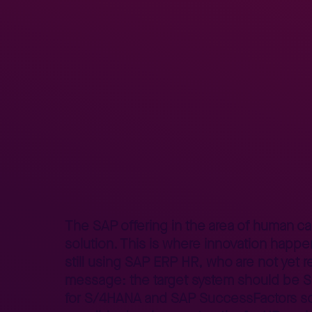
Home
Better Business
Lepszy Biznes – poradniki
SAP H
>
>
>
The SAP offering in the area of human c
solution. This is where innovation happe
still using SAP ERP HR, who are not yet r
message: the target system should be 
for S/4HANA
and SAP SuccessFactors sol