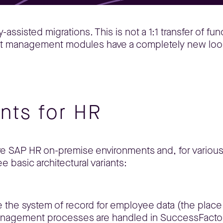
sisted migrations. This is not a 1:1 transfer of funct
lent management modules have a completely new loo
ants for HR
ve SAP HR on-premise environments and, for various
e basic architectural variants:
re the system of record for employee data (the plac
management processes are handled in SuccessFacto