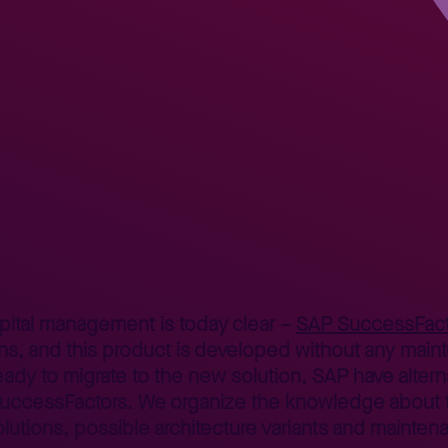
R and SuccessFactors – dilemmas and solutions
apital management is today clear –
SAP SuccessFact
ns, and this product is developed without any mainte
eady to migrate to the new solution, SAP have altern
SuccessFactors. We organize the knowledge about 
utions, possible architecture variants and mainten