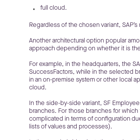
full cloud.
Regardless of the chosen variant, SAP’s
Another architectural option popular amon
approach depending on whether it is the
For example, in the headquarters, the SA
SuccessFactors, while in the selected b
in an on-premise system or other local a
cloud.
In the side-by-side variant, SF Employee
branches. For those branches for which th
complicated in terms of configuration due
lists of values and processes).