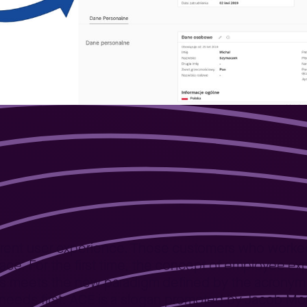
ence
ifferent user experience. Those customers who worke
erface. For the first time, the concept of employee 
s meets the new paradigm defined by the acronym AC
eds first. ACE is a slogan promoted by Jacob Morg