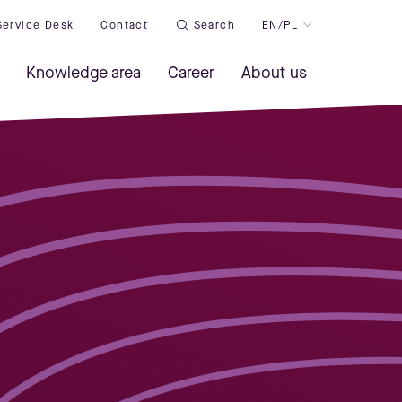
Service Desk
Contact
Search
EN/PL
Knowledge area
Career
About us