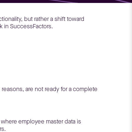
ionality, but rather a shift toward
k in SuccessFactors.
 reasons, are not ready for a complete
e where employee master data is
rs.