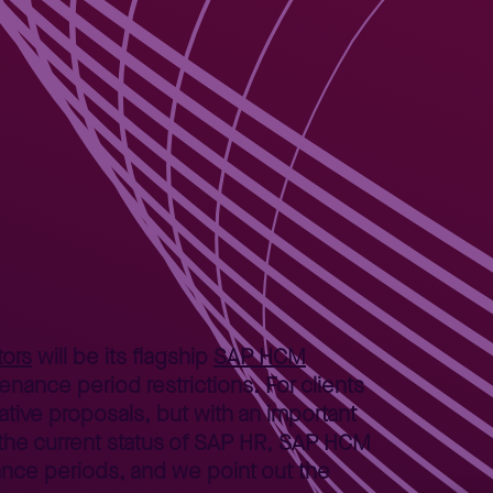
ors
will be its flagship
SAP HCM
nance period restrictions. For clients
ative proposals, but with an important
the current status of SAP HR, SAP HCM
ance periods, and we point out the