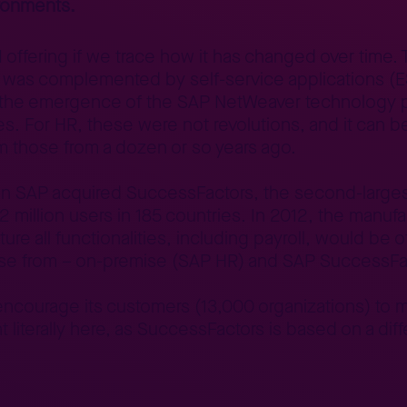
ronments.
M offering if we trace how it has changed over time
r, it was complemented by self-service applications 
m the emergence of the SAP NetWeaver technology p
. For HR, these were not revolutions, and it can be
from those from a dozen or so years ago.
n SAP acquired SuccessFactors, the second-largest
2 million users in 185 countries. In 2012, the manu
ture all functionalities, including payroll, would be 
ose from – on-premise (SAP HR) and SAP SuccessFa
courage its customers (13,000 organizations) to mi
t literally here, as SuccessFactors is based on a di