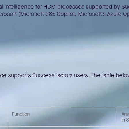
icial intelligence for HCM processes supported by Su
Microsoft (Microsoft 365 Copilot, Microsoft’s Azure
sFactors
ligence supports SuccessFactors users. The table bel
Function
Are
in 