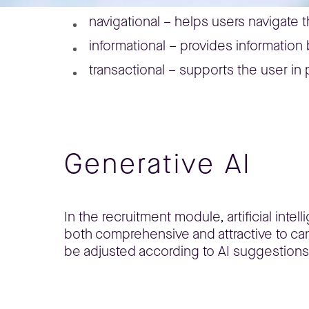
navigational – helps users navigate 
informational – provides information
transactional – supports the user in 
Generative AI
In the recruitment module, artificial inte
both comprehensive and attractive to can
be adjusted according to AI suggestions