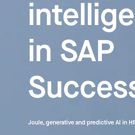
intellig
in SAP
Succes
Joule, generative and predictive AI in 