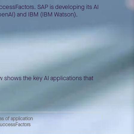
ccessFactors. SAP is developing its AI
 OpenAI) and IBM (IBM Watson).
ow shows the key AI applications that
as of application
SuccessFactors