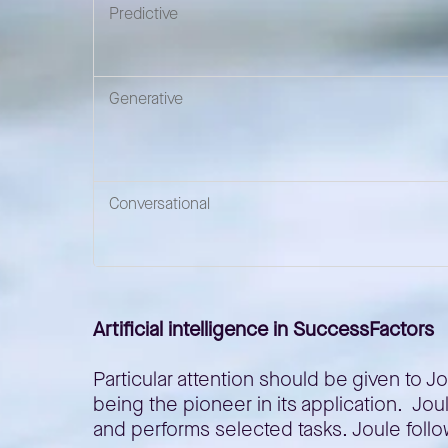
Predictive
Generative
Conversational
Artificial intelligence in SuccessFactors
Particular attention should be given to 
being the pioneer in its application. Jo
and performs selected tasks. Joule follo