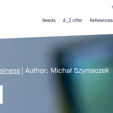
Needs
A_Z offer
References
usiness
| Author:
Michał Szymaczek
l