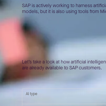
SAP is actively working to harness artif
models, but it is also using tools from 
AI in SAP Succes
Let’s take a look at how artificial intel
are already available to SAP customers.
AI type