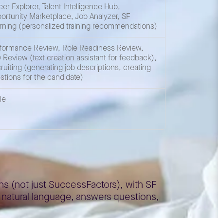
eer Explorer, Talent Intelligence Hub,
ortunity Marketplace, Job Analyzer, SF
rning (personalized training recommendations)
formance Review, Role Readiness Review,
 Review (text creation assistant for feedback),
ruiting (generating job descriptions, creating
stions for the candidate)
le
ns (not just SuccessFactors), with SF
n natural language, answers questions,