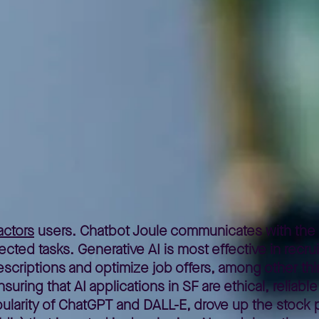
cial intelligence in SAP SuccessFactors
ctors
users. Chatbot Joule communicates with the 
ed tasks. Generative AI is most effective in recrui
criptions and optimize job offers, among other th
ring that AI applications in SF are ethical, reliable
opularity of ChatGPT and DALL-E, drove up the stock 