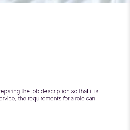
eparing the job description so that it is
rvice, the requirements for a role can