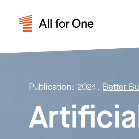
Publication:
2024
Better B
,
Artificia