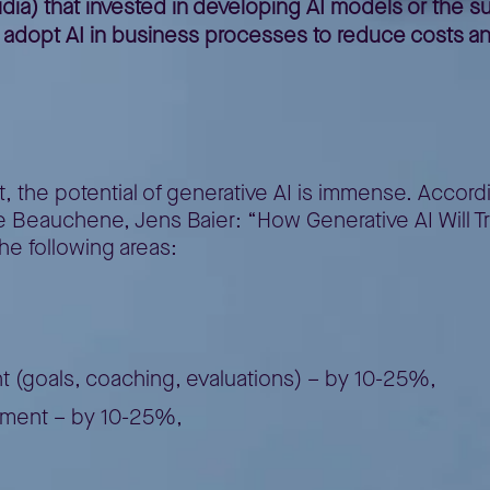
a) that invested in developing AI models or the sup
l adopt AI in business processes to reduce costs an
AI
, the potential of generative AI is immense. Accord
e Beauchene, Jens Baier: “How Generative AI Will Tra
the following areas:
goals, coaching, evaluations) – by 10-25%,
ment – by 10-25%,