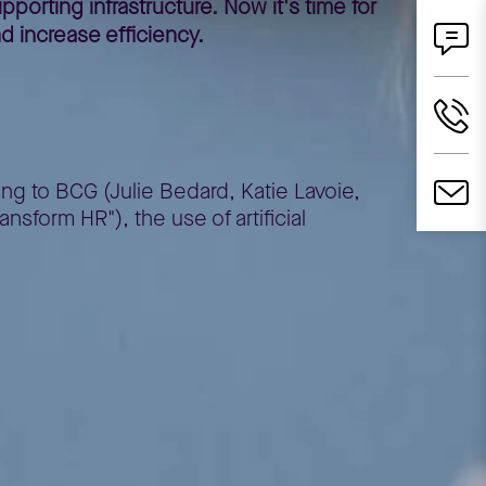
porting infrastructure. Now it's time for
d increase efficiency.
ing to BCG (Julie Bedard, Katie Lavoie,
nsform HR"), the use of artificial