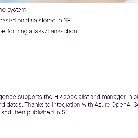
the system,
 based on data stored in SF,
performing a task/transaction.
lligence supports the HR specialist and manager in pr
didates. Thanks to integration with Azure OpenAI Se
 and then published in SF.