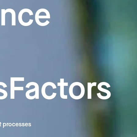
ence
sFactors
HR processes