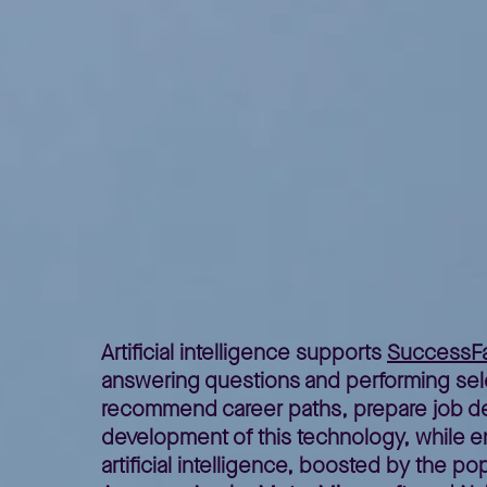
Home
Better Business
Lepszy Biznes – poradniki
Artifi
>
>
>
Artificial intelligence supports
SuccessFa
answering questions and performing select
recommend career paths, prepare job des
development of this technology, while ensu
artificial intelligence, boosted by the p