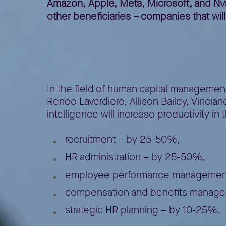
Amazon, Apple, Meta, Microsoft, and Nvidi
other beneficiaries – companies that wil
The potential of 
In the field of human capital management
Renee Laverdiere, Allison Bailey, Vincian
intelligence will increase productivity in 
recruitment – by 25-50%,
HR administration – by 25-50%,
employee performance management (
compensation and benefits manage
strategic HR planning – by 10-25%.