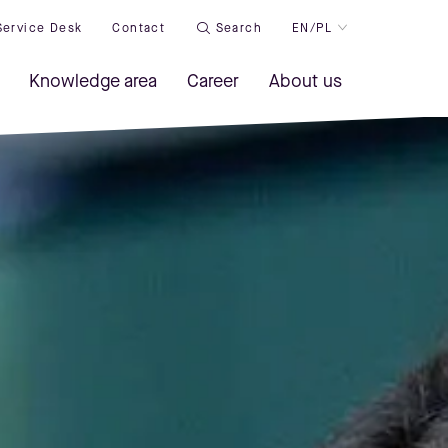
Service Desk
Contact
Search
EN/PL
Knowledge area
Career
About us