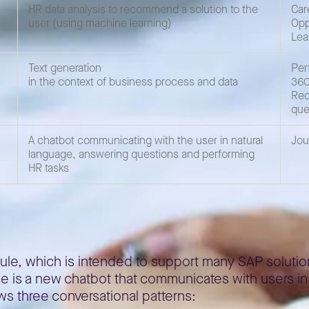
HR data analysis to recommend a solution to the
Car
user (using machine learning)
Opp
Lea
Text generation
Per
in the context of business process and data
360
Rec
que
A chatbot communicating with the user in natural
Jou
language, answering questions and performing
HR tasks
Joule, which is intended to support many SAP solutio
ule is a new chatbot that communicates with users i
ws three conversational patterns: