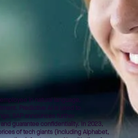
employee in natural language,
tment. Predictive AI is used to
ings. SAP announces further
 and guarantee confidentiality. In 2023,
prices of tech giants (including Alphabet,