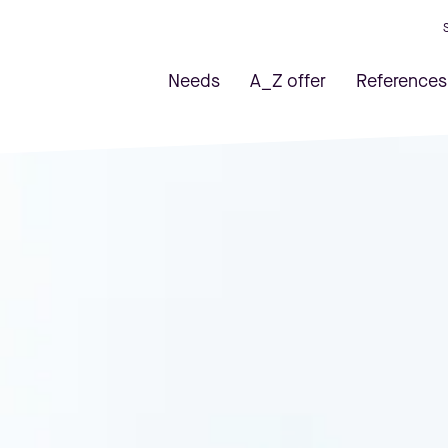
Needs
A_Z offer
References