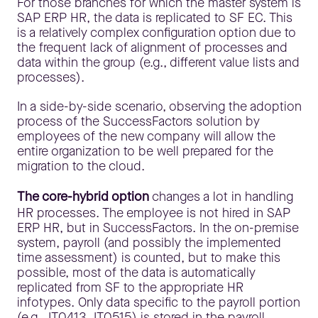
For those branches for which the master system is
SAP ERP HR, the data is replicated to SF EC. This
is a relatively complex configuration option due to
the frequent lack of alignment of processes and
data within the group (e.g., different value lists and
processes).
In a side-by-side scenario, observing the adoption
process of the SuccessFactors solution by
employees of the new company will allow the
entire organization to be well prepared for the
migration to the cloud.
The core-hybrid option
changes a lot in handling
HR processes. The employee is not hired in SAP
ERP HR, but in SuccessFactors. In the on-premise
system, payroll (and possibly the implemented
time assessment) is counted, but to make this
possible, most of the data is automatically
replicated from SF to the appropriate HR
infotypes. Only data specific to the payroll portion
(e.g., IT0413, IT0515) is stored in the payroll