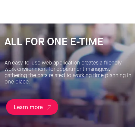
ALL FOR ONE E-TIME
An easy-to-use web application creates a friendly
work environment for department managers,
gathering the data related to working time planning in
one place.
Learn more