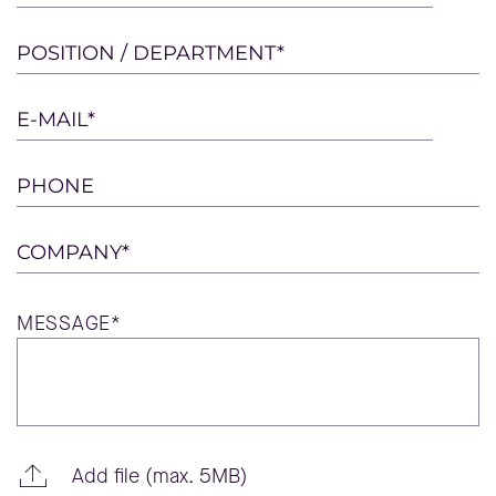
leave
this
POSITION / DEPARTMENT*
field
empty.
E-MAIL*
PHONE
COMPANY*
MESSAGE*
Add file (max. 5MB)