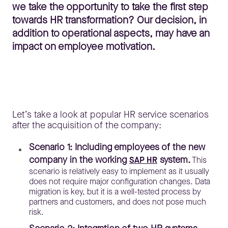
we take the opportunity to take the first step
towards HR transformation? Our decision, in
addition to operational aspects, may have an
impact on employee motivation.
Let’s take a look at popular HR service scenarios
after the acquisition of the company:
Scenario 1: Including employees of the new
company in the working
system.
SAP HR
This
scenario is relatively easy to implement as it usually
does not require major configuration changes. Data
migration is key, but it is a well-tested process by
partners and customers, and does not pose much
risk.