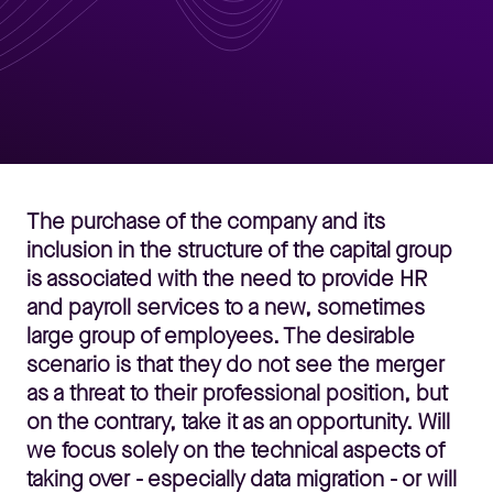
The purchase of the company and its
inclusion in the structure of the capital group
is associated with the need to provide HR
and payroll services to a new, sometimes
large group of employees. The desirable
scenario is that they do not see the merger
as a threat to their professional position, but
on the contrary, take it as an opportunity. Will
we focus solely on the technical aspects of
taking over - especially data migration - or will