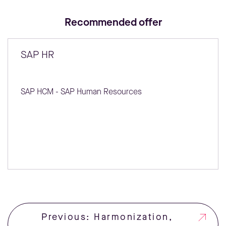
Recommended offer
SAP HR
SAP HCM - SAP Human Resources
Previous: Harmonization,