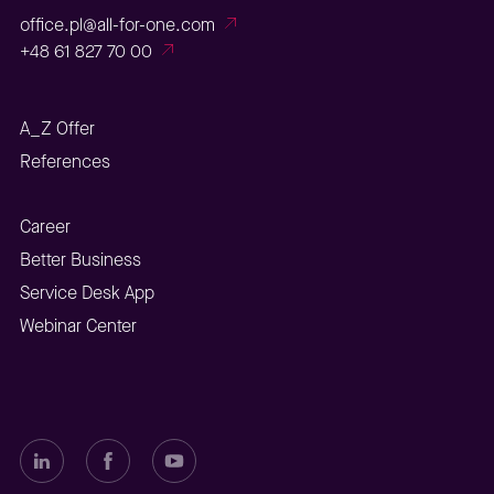
office.pl@all-for-one.com
+48 61 827 70 00
A_Z Offer
References
Career
Better Business
Service Desk App
Webinar Center