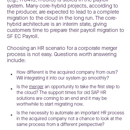
system. Many core-hybrid projects, according to
the producer, are expected to lead to a complete
migration to the cloud in the long run. The core-
hybrid architecture is an interim state, giving
customers time to prepare their payroll migration to
SF EC Payroll.
Choosing an HR scenario for a corporate merger
process is not easy. Questions worth answering
include:
How different is the acquired company from ours?
Will integrating it into our system go smoothly?
Is the
merger
an opportunity to take the first step to
the cloud? The support times for old SAP HR
solutions are coming to an end and it may be
worthwhile to start migrating now.
Is the necessity to automate an important HR process
in the acquired company not a chance to look at the
same process from a different perspective?