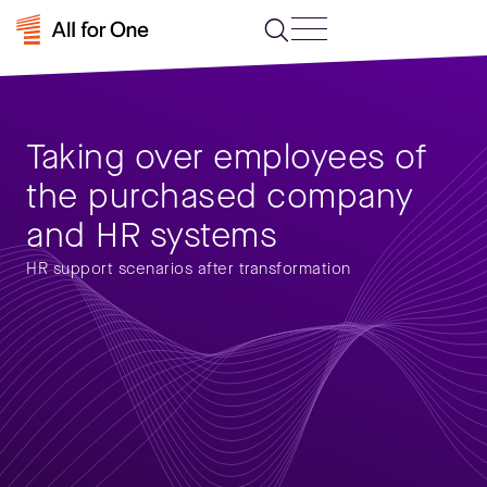
Taking over employees of
the purchased company
and HR systems
HR support scenarios after transformation