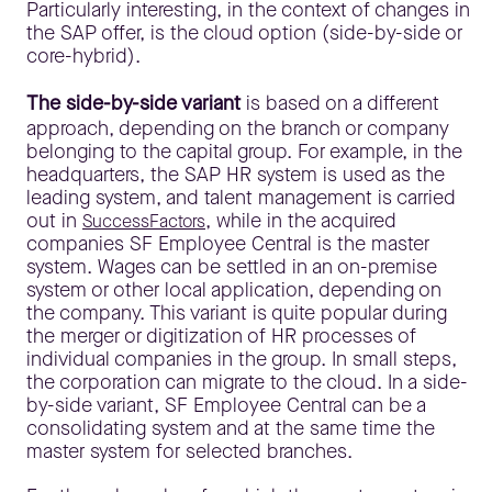
Particularly interesting, in the context of changes in
the SAP offer, is the cloud option (side-by-side or
core-hybrid).
The side-by-side variant
is based on a different
approach, depending on the branch or company
belonging to the capital group. For example, in the
headquarters, the SAP HR system is used as the
leading system, and talent management is carried
out in
, while in the acquired
SuccessFactors
companies SF Employee Central is the master
system. Wages can be settled in an on-premise
system or other local application, depending on
the company. This variant is quite popular during
the merger or digitization of HR processes of
individual companies in the group. In small steps,
the corporation can migrate to the cloud. In a side-
by-side variant, SF Employee Central can be a
consolidating system and at the same time the
master system for selected branches.