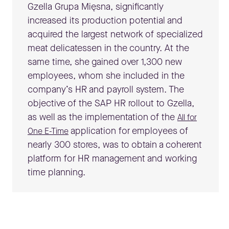
Gzella Grupa Mięsna, significantly
increased its production potential and
acquired the largest network of specialized
meat delicatessen in the country. At the
same time, she gained over 1,300 new
employees, whom she included in the
company’s HR and payroll system. The
objective of the SAP HR rollout to Gzella,
as well as the implementation of the
All for
application for employees of
One E-Time
nearly 300 stores, was to obtain a coherent
platform for HR management and working
time planning.