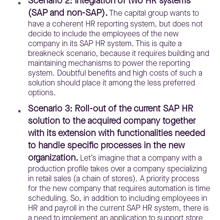
Scenario 2: Integration of two HR systems
(SAP and non-SAP).
The capital group wants to
have a coherent HR reporting system, but does not
decide to include the employees of the new
company in its SAP HR system. This is quite a
breakneck scenario, because it requires building and
maintaining mechanisms to power the reporting
system. Doubtful benefits and high costs of such a
solution should place it among the less preferred
options.
Scenario 3: Roll-out of the current SAP HR
solution to the acquired company together
with its extension with functionalities needed
to handle specific processes in the new
organization.
Let’s imagine that a company with a
production profile takes over a company specializing
in retail sales (a chain of stores). A priority process
for the new company that requires automation is time
scheduling. So, in addition to including employees in
HR and payroll in the current SAP HR system, there is
a need to implement an application to support store