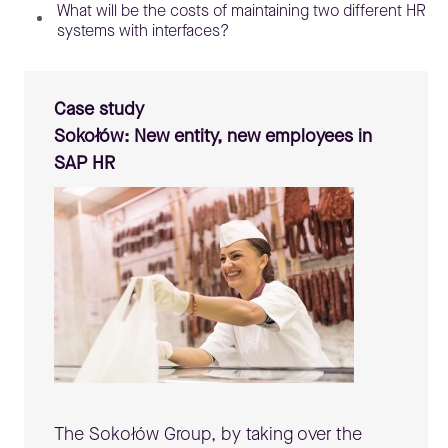
What will be the costs of maintaining two different HR
systems with interfaces?
Case study
Sokołów: New entity, new employees in
SAP HR
The Sokołów Group, by taking over the