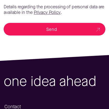
Details regarding the processing of personal data are
available in the
Privacy Policy
.
Send
one idea ahead
Contact