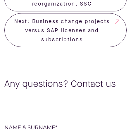
reorganization, SSC
Next: Business change projects
versus SAP licenses and
subscriptions
Any questions? Contact us
Please
NAME & SURNAME*