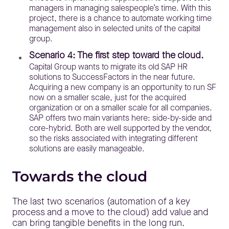
managers in managing salespeople’s time. With this
project, there is a chance to automate working time
management also in selected units of the capital
group.
Scenario 4: The first step toward the cloud.
Capital Group wants to migrate its old SAP HR
solutions to SuccessFactors in the near future.
Acquiring a new company is an opportunity to run SF
now on a smaller scale, just for the acquired
organization or on a smaller scale for all companies.
SAP offers two main variants here: side-by-side and
core-hybrid. Both are well supported by the vendor,
so the risks associated with integrating different
solutions are easily manageable.
Towards the cloud
The last two scenarios (automation of a key
process and a move to the cloud) add value and
can bring tangible benefits in the long run.