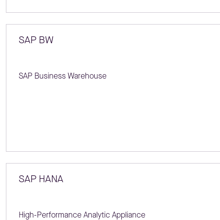
SAP BW
SAP Business Warehouse
SAP HANA
High-Performance Analytic Appliance