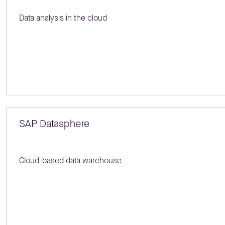
Data analysis in the cloud
SAP Datasphere
Cloud-based data warehouse