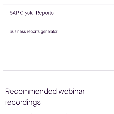
SAP Crystal Reports
Business reports generator
Recommended webinar
recordings