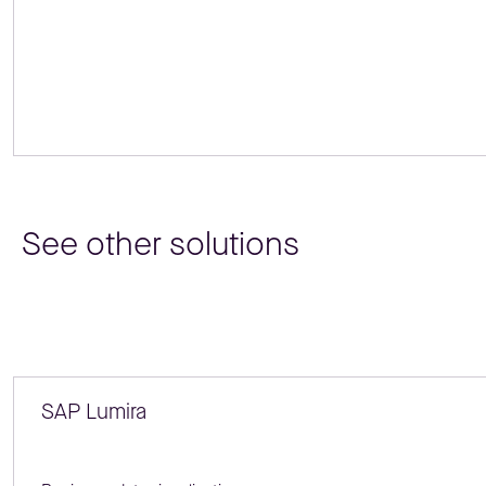
See other solutions
SAP Lumira