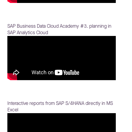
SAP Business Data Cloud Academy #3. planning in
SAP Analytics Cloud
Interactive reports from SAP S/4HANA directly in MS
Excel