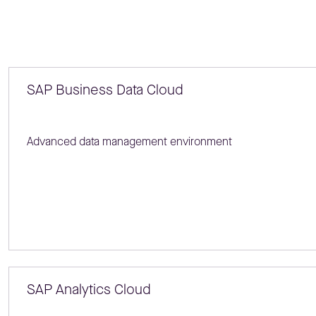
SAP Business Data Cloud
Advanced data management environment
SAP Analytics Cloud