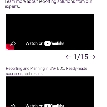
Learn more about reporting solutions from our
experts.
1/15
Reporting and Planning in SAP BDC. Ready-made
scenarios, fast results