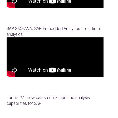
SAP S/4HANA. SAP Embedded Analytics - real-time
analytics
Lumira 2.1: new data visualization and analysis
capabilities for SAP