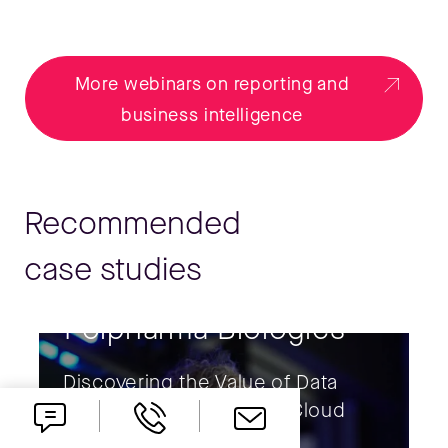
More webinars on reporting and
business intelligence
Recommended
case studies
Polpharma Biologics
Discovering the Value of Data
with SAP Business Data Cloud