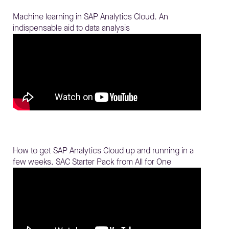
Machine learning in SAP Analytics Cloud. An
indispensable aid to data analysis
How to get SAP Analytics Cloud up and running in a
few weeks. SAC Starter Pack from All for One