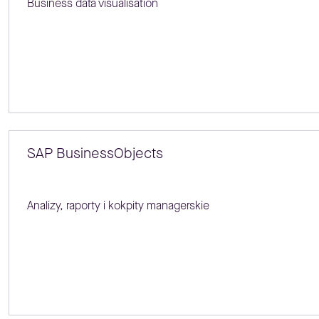
Business data visualisation
SAP BusinessObjects
Analizy, raporty i kokpity managerskie