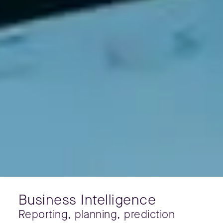
Business Intelligence
Reporting, planning, prediction