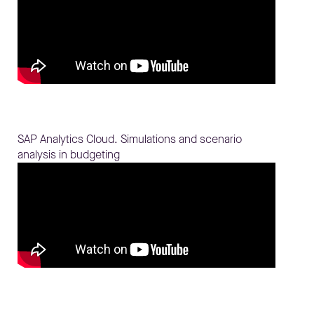
SAP Analytics Cloud. Simulations and scenario
analysis in budgeting