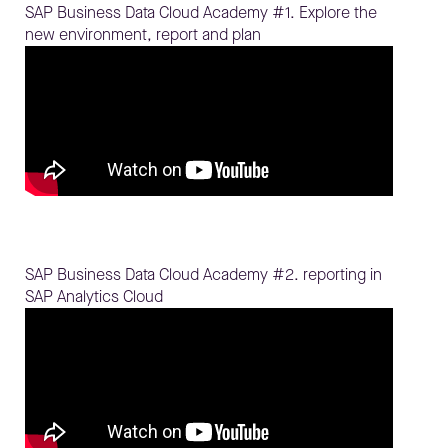
SAP Business Data Cloud Academy #1. Explore the
new environment, report and plan
SAP Business Data Cloud Academy #2. reporting in
SAP Analytics Cloud