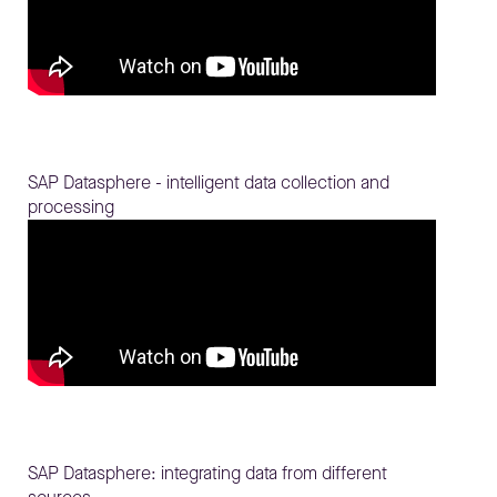
SAP Datasphere - intelligent data collection and
processing
SAP Datasphere: integrating data from different