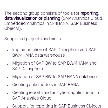
The second group consists of tools for
reporting,
data visualization or planning
(SAP Analytics Cloud,
Embedded Analytics in S/4HANA, SAP Business
Objects).
Supported projects and areas
Implementation of SAP Datasphere and SAP
BW/4HANA data warehouse
Migration of SAP BW to SAP BW/4HANA and
SAP Datasphere
Migration of SAP BW to SAP HANA database
Creating data models in SAP HANA
Creating reports and analytical applications in
SAP Analytics Cloud
Support for reporting in SAP Business Objects