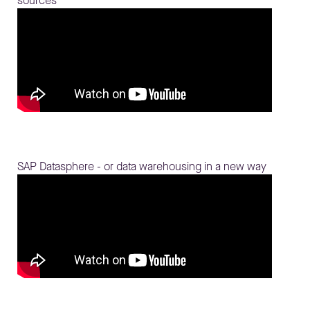
sources
SAP Datasphere - or data warehousing in a new way