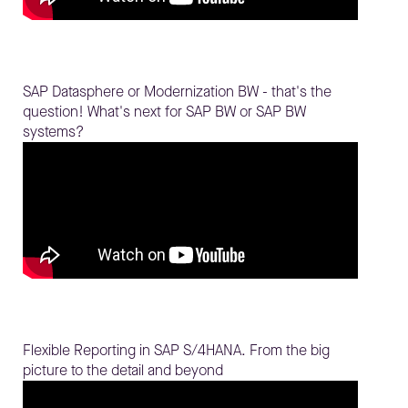
SAP Datasphere or Modernization BW - that's the
question! What's next for SAP BW or SAP BW
systems?
Flexible Reporting in SAP S/4HANA. From the big
picture to the detail and beyond