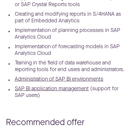
or SAP Crystal Reports tools
Creating and modifying reports in S/4HANA as
part of Embedded Analytics
Implementation of planning processes in SAP
Analytics Cloud
Implementation of forecasting models in SAP
Analytics Cloud
Training in the field of data warehouse and
reporting tools for end users and administrators.
Administration of SAP BI environments
SAP BI application management
(support for
SAP users)
Recommended offer