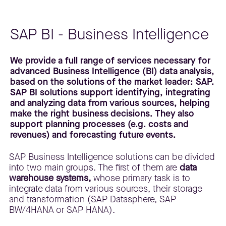
SAP BI - Business Intelligence
We provide a full range of services necessary for
advanced Business Intelligence (BI) data analysis,
based on the solutions of the market leader: SAP.
SAP BI solutions support identifying, integrating
and analyzing data from various sources, helping
make the right business decisions. They also
support planning processes (e.g. costs and
revenues) and forecasting future events.
SAP Business Intelligence solutions can be divided
into two main groups. The first of them are
data
warehouse systems,
whose primary task is to
integrate data from various sources, their storage
and transformation (SAP Datasphere, SAP
BW/4HANA or SAP HANA).