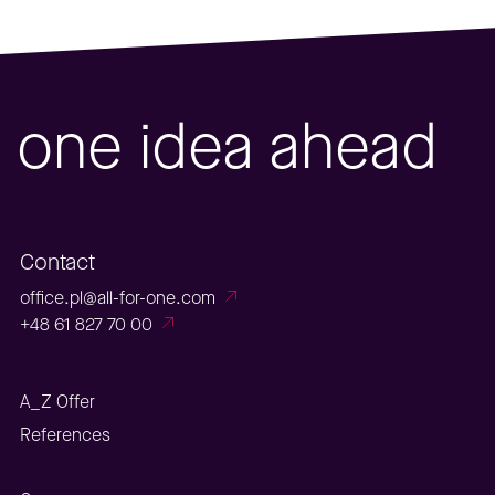
one idea ahead
Contact
office.pl@all-for-one.com
+48 61 827 70 00
A_Z Offer
References