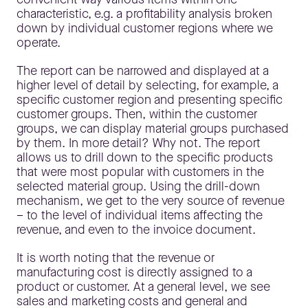
characteristic, e.g. a profitability analysis broken
down by individual customer regions where we
operate.
The report can be narrowed and displayed at a
higher level of detail by selecting, for example, a
specific customer region and presenting specific
customer groups. Then, within the customer
groups, we can display material groups purchased
by them. In more detail? Why not. The report
allows us to drill down to the specific products
that were most popular with customers in the
selected material group. Using the drill-down
mechanism, we get to the very source of revenue
– to the level of individual items affecting the
revenue, and even to the invoice document.
It is worth noting that the revenue or
manufacturing cost is directly assigned to a
product or customer. At a general level, we see
sales and marketing costs and general and