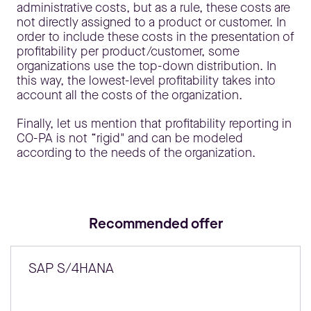
administrative costs, but as a rule, these costs are
not directly assigned to a product or customer. In
order to include these costs in the presentation of
profitability per product/customer, some
organizations use the top-down distribution. In
this way, the lowest-level profitability takes into
account all the costs of the organization.
Finally, let us mention that profitability reporting in
CO-PA is not “rigid" and can be modeled
according to the needs of the organization.
Recommended offer
SAP S/4HANA