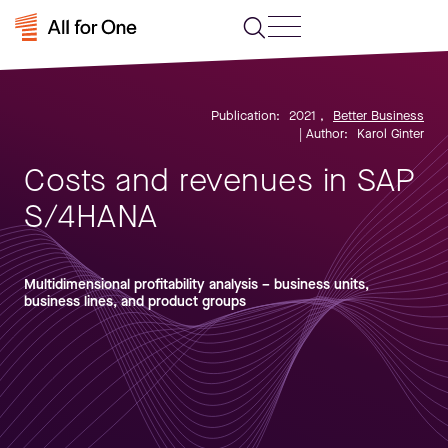
Publication:
2021
,
Better Business
| Author:
Karol Ginter
Costs and revenues in SAP
S/4HANA
Multidimensional profitability analysis – business units,
business lines, and product groups