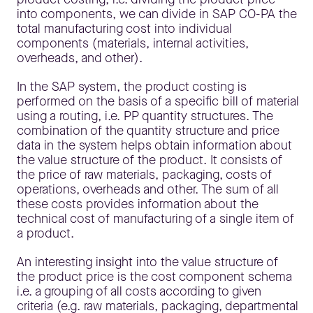
into components, we can divide in SAP CO-PA the
total manufacturing cost into individual
components (materials, internal activities,
overheads, and other).
In the SAP system, the product costing is
performed on the basis of a specific bill of material
using a routing, i.e. PP quantity structures. The
combination of the quantity structure and price
data in the system helps obtain information about
the value structure of the product. It consists of
the price of raw materials, packaging, costs of
operations, overheads and other. The sum of all
these costs provides information about the
technical cost of manufacturing of a single item of
a product.
An interesting insight into the value structure of
the product price is the cost component schema
i.e. a grouping of all costs according to given
criteria (e.g. raw materials, packaging, departmental