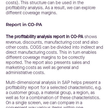
costs). This structure can be used in the
profitability analysis. As a result, we can explore
different coverage margins.
Report in CO-PA
The profitability analysis report in CO-PA
shows
revenue, discounts, manufacturing cost and also
other costs. COGS can be divided into indirect and
direct manufacturing costs. This in turn enables
different coverage margins to be correctly
reported. The report also presents sales and
marketing costs as well as general and
administrative costs.
Multi-dimensional analysis in SAP helps present a
profitability report for a selected characteristic, e.g.
a customer group, a material group, a region, as
well as for a combination of these characteristics.
On a single screen, we can compare in a
convenient way various items within one