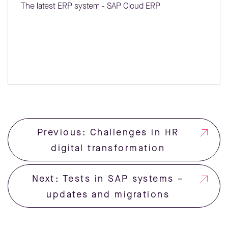
The latest ERP system - SAP Cloud ERP
Previous: Challenges in HR
digital transformation
Next: Tests in SAP systems –
updates and migrations