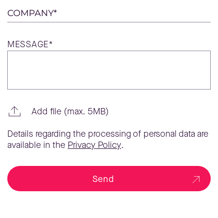
COMPANY*
MESSAGE*
Add file (max. 5MB)
Details regarding the processing of personal data are
available in the
Privacy Policy
.
Send