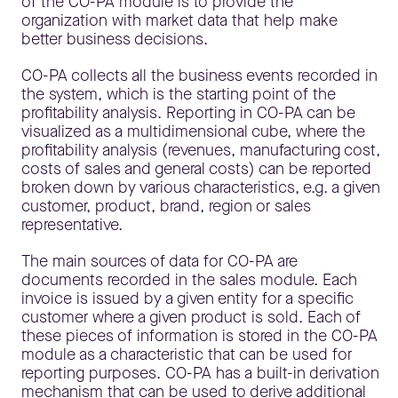
of the CO-PA module is to provide the
organization with market data that help make
better business decisions.
CO-PA collects all the business events recorded in
the system, which is the starting point of the
profitability analysis. Reporting in CO-PA can be
visualized as a multidimensional cube, where the
profitability analysis (revenues, manufacturing cost,
costs of sales and general costs) can be reported
broken down by various characteristics, e.g. a given
customer, product, brand, region or sales
representative.
The main sources of data for CO-PA are
documents recorded in the sales module. Each
invoice is issued by a given entity for a specific
customer where a given product is sold. Each of
these pieces of information is stored in the CO-PA
module as a characteristic that can be used for
reporting purposes. CO-PA has a built-in derivation
mechanism that can be used to derive additional