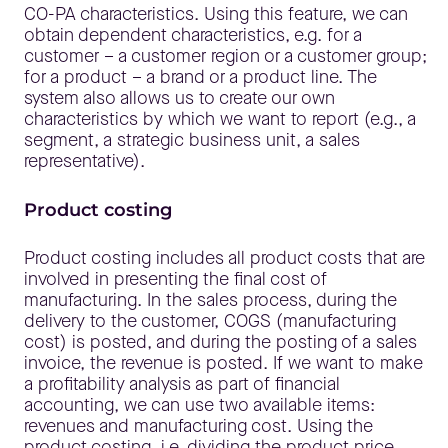
CO-PA characteristics. Using this feature, we can
obtain dependent characteristics, e.g. for a
customer – a customer region or a customer group;
for a product – a brand or a product line. The
system also allows us to create our own
characteristics by which we want to report (e.g., a
segment, a strategic business unit, a sales
representative).
Product costing
Product costing includes all product costs that are
involved in presenting the final cost of
manufacturing. In the sales process, during the
delivery to the customer, COGS (manufacturing
cost) is posted, and during the posting of a sales
invoice, the revenue is posted. If we want to make
a profitability analysis as part of financial
accounting, we can use two available items:
revenues and manufacturing cost. Using the
product costing, i.e. dividing the product price