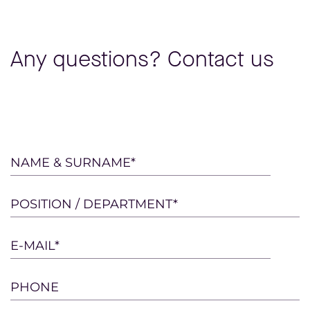
Any questions? Contact us
Please
NAME & SURNAME*
leave
this
POSITION / DEPARTMENT*
field
empty.
E-MAIL*
PHONE