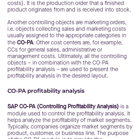
costs). It is the production order that a finished
product originates from and is received into stock.
Another controlling objects are marketing orders,
i.e. objects collecting sales and marketing costs
usually assigned to the appropriate categories in
the
CO-PA
. Other cost centers are, for example,
CCs for general sales, administrative or
management costs. Ultimately, all the controlling
objects – in combination with the CO-PA
profitability analysis – are used to present the
profitability analysis in the desired layout.
CO-PA profitability analysis
SAP CO-PA (Controlling Profitability Analysis)
is a
module used to control the profitability analysis. It
helps analyze the profitability of market segments.
Typically, companies organize market segments by
product, customer, or business line. The purpose