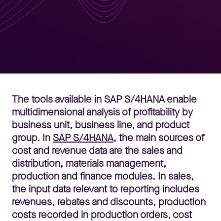
The tools available in SAP S/4HANA enable
multidimensional analysis of profitability by
business unit, business line, and product
group. In
SAP S/4HANA
, the main sources of
cost and revenue data are the sales and
distribution, materials management,
production and finance modules. In sales,
the input data relevant to reporting includes
revenues, rebates and discounts, production
costs recorded in production orders, cost