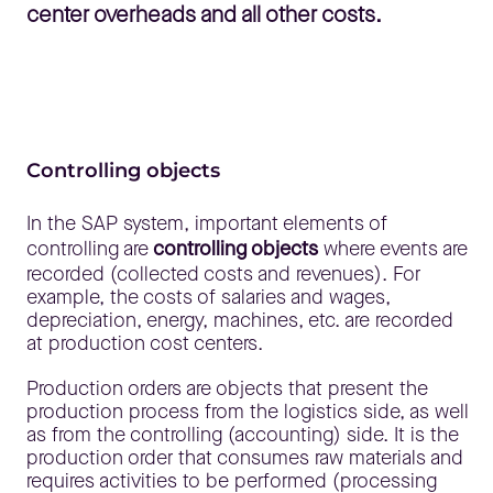
center overheads and all other costs.
Controlling objects
In the SAP system, important elements of
controlling are
controlling objects
where events are
recorded (collected costs and revenues). For
example, the costs of salaries and wages,
depreciation, energy, machines, etc. are recorded
at production cost centers.
Production orders are objects that present the
production process from the logistics side, as well
as from the controlling (accounting) side. It is the
production order that consumes raw materials and
requires activities to be performed (processing