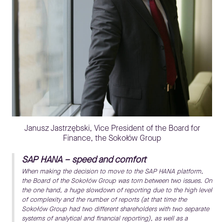
Janusz Jastrzębski, Vice President of the Board for
Finance, the Sokołów Group
SAP HANA – speed and comfort
When making the decision to move to the SAP HANA platform,
the Board of the Sokołów Group was torn between two issues. On
the one hand, a huge slowdown of reporting due to the high level
of complexity and the number of reports (at that time the
Sokołów Group had two different shareholders with two separate
systems of analytical and financial reporting), as well as a