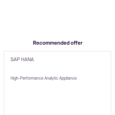
Recommended offer
SAP HANA
High-Performance Analytic Appliance