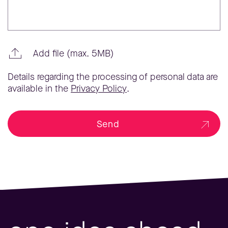
Add file (max. 5MB)
Details regarding the processing of personal data are
available in the
Privacy Policy
.
Send