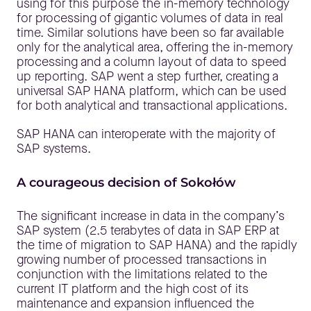
using for this purpose the in-memory technology
for processing of gigantic volumes of data in real
time. Similar solutions have been so far available
only for the analytical area, offering the in-memory
processing and a column layout of data to speed
up reporting. SAP went a step further, creating a
universal SAP HANA platform, which can be used
for both analytical and transactional applications.
SAP HANA can interoperate with the majority of
SAP systems.
A courageous decision of Sokołów
The significant increase in data in the company’s
SAP system (2.5 terabytes of data in SAP ERP at
the time of migration to SAP HANA) and the rapidly
growing number of processed transactions in
conjunction with the limitations related to the
current IT platform and the high cost of its
maintenance and expansion influenced the