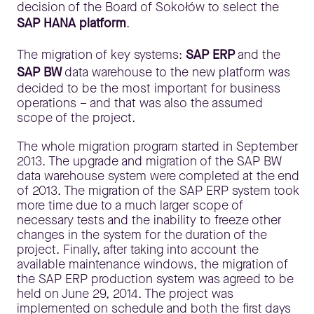
decision of the Board of Sokołów to select the
SAP HANA platform
.
The migration of key systems:
SAP ERP
and the
SAP BW
data warehouse to the new platform was
decided to be the most important for business
operations – and that was also the assumed
scope of the project.
The whole migration program started in September
2013. The upgrade and migration of the SAP BW
data warehouse system were completed at the end
of 2013. The migration of the SAP ERP system took
more time due to a much larger scope of
necessary tests and the inability to freeze other
changes in the system for the duration of the
project. Finally, after taking into account the
available maintenance windows, the migration of
the SAP ERP production system was agreed to be
held on June 29, 2014. The project was
implemented on schedule and both the first days