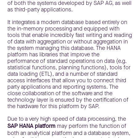
of both the systems developed by SAP AG, as well
as third-party applications.
It integrates a modern database based entirely on
the in-memory processing and equipped with
tools that enable incredibly fast writing and reading
of data with aggregation or without aggregation in
the system managing this database. The HANA
platform has libraries that improve the
performance of standard operations on data (e.g.
statistical functions, planning functions), tools for
data loading (ETL), and a number of standard
access interfaces that allow you to connect third
party applications and reporting systems. The
close collaboration of the software and the
technology layer is ensured by the certification of
the hardware for this platform by SAP.
Due to a very high speed of data processing, the
SAP HANA platform
may perform the function of
both an analytical platform and a database system,