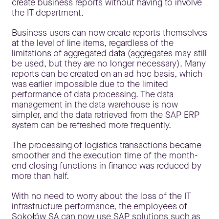
create business reports without having to involve
the IT department.
Business users can now create reports themselves
at the level of line items, regardless of the
limitations of aggregated data (aggregates may still
be used, but they are no longer necessary). Many
reports can be created on an ad hoc basis, which
was earlier impossible due to the limited
performance of data processing. The data
management in the data warehouse is now
simpler, and the data retrieved from the SAP ERP
system can be refreshed more frequently.
The processing of logistics transactions became
smoother and the execution time of the month-
end closing functions in finance was reduced by
more than half.
With no need to worry about the loss of the IT
infrastructure performance, the employees of
Sokołów SA can now use SAP solutions such as