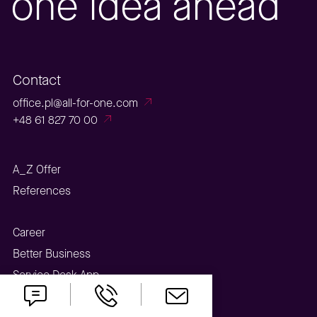
one idea ahead
Contact
office.pl@all-for-one.com
+48 61 827 70 00
A_Z Offer
References
Career
Better Business
Service Desk App
Webinar Center