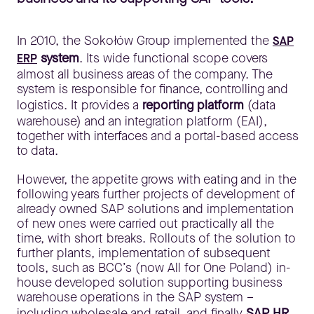
In 2010, the Sokołów Group implemented the
SAP
system
. Its wide functional scope covers
ERP
almost all business areas of the company. The
system is responsible for finance, controlling and
logistics. It provides a
reporting platform
(data
warehouse) and an integration platform (EAI),
together with interfaces and a portal-based access
to data.
However, the appetite grows with eating and in the
following years further projects of development of
already owned SAP solutions and implementation
of new ones were carried out practically all the
time, with short breaks. Rollouts of the solution to
further plants, implementation of subsequent
tools, such as BCC’s (now All for One Poland) in-
house developed solution supporting business
warehouse operations in the SAP system –
including wholesale and retail, and finally
SAP HR