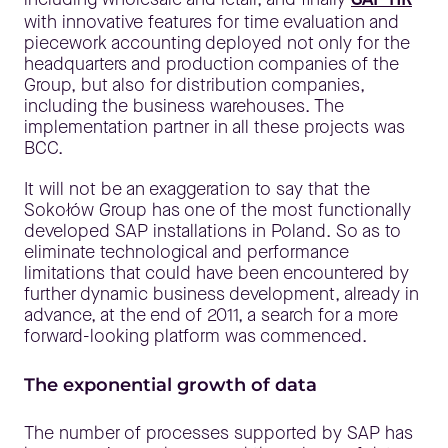
with innovative features for time evaluation and
piecework accounting deployed not only for the
headquarters and production companies of the
Group, but also for distribution companies,
including the business warehouses. The
implementation partner in all these projects was
BCC.
It will not be an exaggeration to say that the
Sokołów Group has one of the most functionally
developed SAP installations in Poland. So as to
eliminate technological and performance
limitations that could have been encountered by
further dynamic business development, already in
advance, at the end of 2011, a search for a more
forward-looking platform was commenced.
The exponential growth of data
The number of processes supported by SAP has