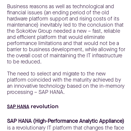
Business reasons as well as technological and
financial issues (an ending period of the old
hardware platform support and rising costs of its
maintenance) inevitably led to the conclusion that
the Sokołów Group needed a new – fast, reliable
and efficient platform that would eliminate
performance limitations and that would not be a
barrier to business development, while allowing for
the overall cost of maintaining the IT infrastructure
to be reduced.
The need to select and migrate to the new
platform coincided with the maturity achieved by
an innovative technology based on the in-memory
processing – SAP HANA.
revolution
SAP HANA
SAP HANA (High-Performance Analytic Appliance)
is a revolutionary IT platform that changes the face