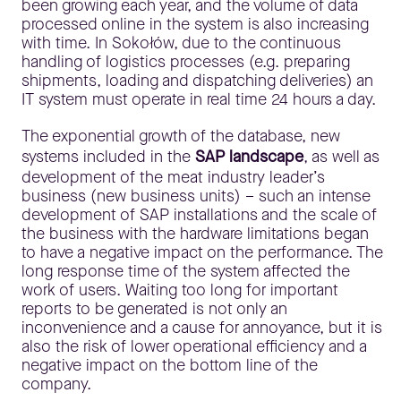
been growing each year, and the volume of data
processed online in the system is also increasing
with time. In Sokołów, due to the continuous
handling of logistics processes (e.g. preparing
shipments, loading and dispatching deliveries) an
IT system must operate in real time 24 hours a day.
The exponential growth of the database, new
systems included in the
SAP landscape
, as well as
development of the meat industry leader’s
business (new business units) – such an intense
development of SAP installations and the scale of
the business with the hardware limitations began
to have a negative impact on the performance. The
long response time of the system affected the
work of users. Waiting too long for important
reports to be generated is not only an
inconvenience and a cause for annoyance, but it is
also the risk of lower operational efficiency and a
negative impact on the bottom line of the
company.