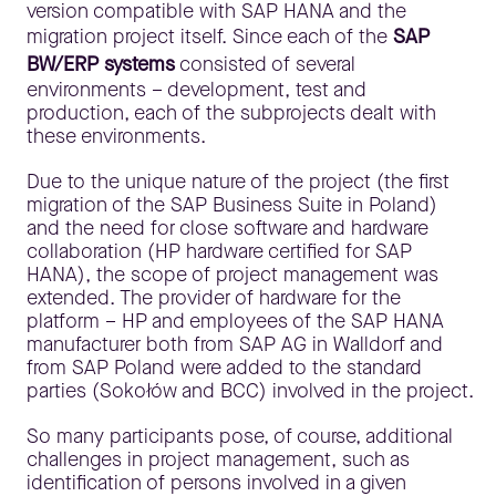
version compatible with SAP HANA and the
migration project itself. Since each of the
SAP
BW/ERP systems
consisted of several
environments – development, test and
production, each of the subprojects dealt with
these environments.
Due to the unique nature of the project (the first
migration of the SAP Business Suite in Poland)
and the need for close software and hardware
collaboration (HP hardware certified for SAP
HANA), the scope of project management was
extended. The provider of hardware for the
platform – HP and employees of the SAP HANA
manufacturer both from SAP AG in Walldorf and
from SAP Poland were added to the standard
parties (Sokołów and BCC) involved in the project.
So many participants pose, of course, additional
challenges in project management, such as
identification of persons involved in a given