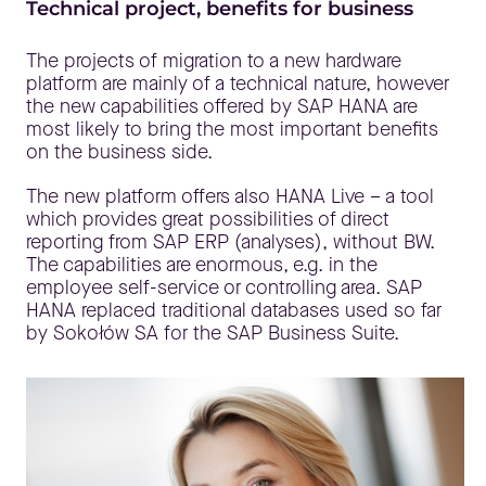
Technical project, benefits for business
The projects of migration to a new hardware
platform are mainly of a technical nature, however
the new capabilities offered by SAP HANA are
most likely to bring the most important benefits
on the business side.
The new platform offers also HANA Live – a tool
which provides great possibilities of direct
reporting from SAP ERP (analyses), without BW.
The capabilities are enormous, e.g. in the
employee self-service or controlling area. SAP
HANA replaced traditional databases used so far
by Sokołów SA for the SAP Business Suite.