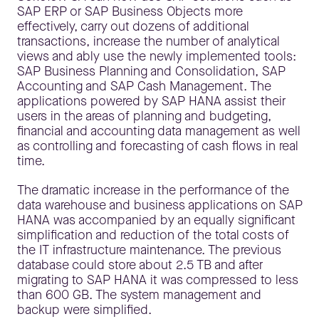
SAP ERP or SAP Business Objects more
effectively, carry out dozens of additional
transactions, increase the number of analytical
views and ably use the newly implemented tools:
SAP Business Planning and Consolidation, SAP
Accounting and SAP Cash Management. The
applications powered by SAP HANA assist their
users in the areas of planning and budgeting,
financial and accounting data management as well
as controlling and forecasting of cash flows in real
time.
The dramatic increase in the performance of the
data warehouse and business applications on SAP
HANA was accompanied by an equally significant
simplification and reduction of the total costs of
the IT infrastructure maintenance. The previous
database could store about 2.5 TB and after
migrating to SAP HANA it was compressed to less
than 600 GB. The system management and
backup were simplified.