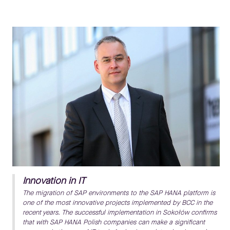
Innovation in IT
The migration of SAP environments to the SAP HANA platform is
one of the most innovative projects implemented by BCC in the
recent years. The successful implementation in Sokołów confirms
that with SAP HANA Polish companies can make a significant