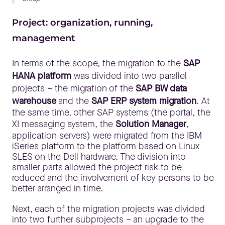
Project: organization, running,
management
In terms of the scope, the migration to the
SAP
HANA platform
was divided into two parallel
projects – the migration of the
SAP BW data
warehouse
and the
SAP ERP system migration
. At
the same time, other SAP systems (the portal, the
XI messaging system, the
Solution Manager
,
application servers) were migrated from the IBM
iSeries platform to the platform based on Linux
SLES on the Dell hardware. The division into
smaller parts allowed the project risk to be
reduced and the involvement of key persons to be
better arranged in time.
Next, each of the migration projects was divided
into two further subprojects – an upgrade to the