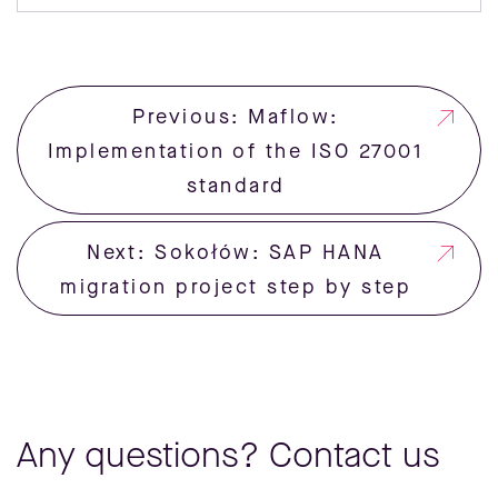
Previous: Maflow:
Implementation of the ISO 27001
standard
Next: Sokołów: SAP HANA
migration project step by step
Any questions? Contact us