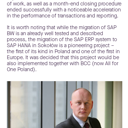
of work, as well as a month-end closing procedure
ended successfully with a noticeable acceleration
in the performance of transactions and reporting.
It is worth noting that while the migration of SAP
BW is an already well tested and described
process, the migration of the SAP ERP system to
SAP HANA in Sokołów is a pioneering project –
the first of its kind in Poland and one of the first in
Europe. It was decided that this project would be
also implemented together with BCC (now All for
One Poland).