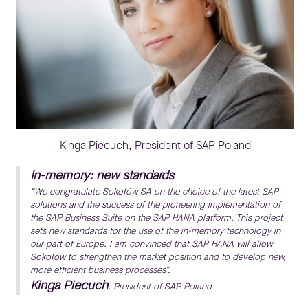
Kinga Piecuch, President of SAP Poland
In-memory: new standards
“We congratulate Sokołów SA on the choice of the latest SAP
solutions and the success of the pioneering implementation of
the SAP Business Suite on the SAP HANA platform. This project
sets new standards for the use of the in-memory technology in
our part of Europe. I am convinced that SAP HANA will allow
Sokołów to strengthen the market position and to develop new,
more efficient business processes”.
Kinga Piecuch
, President of SAP Poland