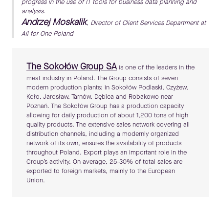
progress in the use of IT tools for business data planning and
analysis.
Andrzej Moskalik
, Director of Client Services Department at
All for One Poland
The Sokołów Group SA
is one of the leaders in the
meat industry in Poland. The Group consists of seven
modern production plants: in Sokołów Podlaski, Czyżew,
Koło, Jarosław, Tarnów, Dębica and Robakowo near
Poznań. The Sokołów Group has a production capacity
allowing for daily production of about 1,200 tons of high
quality products. The extensive sales network covering all
distribution channels, including a modernly organized
network of its own, ensures the availability of products
throughout Poland. Export plays an important role in the
Group’s activity. On average, 25-30% of total sales are
exported to foreign markets, mainly to the European
Union.