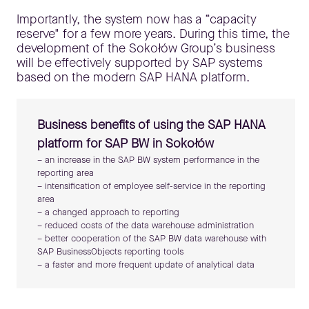
Importantly, the system now has a “capacity
reserve" for a few more years. During this time, the
development of the Sokołów Group’s business
will be effectively supported by SAP systems
based on the modern SAP HANA platform.
Business benefits of using the SAP HANA
platform for SAP BW in Sokołów
– an increase in the SAP BW system performance in the
reporting area
– intensification of employee self-service in the reporting
area
– a changed approach to reporting
– reduced costs of the data warehouse administration
– better cooperation of the SAP BW data warehouse with
SAP BusinessObjects reporting tools
– a faster and more frequent update of analytical data