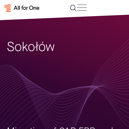
Sokołów