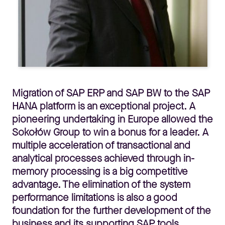
Migration of SAP ERP and SAP BW to the SAP
HANA platform is an exceptional project. A
pioneering undertaking in Europe allowed the
Sokołów Group to win a bonus for a leader. A
multiple acceleration of transactional and
analytical processes achieved through in-
memory processing is a big competitive
advantage. The elimination of the system
performance limitations is also a good
foundation for the further development of the
business and its supporting SAP tools.