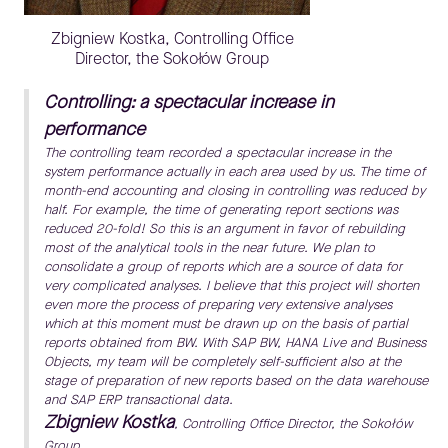
Zbigniew Kostka, Controlling Office
Director, the Sokołów Group
Controlling: a spectacular increase in
performance
The controlling team recorded a spectacular increase in the
system performance actually in each area used by us. The time of
month-end accounting and closing in controlling was reduced by
half. For example, the time of generating report sections was
reduced 20-fold! So this is an argument in favor of rebuilding
most of the analytical tools in the near future. We plan to
consolidate a group of reports which are a source of data for
very complicated analyses. I believe that this project will shorten
even more the process of preparing very extensive analyses
which at this moment must be drawn up on the basis of partial
reports obtained from BW. With SAP BW, HANA Live and Business
Objects, my team will be completely self-sufficient also at the
stage of preparation of new reports based on the data warehouse
and SAP ERP transactional data.
Zbigniew Kostka
, Controlling Office Director, the Sokołów
Group