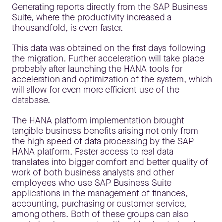
Generating reports directly from the SAP Business
Suite, where the productivity increased a
thousandfold, is even faster.
This data was obtained on the first days following
the migration. Further acceleration will take place
probably after launching the HANA tools for
acceleration and optimization of the system, which
will allow for even more efficient use of the
database.
The HANA platform implementation brought
tangible business benefits arising not only from
the high speed of data processing by the SAP
HANA platform. Faster access to real data
translates into bigger comfort and better quality of
work of both business analysts and other
employees who use SAP Business Suite
applications in the management of finances,
accounting, purchasing or customer service,
among others. Both of these groups can also