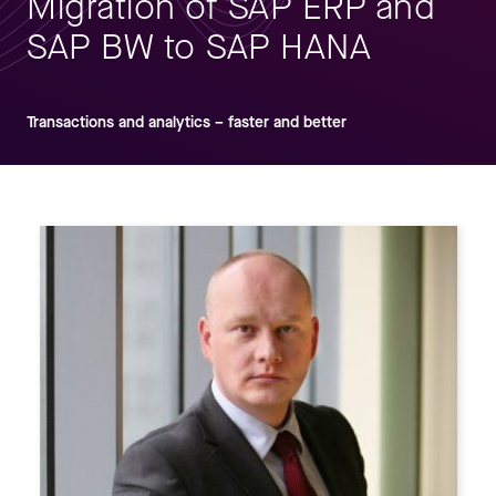
Migration of SAP ERP and
SAP BW to SAP HANA
Transactions and analytics – faster and better