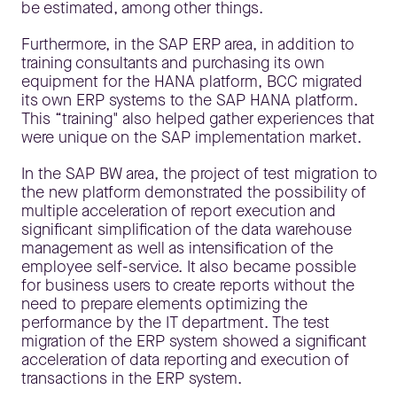
be estimated, among other things.
Furthermore, in the SAP ERP area, in addition to
training consultants and purchasing its own
equipment for the HANA platform, BCC migrated
its own ERP systems to the SAP HANA platform.
This “training" also helped gather experiences that
were unique on the SAP implementation market.
In the SAP BW area, the project of test migration to
the new platform demonstrated the possibility of
multiple acceleration of report execution and
significant simplification of the data warehouse
management as well as intensification of the
employee self-service. It also became possible
for business users to create reports without the
need to prepare elements optimizing the
performance by the IT department. The test
migration of the ERP system showed a significant
acceleration of data reporting and execution of
transactions in the ERP system.