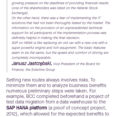
growing pressure on the deadlines of providing financial results
(one of the shareholders was listed on the Helsinki Stock
Exchange).
On the other hand, there was a fear of implementing the IT
solutions that had not been thoroughly tested by the market. The
information on the provision of an unprecedented technical
support for all participants of the implementation process was
definitely helpful in making the final decision.
SAP on HANA is like replacing an old car with a new one with a
super powerful engine and rich equipment. The basic features
seam to be the same, but the speed and comfort of driving are
completely incomparable.
Janusz Jastrzębski,
Vice President of the Board for
Finance, the Sokołów Group
Setting new routes always involves risks. To
minimize them and to analyze business benefits
numerous preliminary steps were taken. For
example, BCC completed beforehand a project of
test data migration from a data warehouse to the
SAP HANA platform
(a proof of concept project,
2012), which allowed for the expected benefits to