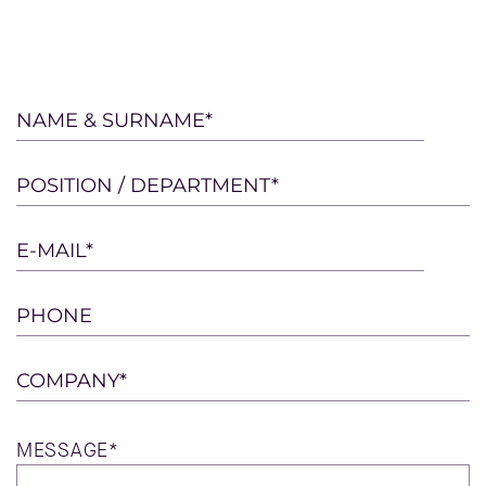
Please
NAME & SURNAME*
leave
this
POSITION / DEPARTMENT*
field
empty.
E-MAIL*
PHONE
COMPANY*
MESSAGE*