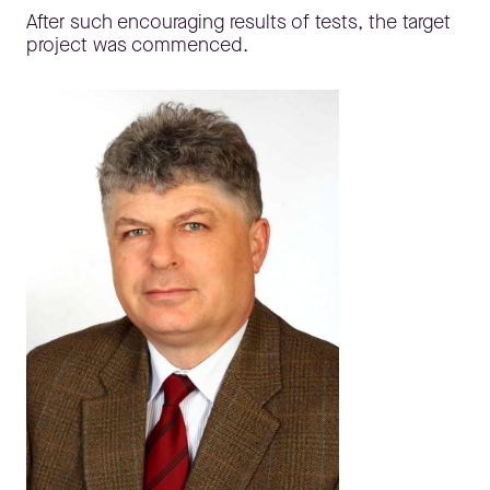
After such encouraging results of tests, the target
project was commenced.