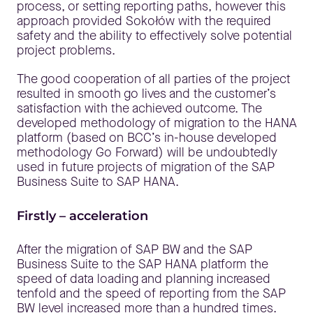
process, or setting reporting paths, however this
approach provided Sokołów with the required
safety and the ability to effectively solve potential
project problems.
The good cooperation of all parties of the project
resulted in smooth go lives and the customer’s
satisfaction with the achieved outcome. The
developed methodology of migration to the HANA
platform (based on BCC’s in-house developed
methodology Go Forward) will be undoubtedly
used in future projects of migration of the SAP
Business Suite to SAP HANA.
Firstly – acceleration
After the migration of SAP BW and the SAP
Business Suite to the SAP HANA platform the
speed of data loading and planning increased
tenfold and the speed of reporting from the SAP
BW level increased more than a hundred times.