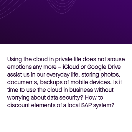
Using the cloud in private life does not arouse
emotions any more – iCloud or Google Drive
assist us in our everyday life, storing photos,
documents, backups of mobile devices. Is it
time to use the cloud in business without
worrying about data security? How to
discount elements of a local SAP system?