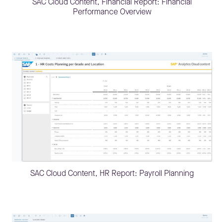
SAC Cloud Content, Financial Report: Financial
Performance Overview
SAC Cloud Content, HR Report: Payroll Planning