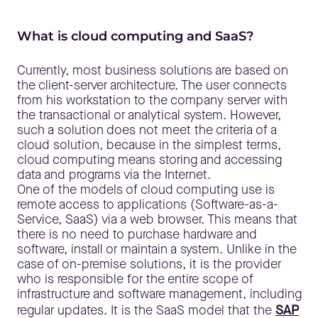
What is cloud computing and SaaS?
Currently, most business solutions are based on
the client-server architecture. The user connects
from his workstation to the company server with
the transactional or analytical system. However,
such a solution does not meet the criteria of a
cloud solution, because in the simplest terms,
cloud computing means storing and accessing
data and programs via the Internet.
One of the models of cloud computing use is
remote access to applications (Software-as-a-
Service, SaaS) via a web browser. This means that
there is no need to purchase hardware and
software, install or maintain a system. Unlike in the
case of on-premise solutions, it is the provider
who is responsible for the entire scope of
infrastructure and software management, including
regular updates. It is the SaaS model that the
SAP