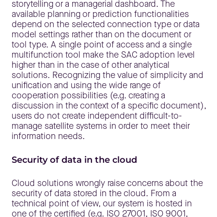
storytelling or a managerial dashboard. The
available planning or prediction functionalities
depend on the selected connection type or data
model settings rather than on the document or
tool type. A single point of access and a single
multifunction tool make the SAC adoption level
higher than in the case of other analytical
solutions. Recognizing the value of simplicity and
unification and using the wide range of
cooperation possibilities (e.g. creating a
discussion in the context of a specific document),
users do not create independent difficult-to-
manage satellite systems in order to meet their
information needs.
Security of data in the cloud
Cloud solutions wrongly raise concerns about the
security of data stored in the cloud. From a
technical point of view, our system is hosted in
one of the certified (e.g. ISO 27001, ISO 9001,