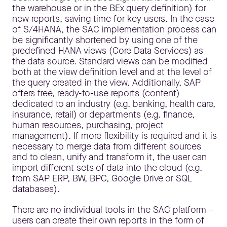
the warehouse or in the BEx query definition) for
new reports, saving time for key users. In the case
of S/4HANA, the SAC implementation process can
be significantly shortened by using one of the
predefined HANA views (Core Data Services) as
the data source. Standard views can be modified
both at the view definition level and at the level of
the query created in the view. Additionally, SAP
offers free, ready-to-use reports (content)
dedicated to an industry (e.g. banking, health care,
insurance, retail) or departments (e.g. finance,
human resources, purchasing, project
management). If more flexibility is required and it is
necessary to merge data from different sources
and to clean, unify and transform it, the user can
import different sets of data into the cloud (e.g.
from SAP ERP, BW, BPC, Google Drive or SQL
databases).
There are no individual tools in the SAC platform –
users can create their own reports in the form of