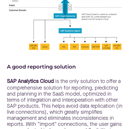
A good reporting solution
SAP Analytics Cloud
is the only solution to offer a
comprehensive solution for reporting, predicting
and planning in the SaaS model, optimized in
terms of integration and interoperation with other
SAP products. This helps avoid data replication (in
live connections), which greatly simplifies
management and eliminates inconsistencies in
reports. With “import" connections, the user gains