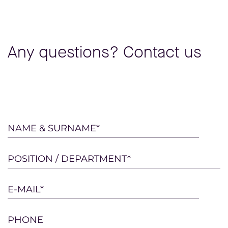
Any questions? Contact us
Please
NAME & SURNAME*
leave
this
POSITION / DEPARTMENT*
field
empty.
E-MAIL*
PHONE