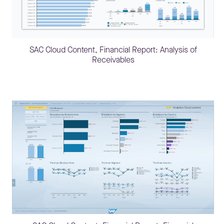
SAC Cloud Content, Financial Report: Analysis of
Receivables