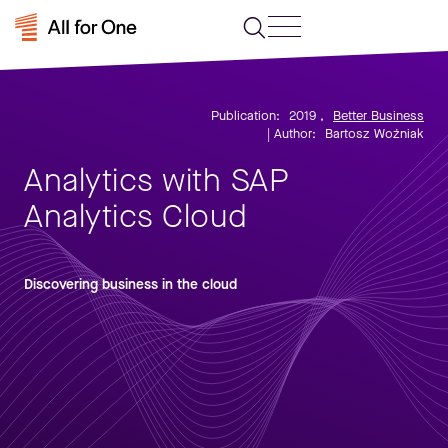
Publication:
2019
,
Better Business
| Author:
Bartosz Woźniak
Analytics with SAP
Analytics Cloud
Discovering business in the cloud