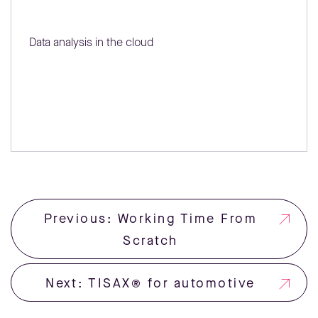
Data analysis in the cloud
Previous: Working Time From
Scratch
Next: TISAX® for automotive