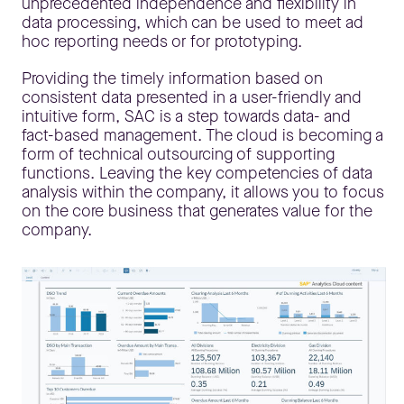
unprecedented independence and flexibility in
data processing, which can be used to meet ad
hoc reporting needs or for prototyping.
Providing the timely information based on
consistent data presented in a user-friendly and
intuitive form, SAC is a step towards data- and
fact-based management. The cloud is becoming a
form of technical outsourcing of supporting
functions. Leaving the key competencies of data
analysis within the company, it allows you to focus
on the core business that generates value for the
company.