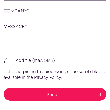
COMPANY*
MESSAGE*
Add file (max. 5MB)
Details regarding the processing of personal data are
available in the
Privacy Policy
.
Send