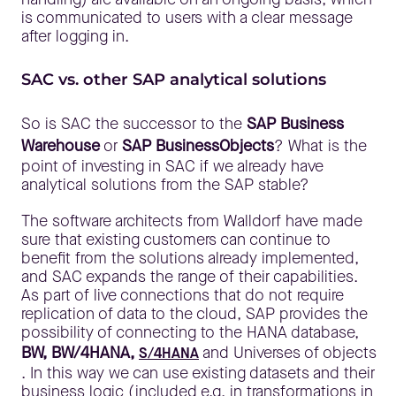
is communicated to users with a clear message
after logging in.
SAC vs. other SAP analytical solutions
So is SAC the successor to the
SAP Business
Warehouse
or
SAP BusinessObjects
? What is the
point of investing in SAC if we already have
analytical solutions from the SAP stable?
The software architects from Walldorf have made
sure that existing customers can continue to
benefit from the solutions already implemented,
and SAC expands the range of their capabilities.
As part of live connections that do not require
replication of data to the cloud, SAP provides the
possibility of connecting to the HANA database,
BW, BW/4HANA,
and Universes of objects
S/4HANA
. In this way we can use existing datasets and their
business logic (included e.g. in transformations in