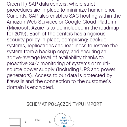
Green IT) SAP data centers, where strict
procedures are in place to minimize human error.
Currently, SAP also enables SAC hosting within the
Amazon Web Services or Google Cloud Platform
(Microsoft Azure is to be included in the roadmap
for 2019). Each of the centers has a rigorous
security policy in place, comprising: backup
systems, replications and readiness to restore the
system from a backup copy, and ensuring an
above-average level of availability thanks to
proactive 24/7 monitoring of systems or multi-
source power supply (including UPS and power
generators). Access to our data is protected by
firewalls and the connection to the customer’s
domain is encrypted.