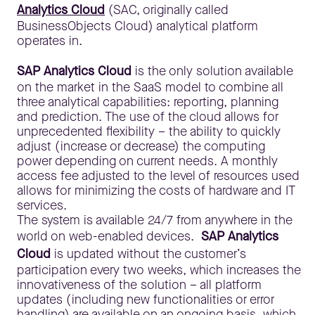
Analytics Cloud
(SAC, originally called
BusinessObjects Cloud) analytical platform
operates in.
SAP Analytics Cloud
is the only solution available
on the market in the SaaS model to combine all
three analytical capabilities: reporting, planning
and prediction. The use of the cloud allows for
unprecedented flexibility – the ability to quickly
adjust (increase or decrease) the computing
power depending on current needs. A monthly
access fee adjusted to the level of resources used
allows for minimizing the costs of hardware and IT
services.
The system is available 24/7 from anywhere in the
world on web-enabled devices.
SAP Analytics
Cloud
is updated without the customer’s
participation every two weeks, which increases the
innovativeness of the solution – all platform
updates (including new functionalities or error
handling) are available on an ongoing basis, which