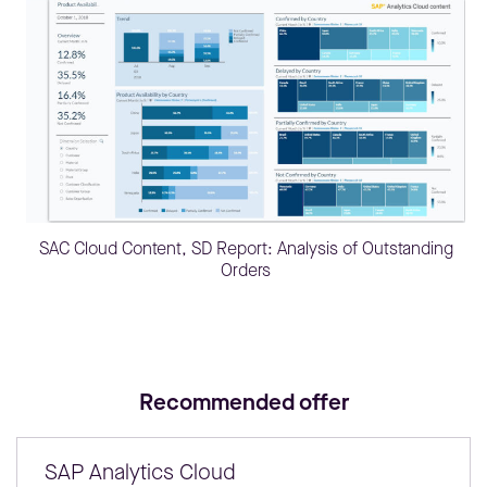
SAC Cloud Content, SD Report: Analysis of Outstanding
Orders
Recommended offer
SAP Analytics Cloud