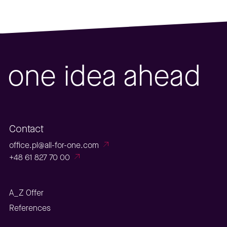
one idea ahead
Contact
office.pl@all-for-one.com
+48 61 827 70 00
A_Z Offer
References