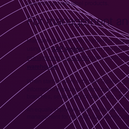
launching private label products.
For management and
Maintaining the growth momentum requir
SAP system
using the
, which has been
management
controlling
,
and warehous
warehouse
.
When starting work with SAP, Tuplex’s g
information available on individual segmen
branches, seasonality of sales, etc., fo
An equally important area – obvious in a 
management for the high-bay warehouse a