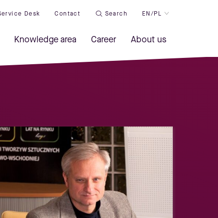
Service Desk
Contact
Search
EN/PL
Knowledge area
Career
About us