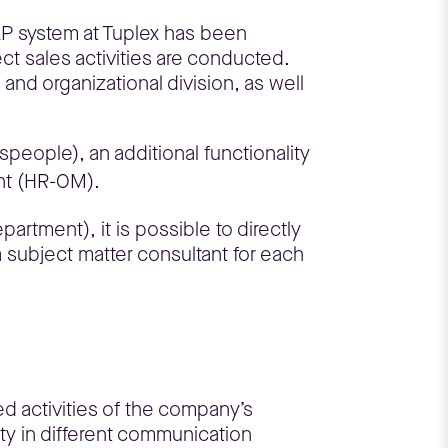
AP system at Tuplex has been
t sales activities are conducted.
and organizational division, as well
people), an additional functionality
ent (HR-OM).
artment), it is possible to directly
 subject matter consultant for each
ed activities of the company’s
ty in different communication