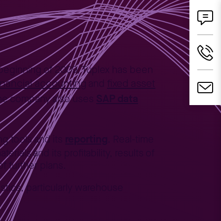
beginning of 2009, Tuplex has been
inancial accounting
fixed asset
and
SAP data
The company also uses
reporting
g tools and its
. Real-time
ials and its profitability, results of
f further plans.
stics, particularly warehouse