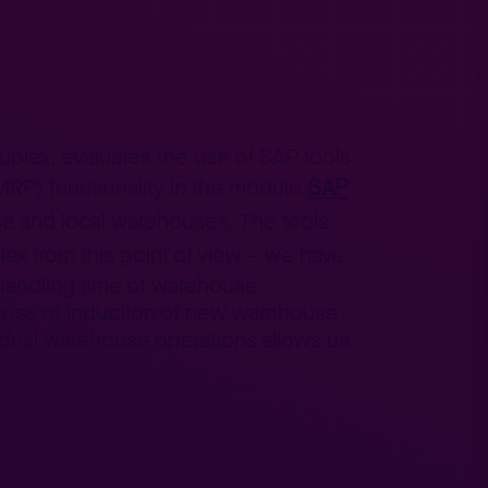
Tuplex, evaluates the use of SAP tools
SAP
(MRP) functionality in the module
se and local warehouses. The tools
ex from this point of view – we have
e handling time of warehouse
ocess of induction of new warehouse
vidual warehouse operations allows us