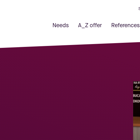
Needs
A_Z offer
References