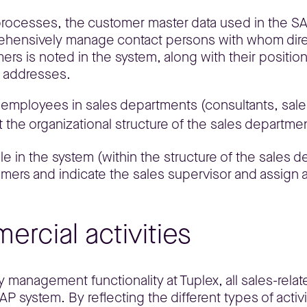
s processes, the customer master data used in the S
rehensively manage contact persons with whom direc
rs is noted in the system, along with their position 
l addresses.
f employees in sales departments (consultants, sales
 the organizational structure of the sales departm
 in the system (within the structure of the sales dep
mers and indicate the sales supervisor and assign a
ercial activities
y management functionality at Tuplex, all sales-relat
system. By reflecting the different types of activi