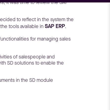
s, it was time to review the SAP
decided to reflect in the system the
SAP ERP
he tools available in
.
functionalities for managing sales
tivities of salespeople and
with SD solutions to enable the
ocuments in the SD module