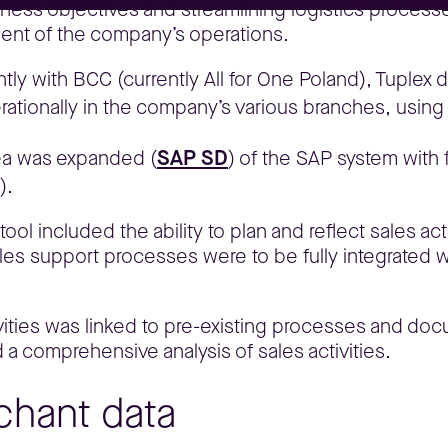
iness objectives and streamlining logistics processe
ement of the company’s operations.
intly with BCC (currently All for One Poland), Tuplex 
ationally in the company’s various branches, using t
SAP SD
area was expanded (
) of the SAP system with 
).
ool included the ability to plan and reflect sales ac
ales support processes were to be fully integrated 
tivities was linked to pre-existing processes and d
 a comprehensive analysis of sales activities.
chant data