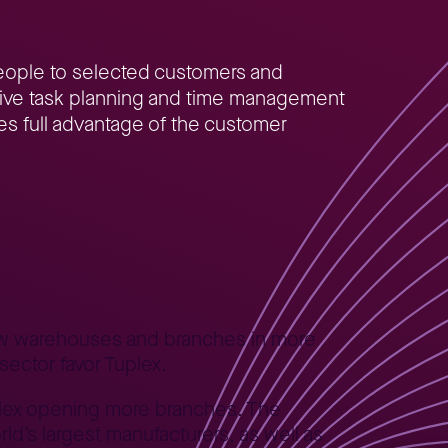
people to selected customers and
ective task planning and time management
akes full advantage of the customer
new warehouses and branches in more
sector favor Tuplex.
uplex opening more branches. The
ld’s largest manufacturers, as well as