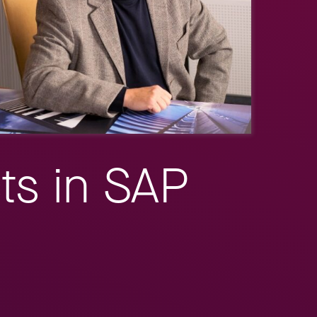
ts in SAP