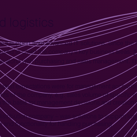
 logistics
ed support from advanced IT solutions. Since the 
f
 used to cover the company’s key business areas:
e along with purchasing and sales management. 
reatest expectations were for management accountin
ts of the company, e.g. sales volume of specific mater
rm the basis for management decisions and creation o
distribution company – was solutions to support logi
nd functionality for handling purchasing.