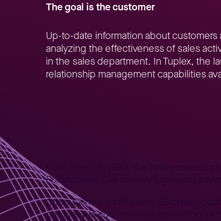
The goal is the customer
Up-to-date information about customers 
analyzing the effectiveness of sales acti
in the sales department. In Tuplex, the la
relationship management capabilities ava
Home
Better Business
Lepszy Biznes – case studies
Ma
>
>
>
Established in 1990, the family-owned p
Polish cities. Our country’s growing adve
Other Central and Eastern European coun
company is successively expanding its pr