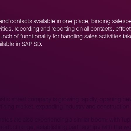
and contacts available in one place, binding sales
vities, recording and reporting on all contacts, eff
unch of functionality for handling sales activities t
ilable in SAP SD.
naging business contacts in SAP SD
lastic sheet company is growing rapidly, opening 
rtising market, expanding industry and construction 
tries are also experiencing a similar boom, with T
oduct range, establishing partnerships with the wor