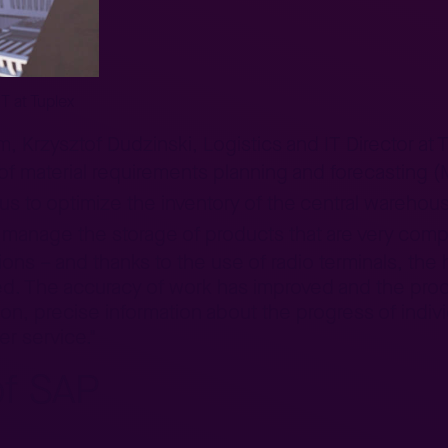
IT at Tuplex
m, Krzysztof Dudzinski, Logistics and IT Director at 
 of material requirements planning and forecasting 
us to optimize the inventory of the central warehou
manage the storage of products that are very compl
tions – and thanks to the use of radio terminals, th
ced. The accuracy of work has improved and the pr
on, precise information about the progress of indi
er service."
of SAP