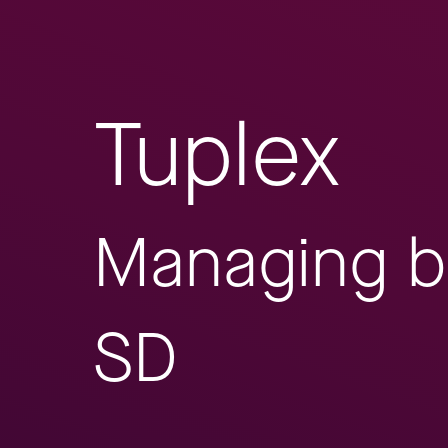
Tuplex
Managing b
SD