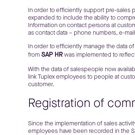
In order to efficiently support pre-sale
expanded to include the ability to comp
Information on contact persons at custome
as contact data – phone numbers, e-mai
In order to efficiently manage the data o
SAP HR
from
was implemented to reflect
With the data of salespeople now available
link Tuplex employees to people at custo
customer.
Registration of comm
Since the implementation of sales activit
employees have been recorded in the SAP 