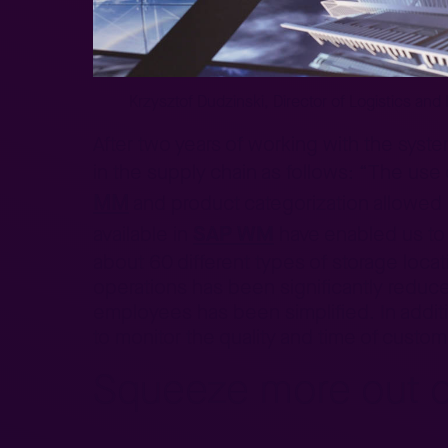
Krzysztof Dudzinski, Director of Logistics and 
After two years of working with the syste
in the supply chain as follows: “The use
MM
and product categorization allowed 
SAP WM
available in
have enabled us to 
about 60 different types of storage loca
operations has been significantly redu
employees has been simplified. In additi
to monitor the quality and time of custom
Squeeze more out 