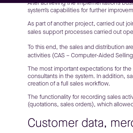
After achieving the implementation’s bus
system’s capabilities for further improv
As part of another project, carried out jo
sales support processes carried out oper
To this end, the sales and distribution 
activities (CAS – Computer-Aided Selling
The most important expectations for the t
consultants in the system. In addition, s
creation of a full sales workflow.
The functionality for recording sales ac
(quotations, sales orders), which allowed
Customer data, mer