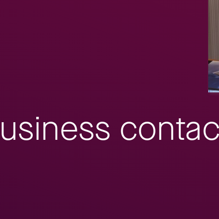
usiness contac