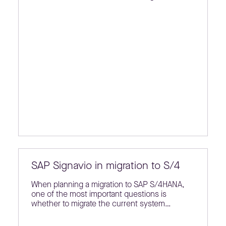
SAP Signavio in migration to S/4
When planning a migration to SAP S/4HANA,
one of the most important questions is
whether to migrate the current system…