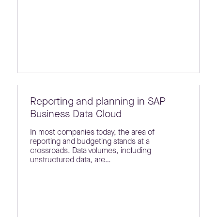
Reporting and planning in SAP
Business Data Cloud
In most companies today, the area of
reporting and budgeting stands at a
crossroads. Data volumes, including
unstructured data, are…