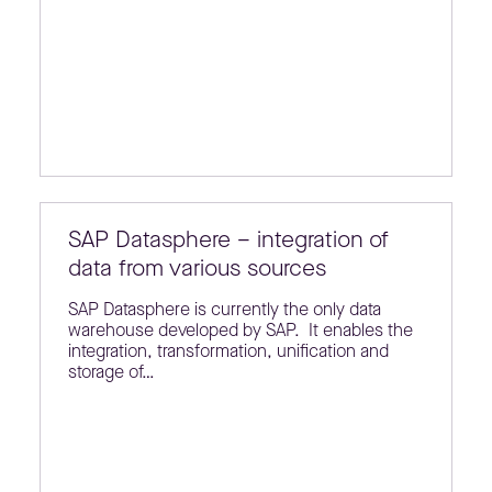
SAP Datasphere – integration of
data from various sources
SAP Datasphere is currently the only data
warehouse developed by SAP. It enables the
integration, transformation, unification and
storage of…