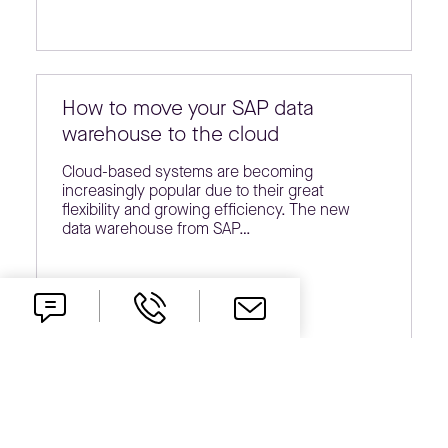
How to move your SAP data
warehouse to the cloud
Cloud-based systems are becoming
increasingly popular due to their great
flexibility and growing efficiency. The new
data warehouse from SAP…
ESG reporting coming soon