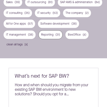
Sales
(39)
IT outsourcing
(61)
SAP AMS & administration
(84)
IT consulting
(35)
IT security
(53)
The company
(2)
All for One apps
(57)
Software development
(38)
IT management
(38)
Reporting
(31)
BeeOffice
(4)
clean all tags
What’s next for SAP BW?
How and when should you migrate from your
existing SAP BW environment to new
solutions? Should you opt for a…