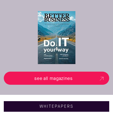
see all magazines
WHITEPAPERS