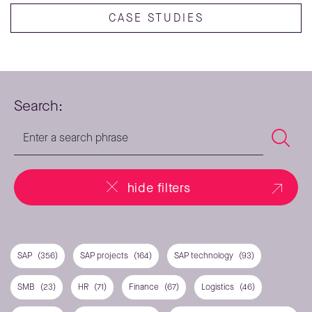
CASE STUDIES
Search:
hide filters
SAP
(356)
SAP projects
(164)
SAP technology
(93)
SMB
(23)
HR
(71)
Finance
(67)
Logistics
(46)