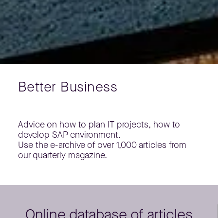
Better Business
Advice on how to plan IT projects, how to
develop SAP environment.
Use the e-archive of over 1,000 articles from
our quarterly magazine.
Online database of articles