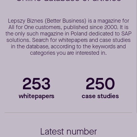
Lepszy Biznes (Better Business) is a magazine for
All for One customers, published since 2000. It is
the only such magazine in Poland dedicated to SAP
solutions. Search for whitepapers and case studies
in the database, according to the keywords and
categories you are interested in.
253
250
whitepapers
case studies
Latest number