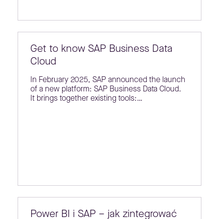
Get to know SAP Business Data
Cloud
In February 2025, SAP announced the launch
of a new platform: SAP Business Data Cloud.
It brings together existing tools:…
Power BI i SAP – jak zintegrować