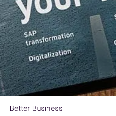
Better Business