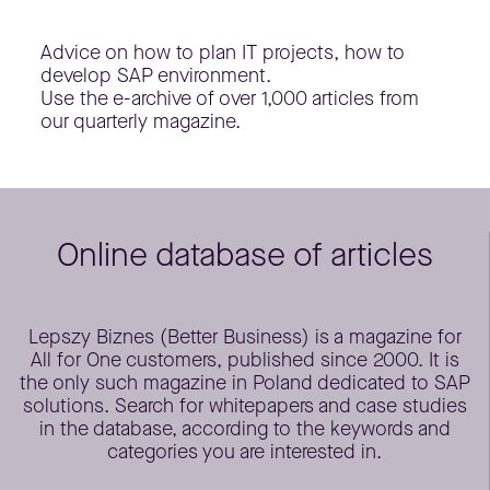
Advice on how to plan IT projects, how to
develop SAP environment.
Use the e-archive of over 1,000 articles from
our quarterly magazine.
Online database of articles
Lepszy Biznes (Better Business) is a magazine for
All for One customers, published since 2000. It is
the only such magazine in Poland dedicated to SAP
solutions. Search for whitepapers and case studies
in the database, according to the keywords and
categories you are interested in.