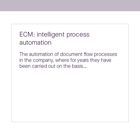
ECM: intelligent process
automation
The automation of document flow processes
in the company, where for years they have
been carried out on the basis…