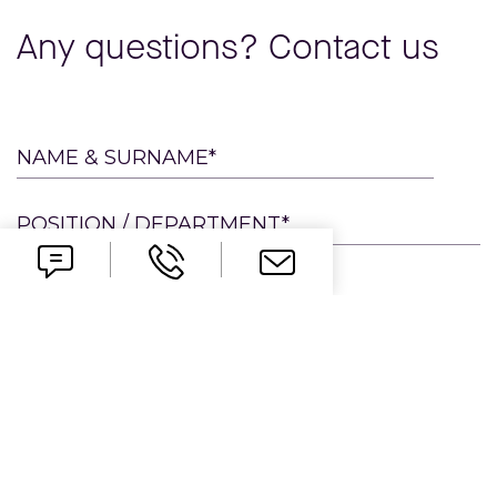
Any questions? Contact us
Please
NAME & SURNAME*
leave
this
POSITION / DEPARTMENT*
field
empty.
E-MAIL*
PHONE
COMPANY*
MESSAGE*