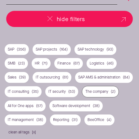
hide filters
SAP
(356)
SAP projects
(164)
SAP technology
(93)
SMB
(23)
HR
(71)
Finance
(67)
Logistics
(46)
Sales
(39)
IT outsourcing
(61)
SAP AMS & administration
(84)
IT consulting
(35)
IT security
(53)
The company
(2)
All for One apps
(57)
Software development
(38)
IT management
(38)
Reporting
(31)
BeeOffice
(4)
clean all tags