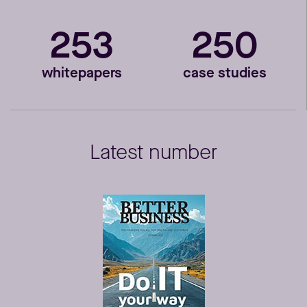
253
250
whitepapers
case studies
Latest number