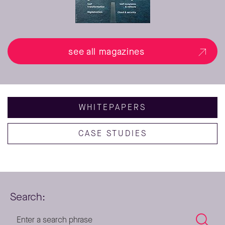
see all magazines
WHITEPAPERS
CASE STUDIES
Search: