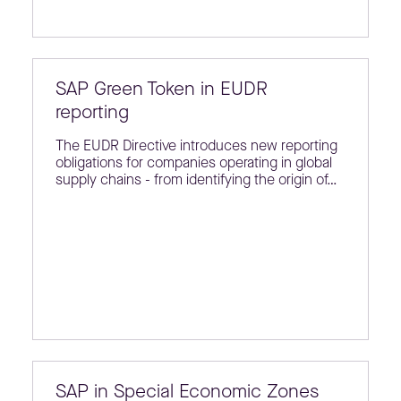
SAP Green Token in EUDR
reporting
The EUDR Directive introduces new reporting
obligations for companies operating in global
supply chains - from identifying the origin of…
SAP in Special Economic Zones