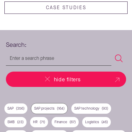
CASE STUDIES
Search:
hide filters
SAP
(356)
SAP projects
(164)
SAP technology
(93)
SMB
(23)
HR
(71)
Finance
(67)
Logistics
(46)