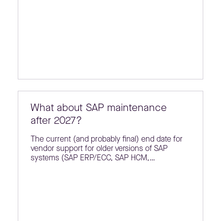
What about SAP maintenance
after 2027?
The current (and probably final) end date for
vendor support for older versions of SAP
systems (SAP ERP/ECC, SAP HCM,…