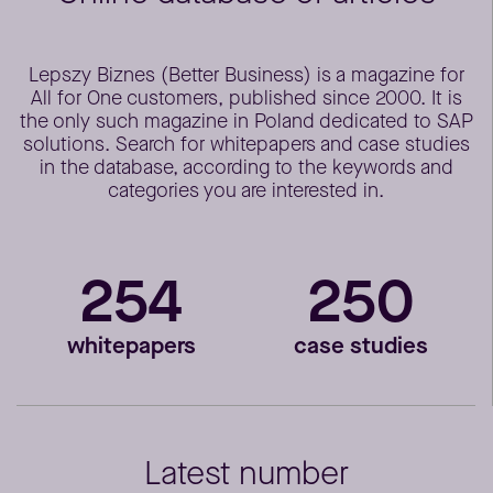
Lepszy Biznes (Better Business) is a magazine for
All for One customers, published since 2000. It is
the only such magazine in Poland dedicated to SAP
solutions. Search for whitepapers and case studies
in the database, according to the keywords and
categories you are interested in.
254
250
whitepapers
case studies
Latest number