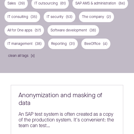
Sales
(39)
IT outsourcing
(61)
SAP AMS & administration
(84)
IT consulting
(35)
IT security
(53)
The company
(2)
All for One apps
(57)
Software development
(38)
IT management
(38)
Reporting
(31)
BeeOffice
(4)
clean all tags
Anonymization and masking of
data
An SAP test system is often created as a copy
of the production system. It's convenient: the
team can test…