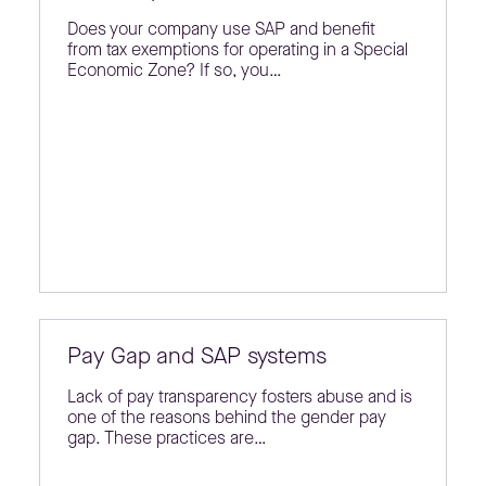
Does your company use SAP and benefit
from tax exemptions for operating in a Special
Economic Zone? If so, you…
Pay Gap and SAP systems
Lack of pay transparency fosters abuse and is
one of the reasons behind the gender pay
gap. These practices are…