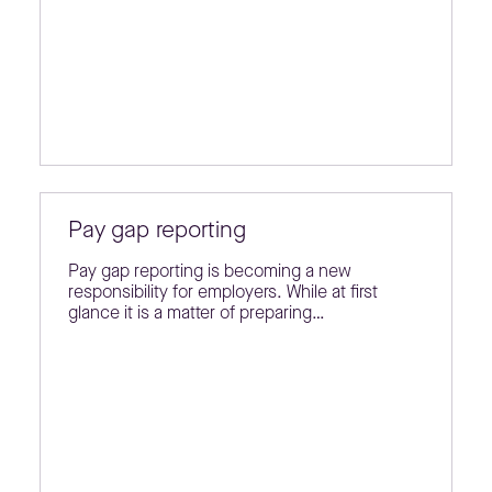
Pay gap reporting
Pay gap reporting is becoming a new
responsibility for employers. While at first
glance it is a matter of preparing…