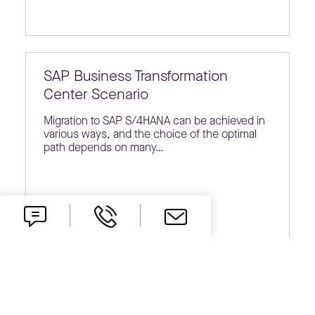
SAP Business Transformation
Center Scenario
Migration to SAP S/4HANA can be achieved in
various ways, and the choice of the optimal
path depends on many…
Polish legal regulations vs. SAP