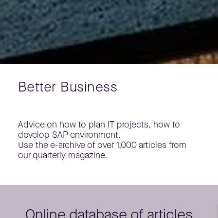
Better Business
Advice on how to plan IT projects, how to
develop SAP environment.
Use the e-archive of over 1,000 articles from
our quarterly magazine.
Online database of articles