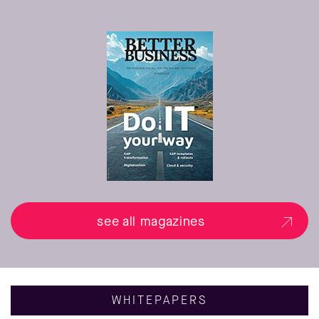
see all magazines
WHITEPAPERS