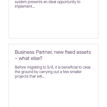
system presents an ideal opportunity to
implement…
Business Partner, new fixed assets
– what else?
Before migrating to S/4, it is beneficial to clear
the ground by carrying out a few smaller
projects that will…