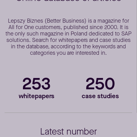
Lepszy Biznes (Better Business) is a magazine for
All for One customers, published since 2000. It is
the only such magazine in Poland dedicated to SAP
solutions. Search for whitepapers and case studies
in the database, according to the keywords and
categories you are interested in.
253
250
whitepapers
case studies
Latest number