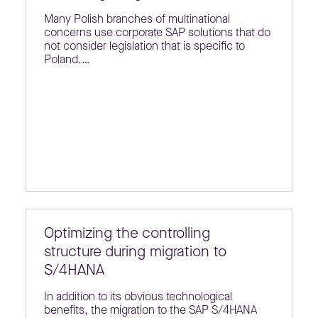
Many Polish branches of multinational
concerns use corporate SAP solutions that do
not consider legislation that is specific to
Poland.…
Optimizing the controlling
structure during migration to
S/4HANA
In addition to its obvious technological
benefits, the migration to the SAP S/4HANA