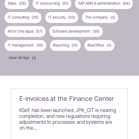
Sales
(39)
IT outsourcing
(61)
SAP AMS & administration
(84)
IT consulting
(35)
IT security
(53)
The company
(2)
All for One apps
(57)
Software development
(38)
IT management
(38)
Reporting
(31)
BeeOffice
(4)
clean all tags
E-invoices at the Finance Center
KSeF has been launched, JPK_CIT is nearing
completion, and new regulations requiring
adjustments to processes and systems are
on the…