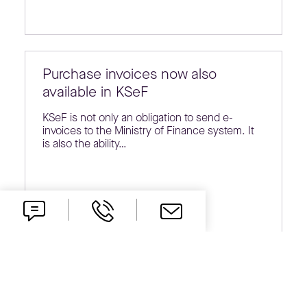
Purchase invoices now also
available in KSeF
KSeF is not only an obligation to send e-
invoices to the Ministry of Finance system. It
is also the ability…
KSeF in the everyday life of