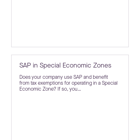
SAP in Special Economic Zones
Does your company use SAP and benefit
from tax exemptions for operating in a Special
Economic Zone? If so, you…