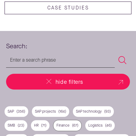
CASE STUDIES
Search:
hide filters
SAP
(356)
SAP projects
(164)
SAP technology
(93)
SMB
(23)
HR
(71)
Finance
(67)
Logistics
(46)