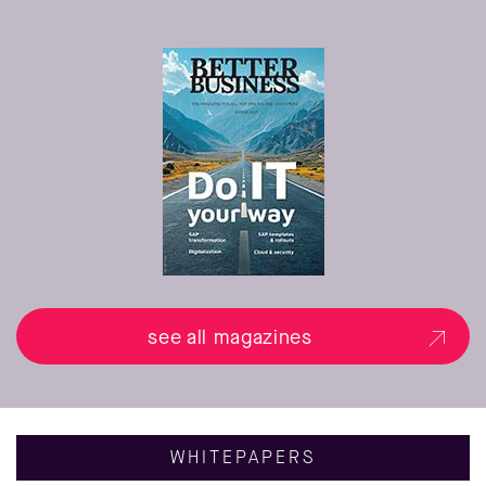
see all magazines
WHITEPAPERS