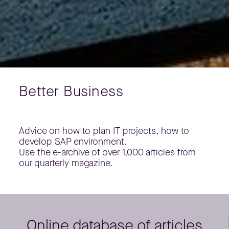
Better Business
Advice on how to plan IT projects, how to
develop SAP environment.
Use the e-archive of over 1,000 articles from
our quarterly magazine.
Online database of articles