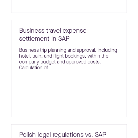
Business travel expense
settlement in SAP
Business trip planning and approval, including
hotel, train, and flight bookings, within the
company budget and approved costs.
Calculation of…
Polish legal regulations vs. SAP