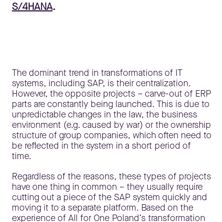
S/4HANA
.
The dominant trend in transformations of IT
systems, including SAP, is their centralization.
However, the opposite projects – carve-out of ERP
parts are constantly being launched. This is due to
unpredictable changes in the law, the business
environment (e.g. caused by war) or the ownership
structure of group companies, which often need to
be reflected in the system in a short period of
time.
Regardless of the reasons, these types of projects
have one thing in common – they usually require
cutting out a piece of the SAP system quickly and
moving it to a separate platform. Based on the
experience of All for One Poland’s transformation