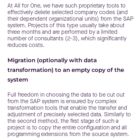
At All for One, we have such proprietary tools to
effectively delete selected company codes (and
their dependent organizational units) from the SAP
system. Projects of this type usually take about
three months and are performed by a limited
number of consultants (2-3), which significantly
reduces costs.
Migration (optionally with data
transformation) to an empty copy of the
system
Full freedom in choosing the data to be cut out
from the SAP system is ensured by complex
transformation tools that enable the transfer and
adjustment of precisely selected data. Similarly to
the second method, the first stage of such a
project is to copy the entire configuration and all
programming extensions from the source system.