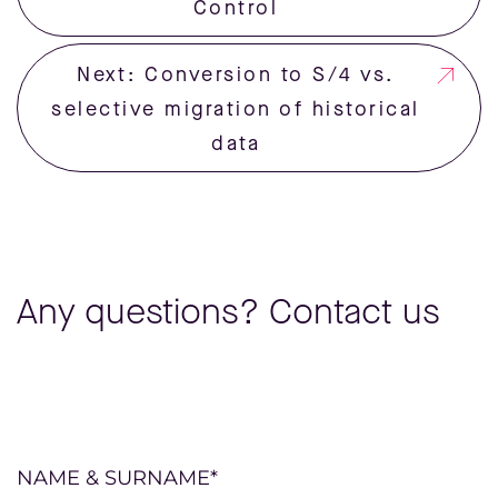
Control
Next: Conversion to S/4 vs.
selective migration of historical
data
Any questions? Contact us
Please
NAME & SURNAME*