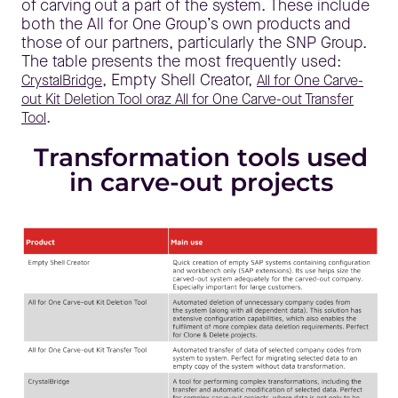
of carving out a part of the system. These include
both the All for One Group’s own products and
those of our partners, particularly the SNP Group.
The table presents the most frequently used:
, Empty Shell Creator,
CrystalBridge
All for One Carve-
out Kit Deletion Tool oraz All for One Carve-out Transfer
.
Tool
Transformation tools used
in carve-out projects