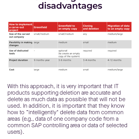
disadvantages
With this approach, it is very important that IT
products supporting deletion are accurate and
delete as much data as possible that will not be
used. In addition, it is important that they know
how to “intelligently" delete data from common
areas (e.g., data of one company code from a
common SAP controlling area or data of selected
users).