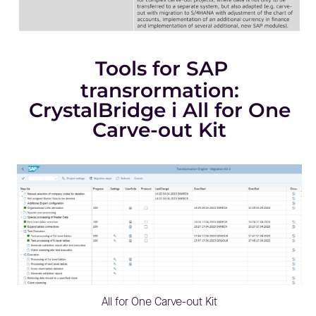
Tools for SAP
transrormation:
CrystalBridge i All for One
Carve-out Kit
All for One Carve-out Kit