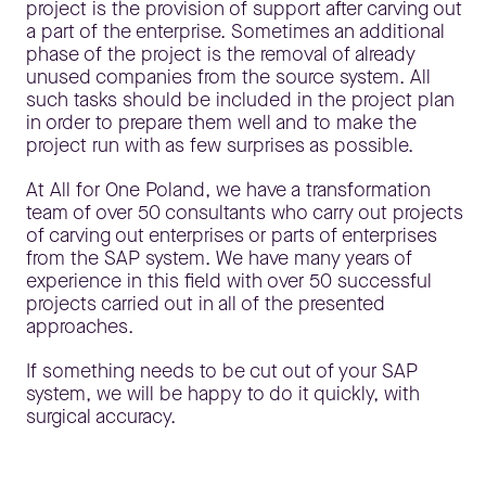
project is the provision of support after carving out
a part of the enterprise. Sometimes an additional
phase of the project is the removal of already
unused companies from the source system. All
such tasks should be included in the project plan
in order to prepare them well and to make the
project run with as few surprises as possible.
At All for One Poland, we have a transformation
team of over 50 consultants who carry out projects
of carving out enterprises or parts of enterprises
from the SAP system. We have many years of
experience in this field with over 50 successful
projects carried out in all of the presented
approaches.
If something needs to be cut out of your SAP
system, we will be happy to do it quickly, with
surgical accuracy.