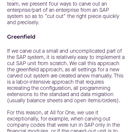
team, we present four ways to carve out an
enterprise/part of an enterprise from an SAP
system so as to “cut out" the right piece quickly
and precisely.
Greenfield
If we carve out a small and uncomplicated part of
the SAP system, it is relatively easy to implement a
cut SAP unit from scratch. We call this approach
the greenfield approach, as all settings for a new
carved out system are created anew manually. This
is a labor-intensive approach that requires
recreating the configuration, all programming
extensions to the standard and data migration
(usually balance sheets and open items/orders).
For this reason, at All for One, we use it
exceptionally, for example, when carving out
company codes that were run in SAP only in the
financial modules, or if the carved-out unit is to