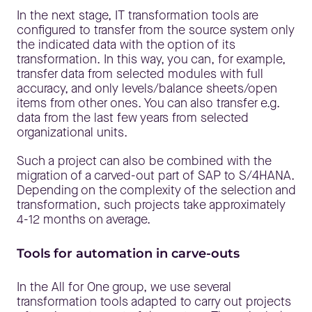
In the next stage, IT transformation tools are
configured to transfer from the source system only
the indicated data with the option of its
transformation. In this way, you can, for example,
transfer data from selected modules with full
accuracy, and only levels/balance sheets/open
items from other ones. You can also transfer e.g.
data from the last few years from selected
organizational units.
Such a project can also be combined with the
migration of a carved-out part of SAP to S/4HANA.
Depending on the complexity of the selection and
transformation, such projects take approximately
4-12 months on average.
Tools for automation in carve-outs
In the All for One group, we use several
transformation tools adapted to carry out projects