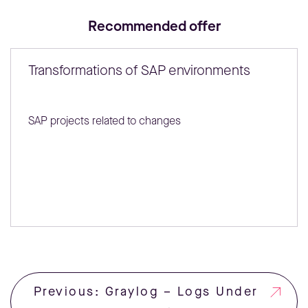
Recommended offer
Transformations of SAP environments
SAP projects related to changes
Previous: Graylog – Logs Under