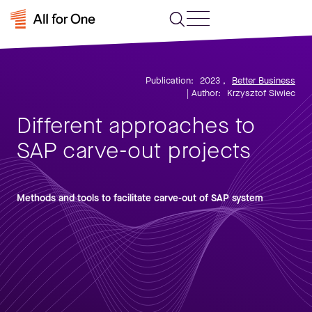
Publication:
2023
,
Better Business
| Author:
Krzysztof Siwiec
Different approaches to
SAP carve-out projects
Methods and tools to facilitate carve-out of SAP system