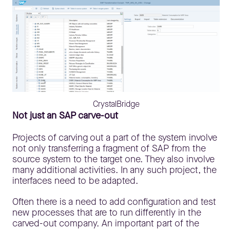
CrystalBridge
Not just an SAP carve-out
Projects of carving out a part of the system involve
not only transferring a fragment of SAP from the
source system to the target one. They also involve
many additional activities. In any such project, the
interfaces need to be adapted.
Often there is a need to add configuration and test
new processes that are to run differently in the
carved-out company. An important part of the