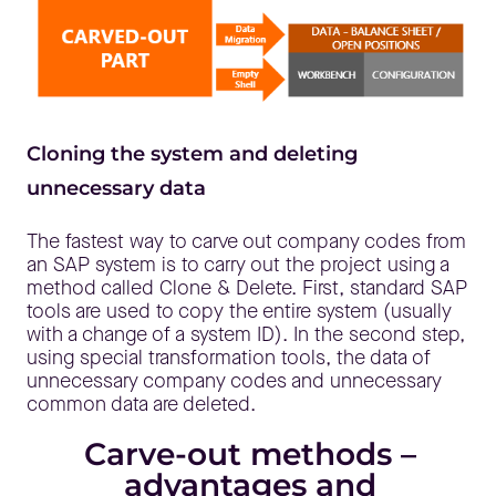
Cloning the system and deleting
unnecessary data
The fastest way to carve out company codes from
an SAP system is to carry out the project using a
method called Clone & Delete. First, standard SAP
tools are used to copy the entire system (usually
with a change of a system ID). In the second step,
using special transformation tools, the data of
unnecessary company codes and unnecessary
common data are deleted.
Carve-out methods –
advantages and