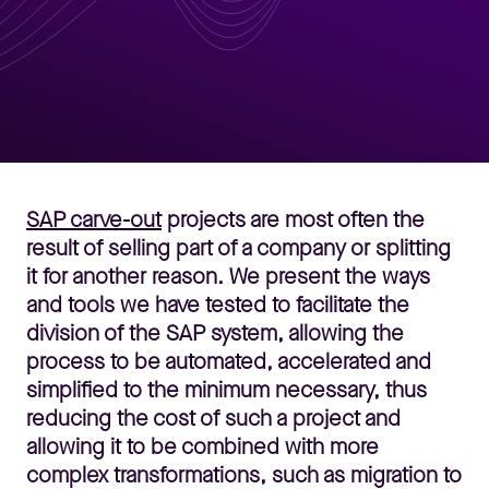
SAP carve-out
projects are most often the
result of selling part of a company or splitting
it for another reason. We present the ways
and tools we have tested to facilitate the
division of the SAP system, allowing the
process to be automated, accelerated and
simplified to the minimum necessary, thus
reducing the cost of such a project and
allowing it to be combined with more
complex transformations, such as migration to