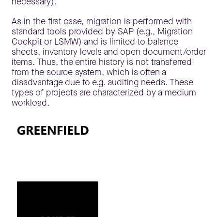
necessary).
As in the first case, migration is performed with
standard tools provided by SAP (e.g., Migration
Cockpit or LSMW) and is limited to balance
sheets, inventory levels and open document/order
items. Thus, the entire history is not transferred
from the source system, which is often a
disadvantage due to e.g. auditing needs. These
types of projects are characterized by a medium
workload.