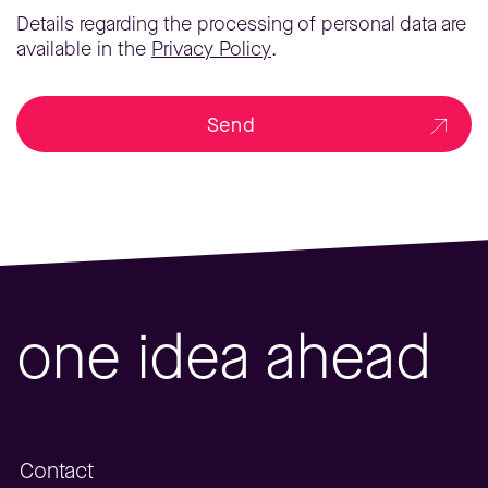
Details regarding the processing of personal data are
available in the
Privacy Policy
.
Send
one idea ahead
Contact