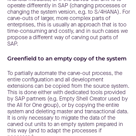
operate differently in SAP (changing processes or
changing the system version, e.g. to S/4HANA). For
carve-outs of larger, more complex parts of
enterprises, this is usually an approach that is too
time-consuming and costly, and in such cases we
propose a different way of carving out parts of
SAP.
Greenfield to an empty copy of the system
To partially automate the carve-out process, the
entire configuration and all development
extensions can be copied from the source system.
This is done either with dedicated tools provided
by SAP partners (e.g. Empty Shell Creator used by
the All for One group), or by copying the entire
system and deleting master and transactional data.
It is only necessary to migrate the data of the
carved out units to an empty system prepared in
this way (and to adapt the processes if