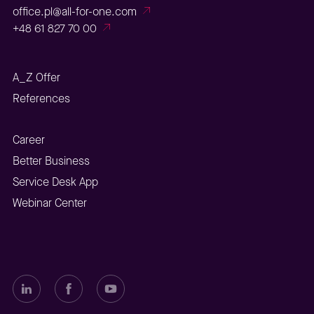
office.pl@all-for-one.com
+48 61 827 70 00
A_Z Offer
References
Career
Better Business
Service Desk App
Webinar Center