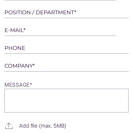
leave
this
POSITION / DEPARTMENT*
field
empty.
E-MAIL*
PHONE
COMPANY*
MESSAGE*
Add file (max. 5MB)