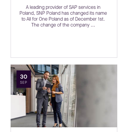
A leading provider of SAP services in
Poland, SNP Poland has changed its name
to All for One Poland as of December 1st.
The change of the company ...
30
SEP