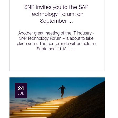
SNP invites you to the SAP
Technology Forum: on
September ...
Another great meeting of the IT industry -
SAP Technology Forum – is about to take
place soon. The conference will be held on
September 11-12 at ...
24
JUL