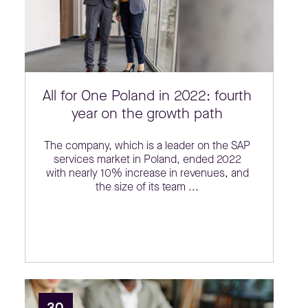
All for One Poland in 2022: fourth
year on the growth path
The company, which is a leader on the SAP
services market in Poland, ended 2022
with nearly 10% increase in revenues, and
the size of its team ...
30