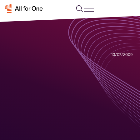
13/07/2009