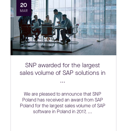
20
MAR
SNP awarded for the largest
sales volume of SAP solutions in
...
We are pleased to announce that SNP
Poland has received an award from SAP
Poland for the largest sales volume of SAP
software in Poland in 2017, ...