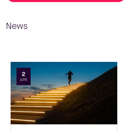
News
2
APR