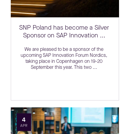
SNP Poland has become a Silver
Sponsor on SAP Innovation ...
We are pleased to be a sponsor of the
upcoming SAP Innovation Forum Nordics,
taking place in Copenhagen on 19-20
September this year. This two ...
4
APR