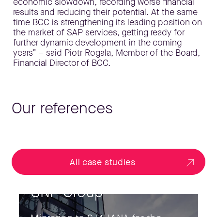
economic slowdown, recording worse financial
results and reducing their potential. At the same
time BCC is strengthening its leading position on
the market of SAP services, getting ready for
further dynamic development in the coming
years” – said Piotr Rogala, Member of the Board,
Financial Director of BCC.
Our references
All case studies
SNP Group