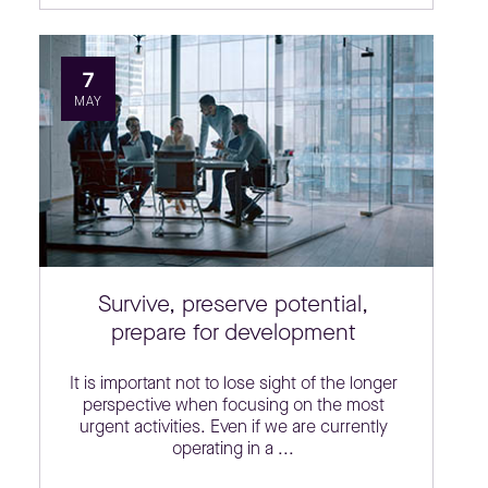
7
MAY
Survive, preserve potential,
prepare for development
It is important not to lose sight of the longer
perspective when focusing on the most
urgent activities. Even if we are currently
operating in a ...