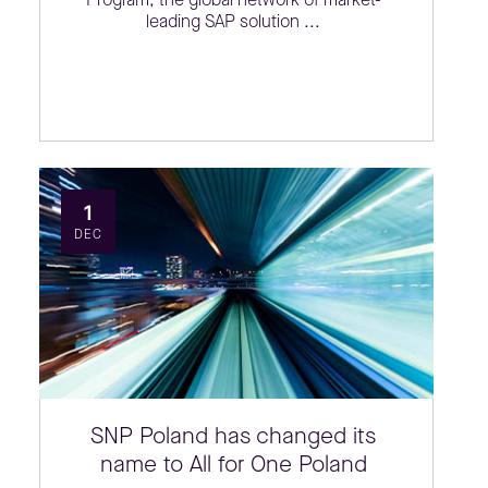
leading SAP solution ...
1
DEC
SNP Poland has changed its
name to All for One Poland