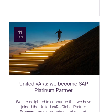
11
JAN
United VARs: we become SAP
Platinum Partner
We are delighted to announce that we have
joined the United VARs Global Partner
Program, the global network of market-