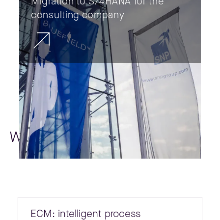
Migration to S/4HANA for the
consulting company
Whitepapers
ECM: intelligent process