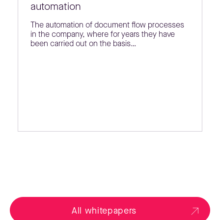
automation
The automation of document flow processes
in the company, where for years they have
been carried out on the basis…
All whitepapers