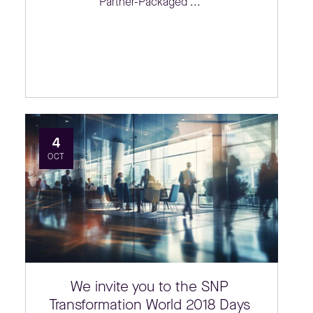
Partner-Packaged ...
4
OCT
We invite you to the SNP
Transformation World 2018 Days