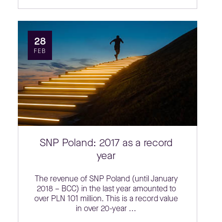
28
FEB
SNP Poland: 2017 as a record
year
The revenue of SNP Poland (until January
2018 – BCC) in the last year amounted to
over PLN 101 million. This is a record value
in over 20-year ...