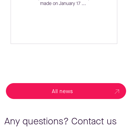
made on January 17 ...
All news
Any questions? Contact us