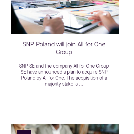
SNP Poland will join All for One
Group
SNP SE and the company All for One Group
SE have announced a plan to acquire SNP
Poland by All for One. The acquisition of a
majority stake is ...