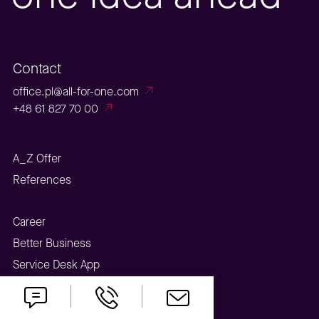
Contact
office.pl@all-for-one.com
+48 61 827 70 00
A_Z Offer
References
Career
Better Business
Service Desk App
Webinar Center