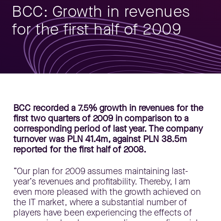
BCC: Growth in revenues
for the first half of 2009
BCC recorded a 7.5% growth in revenues for the
first two quarters of 2009 in comparison to a
corresponding period of last year. The company
turnover was PLN 41.4m, against PLN 38.5m
reported for the first half of 2008.
”Our plan for 2009 assumes maintaining last-
year’s revenues and profitability. Thereby, I am
even more pleased with the growth achieved on
the IT market, where a substantial number of
players have been experiencing the effects of