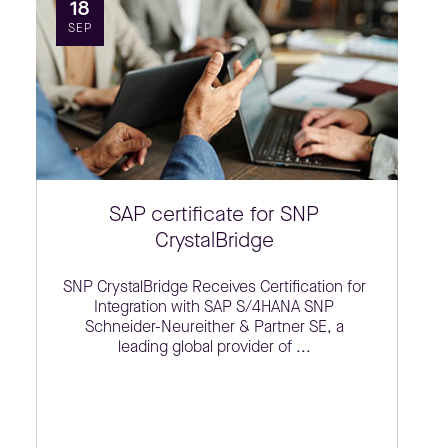
18
SEP
SAP certificate for SNP
CrystalBridge
SNP CrystalBridge Receives Certification for
Integration with SAP S/4HANA SNP
Schneider-Neureither & Partner SE, a
leading global provider of ...