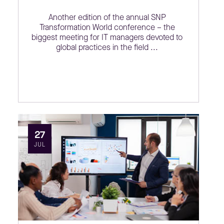
Another edition of the annual SNP
Transformation World conference – the
biggest meeting for IT managers devoted to
global practices in the field ...
27
JUL