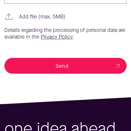
Add file (max. 5MB)
Details regarding the processing of personal data are
available in the
Privacy Policy
.
Send
one idea ahead