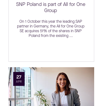
SNP Poland is part of All for One
Group
On 1 October this year the leading SAP
partner in Germany, the All for One Group
SE acquires 51% of the shares in SNP
Poland from the existing ...
27
APR