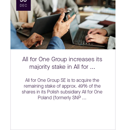
DEC
All for One Group increases its
majority stake in All for ...
All for One Group SE is to acquire the
remaining stake of approx. 49% of the
shares in its Polish subsidiary All for One
Poland (formerly SNP ...