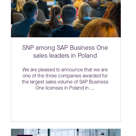
SNP among SAP Business One
sales leaders in Poland
We are pleased to announce that we are
one of the three companies awarded for
the largest sales volume of SAP Business
One licenses in Poland in ...