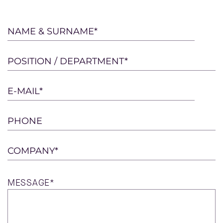
Please
NAME & SURNAME*
leave
this
POSITION / DEPARTMENT*
field
empty.
E-MAIL*
PHONE
COMPANY*
MESSAGE*