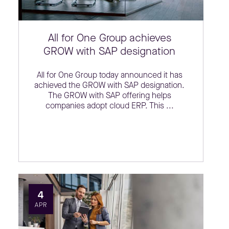
All for One Group achieves
GROW with SAP designation
All for One Group today announced it has
achieved the GROW with SAP designation.
The GROW with SAP offering helps
companies adopt cloud ERP. This ...
4
APR