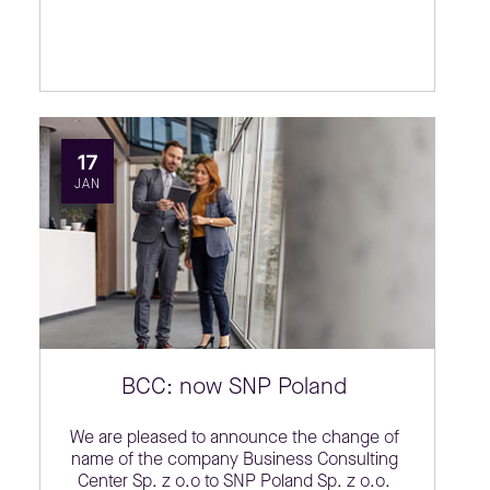
17
JAN
BCC: now SNP Poland
We are pleased to announce the change of
name of the company Business Consulting
Center Sp. z o.o to SNP Poland Sp. z o.o.