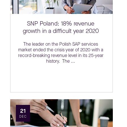
SNP Poland: 18% revenue
growth in a difficult year 2020
The leader on the Polish SAP services
market ended the crisis year of 2020 with a
record-breaking revenue level in its 25-year
history. The ...
21
DEC