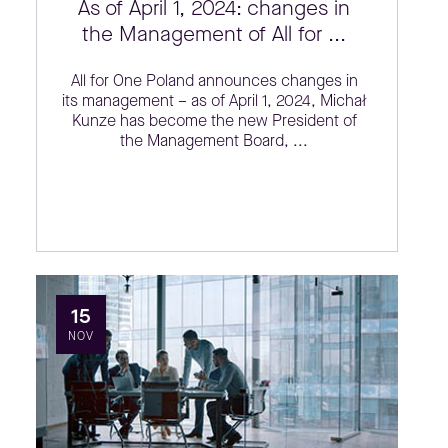
As of April 1, 2024: changes in
the Management of All for ...
All for One Poland announces changes in
its management – as of April 1, 2024, Michał
Kunze has become the new President of
the Management Board, ...
15
NOV