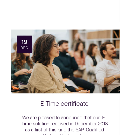
19
DEC
E-Time certificate
We are pleased to announce that our E-
Time solution received in December 2018
as a first of this kind the SAP-Qualified