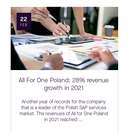
22
FEB
All For One Poland: 28% revenue
growth in 2021
Another year of records for the company
that is a leader of the Polish SAP services
market. The revenues of All for One Poland
in 2021 reached ...