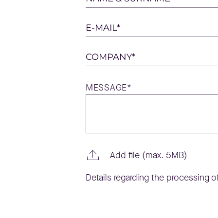
leave
this
E-MAIL*
field
empty.
COMPANY*
MESSAGE*
Add file (max. 5MB)
Details regarding the processing of