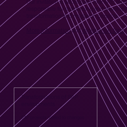
Our invitation is addressed mainly to re
responsible for maintaining and develop
transformation and migration projects.
More information
registration form
and
Polecana oferta
Transformations of SAP
environments
SAP projects related to changes