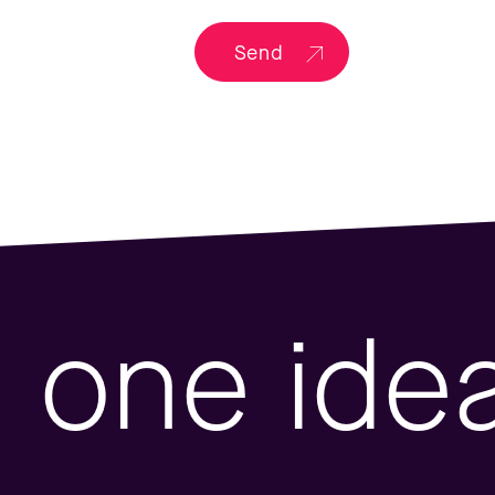
Send
one ide