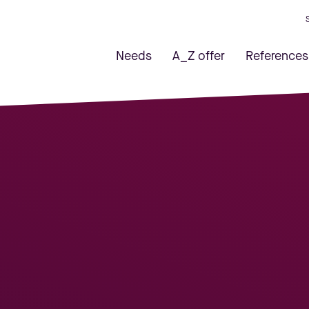
Needs
A_Z offer
References