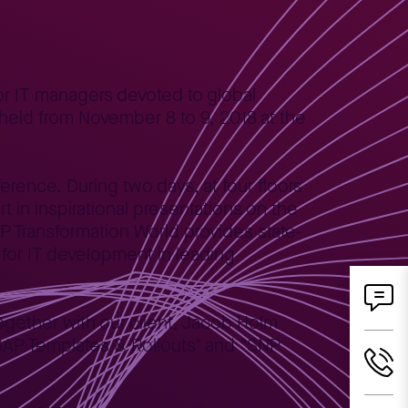
or IT managers devoted to global
 held from November 8 to 9, 2018 at the
erence. During two days, at four floors
 in inspirational presentations on the
NP Transformation World provides state-
for IT development in leading
ogether with our client, Jacob Holm
AP Templates & Rollouts" and “SNP