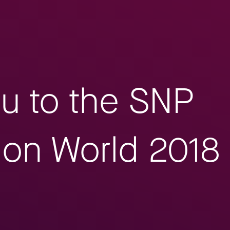
ou to the SNP
ion World 2018