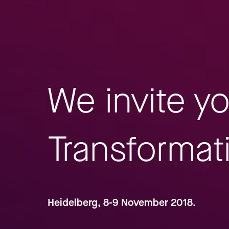
We invite y
Transformat
Heidelberg, 8-9 November 2018.