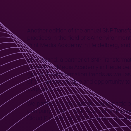
Home
News
We invite you to the SNP Transformation W
>
>
Another edition of the annual SNP Trans
practices in the field of SAP environmen
Print Media Academy in Heidelberg, and S
SNP Poland, a partner of SNP Transformati
of the Print Media Academy in Heidelberg,
global IT transformation trends as well 
of-the-art knowledge and opportunity to
corporations.
We particularly encourage you to partici
company: “SNP – SAP Application Manag
Cloud Platform for SAP Systems – more th