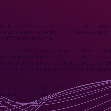
orld 2018 Days
formation World conference – the biggest meeting f
t transformation – is coming soon. The event will be
NP Poland is its partner.
on World 2018, invites you to participate in the conf
 Germany, you will have the opportunity to take part
as in practical workshops on related technologies. S
 network with IT experts and managers responsible 
pate in the presentation conducted by SNP Poland t
ement Service” and also in the workshops: “SNP S
an just a simple cloud".