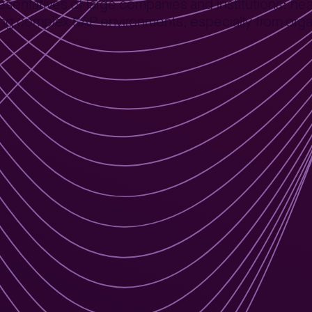
presentatives of large companies and institutions: 
ing complex SAP environments, especially from orga