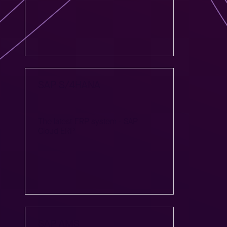
SAP S/4HANA
The latest ERP system - SAP
Cloud ERP
SAP AMS