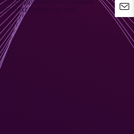
heads of IT departments and managers
nizations planning large-scale