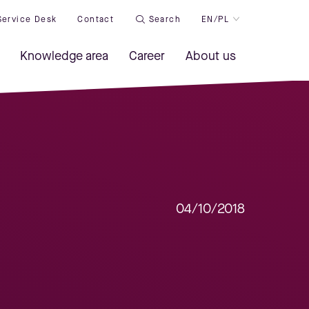
Service Desk
Contact
Search
EN/PL
Knowledge area
Career
About us
04/10/2018