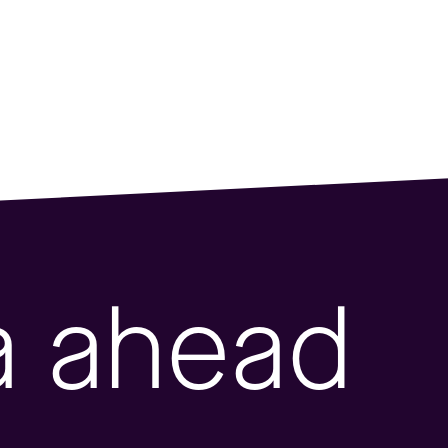
a ahead