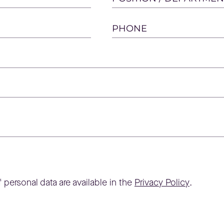
PHONE
 personal data are available in the
Privacy Policy
.