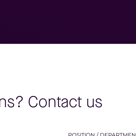
ns? Contact us
POSITION / DEPARTMEN