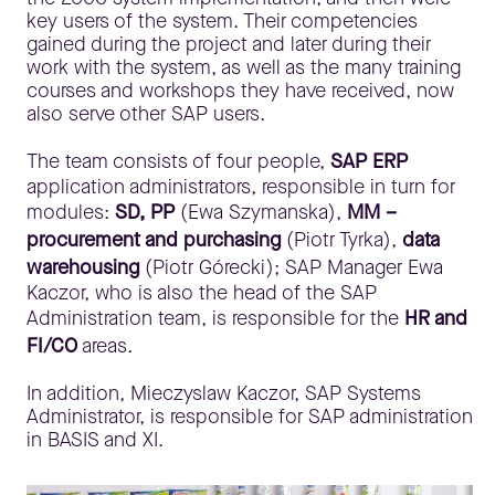
key users of the system. Their competencies
gained during the project and later during their
work with the system, as well as the many training
courses and workshops they have received, now
also serve other SAP users.
The team consists of four people,
SAP ERP
application administrators, responsible in turn for
modules:
SD, PP
(Ewa Szymanska),
MM –
procurement and purchasing
(Piotr Tyrka),
data
warehousing
(Piotr Górecki); SAP Manager Ewa
Kaczor, who is also the head of the SAP
Administration team, is responsible for the
HR and
FI/CO
areas.
In addition, Mieczyslaw Kaczor, SAP Systems
Administrator, is responsible for SAP administration
in BASIS and XI.