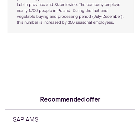
Lublin province and Skierniewice. The company employs
nearly 1,700 people in Poland. During the fruit and
vegetable buying and processing period (July-December),
this number is increased by 350 seasonal employees.
Recommended offer
SAP AMS