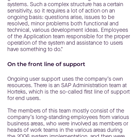
systems. Such a complex structure has a certain
sensitivity, so it requires a lot of action on an
ongoing basis: questions arise, issues to be
resolved, minor problems both functional and
technical, various development ideas. Employees
of the Application team responsible for the proper
operation of the system and assistance to users
have something to do."
On the front line of support
Ongoing user support uses the company’s own
resources. There is an SAP Administration team at
Horteks, which is the so-called first line of support
for end users.
The members of this team mostly consist of the
company’s long-standing employees from various
business areas, who were involved as members or
heads of work teams in the various areas during
the 2006 system implementation, and then were