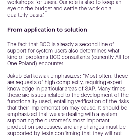
workshops for users. Our role is also to keep an
eye on the budget and settle the work on a
quarterly basis."
From application to solution
The fact that BCC is already a second line of
support for system users also determines what
kind of problems BCC consultants (currently All for
One Poland) encounter.
Jakub Bartkowiak emphasizes: “Most often, these
are requests of high complexity, requiring expert
knowledge in particular areas of SAP. Many times
these are issues related to the development of the
functionality used, entailing verification of the risks
that their implementation may cause. It should be
emphasized that we are dealing with a system
supporting the customer’s most important
production processes, and any changes must be
supported by tests confirming that they will not