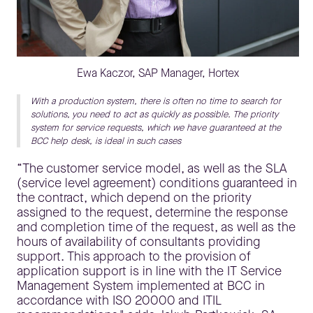
Ewa Kaczor, SAP Manager, Hortex
With a production system, there is often no time to search for
solutions, you need to act as quickly as possible. The priority
system for service requests, which we have guaranteed at the
BCC help desk, is ideal in such cases
“The customer service model, as well as the SLA
(service level agreement) conditions guaranteed in
the contract, which depend on the priority
assigned to the request, determine the response
and completion time of the request, as well as the
hours of availability of consultants providing
support. This approach to the provision of
application support is in line with the IT Service
Management System implemented at BCC in
accordance with ISO 20000 and ITIL