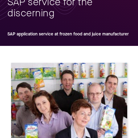
SAP service for the
discerning
SAP application service at frozen food and juice manufacturer