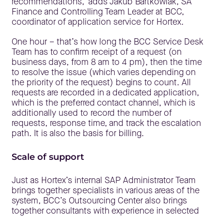
recommendations," adds Jakub Bartkowiak, SA
Finance and Controlling Team Leader at BCC,
coordinator of application service for Hortex.
One hour – that’s how long the BCC Service Desk
Team has to confirm receipt of a request (on
business days, from 8 am to 4 pm), then the time
to resolve the issue (which varies depending on
the priority of the request) begins to count. All
requests are recorded in a dedicated application,
which is the preferred contact channel, which is
additionally used to record the number of
requests, response time, and track the escalation
path. It is also the basis for billing.
Scale of support
Just as Hortex’s internal SAP Administrator Team
brings together specialists in various areas of the
system, BCC’s Outsourcing Center also brings
together consultants with experience in selected