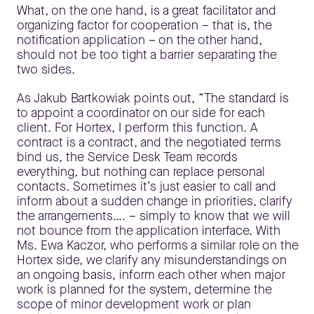
What, on the one hand, is a great facilitator and
organizing factor for cooperation – that is, the
notification application – on the other hand,
should not be too tight a barrier separating the
two sides.
As Jakub Bartkowiak points out, “The standard is
to appoint a coordinator on our side for each
client. For Hortex, I perform this function. A
contract is a contract, and the negotiated terms
bind us, the Service Desk Team records
everything, but nothing can replace personal
contacts. Sometimes it’s just easier to call and
inform about a sudden change in priorities, clarify
the arrangements…. – simply to know that we will
not bounce from the application interface. With
Ms. Ewa Kaczor, who performs a similar role on the
Hortex side, we clarify any misunderstandings on
an ongoing basis, inform each other when major
work is planned for the system, determine the
scope of minor development work or plan