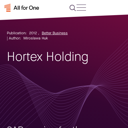
Publication:
2012
,
Better Business
| Author:
Miroslawa Huk
Hortex Holding