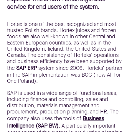
service for end users of the system.
Hortex is one of the best recognized and most
trusted Polish brands. Hortex juices and frozen
foods are also well-known in other Central and
Eastern European countries, as well as in the
United Kingdom, Ireland, the United States and
Canada. The consistency of Horteks’ operations
and business efficiency have been supported by
the
SAP ERP
system since 2006. Horteks’ partner
in the SAP implementation was BCC (now All for
One Poland).
SAP is used in a wide range of functional areas,
including finance and controlling, sales and
distribution, materials management and
procurement, production planning, and HR. The
company also uses the tools of
Business
Intelligence (SAP BW)
. A particularly important