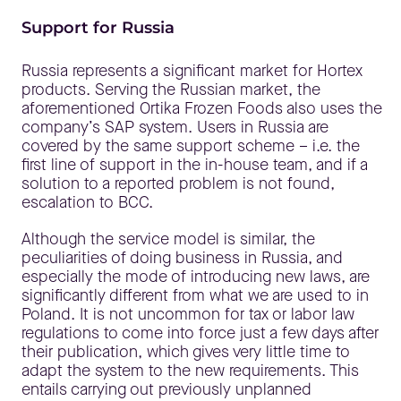
Support for Russia
Russia represents a significant market for Hortex
products. Serving the Russian market, the
aforementioned Ortika Frozen Foods also uses the
company’s SAP system. Users in Russia are
covered by the same support scheme – i.e. the
first line of support in the in-house team, and if a
solution to a reported problem is not found,
escalation to BCC.
Although the service model is similar, the
peculiarities of doing business in Russia, and
especially the mode of introducing new laws, are
significantly different from what we are used to in
Poland. It is not uncommon for tax or labor law
regulations to come into force just a few days after
their publication, which gives very little time to
adapt the system to the new requirements. This
entails carrying out previously unplanned