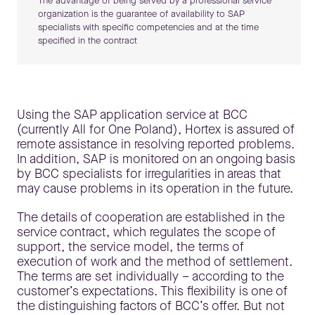
The advantage of being served by a professional service
organization is the guarantee of availability to SAP
specialists with specific competencies and at the time
specified in the contract
Using the SAP application service at BCC
(currently All for One Poland), Hortex is assured of
remote assistance in resolving reported problems.
In addition, SAP is monitored on an ongoing basis
by BCC specialists for irregularities in areas that
may cause problems in its operation in the future.
The details of cooperation are established in the
service contract, which regulates the scope of
support, the service model, the terms of
execution of work and the method of settlement.
The terms are set individually – according to the
customer’s expectations. This flexibility is one of
the distinguishing factors of BCC’s offer. But not