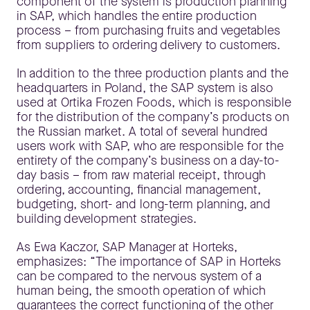
component of the system is production planning
in SAP, which handles the entire production
process – from purchasing fruits and vegetables
from suppliers to ordering delivery to customers.
In addition to the three production plants and the
headquarters in Poland, the SAP system is also
used at Ortika Frozen Foods, which is responsible
for the distribution of the company’s products on
the Russian market. A total of several hundred
users work with SAP, who are responsible for the
entirety of the company’s business on a day-to-
day basis – from raw material receipt, through
ordering, accounting, financial management,
budgeting, short- and long-term planning, and
building development strategies.
As Ewa Kaczor, SAP Manager at Horteks,
emphasizes: “The importance of SAP in Horteks
can be compared to the nervous system of a
human being, the smooth operation of which
guarantees the correct functioning of the other