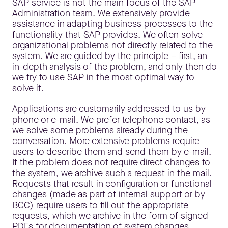
SAP service is not the main focus of the SAP
Administration team. We extensively provide
assistance in adapting business processes to the
functionality that SAP provides. We often solve
organizational problems not directly related to the
system. We are guided by the principle – first, an
in-depth analysis of the problem, and only then do
we try to use SAP in the most optimal way to
solve it.
Applications are customarily addressed to us by
phone or e-mail. We prefer telephone contact, as
we solve some problems already during the
conversation. More extensive problems require
users to describe them and send them by e-mail.
If the problem does not require direct changes to
the system, we archive such a request in the mail.
Requests that result in configuration or functional
changes (made as part of internal support or by
BCC) require users to fill out the appropriate
requests, which we archive in the form of signed
PDFs for documentation of system changes.