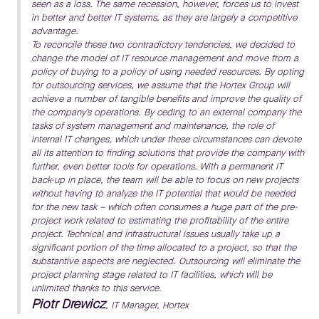
seen as a loss. The same recession, however, forces us to invest
in better and better IT systems, as they are largely a competitive
advantage.
To reconcile these two contradictory tendencies, we decided to
change the model of IT resource management and move from a
policy of buying to a policy of using needed resources. By opting
for outsourcing services, we assume that the Hortex Group will
achieve a number of tangible benefits and improve the quality of
the company’s operations. By ceding to an external company the
tasks of system management and maintenance, the role of
internal IT changes, which under these circumstances can devote
all its attention to finding solutions that provide the company with
further, even better tools for operations. With a permanent IT
back-up in place, the team will be able to focus on new projects
without having to analyze the IT potential that would be needed
for the new task – which often consumes a huge part of the pre-
project work related to estimating the profitability of the entire
project. Technical and infrastructural issues usually take up a
significant portion of the time allocated to a project, so that the
substantive aspects are neglected. Outsourcing will eliminate the
project planning stage related to IT facilities, which will be
unlimited thanks to this service.
Piotr Drewicz
, IT Manager, Hortex