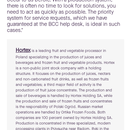
there is often no time to look for solutions, you
need to act as quickly as possible. The priority
system for service requests, which we have
guaranteed at the BCC help desk, is ideal in such
cases."
Hortex
is a leading fruit and vegetable processor in
Poland specializing in the production of juices and
beverages and frozen fruit and vegetable products. Hortex
is a non-public joint stock company with a holding
structure. It focuses on the production of juices, nectars
and non-carbonated fruit drinks, as well as frozen fruits
and vegetables; a third major field of activity is the
production of fruit juice concentrate. The production and
sale of beverages is handled by Hortex Holding SA, while
the production and sale of frozen fruits and concentrates
is the responsibility of Polski Ogród. Russian market
operations are handled by Ortika Frozen Foods. Both
companies are 100 percent owned by Hortex Holding SA.
Production is concentrated in three specialized, modern
processing plants in Przysucha near Radom, Ryki in the