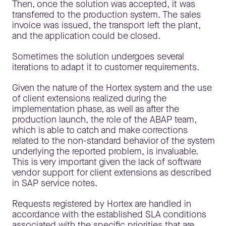
Then, once the solution was accepted, it was
transferred to the production system. The sales
invoice was issued, the transport left the plant,
and the application could be closed.
Sometimes the solution undergoes several
iterations to adapt it to customer requirements.
Given the nature of the Hortex system and the use
of client extensions realized during the
implementation phase, as well as after the
production launch, the role of the ABAP team,
which is able to catch and make corrections
related to the non-standard behavior of the system
underlying the reported problem, is invaluable.
This is very important given the lack of software
vendor support for client extensions as described
in SAP service notes.
Requests registered by Hortex are handled in
accordance with the established SLA conditions
associated with the specific priorities that are