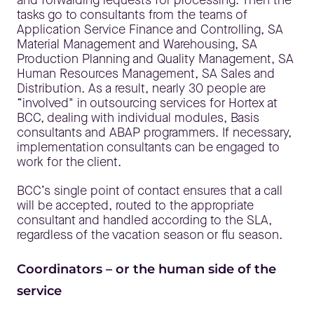
tasks go to consultants from the teams of
Application Service Finance and Controlling, SA
Material Management and Warehousing, SA
Production Planning and Quality Management, SA
Human Resources Management, SA Sales and
Distribution. As a result, nearly 30 people are
“involved" in outsourcing services for Hortex at
BCC, dealing with individual modules, Basis
consultants and ABAP programmers. If necessary,
implementation consultants can be engaged to
work for the client.
BCC’s single point of contact ensures that a call
will be accepted, routed to the appropriate
consultant and handled according to the SLA,
regardless of the vacation season or flu season.
Coordinators – or the human side of the
service