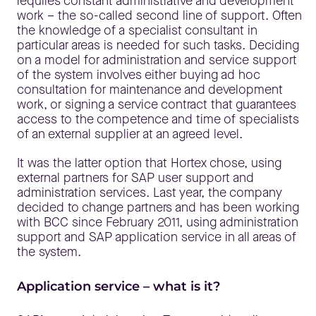
requires constant administrative and development
work – the so-called second line of support. Often
the knowledge of a specialist consultant in
particular areas is needed for such tasks. Deciding
on a model for administration and service support
of the system involves either buying ad hoc
consultation for maintenance and development
work, or signing a service contract that guarantees
access to the competence and time of specialists
of an external supplier at an agreed level.
It was the latter option that Hortex chose, using
external partners for SAP user support and
administration services. Last year, the company
decided to change partners and has been working
with BCC since February 2011, using administration
support and SAP application service in all areas of
the system.
Application service – what is it?