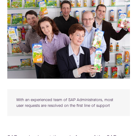
With an experienced team of SAP Administrators, most
user requests are resolved on the first line of support