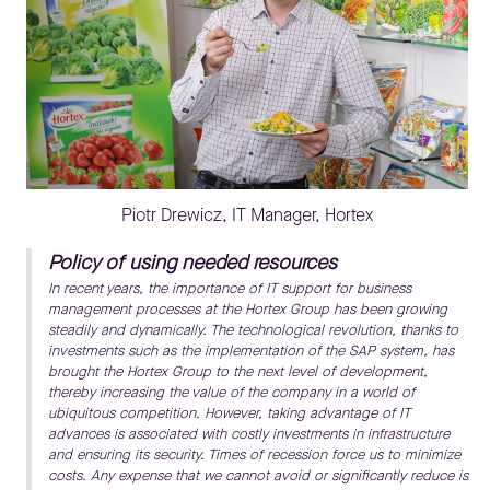
Piotr Drewicz, IT Manager, Hortex
Policy of using needed resources
In recent years, the importance of IT support for business
management processes at the Hortex Group has been growing
steadily and dynamically. The technological revolution, thanks to
investments such as the implementation of the SAP system, has
brought the Hortex Group to the next level of development,
thereby increasing the value of the company in a world of
ubiquitous competition. However, taking advantage of IT
advances is associated with costly investments in infrastructure
and ensuring its security. Times of recession force us to minimize
costs. Any expense that we cannot avoid or significantly reduce is