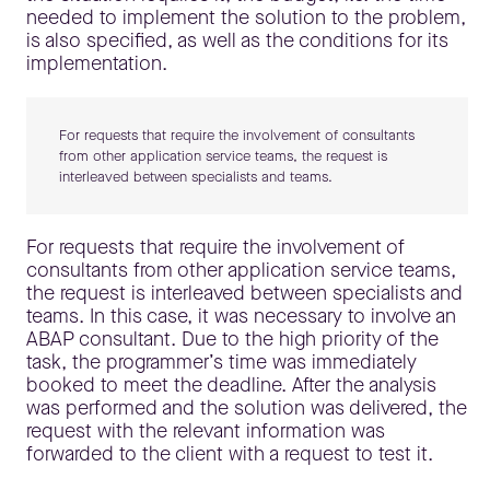
needed to implement the solution to the problem,
is also specified, as well as the conditions for its
implementation.
For requests that require the involvement of consultants
from other application service teams, the request is
interleaved between specialists and teams.
For requests that require the involvement of
consultants from other application service teams,
the request is interleaved between specialists and
teams. In this case, it was necessary to involve an
ABAP consultant. Due to the high priority of the
task, the programmer’s time was immediately
booked to meet the deadline. After the analysis
was performed and the solution was delivered, the
request with the relevant information was
forwarded to the client with a request to test it.