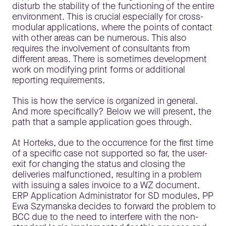
disturb the stability of the functioning of the entire
environment. This is crucial especially for cross-
modular applications, where the points of contact
with other areas can be numerous. This also
requires the involvement of consultants from
different areas. There is sometimes development
work on modifying print forms or additional
reporting requirements.
This is how the service is organized in general.
And more specifically? Below we will present, the
path that a sample application goes through.
At Horteks, due to the occurrence for the first time
of a specific case not supported so far, the user-
exit for changing the status and closing the
deliveries malfunctioned, resulting in a problem
with issuing a sales invoice to a WZ document.
ERP Application Administrator for SD modules, PP
Ewa Szymanska decides to forward the problem to
BCC due to the need to interfere with the non-