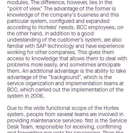
modules. The difference, however, lies in the
“point of view." The advantage of the former is
knowledge of the company’s business and this
particular system, configured and expanded
according to Horteks’ needs. BCC employees, on
the other hand, in addition to a good
understanding of the customer’s system, are also
familiar with SAP technology and have experience
working for other companies. This gives them
access to knowledge that allows them to deal with
problems more easily, and sometimes anticipate
them. An additional advantage is the ability to take
advantage of the “background", which is the
service organization and implementation teams at
BCC, which carried out the implementation of the
system in 2006.
Due to the wide functional scope of the Hortex
system, people from several teams are involved in
providing maintenance services: first is the Service
Desk Team, responsible for receiving, confirming
and forwarding requests for processing. Then the