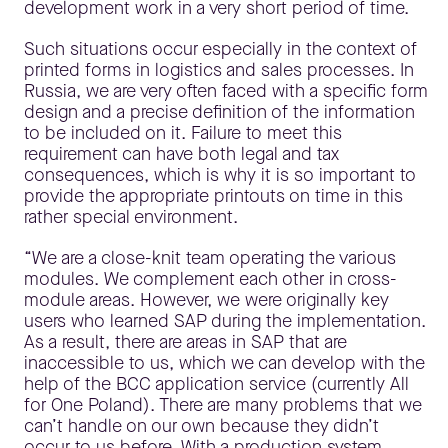
development work in a very short period of time.
Such situations occur especially in the context of
printed forms in logistics and sales processes. In
Russia, we are very often faced with a specific form
design and a precise definition of the information
to be included on it. Failure to meet this
requirement can have both legal and tax
consequences, which is why it is so important to
provide the appropriate printouts on time in this
rather special environment.
“We are a close-knit team operating the various
modules. We complement each other in cross-
module areas. However, we were originally key
users who learned SAP during the implementation.
As a result, there are areas in SAP that are
inaccessible to us, which we can develop with the
help of the BCC application service (currently All
for One Poland). There are many problems that we
can’t handle on our own because they didn’t
occur to us before. With a production system,