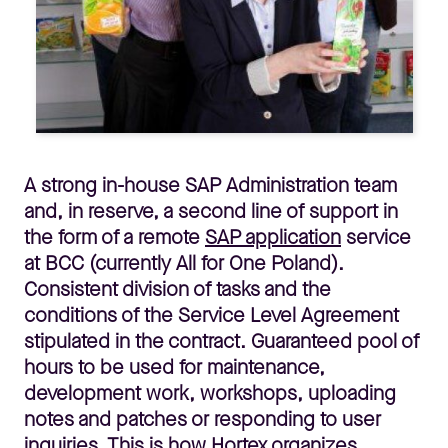
A strong in-house SAP Administration team
and, in reserve, a second line of support in
the form of a remote
SAP application
service
at BCC (currently All for One Poland).
Consistent division of tasks and the
conditions of the Service Level Agreement
stipulated in the contract. Guaranteed pool of
hours to be used for maintenance,
development work, workshops, uploading
notes and patches or responding to user
inquiries. This is how Hortex organizes