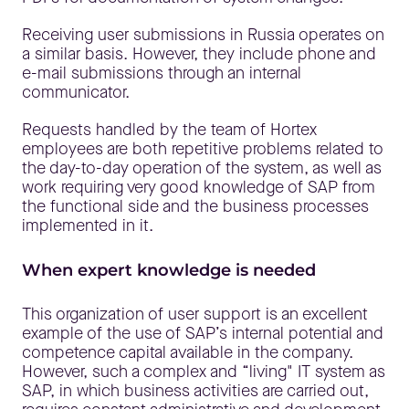
Receiving user submissions in Russia operates on
a similar basis. However, they include phone and
e-mail submissions through an internal
communicator.
Requests handled by the team of Hortex
employees are both repetitive problems related to
the day-to-day operation of the system, as well as
work requiring very good knowledge of SAP from
the functional side and the business processes
implemented in it.
When expert knowledge is needed
This organization of user support is an excellent
example of the use of SAP’s internal potential and
competence capital available in the company.
However, such a complex and “living" IT system as
SAP, in which business activities are carried out,