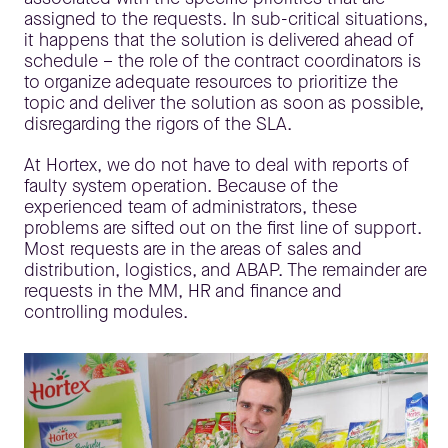
assigned to the requests. In sub-critical situations,
it happens that the solution is delivered ahead of
schedule – the role of the contract coordinators is
to organize adequate resources to prioritize the
topic and deliver the solution as soon as possible,
disregarding the rigors of the SLA.
At Hortex, we do not have to deal with reports of
faulty system operation. Because of the
experienced team of administrators, these
problems are sifted out on the first line of support.
Most requests are in the areas of sales and
distribution, logistics, and ABAP. The remainder are
requests in the MM, HR and finance and
controlling modules.