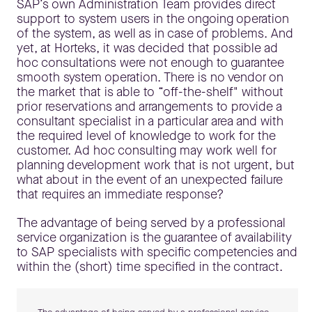
SAP’s own Administration Team provides direct
support to system users in the ongoing operation
of the system, as well as in case of problems. And
yet, at Horteks, it was decided that possible ad
hoc consultations were not enough to guarantee
smooth system operation. There is no vendor on
the market that is able to “off-the-shelf" without
prior reservations and arrangements to provide a
consultant specialist in a particular area and with
the required level of knowledge to work for the
customer. Ad hoc consulting may work well for
planning development work that is not urgent, but
what about in the event of an unexpected failure
that requires an immediate response?
The advantage of being served by a professional
service organization is the guarantee of availability
to SAP specialists with specific competencies and
within the (short) time specified in the contract.