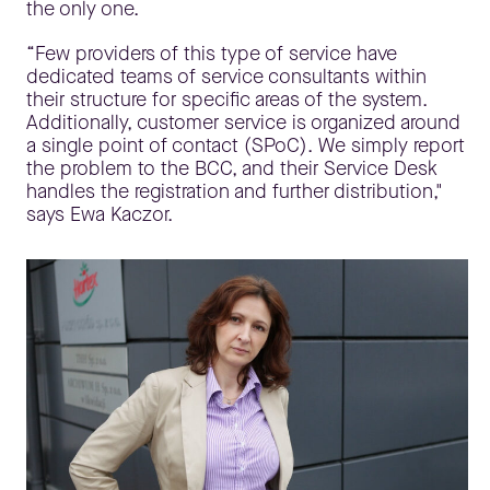
the only one.
“Few providers of this type of service have
dedicated teams of service consultants within
their structure for specific areas of the system.
Additionally, customer service is organized around
a single point of contact (SPoC). We simply report
the problem to the BCC, and their Service Desk
handles the registration and further distribution,"
says Ewa Kaczor.