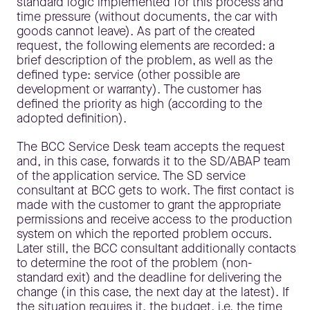
standard logic implemented for this process and
time pressure (without documents, the car with
goods cannot leave). As part of the created
request, the following elements are recorded: a
brief description of the problem, as well as the
defined type: service (other possible are
development or warranty). The customer has
defined the priority as high (according to the
adopted definition).
The BCC Service Desk team accepts the request
and, in this case, forwards it to the SD/ABAP team
of the application service. The SD service
consultant at BCC gets to work. The first contact is
made with the customer to grant the appropriate
permissions and receive access to the production
system on which the reported problem occurs.
Later still, the BCC consultant additionally contacts
to determine the root of the problem (non-
standard exit) and the deadline for delivering the
change (in this case, the next day at the latest). If
the situation requires it, the budget, i.e. the time