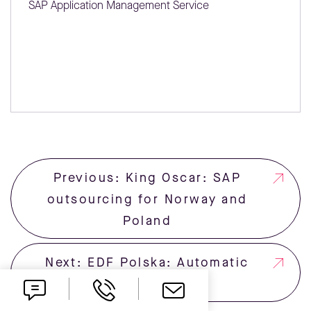
SAP Application Management Service
Previous: King Oscar: SAP
outsourcing for Norway and
Poland
Next: EDF Polska: Automatic
SMS