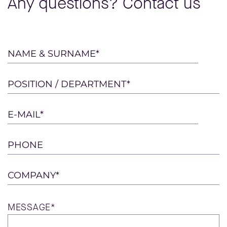
Any questions? Contact us
Please
NAME & SURNAME*
leave
this
POSITION / DEPARTMENT*
field
empty.
E-MAIL*
PHONE
COMPANY*
MESSAGE*