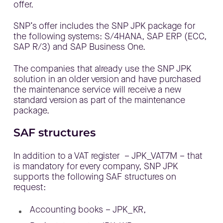
offer.
SNP’s offer includes the SNP JPK package for
the following systems: S/4HANA, SAP ERP (ECC,
SAP R/3) and SAP Business One.
The companies that already use the SNP JPK
solution in an older version and have purchased
the maintenance service will receive a new
standard version as part of the maintenance
package.
SAF structures
In addition to a VAT register – JPK_VAT7M – that
is mandatory for every company, SNP JPK
supports the following SAF structures on
request:
Accounting books – JPK_KR,