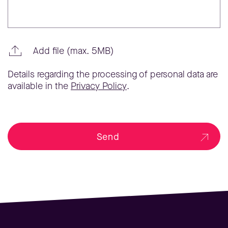
Add file (max. 5MB)
Details regarding the processing of personal data are
available in the
Privacy Policy
.
Send