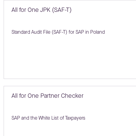
All for One JPK (SAF-T)
Standard Audit File (SAF-T) for SAP in Poland
All for One Partner Checker
SAP and the White List of Taxpayers