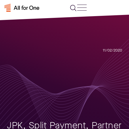
11/02/2020
JPK, Split Payment, Partner