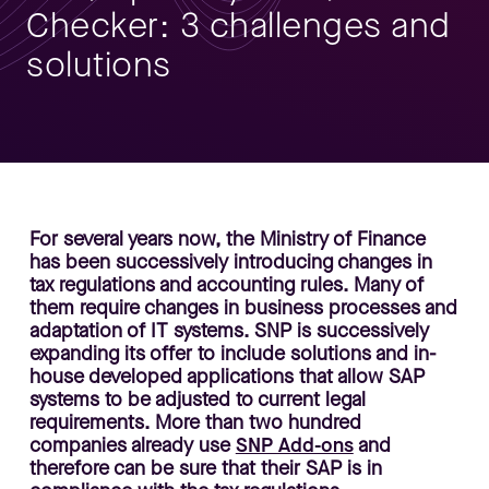
Checker: 3 challenges and
solutions
For several years now, the Ministry of Finance
has been successively introducing changes in
tax regulations and accounting rules. Many of
them require changes in business processes and
adaptation of IT systems. SNP is successively
expanding its offer to include solutions and in-
house developed applications that allow SAP
systems to be adjusted to current legal
requirements. More than two hundred
companies already use
SNP Add-ons
and
therefore can be sure that their SAP is in