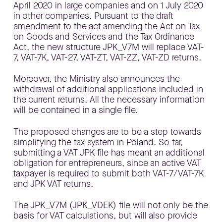
April 2020 in large companies and on 1 July 2020
in other companies. Pursuant to the draft
amendment to the act amending the Act on Tax
on Goods and Services and the Tax Ordinance
Act, the new structure JPK_V7M will replace VAT-
7, VAT-7K, VAT-27, VAT-ZT, VAT-ZZ, VAT-ZD returns.
Moreover, the Ministry also announces the
withdrawal of additional applications included in
the current returns. All the necessary information
will be contained in a single file.
The proposed changes are to be a step towards
simplifying the tax system in Poland. So far,
submitting a VAT JPK file has meant an additional
obligation for entrepreneurs, since an active VAT
taxpayer is required to submit both VAT-7/VAT-7K
and JPK VAT returns.
The JPK_V7M (JPK_VDEK) file will not only be the
basis for VAT calculations, but will also provide