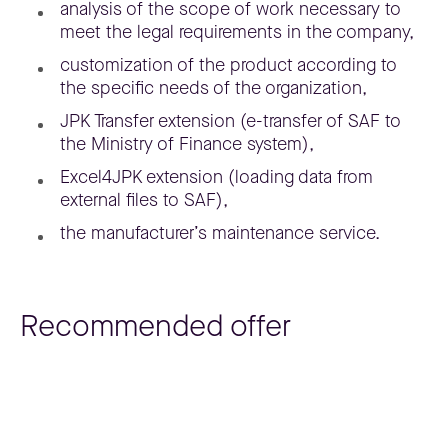
analysis of the scope of work necessary to
meet the legal requirements in the company,
customization of the product according to
the specific needs of the organization,
JPK Transfer extension (e-transfer of SAF to
the Ministry of Finance system),
Excel4JPK extension (loading data from
external files to SAF),
the manufacturer’s maintenance service.
Recommended offer