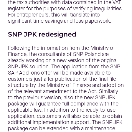
the tax authorities with data contained in the VAT
register for the purposes of verifying irregularities.
For entrepreneurs, this will translate into
significant time savings and less paperwork.
SNP JPK redesigned
Following the information from the Ministry of
Finance, the consultants of SNP Poland are
already working on a new version of the original
SNP JPK solution. The application from the SNP
SAP Add-ons offer will be made available to
customers just after publication of the final file
structure by the Ministry of Finance and adoption
of the relevant amendment to the Act. Similarly
to the previous version, also the new SNP JPK
package will guarantee full compliance with the
applicable law. In addition to the ready-to-use
application, customers will also be able to obtain
additional implementation support. The SNP JPK
package can be extended with a maintenance