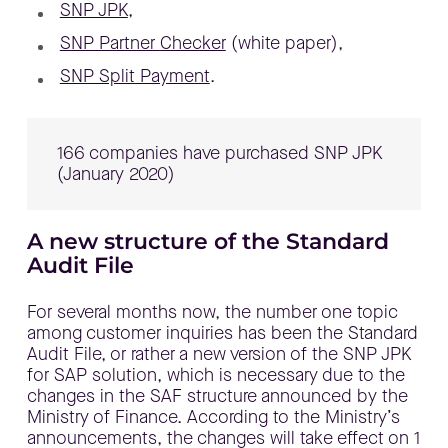
SNP JPK
,
SNP Partner Checker
(white paper),
SNP Split Payment
.
166 companies have purchased SNP JPK
(January 2020)
A new structure of the Standard
Audit File
For several months now, the number one topic
among customer inquiries has been the Standard
Audit File, or rather a new version of the SNP JPK
for SAP solution, which is necessary due to the
changes in the SAF structure announced by the
Ministry of Finance. According to the Ministry’s
announcements, the changes will take effect on 1