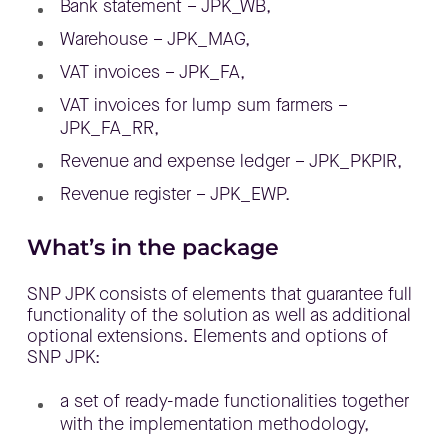
Bank statement – JPK_WB,
Warehouse – JPK_MAG,
VAT invoices – JPK_FA,
VAT invoices for lump sum farmers –
JPK_FA_RR,
Revenue and expense ledger – JPK_PKPIR,
Revenue register – JPK_EWP.
What’s in the package
SNP JPK consists of elements that guarantee full
functionality of the solution as well as additional
optional extensions. Elements and options of
SNP JPK:
a set of ready-made functionalities together
with the implementation methodology,