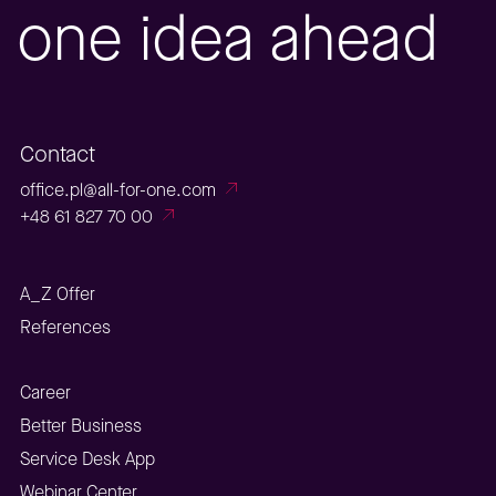
one idea ahead
Contact
office.pl@all-for-one.com
+48 61 827 70 00
A_Z Offer
References
Career
Better Business
Service Desk App
Webinar Center