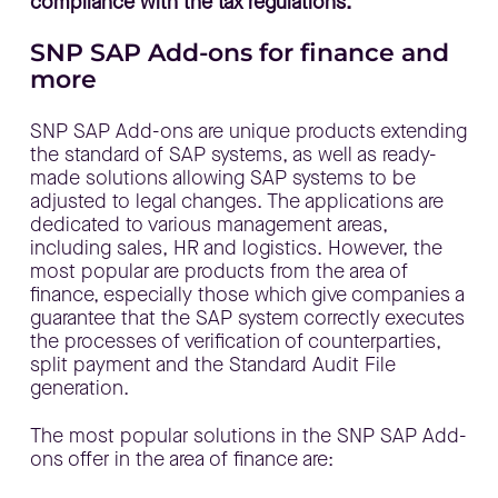
compliance with the tax regulations.
SNP SAP Add-ons for finance and
more
SNP SAP Add-ons are unique products extending
the standard of SAP systems, as well as ready-
made solutions allowing SAP systems to be
adjusted to legal changes. The applications are
dedicated to various management areas,
including sales, HR and logistics. However, the
most popular are products from the area of
finance, especially those which give companies a
guarantee that the SAP system correctly executes
the processes of verification of counterparties,
split payment and the Standard Audit File
generation.
The most popular solutions in the SNP SAP Add-
ons offer in the area of finance are: