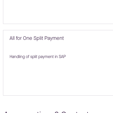
All for One Split Payment
Handling of split payment in SAP