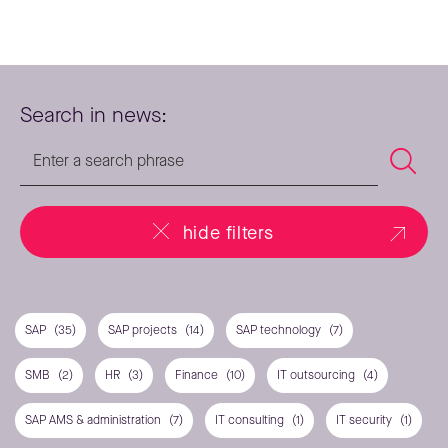
Search in news:
hide filters
SAP
(35)
SAP projects
(14)
SAP technology
(7)
SMB
(2)
HR
(3)
Finance
(10)
IT outsourcing
(4)
SAP AMS & administration
(7)
IT consulting
(1)
IT security
(1)