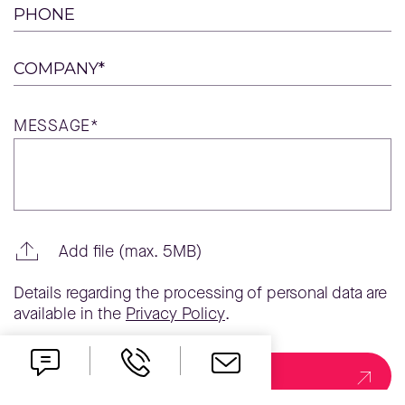
PHONE
COMPANY*
MESSAGE*
Add file (max. 5MB)
Details regarding the processing of personal data are
available in the
Privacy Policy
.
Send