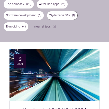
The company
(28)
All for One apps
(11)
Software development
(5)
Wydarzenia SAP
(1)
E-invoicing
(4)
clean all tags
3
JAN