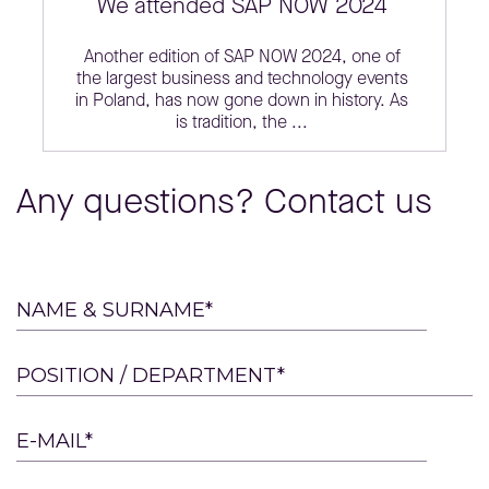
We attended SAP NOW 2024
Another edition of SAP NOW 2024, one of
the largest business and technology events
in Poland, has now gone down in history. As
is tradition, the ...
Any questions? Contact us
Please
NAME & SURNAME*
leave
this
POSITION / DEPARTMENT*
field
empty.
E-MAIL*