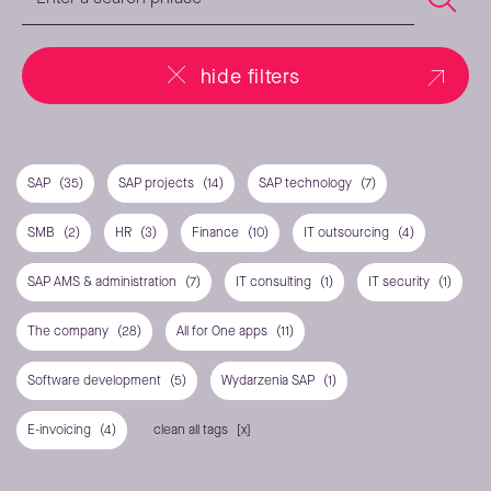
hide filters
SAP
(35)
SAP projects
(14)
SAP technology
(7)
SMB
(2)
HR
(3)
Finance
(10)
IT outsourcing
(4)
SAP AMS & administration
(7)
IT consulting
(1)
IT security
(1)
The company
(28)
All for One apps
(11)
Software development
(5)
Wydarzenia SAP
(1)
E-invoicing
(4)
clean all tags