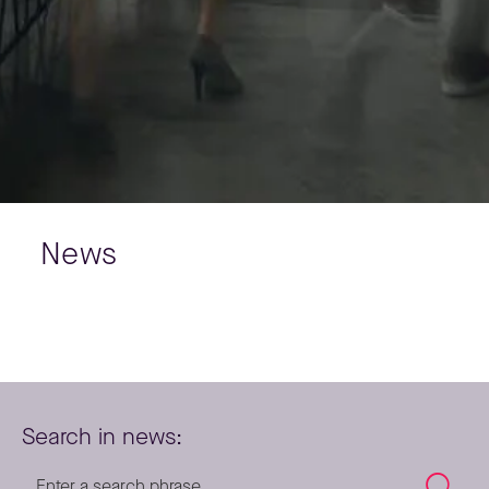
News
Search in news: