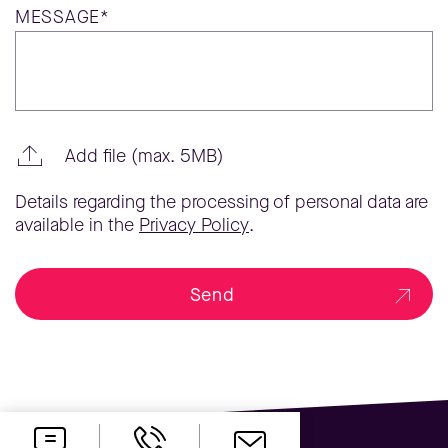
MESSAGE*
Add file (max. 5MB)
Details regarding the processing of personal data are
available in the
Privacy Policy
.
Send