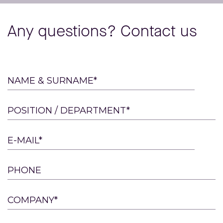
Any questions? Contact us
Please
NAME & SURNAME*
leave
this
POSITION / DEPARTMENT*
field
empty.
E-MAIL*
PHONE
COMPANY*