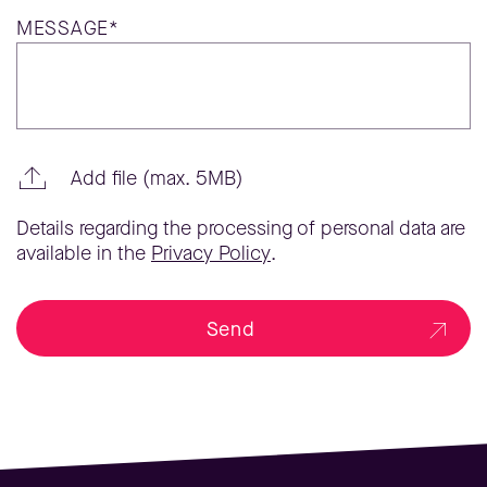
MESSAGE*
Add file (max. 5MB)
Details regarding the processing of personal data are
available in the
Privacy Policy
.
Send