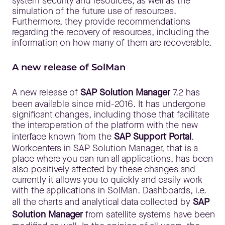
system security and resources, as well as the
simulation of the future use of resources.
Furthermore, they provide recommendations
regarding the recovery of resources, including the
information on how many of them are recoverable.
A new release of SolMan
A new release of
SAP Solution Manager
7.2 has
been available since mid-2016. It has undergone
significant changes, including those that facilitate
the interoperation of the platform with the new
interface known from the
SAP Support Portal
.
Workcenters in SAP Solution Manager, that is a
place where you can run all applications, has been
also positively affected by these changes and
currently it allows you to quickly and easily work
with the applications in SolMan. Dashboards, i.e.
all the charts and analytical data collected by
SAP
Solution Manager
from satellite systems have been