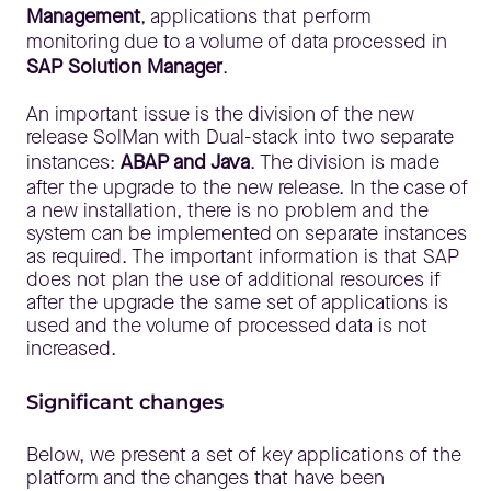
Management
, applications that perform
monitoring due to a volume of data processed in
SAP Solution Manager
.
An important issue is the division of the new
release SolMan with Dual-stack into two separate
instances:
ABAP and Java
. The division is made
after the upgrade to the new release. In the case of
a new installation, there is no problem and the
system can be implemented on separate instances
as required. The important information is that SAP
does not plan the use of additional resources if
after the upgrade the same set of applications is
used and the volume of processed data is not
increased.
Significant changes
Below, we present a set of key applications of the
platform and the changes that have been