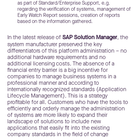
as part of Standard/Enterprise Support, e.g.
regarding the verification of systems, management of
Early Watch Report sessions, creation of reports
based on the information gathered.
In the latest release of
SAP Solution Manager
, the
system manufacturer preserved the key
differentiators of this platform administration – no
additional hardware requirements and no
additional licensing costs. The absence of a
financial entry barrier is a big incentive for
companies to manage business systems in a
professional manner and according to
internationally recognized standards (Application
Lifecycle Management). This is a strategy
profitable for all. Customers who have the tools to
efficiently and orderly manage the administration
of systems are more likely to expand their
landscape of solutions to include new
applications that easily fit into the existing
company standards in the field of change