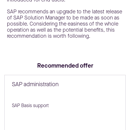
SAP recommends an upgrade to the latest release
of SAP Solution Manager to be made as soon as
possible. Considering the easiness of the whole
operation as well as the potential benefits, this
recommendation is worth following.
Recommended offer
SAP administration
SAP Basis support