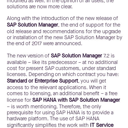
modified as well. In the opinion of all users, the
solutions are now more clear.
Along with the introduction of the new release of
SAP Solution Manager
, the end of support for the
old release and recommendations for the upgrade
or installation of the new SAP Solution Manager by
the end of 2017 were announced.
The new version of
SAP Solution Manager
7.2 is
available – like its predecessor – at no additional
cost for present SAP customers, under standard
licenses. Depending on which contract you have:
Standard or Enterprise Support
, you will get
access to the relevant applications. When it
comes to licensing, an additional benefit – a free
license for
SAP HANA with SAP Solution Manager
– is worth mentioning. Therefore, the only
prerequisite for using SAP HANA is to provide a
hardware platform. The use of SAP HANA
significantly simplifies the work with
IT Service