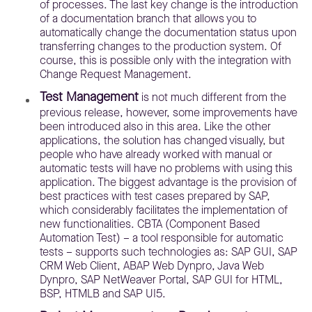
of processes. The last key change is the introduction
of a documentation branch that allows you to
automatically change the documentation status upon
transferring changes to the production system. Of
course, this is possible only with the integration with
Change Request Management.
Test Management
is not much different from the
previous release, however, some improvements have
been introduced also in this area. Like the other
applications, the solution has changed visually, but
people who have already worked with manual or
automatic tests will have no problems with using this
application. The biggest advantage is the provision of
best practices with test cases prepared by SAP,
which considerably facilitates the implementation of
new functionalities. CBTA (Component Based
Automation Test) – a tool responsible for automatic
tests – supports such technologies as: SAP GUI, SAP
CRM Web Client, ABAP Web Dynpro, Java Web
Dynpro, SAP NetWeaver Portal, SAP GUI for HTML,
BSP, HTMLB and SAP UI5.