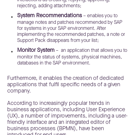
rejecting, adding attachments;
System Recommendations
– enables you to
manage notes and patches recommended by SAP
for systems in your SAP environment. After
implementing the recommended patches, a note or
Support Pack disappears from your list;
Monitor System
– an application that allows you to
monitor the status of systems, physical machines,
databases in the SAP environment.
Furthermore, it enables the creation of dedicated
applications that fulfil specific needs of a given
company.
According to increasingly popular trends in
business applications, including User Experience
(UX), a number of improvements, including a user-
friendly interface and an integrated editor of
business processes (BPMN), have been
introduced for end users.