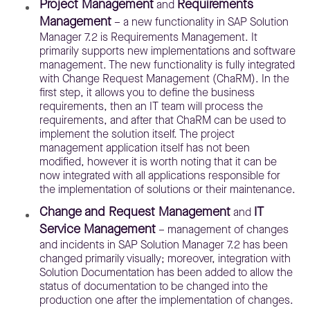
Project Management
Requirements
and
Management
– a new functionality in SAP Solution
Manager 7.2 is Requirements Management. It
primarily supports new implementations and software
management. The new functionality is fully integrated
with Change Request Management (ChaRM). In the
first step, it allows you to define the business
requirements, then an IT team will process the
requirements, and after that ChaRM can be used to
implement the solution itself. The project
management application itself has not been
modified, however it is worth noting that it can be
now integrated with all applications responsible for
the implementation of solutions or their maintenance.
Change and Request Management
IT
and
Service Management
– management of changes
and incidents in SAP Solution Manager 7.2 has been
changed primarily visually; moreover, integration with
Solution Documentation has been added to allow the
status of documentation to be changed into the
production one after the implementation of changes.