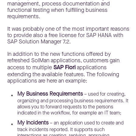
management, process documentation and
functional testing when fulfilling business
requirements.
It was probably one of the most important reasons
to provide also a free license for SAP HANA with
SAP Solution Manager 7.2.
In addition to the new functions offered by
refreshed SolMan applications, customers gain
access to multiple
SAP Fiori
applications
extending the available features. The following
applications are here an example:
My Business Requirements
– used for creating,
organizing and processing business requirements. It
allows you to forward requests to the persons
indicated in the workflow, for example an IT team;
My Incidents
– an application used to create and
track incidents reported. It supports such
interactions as creating, replying, approving,