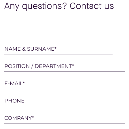
Any questions? Contact us
Please
NAME & SURNAME*
leave
this
POSITION / DEPARTMENT*
field
empty.
E-MAIL*
PHONE
COMPANY*