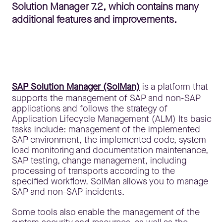
Solution Manager 7.2, which contains many
additional features and improvements.
SAP Solution Manager (SolMan)
is a platform that
supports the management of SAP and non-SAP
applications and follows the strategy of
Application Lifecycle Management (ALM) Its basic
tasks include: management of the implemented
SAP environment, the implemented code, system
load monitoring and documentation maintenance,
SAP testing, change management, including
processing of transports according to the
specified workflow. SolMan allows you to manage
SAP and non-SAP incidents.
Some tools also enable the management of the