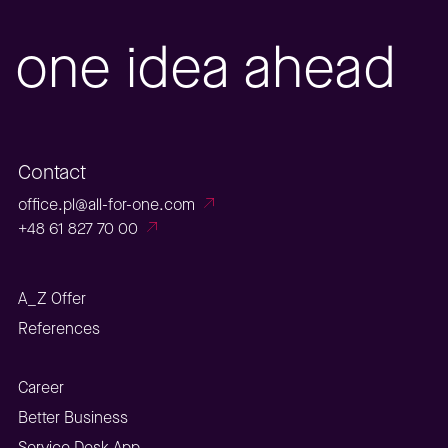
one idea ahead
Contact
office.pl@all-for-one.com
+48 61 827 70 00
A_Z Offer
References
Career
Better Business
Service Desk App