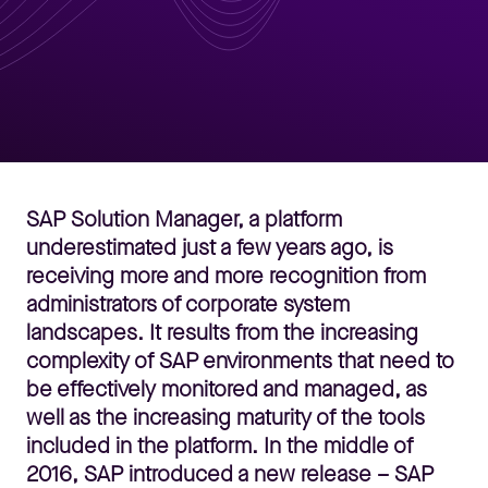
SAP Solution Manager, a platform
underestimated just a few years ago, is
receiving more and more recognition from
administrators of corporate system
landscapes. It results from the increasing
complexity of SAP environments that need to
be effectively monitored and managed, as
well as the increasing maturity of the tools
included in the platform. In the middle of
2016, SAP introduced a new release – SAP