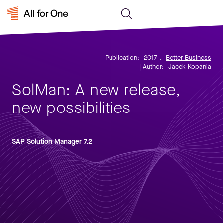
Publication:
2017
,
Better Business
| Author:
Jacek Kopania
SolMan: A new release,
new possibilities
SAP Solution Manager 7.2