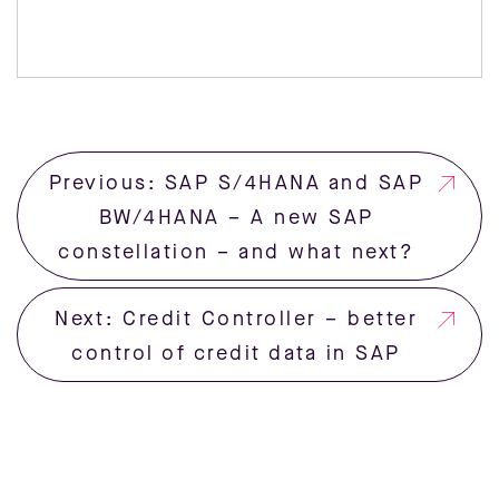
Previous: SAP S/4HANA and SAP
BW/4HANA – A new SAP
constellation – and what next?
Next: Credit Controller – better
control of credit data in SAP