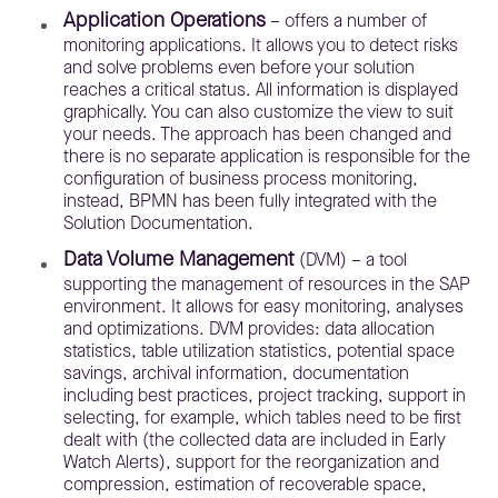
Application Operations
– offers a number of
monitoring applications. It allows you to detect risks
and solve problems even before your solution
reaches a critical status. All information is displayed
graphically. You can also customize the view to suit
your needs. The approach has been changed and
there is no separate application is responsible for the
configuration of business process monitoring,
instead, BPMN has been fully integrated with the
Solution Documentation.
Data Volume Management
(DVM) – a tool
supporting the management of resources in the SAP
environment. It allows for easy monitoring, analyses
and optimizations. DVM provides: data allocation
statistics, table utilization statistics, potential space
savings, archival information, documentation
including best practices, project tracking, support in
selecting, for example, which tables need to be first
dealt with (the collected data are included in Early
Watch Alerts), support for the reorganization and
compression, estimation of recoverable space,