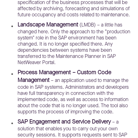
specification of the business processes that will be
affected by archiving, forecasting and simulations of
future occupancy and costs related to maintenance.
Landscape Management
(LMDB) – a little has
changed here. Only the approach to the “production
system" role in the SAP environment has been
changed. It is no longer specified there. Any
dependencies between systems have been
transferred to the Maintenance Planner in SAP
NetWeaver Portal.
Process Management – Custom Code
Management
– an application used to manage the
code in SAP systems. Administrators and developers
have full transparency in connection with the
implemented code, as well as access to information
about the code that is no longer used. The tool also
supports the process of improving the code.
SAP Engagement and Service Delivery
– a
solution that enables you to carry out your own
security sessions. It supports requests sent to SAP