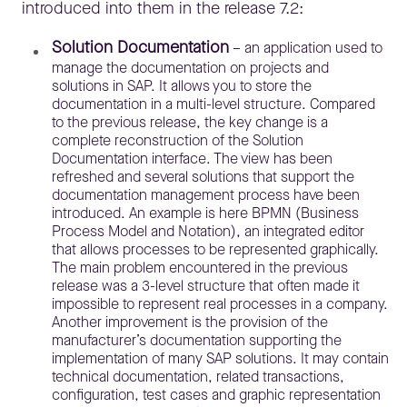
introduced into them in the release 7.2:
Solution Documentation
– an application used to
manage the documentation on projects and
solutions in SAP. It allows you to store the
documentation in a multi-level structure. Compared
to the previous release, the key change is a
complete reconstruction of the Solution
Documentation interface. The view has been
refreshed and several solutions that support the
documentation management process have been
introduced. An example is here BPMN (
Business
Process Model and Notation)
,
an integrated editor
that allows processes to be represented graphically.
The main problem encountered in the previous
release was a 3-level structure that often made it
impossible to represent real processes in a company.
Another improvement is the provision of the
manufacturer’s documentation supporting the
implementation of many SAP solutions. It may contain
technical documentation, related transactions,
configuration, test cases and graphic representation