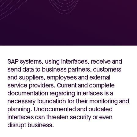
SAP systems, using interfaces, receive and
send data to business partners, customers
and suppliers, employees and external
service providers. Current and complete
documentation regarding interfaces is a
necessary foundation for their monitoring and
planning. Undocumented and outdated
interfaces can threaten security or even
disrupt business.