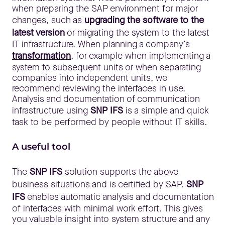
when preparing the SAP environment for major
changes, such as
upgrading the software to the
latest version
or migrating the system to the latest
IT infrastructure. When planning a company’s
transformation
, for example when implementing a
system to subsequent units or when separating
companies into independent units, we
recommend reviewing the interfaces in use.
Analysis and documentation of communication
infrastructure using
SNP IFS
is a simple and quick
task to be performed by people without IT skills.
A useful tool
The
SNP IFS
solution supports the above
business situations and is certified by SAP.
SNP
IFS
enables automatic analysis and documentation
of interfaces with minimal work effort. This gives
you valuable insight into system structure and any