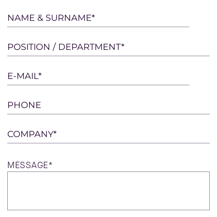
Please
NAME & SURNAME*
leave
this
POSITION / DEPARTMENT*
field
empty.
E-MAIL*
PHONE
COMPANY*
MESSAGE*