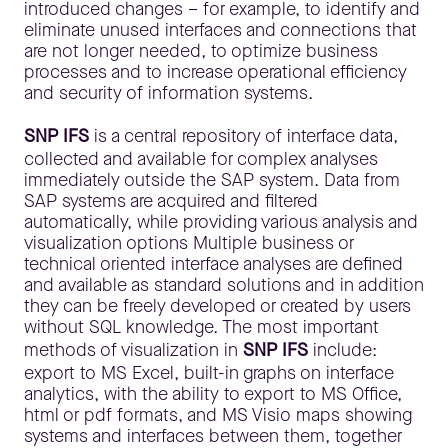
introduced changes – for example, to identify and
eliminate unused interfaces and connections that
are not longer needed, to optimize business
processes and to increase operational efficiency
and security of information systems.
SNP IFS
is a central repository of interface data,
collected and available for complex analyses
immediately outside the SAP system. Data from
SAP systems are acquired and filtered
automatically, while providing various analysis and
visualization options Multiple business or
technical oriented interface analyses are defined
and available as standard solutions and in addition
they can be freely developed or created by users
without SQL knowledge. The most important
methods of visualization in
SNP IFS
include:
export to MS Excel, built-in graphs on interface
analytics, with the ability to export to MS Office,
html or pdf formats, and MS Visio maps showing
systems and interfaces between them, together