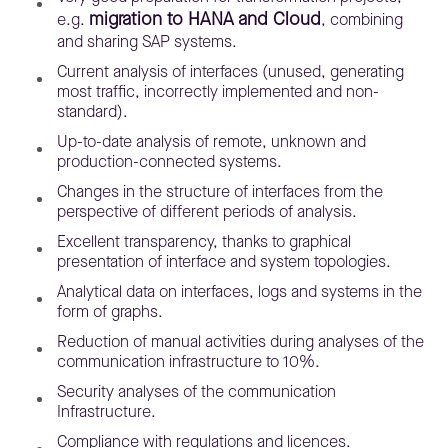
migration to HANA and Cloud
e.g.
, combining
and sharing SAP systems.
Current analysis of interfaces (unused, generating
most traffic, incorrectly implemented and non-
standard).
Up-to-date analysis of remote, unknown and
production-connected systems.
Changes in the structure of interfaces from the
perspective of different periods of analysis.
Excellent transparency, thanks to graphical
presentation of interface and system topologies.
Analytical data on interfaces, logs and systems in the
form of graphs.
Reduction of manual activities during analyses of the
communication infrastructure to 10%.
Security analyses of the communication
Infrastructure.
Compliance with regulations and licences.