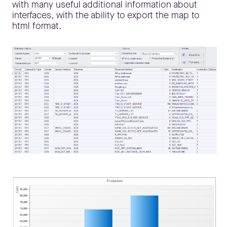
with many useful additional information about
interfaces, with the ability to export the map to
html format.