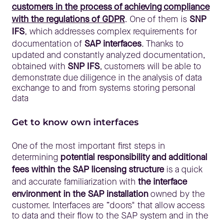
customers in the process of achieving compliance
with the regulations of GDPR
. One of them is
SNP
IFS
, which addresses complex requirements for
documentation of
SAP interfaces
. Thanks to
updated and constantly analyzed documentation,
obtained with
SNP IFS
, customers will be able to
demonstrate due diligence in the analysis of data
exchange to and from systems storing personal
data
Get to know own interfaces
One of the most important first steps in
determining
potential responsibility and additional
fees within the SAP licensing structure
is a quick
and accurate familiarization with
the interface
environment in the SAP installation
owned by the
customer. Interfaces are “doors" that allow access
to data and their flow to the SAP system and in the