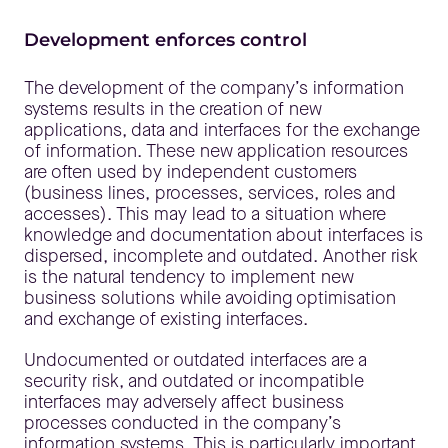
Development enforces control
The development of the company’s information
systems results in the creation of new
applications, data and interfaces for the exchange
of information. These new application resources
are often used by independent customers
(business lines, processes, services, roles and
accesses). This may lead to a situation where
knowledge and documentation about interfaces is
dispersed, incomplete and outdated. Another risk
is the natural tendency to implement new
business solutions while avoiding optimisation
and exchange of existing interfaces.
Undocumented or outdated interfaces are a
security risk, and outdated or incompatible
interfaces may adversely affect business
processes conducted in the company’s
information systems. This is particularly important