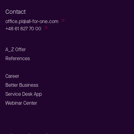
Contact
office.pl@all-for-one.com
+48 61 827 70 00
A_Z Offer
References
Career
Better Business
Service Desk App
Webinar Center