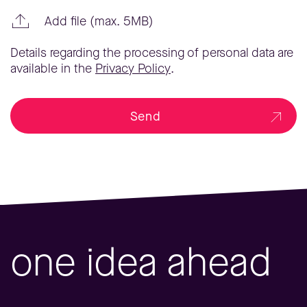
Add file (max. 5MB)
Details regarding the processing of personal data are
available in the
Privacy Policy
.
Send
one idea ahead