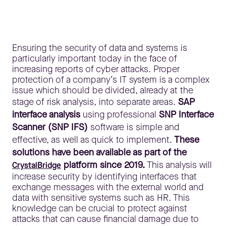
Ensuring the security of data and systems is
particularly important today in the face of
increasing reports of cyber attacks. Proper
protection of a company’s IT system is a complex
issue which should be divided, already at the
stage of risk analysis, into separate areas.
SAP
interface analysis
using professional
SNP Interface
Scanner (SNP IFS)
software is simple and
effective, as well as quick to implement.
These
solutions have been available as part of the
platform since 2019.
This analysis will
CrystalBridge
increase security by identifying interfaces that
exchange messages with the external world and
data with sensitive systems such as HR. This
knowledge can be crucial to protect against
attacks that can cause financial damage due to