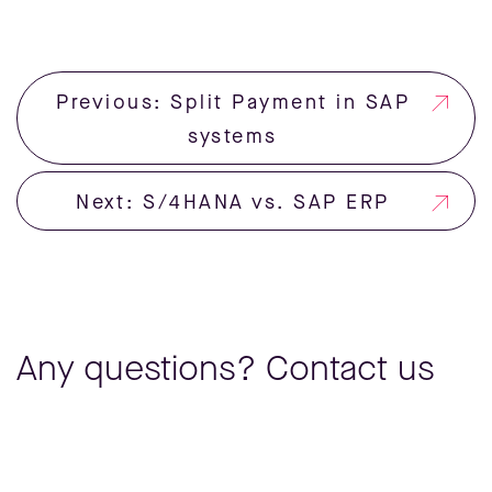
Previous: Split Payment in SAP
systems
Next: S/4HANA vs. SAP ERP
Any questions? Contact us