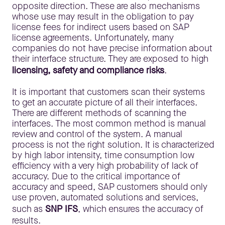
opposite direction. These are also mechanisms
whose use may result in the obligation to pay
license fees for indirect users based on SAP
license agreements. Unfortunately, many
companies do not have precise information about
their interface structure. They are exposed to high
licensing, safety and compliance risks
.
It is important that customers scan their systems
to get an accurate picture of all their interfaces.
There are different methods of scanning the
interfaces. The most common method is manual
review and control of the system. A manual
process is not the right solution. It is characterized
by high labor intensity, time consumption low
efficiency with a very high probability of lack of
accuracy. Due to the critical importance of
accuracy and speed, SAP customers should only
use proven, automated solutions and services,
such as
SNP IFS
, which ensures the accuracy of
results.