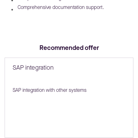
Comprehensive documentation support.
Recommended offer
SAP integration
SAP integration with other systems