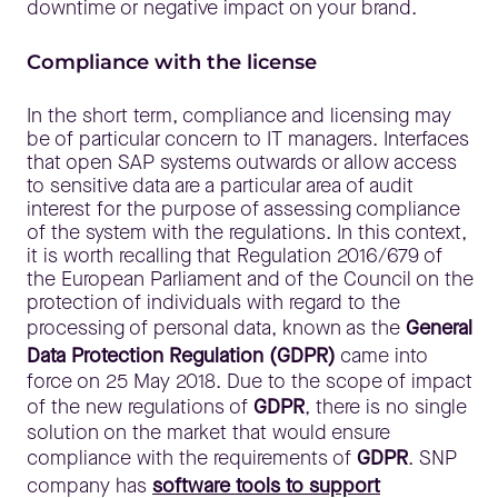
downtime or negative impact on your brand.
Compliance with the license
In the short term, compliance and licensing may
be of particular concern to IT managers. Interfaces
that open SAP systems outwards or allow access
to sensitive data are a particular area of audit
interest for the purpose of assessing compliance
of the system with the regulations. In this context,
it is worth recalling that Regulation 2016/679 of
the European Parliament and of the Council on the
protection of individuals with regard to the
processing of personal data, known as the
General
Data Protection Regulation (GDPR)
came into
force on 25 May 2018. Due to the scope of impact
of the new regulations of
GDPR
, there is no single
solution on the market that would ensure
compliance with the requirements of
GDPR
. SNP
company has
software tools to support