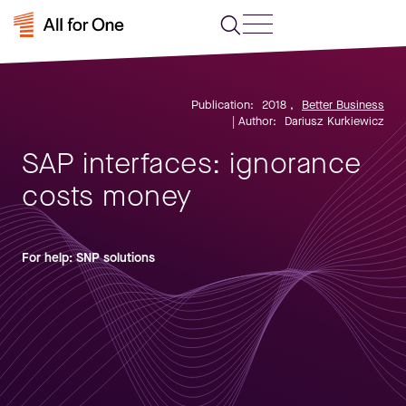
Publication:
2018
,
Better Business
| Author:
Dariusz Kurkiewicz
SAP interfaces: ignorance
costs money
For help: SNP solutions