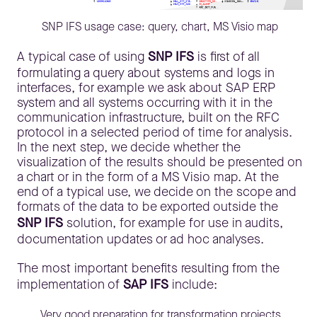
SNP IFS usage case: query, chart, MS Visio map
A typical case of using
SNP IFS
is first of all
formulating a query about systems and logs in
interfaces, for example we ask about SAP ERP
system and all systems occurring with it in the
communication infrastructure, built on the RFC
protocol in a selected period of time for analysis.
In the next step, we decide whether the
visualization of the results should be presented on
a chart or in the form of a MS Visio map. At the
end of a typical use, we decide on the scope and
formats of the data to be exported outside the
SNP IFS
solution, for example for use in audits,
documentation updates or ad hoc analyses.
The most important benefits resulting from the
implementation of
SAP IFS
include:
Very good preparation for transformation projects,