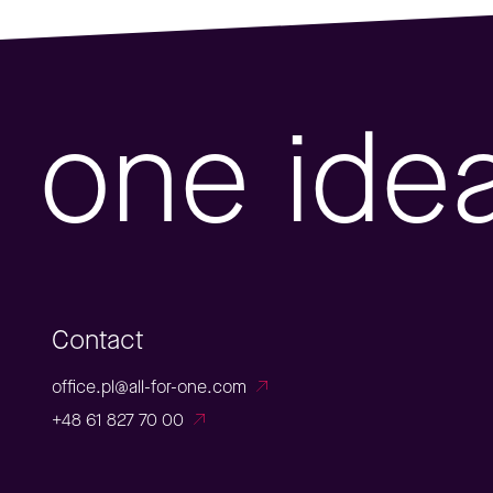
one ide
Contact
office.pl@all-for-one.com
+48 61 827 70 00