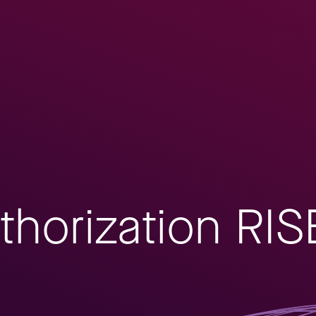
thorization RIS