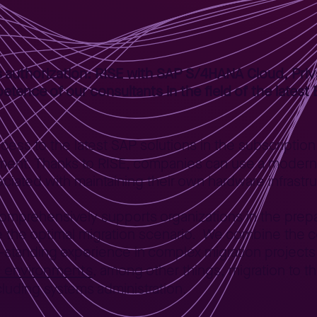
 authorization: RISE with SAP S/4HANA Cloud, Priva
petence of our consultants in the field of the lates
access to the latest SAP solutions in the subscripti
nment. Thanks to RISE, companies can use a modern
ociated with maintaining their own hardware infrastr
comprehensively supports organizations in the prep
se the optimal migration scenario. We combine the
-standing experience in complex migration projects
P environments
, among other things, migration to t
luding systems administration.