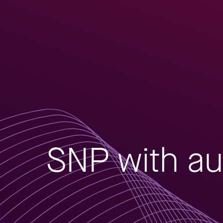
SNP with au