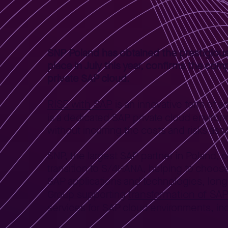
Home
News
SNP with authorization RISE with SAP
>
>
SNP Poland has obtained the prestigious
place in July this year, confirms the com
private SAP cloud.
RISE with SAP
is an innovative form of 
is a dedicated SAP private cloud enviro
without incurring the costs and risks ass
SNP, the largest SAP partner in Poland, 
transition to S/4HANA, helping to choo
SAP applications and technologies, long
transformation of SA
Group supporting
services for SAP cloud environments, inc