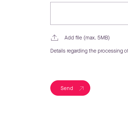
Add file (max. 5MB)
Details regarding the processing of
Send