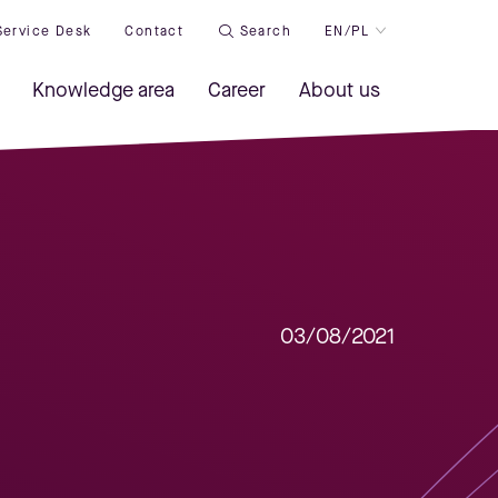
Service Desk
Contact
Search
EN/PL
Knowledge area
Career
About us
03/08/2021