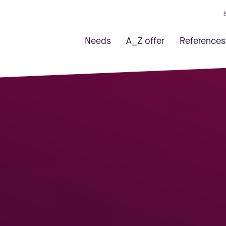
Needs
A_Z offer
References