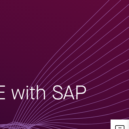
E with SAP