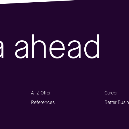
a ahead
A_Z Offer
Career
References
Better Busi