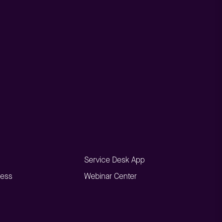
Service Desk App
ness
Webinar Center