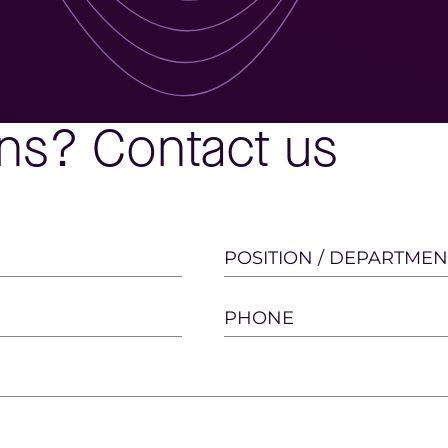
ns? Contact us
POSITION / DEPARTMEN
PHONE