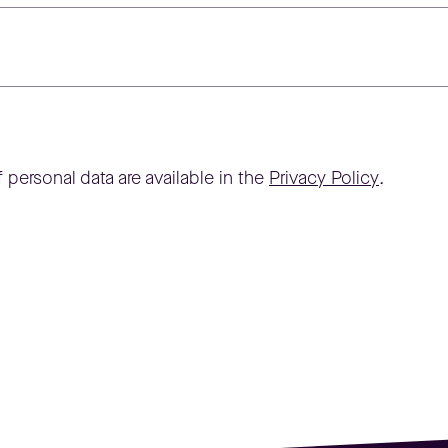
 personal data are available in the
Privacy Policy
.