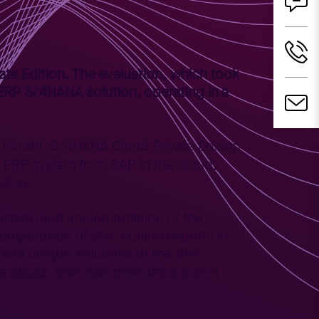
te Edition. The evaluation, which took
t ERP S/4HANA solution, operating in a
on model. S/4HANA Cloud Private Edition
 ERP system from SAP in the cloud,
ucture
aration and implementation of the
 competence of SNP Poland experts in
 and unique solutions of the SNP
he cloud. SNP also provides support