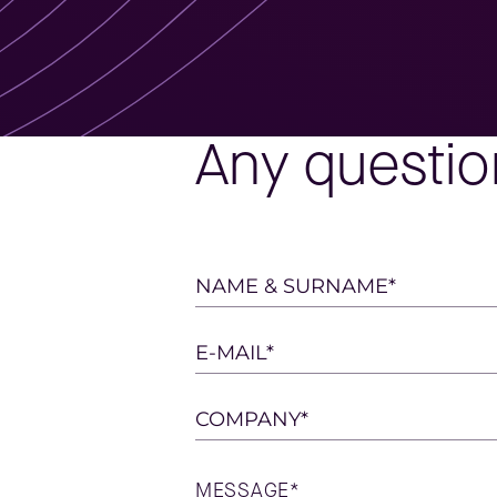
Any questio
Please
NAME & SURNAME*
leave
this
E-MAIL*
field
empty.
COMPANY*
MESSAGE*