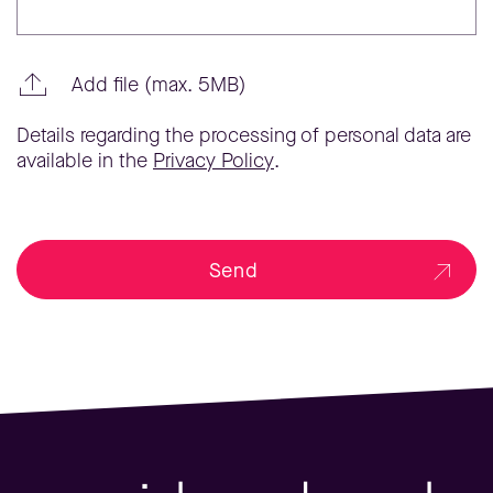
Add file (max. 5MB)
Details regarding the processing of personal data are
available in the
Privacy Policy
.
Send