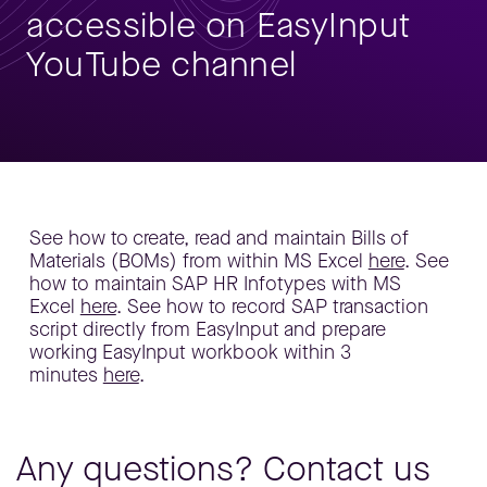
accessible on EasyInput
YouTube channel
See how to create, read and maintain Bills of
Materials (BOMs) from within MS Excel
here
. See
how to maintain SAP HR Infotypes with MS
Excel
here
. See how to record SAP transaction
script directly from EasyInput and prepare
working EasyInput workbook within 3
minutes
here
.
Any questions? Contact us