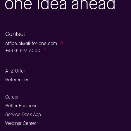
one idea ahead
Contact
office.pl@all-for-one.com
+48 61 827 70 00
A_Z Offer
References
Career
Better Business
Service Desk App
Webinar Center