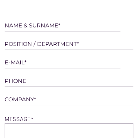
Please
NAME & SURNAME*
leave
this
POSITION / DEPARTMENT*
field
empty.
E-MAIL*
PHONE
COMPANY*
MESSAGE*