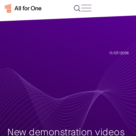
11/07/2016
New demonstration videos