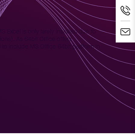
 Excel is only rarely installed due to
ons). As 64bit Office offers
o include MS Office 64bit platform in