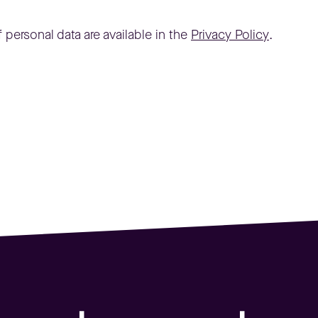
 personal data are available in the
Privacy Policy
.