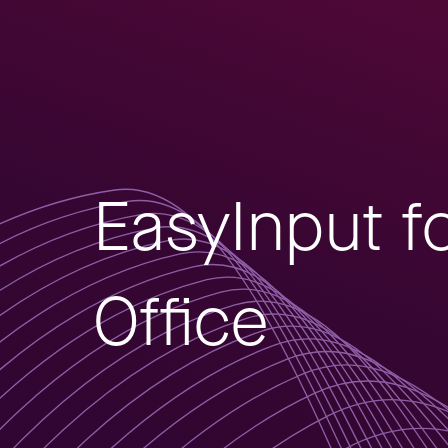
EasyInput f
Office