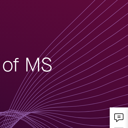
n of MS