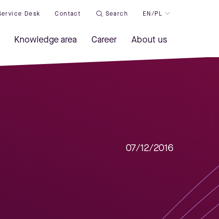
Service Desk
Contact
Search
EN/PL
Knowledge area
Career
About us
07/12/2016