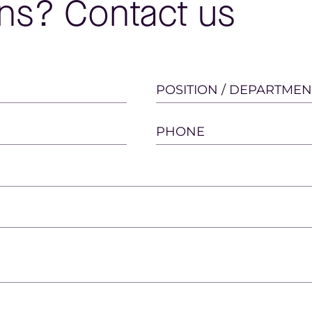
ns? Contact us
POSITION / DEPARTMEN
PHONE