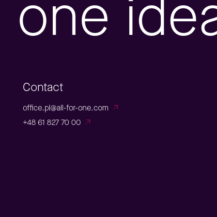
one ide
Contact
office.pl@all-for-one.com
+48 61 827 70 00