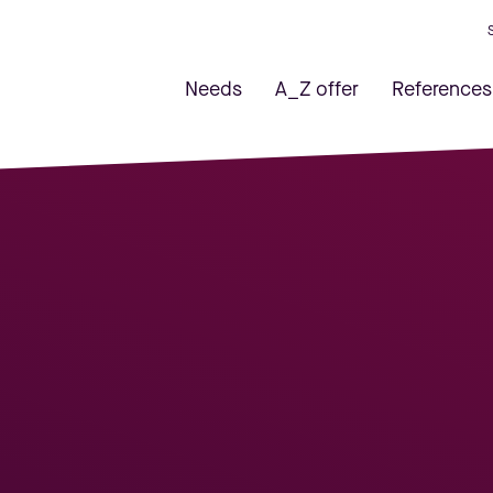
Needs
A_Z offer
References