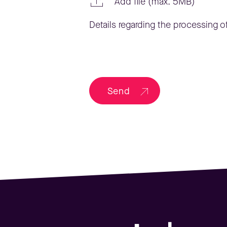
Add file (max. 5MB)
Details regarding the processing of
Send