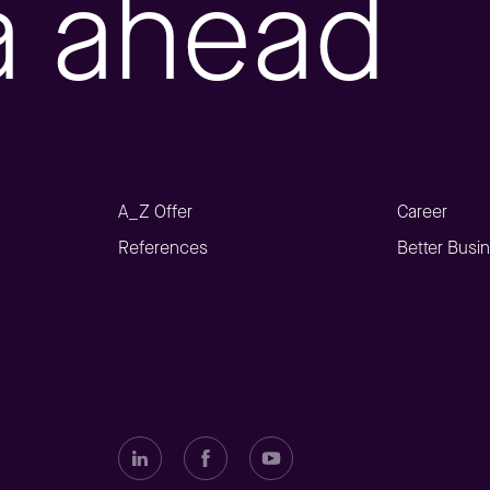
a ahead
A_Z Offer
Career
References
Better Busi