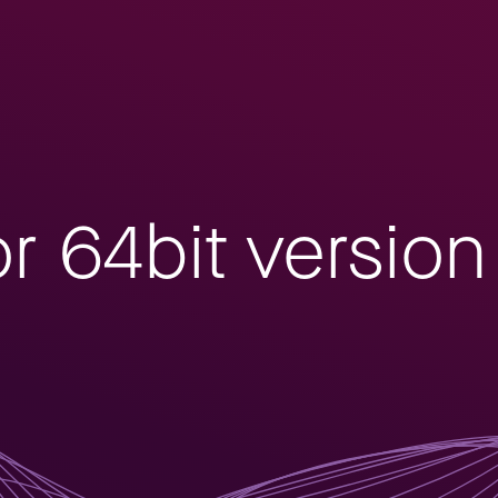
or 64bit versio