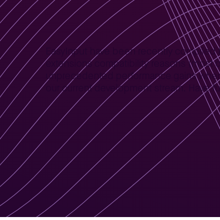
Home
News
EasyInput for 64bit version of MS Office
>
>
EasyInput have been recently compiled for
extensions compatibility reasons (most o
unprecedented performance gains when la
our current development stream. Have fun