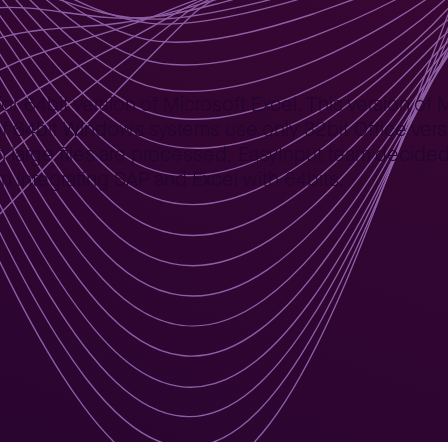
 64bit version of Microsoft Excel. This version of MS
f 64bit Windows systems use only 32bit Office versi
rge files are processed, EasyInput team decided t
 integrating SAP and Excel with 64bits.