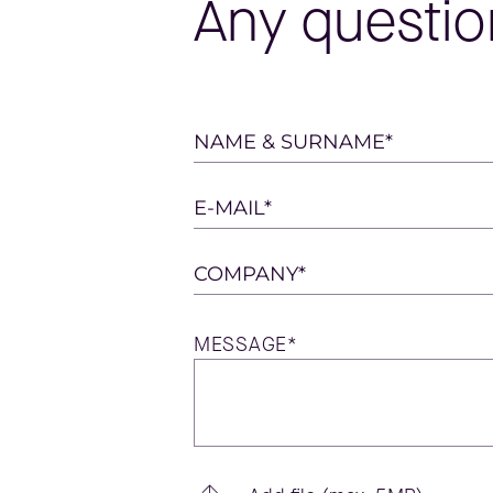
Any questio
Please
NAME & SURNAME*
leave
this
E-MAIL*
field
empty.
COMPANY*
MESSAGE*