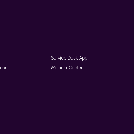
Service Desk App
ness
Webinar Center