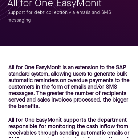
All for One EasyMonit
Support for debt collection via emails and SMS
messaging
All for One EasyMonit is an extension to the SAP
standard system, allowing users to generate bulk
automatic reminders on overdue payments to the
customers in the form of emails and/or SMS
messages. The greater the number of recipients
served and sales invoices processed, the bigger
the benefits.
All for One EasyMonit supports the department
responsible for monitoring the cash inflow from
receivables through sending automatic emails or