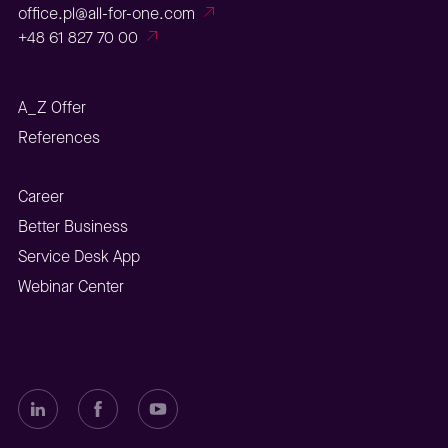
office.pl@all-for-one.com
+48 61 827 70 00
A_Z Offer
References
Career
Better Business
Service Desk App
Webinar Center