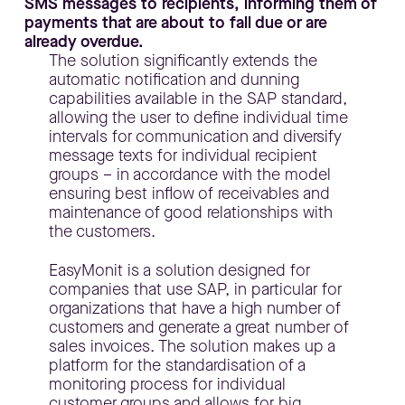
SMS messages to recipients, informing them of
payments that are about to fall due or are
already overdue.
The solution significantly extends the
automatic notification and dunning
capabilities available in the SAP standard,
allowing the user to define individual time
intervals for communication and diversify
message texts for individual recipient
groups – in accordance with the model
ensuring best inflow of receivables and
maintenance of good relationships with
the customers.
EasyMonit is a solution designed for
companies that use SAP, in particular for
organizations that have a high number of
customers and generate a great number of
sales invoices. The solution makes up a
platform for the standardisation of a
monitoring process for individual
customer groups and allows for big