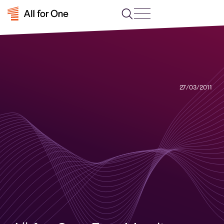
27/03/2011