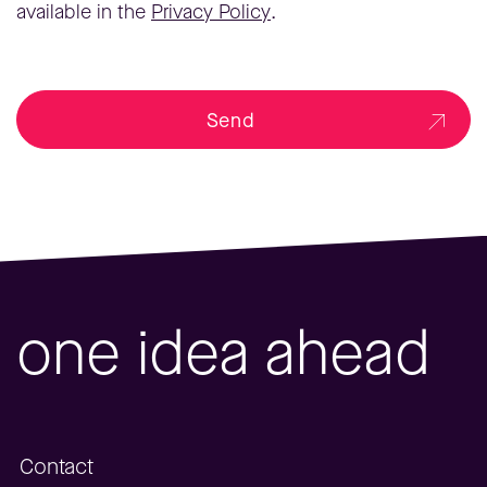
available in the
Privacy Policy
.
Send
one idea ahead
Contact