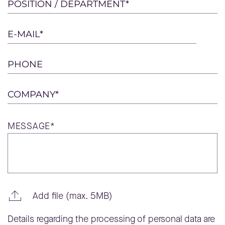
this
POSITION / DEPARTMENT*
field
empty.
E-MAIL*
PHONE
COMPANY*
MESSAGE*
Add file (max. 5MB)
Details regarding the processing of personal data are