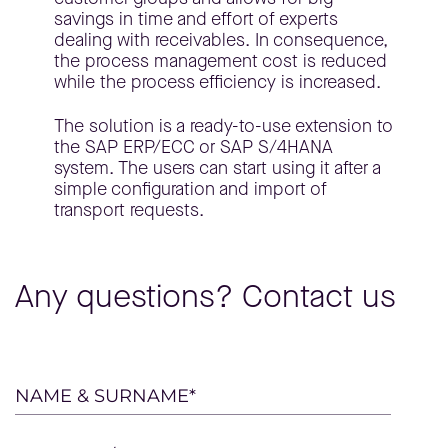
savings in time and effort of experts
dealing with receivables. In consequence,
the process management cost is reduced
while the process efficiency is increased.
The solution is a ready-to-use extension to
the SAP ERP/ECC or SAP S/4HANA
system. The users can start using it after a
simple configuration and import of
transport requests.
Any questions? Contact us
Please
NAME & SURNAME*
leave