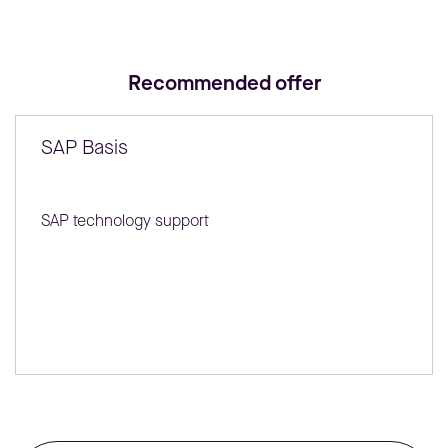
Recommended offer
SAP Basis
SAP technology support