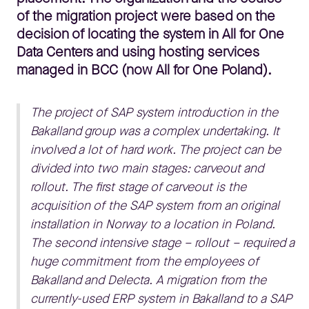
of the migration project were based on the
decision of locating the system in All for One
Data Centers and using hosting services
managed in BCC (now All for One Poland).
The project of SAP system introduction in the
Bakalland group was a complex undertaking. It
involved a lot of hard work. The project can be
divided into two main stages: carveout and
rollout. The first stage of carveout is the
acquisition of the SAP system from an original
installation in Norway to a location in Poland.
The second intensive stage – rollout – required a
huge commitment from the employees of
Bakalland and Delecta. A migration from the
currently-used ERP system in Bakalland to a SAP