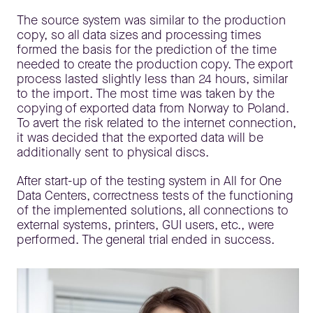
The source system was similar to the production
copy, so all data sizes and processing times
formed the basis for the prediction of the time
needed to create the production copy. The export
process lasted slightly less than 24 hours, similar
to the import. The most time was taken by the
copying of exported data from Norway to Poland.
To avert the risk related to the internet connection,
it was decided that the exported data will be
additionally sent to physical discs.
After start-up of the testing system in All for One
Data Centers, correctness tests of the functioning
of the implemented solutions, all connections to
external systems, printers, GUI users, etc., were
performed. The general trial ended in success.