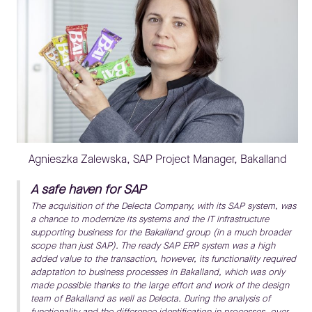
Agnieszka Zalewska, SAP Project Manager, Bakalland
A safe haven for SAP
The acquisition of the Delecta Company, with its SAP system, was
a chance to modernize its systems and the IT infrastructure
supporting business for the Bakalland group (in a much broader
scope than just SAP). The ready SAP ERP system was a high
added value to the transaction, however, its functionality required
adaptation to business processes in Bakalland, which was only
made possible thanks to the large effort and work of the design
team of Bakalland as well as Delecta. During the analysis of
functionality and the difference identification in processes, over