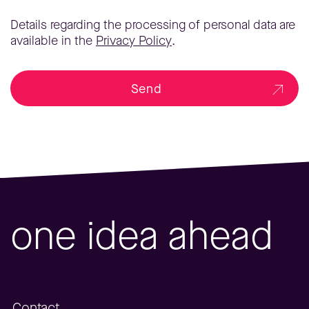
Details regarding the processing of personal data are
available in the
Privacy Policy
.
Send
one idea ahead
Contact