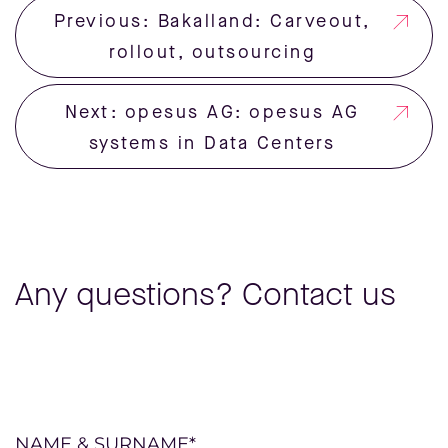
Previous: Bakalland: Carveout,
rollout, outsourcing
Next: opesus AG: opesus AG
systems in Data Centers
Any questions? Contact us
Please
NAME & SURNAME*