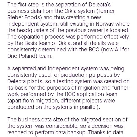
The first step is the separation of Delecta’s
business data from the Orkla system (former
Rieber Foods) and thus creating a new
independent system, still existing in Norway where
the headquarters of the previous owner is located.
The separation process was performed effectively
by the Basis team of Orkla, and all details were
consistently determined with the BCC (now All for
One Poland) team.
A separated and independent system was being
consistently used for production purposes by
Delecta plants, so a testing system was created on
its basis for the purposes of migration and further
work performed by the BCC application team
(apart from migration, different projects were
conducted on the systems in parallel).
The business data size of the migrated section of
the system was considerable, so a decision was
reached to perform data backup. Thanks to data