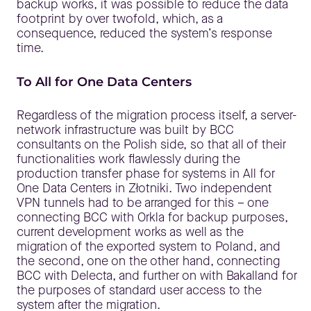
backup works, it was possible to reduce the data
footprint by over twofold, which, as a
consequence, reduced the system’s response
time.
To All for One Data Centers
Regardless of the migration process itself, a server-
network infrastructure was built by BCC
consultants on the Polish side, so that all of their
functionalities work flawlessly during the
production transfer phase for systems in All for
One Data Centers in Złotniki. Two independent
VPN tunnels had to be arranged for this – one
connecting BCC with Orkla for backup purposes,
current development works as well as the
migration of the exported system to Poland, and
the second, one on the other hand, connecting
BCC with Delecta, and further on with Bakalland for
the purposes of standard user access to the
system after the migration.