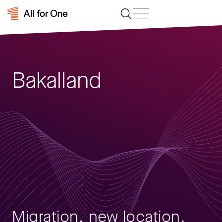
Bakalland
Migration, new location,