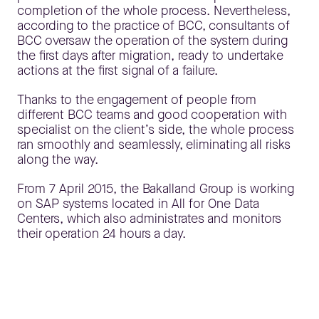
completion of the whole process. Nevertheless,
according to the practice of BCC, consultants of
BCC oversaw the operation of the system during
the first days after migration, ready to undertake
actions at the first signal of a failure.
Thanks to the engagement of people from
different BCC teams and good cooperation with
specialist on the client’s side, the whole process
ran smoothly and seamlessly, eliminating all risks
along the way.
From 7 April 2015, the Bakalland Group is working
on SAP systems located in All for One Data
Centers, which also administrates and monitors
their operation 24 hours a day.