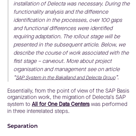
installation of Delecta was necessary. During the
functionality analysis and the difference
identification in the processes, over 100 gaps
and functional differences were identified
requiring adaptation. The rollout stage will be
presented in the subsequent article. Below, we
describe the course of work associated with the
first stage – carveout. More about project
organisation and management see on article
“
”.
SAP System in the Bakalland and Delecta Group
Essentially, from the point of view of the SAP Basis
organization work, the migration of Delecta’s SAP
system to
All for One Data Centers
was performed
in three interrelated steps.
Separation