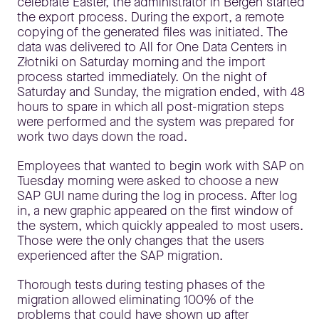
celebrate Easter, the administrator in Bergen started
the export process. During the export, a remote
copying of the generated files was initiated. The
data was delivered to All for One Data Centers in
Złotniki on Saturday morning and the import
process started immediately. On the night of
Saturday and Sunday, the migration ended, with 48
hours to spare in which all post-migration steps
were performed and the system was prepared for
work two days down the road.
Employees that wanted to begin work with SAP on
Tuesday morning were asked to choose a new
SAP GUI name during the log in process. After log
in, a new graphic appeared on the first window of
the system, which quickly appealed to most users.
Those were the only changes that the users
experienced after the SAP migration.
Thorough tests during testing phases of the
migration allowed eliminating 100% of the
problems that could have shown up after