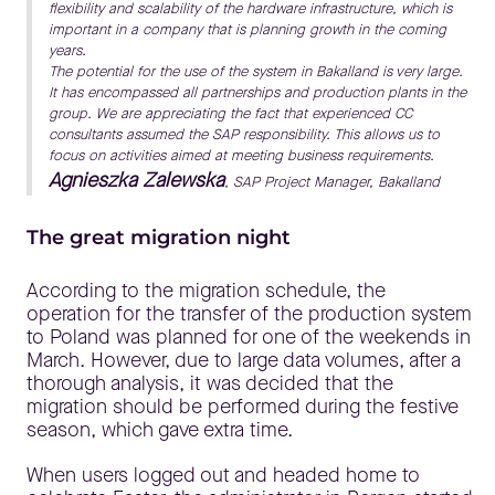
flexibility and scalability of the hardware infrastructure, which is
important in a company that is planning growth in the coming
years.
The potential for the use of the system in Bakalland is very large.
It has encompassed all partnerships and production plants in the
group. We are appreciating the fact that experienced CC
consultants assumed the SAP responsibility. This allows us to
focus on activities aimed at meeting business requirements.
Agnieszka Zalewska
, SAP Project Manager, Bakalland
The great migration night
According to the migration schedule, the
operation for the transfer of the production system
to Poland was planned for one of the weekends in
March. However, due to large data volumes, after a
thorough analysis, it was decided that the
migration should be performed during the festive
season, which gave extra time.
When users logged out and headed home to