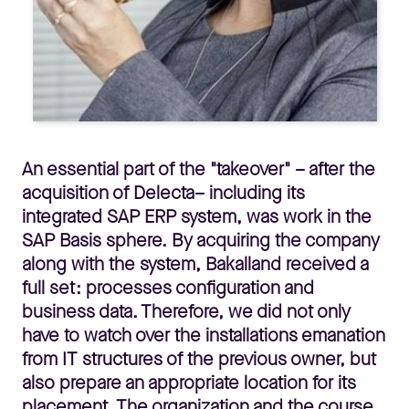
An essential part of the "takeover" – after the
acquisition of Delecta– including its
integrated SAP ERP system, was work in the
SAP Basis sphere. By acquiring the company
along with the system, Bakalland received a
full set: processes configuration and
business data. Therefore, we did not only
have to watch over the installations emanation
from IT structures of the previous owner, but
also prepare an appropriate location for its
placement. The organization and the course