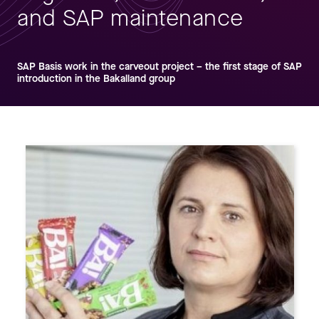
and SAP maintenance
SAP Basis work in the carveout project – the first stage of SAP
introduction in the Bakalland group