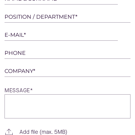
leave
this
POSITION / DEPARTMENT*
field
empty.
E-MAIL*
PHONE
COMPANY*
MESSAGE*
Add file (max. 5MB)