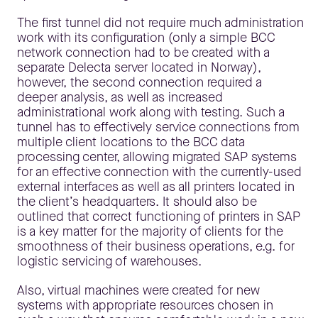
The first tunnel did not require much administration
work with its configuration (only a simple BCC
network connection had to be created with a
separate Delecta server located in Norway),
however, the second connection required a
deeper analysis, as well as increased
administrational work along with testing. Such a
tunnel has to effectively service connections from
multiple client locations to the BCC data
processing center, allowing migrated SAP systems
for an effective connection with the currently-used
external interfaces as well as all printers located in
the client’s headquarters. It should also be
outlined that correct functioning of printers in SAP
is a key matter for the majority of clients for the
smoothness of their business operations, e.g. for
logistic servicing of warehouses.
Also, virtual machines were created for new
systems with appropriate resources chosen in