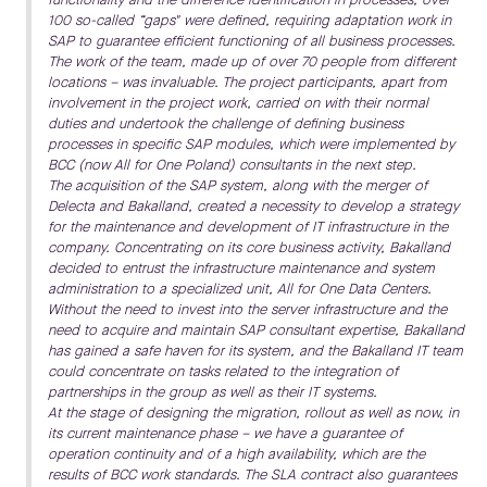
100 so-called “gaps" were defined, requiring adaptation work in
SAP to guarantee efficient functioning of all business processes.
The work of the team, made up of over 70 people from different
locations – was invaluable. The project participants, apart from
involvement in the project work, carried on with their normal
duties and undertook the challenge of defining business
processes in specific SAP modules, which were implemented by
BCC (now All for One Poland) consultants in the next step.
The acquisition of the SAP system, along with the merger of
Delecta and Bakalland, created a necessity to develop a strategy
for the maintenance and development of IT infrastructure in the
company. Concentrating on its core business activity, Bakalland
decided to entrust the infrastructure maintenance and system
administration to a specialized unit, All for One Data Centers.
Without the need to invest into the server infrastructure and the
need to acquire and maintain SAP consultant expertise, Bakalland
has gained a safe haven for its system, and the Bakalland IT team
could concentrate on tasks related to the integration of
partnerships in the group as well as their IT systems.
At the stage of designing the migration, rollout as well as now, in
its current maintenance phase – we have a guarantee of
operation continuity and of a high availability, which are the
results of BCC work standards. The SLA contract also guarantees