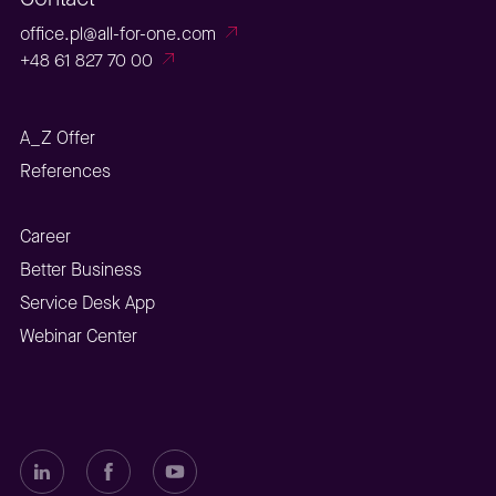
office.pl@all-for-one.com
+48 61 827 70 00
A_Z Offer
References
Career
Better Business
Service Desk App
Webinar Center