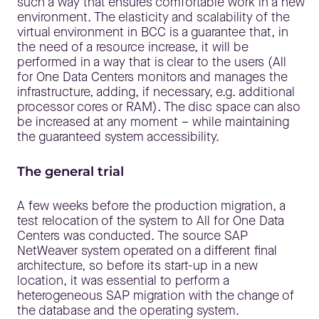
such a way that ensures comfortable work in a new
environment. The elasticity and scalability of the
virtual environment in BCC is a guarantee that, in
the need of a resource increase, it will be
performed in a way that is clear to the users (All
for One Data Centers monitors and manages the
infrastructure, adding, if necessary, e.g. additional
processor cores or RAM). The disc space can also
be increased at any moment – while maintaining
the guaranteed system accessibility.
The general trial
A few weeks before the production migration, a
test relocation of the system to All for One Data
Centers was conducted. The source SAP
NetWeaver system operated on a different final
architecture, so before its start-up in a new
location, it was essential to perform a
heterogeneous SAP migration with the change of
the database and the operating system.