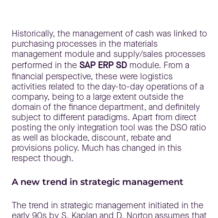
Historically, the management of cash was linked to
purchasing processes in the materials
management module and supply/sales processes
performed in the
SAP ERP SD
module. From a
financial perspective, these were logistics
activities related to the day-to-day operations of a
company, being to a large extent outside the
domain of the finance department, and definitely
subject to different paradigms. Apart from direct
posting the only integration tool was the DSO ratio
as well as blockade, discount, rebate and
provisions policy. Much has changed in this
respect though.
A new trend in strategic management
The trend in strategic management initiated in the
early 90s by S. Kaplan and D. Norton assumes that