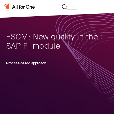
FSCM: New quality in the
SAP FI module
Process-based approach