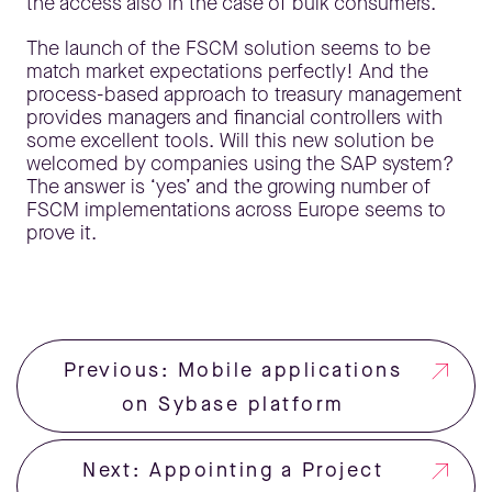
the access also in the case of bulk consumers.
The launch of the FSCM solution seems to be
match market expectations perfectly! And the
process-based approach to treasury management
provides managers and financial controllers with
some excellent tools. Will this new solution be
welcomed by companies using the SAP system?
The answer is ‘yes’ and the growing number of
FSCM implementations across Europe seems to
prove it.
Previous: Mobile applications
on Sybase platform
Next: Appointing a Project