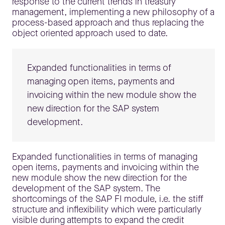
response to the current trends in treasury
management, implementing a new philosophy of a
process-based approach and thus replacing the
object oriented approach used to date.
Expanded functionalities in terms of
managing open items, payments and
invoicing within the new module show the
new direction for the SAP system
development.
Expanded functionalities in terms of managing
open items, payments and invoicing within the
new module show the new direction for the
development of the SAP system. The
shortcomings of the SAP FI module, i.e. the stiff
structure and inflexibility which were particularly
visible during attempts to expand the credit