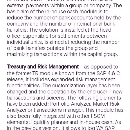
external payments within a group or company. The
basic aim of the in-house cash module is to
reduce the number of bank accounts held by the
company and the number of international bank
transfers. The solution is installed at the head
office responsible for settlements between
individual units, is aimed at reducing the number
of bank transfers outside the group and
maximizing transactions within the capital group.
Treasury and Risk Management
– as opposed to
the former TR module known from the SAP 4.6 C
release, it includes expanded risk management
functionalities. The customization layer has been
changed and the operation by the end user – new
transactions and screens. The following elements
have been added: Portfolio Analyzer, Market Risk
Analyzer or transactions manager. This module has
also been fully integrated with other FSCM
elements: liquidity planner and In-house cash. As
in the previous version, it allows to log WA SAP