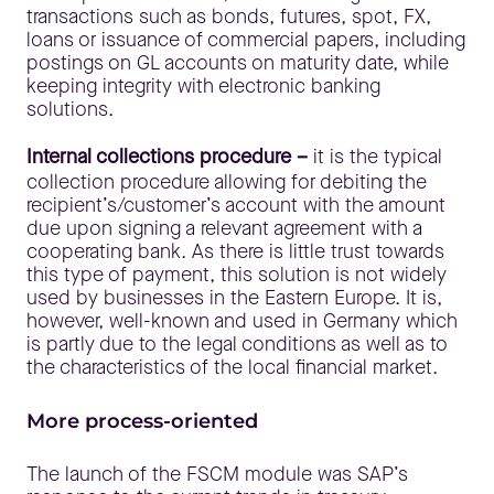
transactions such as bonds, futures, spot, FX,
loans or issuance of commercial papers, including
postings on GL accounts on maturity date, while
keeping integrity with electronic banking
solutions.
Internal collections procedure –
it is the typical
collection procedure allowing for debiting the
recipient’s/customer’s account with the amount
due upon signing a relevant agreement with a
cooperating bank. As there is little trust towards
this type of payment, this solution is not widely
used by businesses in the Eastern Europe. It is,
however, well-known and used in Germany which
is partly due to the legal conditions as well as to
the characteristics of the local financial market.
More process-oriented
The launch of the FSCM module was SAP’s