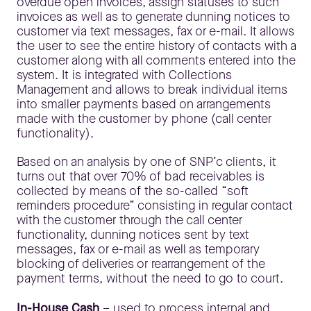
overdue open invoices, assign statuses to such
invoices as well as to generate dunning notices to
customer via text messages, fax or e-mail. It allows
the user to see the entire history of contacts with a
customer along with all comments entered into the
system. It is integrated with Collections
Management and allows to break individual items
into smaller payments based on arrangements
made with the customer by phone (call center
functionality).
Based on an analysis by one of SNP’c clients, it
turns out that over 70% of bad receivables is
collected by means of the so-called “soft
reminders procedure” consisting in regular contact
with the customer through the call center
functionality, dunning notices sent by text
messages, fax or e-mail as well as temporary
blocking of deliveries or rearrangement of the
payment terms, without the need to go to court.
In-House Cash
– used to process internal and