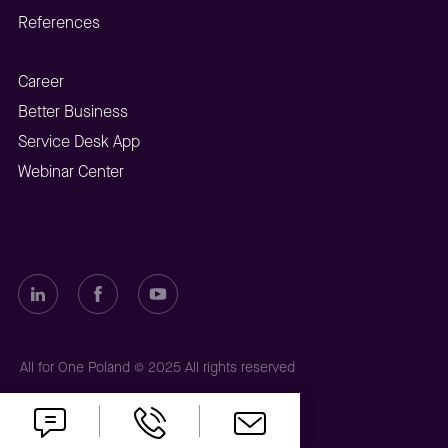
References
Career
Better Business
Service Desk App
Webinar Center
All for One Poland © 2025 All rights reserved
Privacy policy
Cookies policy
Imprint