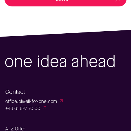
one idea ahead
Contact
office.pl@all-for-one.com
+48 61 827 70 00
A_Z Offer