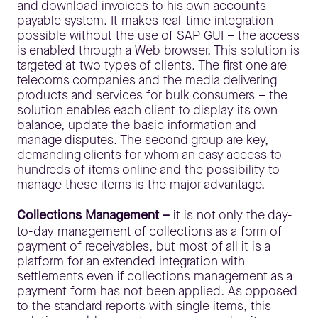
and download invoices to his own accounts
payable system. It makes real-time integration
possible without the use of SAP GUI – the access
is enabled through a Web browser. This solution is
targeted at two types of clients. The first one are
telecoms companies and the media delivering
products and services for bulk consumers – the
solution enables each client to display its own
balance, update the basic information and
manage disputes. The second group are key,
demanding clients for whom an easy access to
hundreds of items online and the possibility to
manage these items is the major advantage.
Collections Management –
it is not only the day-
to-day management of collections as a form of
payment of receivables, but most of all it is a
platform for an extended integration with
settlements even if collections management as a
payment form has not been applied. As opposed
to the standard reports with single items, this