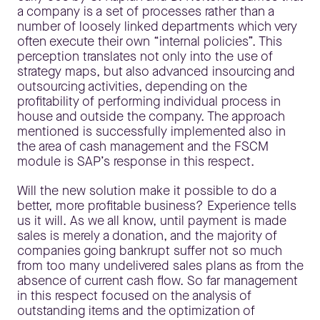
a company is a set of processes rather than a
number of loosely linked departments which very
often execute their own “internal policies”. This
perception translates not only into the use of
strategy maps, but also advanced insourcing and
outsourcing activities, depending on the
profitability of performing individual process in
house and outside the company. The approach
mentioned is successfully implemented also in
the area of cash management and the FSCM
module is SAP’s response in this respect.
Will the new solution make it possible to do a
better, more profitable business? Experience tells
us it will. As we all know, until payment is made
sales is merely a donation, and the majority of
companies going bankrupt suffer not so much
from too many undelivered sales plans as from the
absence of current cash flow. So far management
in this respect focused on the analysis of
outstanding items and the optimization of