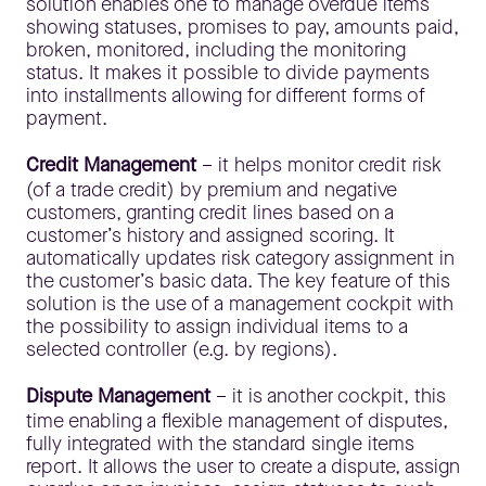
solution enables one to manage overdue items
showing statuses, promises to pay, amounts paid,
broken, monitored, including the monitoring
status. It makes it possible to divide payments
into installments allowing for different forms of
payment.
Credit Management
– it helps monitor credit risk
(of a trade credit) by premium and negative
customers, granting credit lines based on a
customer’s history and assigned scoring. It
automatically updates risk category assignment in
the customer’s basic data. The key feature of this
solution is the use of a management cockpit with
the possibility to assign individual items to a
selected controller (e.g. by regions).
Dispute Management
– it is another cockpit, this
time enabling a flexible management of disputes,
fully integrated with the standard single items
report. It allows the user to create a dispute, assign