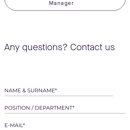
Manager
Any questions? Contact us
Please
NAME & SURNAME*
leave
this
POSITION / DEPARTMENT*
field
empty.
E-MAIL*