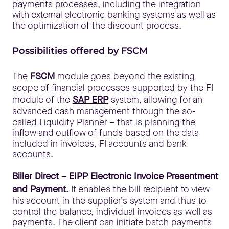
payments processes, including the integration
with external electronic banking systems as well as
the optimization of the discount process.
Possibilities offered by FSCM
The
FSCM
module goes beyond the existing
scope of financial processes supported by the FI
module of the
SAP ERP
system, allowing for an
advanced cash management through the so-
called Liquidity Planner – that is planning the
inflow and outflow of funds based on the data
included in invoices, FI accounts and bank
accounts.
Biller Direct – EIPP Electronic Invoice Presentment
and Payment.
It enables the bill recipient to view
his account in the supplier’s system and thus to
control the balance, individual invoices as well as
payments. The client can initiate batch payments