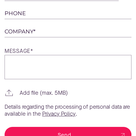
PHONE
COMPANY*
MESSAGE*
Add file (max. 5MB)
Details regarding the processing of personal data are
available in the
Privacy Policy
.
Send