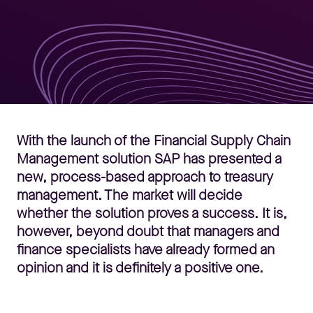
With the launch of the Financial Supply Chain
Management solution SAP has presented a
new, process-based approach to treasury
management. The market will decide
whether the solution proves a success. It is,
however, beyond doubt that managers and
finance specialists have already formed an
opinion and it is definitely a positive one.