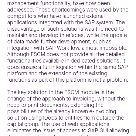
management functionality, have now been
addressed. These shortcomings were used by the
competitors who have launched external
applications integrated with the SAP system. The
disadvantage of such solutions was the need to
maintain and develop interfaces, while the update
of data made further development, such as
integration with SAP Workflow, almost impossible.
Although FSCM does not provide all the detailed
functionalities available in dedicated solutions, it
does ensure a full integration within the same SAP
platform and the extension of the existing
functions as part of this platform is not a problem.
The key solution in the FSCM module is the
change of the approach to invoicing, without the
need to print documents, extending the
possibilities of the already known e-invoicing
solution using IDocs to entities from outside the
capital group. The use of web applications
eliminates the issue of access to SAP GUI allowing