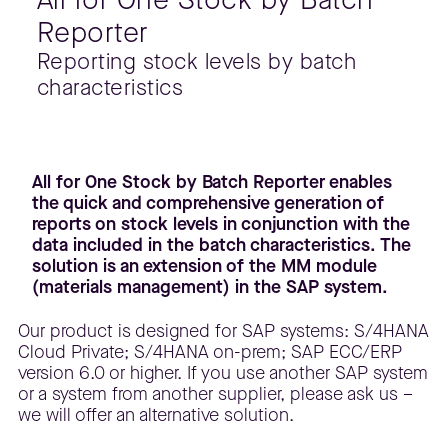
Reporter
Reporting stock levels by batch
characteristics
All for One Stock by Batch Reporter enables
the quick and comprehensive generation of
reports on stock levels in conjunction with the
data included in the batch characteristics. The
solution is an extension of the MM module
(materials management) in the SAP system.
Our product is designed for SAP systems: S/4HANA
Cloud Private; S/4HANA on-prem; SAP ECC/ERP
version 6.0 or higher. If you use another SAP system
or a system from another supplier, please ask us –
we will offer an alternative solution.