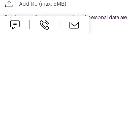
Add file (max. 5MB)
Details regarding the processing of personal data are
available in the
Privacy Policy
.
Send
one idea ahead