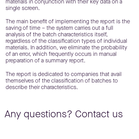
materials in conjunction with their key data on a
single screen.
The main benefit of implementing the report is the
saving of time – the system carries out a full
analysis of the batch characteristics itself,
regardless of the classification types of individual
materials. In addition, we eliminate the probability
of an error, which frequently occurs in manual
preparation of a summary report.
The report is dedicated to companies that avail
themselves of the classification of batches to
describe their characteristics.
Any questions? Contact us