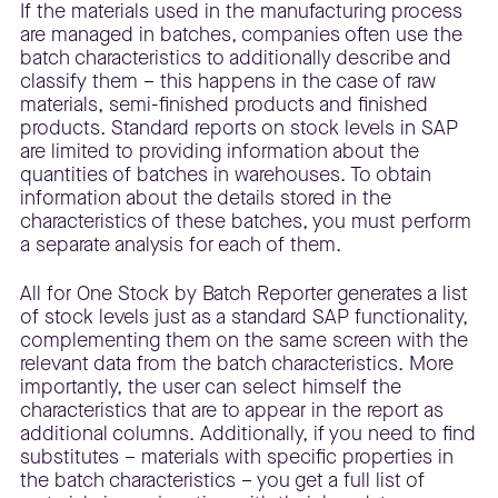
If the materials used in the manufacturing process
are managed in batches, companies often use the
batch characteristics to additionally describe and
classify them – this happens in the case of raw
materials, semi-finished products and finished
products. Standard reports on stock levels in SAP
are limited to providing information about the
quantities of batches in warehouses. To obtain
information about the details stored in the
characteristics of these batches, you must perform
a separate analysis for each of them.
All for One Stock by Batch Reporter generates a list
of stock levels just as a standard SAP functionality,
complementing them on the same screen with the
relevant data from the batch characteristics. More
importantly, the user can select himself the
characteristics that are to appear in the report as
additional columns. Additionally, if you need to find
substitutes – materials with specific properties in
the batch characteristics – you get a full list of