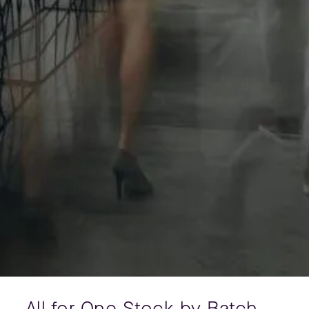
All for One Stock by Batch