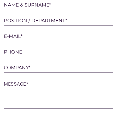
Please
NAME & SURNAME*
leave
this
POSITION / DEPARTMENT*
field
empty.
E-MAIL*
PHONE
COMPANY*
MESSAGE*