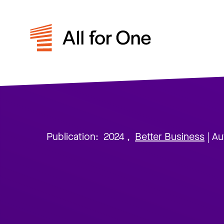
Publication:
2024
,
Better Business
| Au