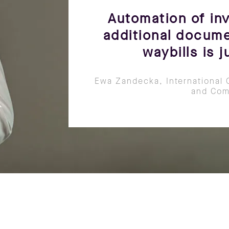
Automation of inv
additional docume
waybills is 
Ewa Zandecka, International 
and Com