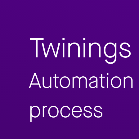
Twinings
Automation 
process