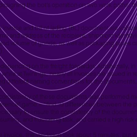
esigning the bot’s operation on two work paths: th
he invoice and bill of lading (BL) document are vali
name and address of the recipient, shipment-identify
 and volume of goods, as well as packaging types c
).
s depending on the freight forwarder. Additionally, in
 while at Twinings, nearly all invoices are issued in r
used different naming conventions for the documents.
e consistency of these documents was performed m
ence" game – “find 10 differences between the pict
ecessary to ensure the consistency of the document
uming, and frustrating task, and carried a high risk o
e invoice, the validation took about 5 minutes, but if 