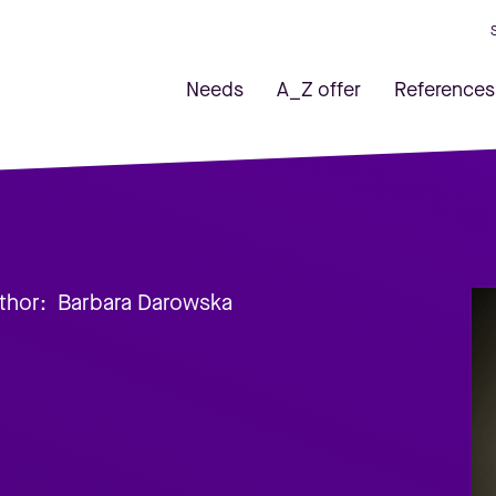
Needs
A_Z offer
References
thor:
Barbara Darowska