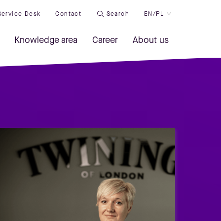
Service Desk
Contact
Search
EN/PL
Knowledge area
Career
About us