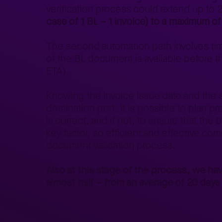
verification process could extend up to
case of 1 BL – 1 invoice) to a maximum of
The second automation path involves time
of the BL document is available before th
ETA).
Knowing the invoice issue date and the sta
destination port, it is possible to pla
is correct, and if not, to ensure that the
key factor, so efficient and effective com
document validation process.
Also at this stage of the process, we hav
almost half – from an average of 20 day