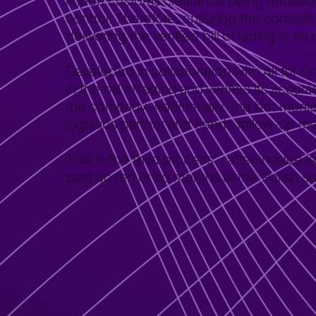
import customs clearance being refused o
control. Therefore, ensuring the consiste
delivering the verified bill of lading is so 
Developed in collaboration with All for 
in the bill of lading and verifies its accu
the company. Additionally, the bot monitor
logistics partner and sends follow-up 
This is the third process – after invoic
past dozen or so months at the Polish su
Validation of bills