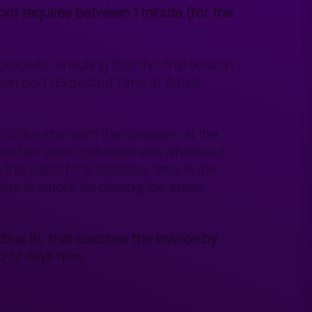
 bot requires between 1 minute (for the
.
rocess, ensuring that the final version
ion port (Expected Time of Arrival,
 of the ship with the container at the
ent has been delivered and whether it
this part of the process, time is the
rs is crucial for closing the entire
 final BL that matches the invoice by
o 12 days now.