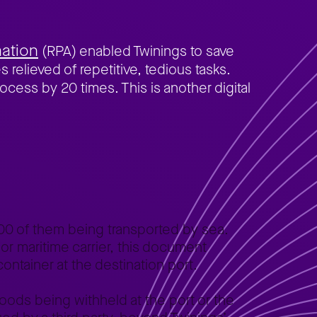
ation
(RPA) enabled Twinings to save
 relieved of repetitive, tedious tasks.
rocess by 20 times. This is another digital
00 of them being transported by sea.
 or maritime carrier, this document
container at the destination port.
 goods being withheld at the port or the