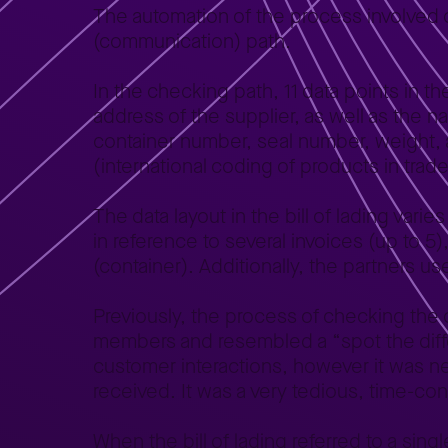
The automation of the process involved d
(communication) path.
In the checking path, 11 data points in t
address of the supplier, as well as the 
container number, seal number, weight,
(international coding of products in trade
The data layout in the bill of lading varie
in reference to several invoices (up to 5),
(container). Additionally, the partners 
Previously, the process of checking th
members and resembled a “spot the differ
customer interactions, however it was n
received. It was a very tedious, time-cons
When the bill of lading referred to a singl