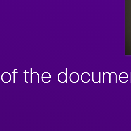
of the documen