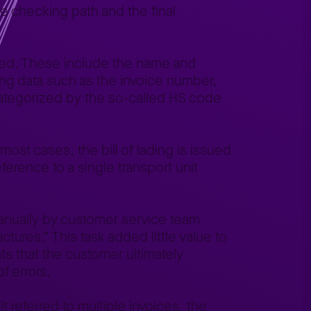
e checking path and the final
dated. These include the name and
ing data such as the invoice number,
ategorized by the so-called HS code
 most cases, the bill of lading is issued
eference to a single transport unit
anually by customer service team
ures.” This task added little value to
s that the customer ultimately
f errors.
it referred to multiple invoices, the