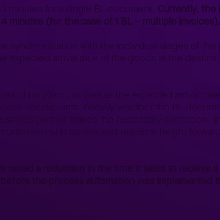
 20 minutes for a single BL document.
Currently, the
 4 minutes (for the case of 1 BL – multiple invoices)
 synchronization with the individual stages of the p
e expected arrival date of the goods at the destinat
rt of transport, as well as the expected arrival date
n process checkpoints, namely whether the BL docum
 business partner makes the necessary correction. In 
munication with carriers and maritime freight forwarde
e noted a reduction in the time it takes to receive a
s before the process automation was implemented t