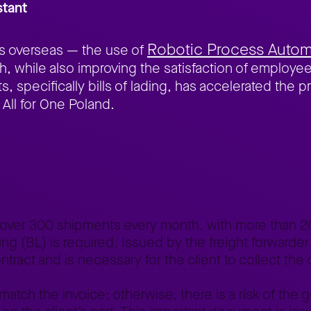
stant
Robotic Process Autom
ds overseas — the use of
, while also improving the satisfaction of employees
, specifically bills of lading, has accelerated the p
 All for One Poland.
tomation of the document validation process
 over 300 shipments every month, with more than 2
ing (BL) is required. Issued by the freight forwarder
tract and is necessary for the client to collect the 
 match the invoice; otherwise, there is a risk of the