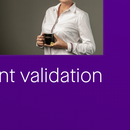
t validation