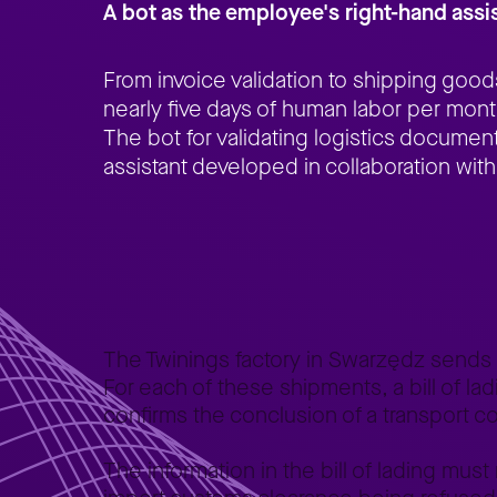
A bot as the employee's right-hand assi
From invoice validation to shipping goo
nearly five days of human labor per month
The bot for validating logistics documents
assistant developed in collaboration with
Home
Better Business
Lepszy Biznes – case studies
Au
>
>
>
The Twinings factory in Swarzędz sends
For each of these shipments, a bill of lad
confirms the conclusion of a transport con
The information in the bill of lading must