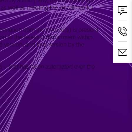
ed by a third party, beyond Twinings’
 as well as meeting the deadlines for
ormation from the invoice(s) is present
ation to the relevant department within
d version, and final version by the
nts – that has been automated over the