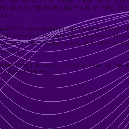
n the client’s part. This important document is issu
ncy between the invoice and the bill of lading (BL),
crucial.
One Poland, the bot checks whether all necessary inf
racy. In case of any discrepancies, it sends a notific
s the deadlines for the delivery of the draft, revise
messages.
e issuance and the preparation of additional docume
bsidiary of Twinings.
 of lading