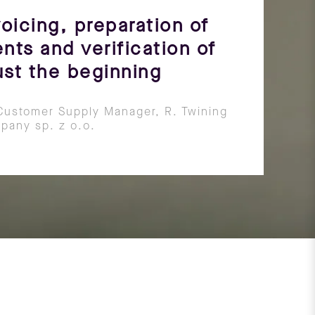
oicing, preparation of
nts and verification of
just the beginning
Customer Supply Manager, R. Twining
pany sp. z o.o.