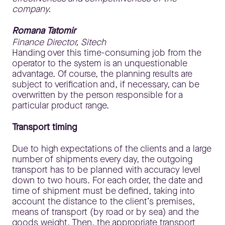
company.
Romana Tatomir
Finance Director, Sitech
Handing over this time-consuming job from the
operator to the system is an unquestionable
advantage. Of course, the planning results are
subject to verification and, if necessary, can be
overwritten by the person responsible for a
particular product range.
Transport timing
Due to high expectations of the clients and a large
number of shipments every day, the outgoing
transport has to be planned with accuracy level
down to two hours. For each order, the date and
time of shipment must be defined, taking into
account the distance to the client’s premises,
means of transport (by road or by sea) and the
goods weight. Then, the appropriate transport