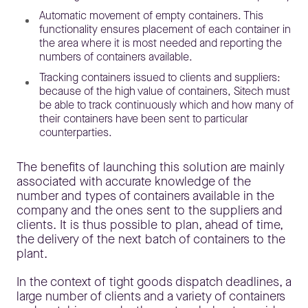
Automatic movement of empty containers. This
functionality ensures placement of each container in
the area where it is most needed and reporting the
numbers of containers available.
Tracking containers issued to clients and suppliers:
because of the high value of containers, Sitech must
be able to track continuously which and how many of
their containers have been sent to particular
counterparties.
The benefits of launching this solution are mainly
associated with accurate knowledge of the
number and types of containers available in the
company and the ones sent to the suppliers and
clients. It is thus possible to plan, ahead of time,
the delivery of the next batch of containers to the
plant.
In the context of tight goods dispatch deadlines, a
large number of clients and a variety of containers