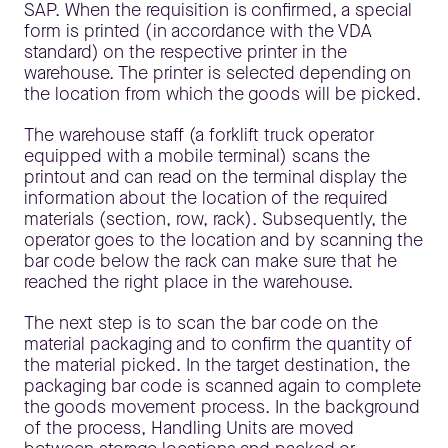
SAP. When the requisition is confirmed, a special
form is printed (in accordance with the VDA
standard) on the respective printer in the
warehouse. The printer is selected depending on
the location from which the goods will be picked.
The warehouse staff (a forklift truck operator
equipped with a mobile terminal) scans the
printout and can read on the terminal display the
information about the location of the required
materials (section, row, rack). Subsequently, the
operator goes to the location and by scanning the
bar code below the rack can make sure that he
reached the right place in the warehouse.
The next step is to scan the bar code on the
material packaging and to confirm the quantity of
the material picked. In the target destination, the
packaging bar code is scanned again to complete
the goods movement process. In the background
of the process, Handling Units are moved