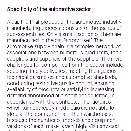
Specificity of the automotive sector
A car, the final product of the automotive industry
manufacturing process, consists of thousands of
sub-assemblies. Only a small fraction of them are
manufactured in the car factory itself. The
automotive supply chain is a complex network of
associations between numerous producers, their
suppliers and suppliers of the suppliers. The major
challenges for companies from the sector include
securing timely deliveries, meeting the rigorous
technical parameters and automotive standards,
conducting restrictive quality control, ensuring
availability of products or satisfying increasing
demand announced at a short notice terms, in
accordance with the contracts. The factories
which turn out ready-made cars are not able to
store all the components in their warehouses,
because the number of models and equipment
versions of each make is very high. Visit any card