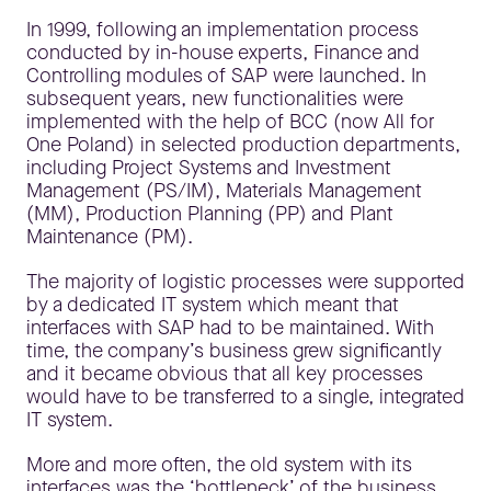
In 1999, following an implementation process
conducted by in-house experts, Finance and
Controlling modules of SAP were launched. In
subsequent years, new functionalities were
implemented with the help of BCC (now All for
One Poland) in selected production departments,
including Project Systems and Investment
Management (PS/IM), Materials Management
(MM), Production Planning (PP) and Plant
Maintenance (PM).
The majority of logistic processes were supported
by a dedicated IT system which meant that
interfaces with SAP had to be maintained. With
time, the company’s business grew significantly
and it became obvious that all key processes
would have to be transferred to a single, integrated
IT system.
More and more often, the old system with its
interfaces was the ‘bottleneck’ of the business