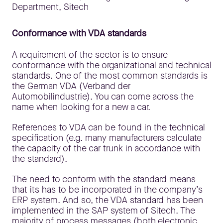
Conformance with VDA standards
A requirement of the sector is to ensure
conformance with the organizational and technical
standards. One of the most common standards is
the German VDA (Verband der
Automobilindustrie). You can come across the
name when looking for a new a car.
References to VDA can be found in the technical
specification (e.g. many manufacturers calculate
the capacity of the car trunk in accordance with
the standard).
The need to conform with the standard means
that its has to be incorporated in the company’s
ERP system. And so, the VDA standard has been
implemented in the SAP system of Sitech. The
majority of process messages (both electronic