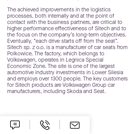
The achieved improvements in the logistics
processes, both internally and at the point of
contact with the business partners, are critical to
higher performance effectiveness of Sitech and to
the focus on the company’s long-term objectives.
Eventually, “each drive starts off from the seat”.
Sitech sp. z o.o. is a manufacturer of car seats from
Polkowice. The factory, which belongs to
Volkswagen, operates in Legnica Special
Economic Zone. The site is one of the largest
automotive industry investments in Lower Silesia
and employs over 1300 people. The key customers
for Sitech products are Volkswagen Group car
manufacturers, including Skoda and Seat.