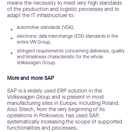
means the necessity to meet very high standards
of the production and logistic processes and to
adapt the IT infrastructure to:
automotive standards (VDA),
electronic data interchange (EDI) standards in the
entire VW Group,
stringent requirements concerning deliveries, quality
and timeliness characteristic for the whole
Volkswagen Group.
More and more SAP
SAP is a widely used ERP solution in the
Volkswagen Group and is present in most
manufacturing sites in Europe, including Poland.
Also Sitech, from the very beginning of its
operations in Polkowice, has used SAP,
systematically increasing the scope of supported
functionalities and processes.