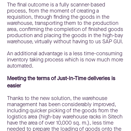
The final outcome is a fully scanner-based
process, from the moment of creating a
requisition, through finding the goods in the
warehouse, transporting them to the production
area, confirming the completion of finished goods
production and placing the goods in the high-bay
warehouse, virtually without having to us SAP GUI.
An additional advantage is a less time-consuming
inventory taking process which is now much more
automated.
Meeting the terms of Just-In-Time deliveries is
easier
Thanks to the new solution, the warehouse
management has been considerably improved,
including quicker picking of the goods from the
logistics area (high-bay warehouse racks in Sitech
have the area of over 10,000 sq. m.), less time
needed to prepare the loading of goods onto the