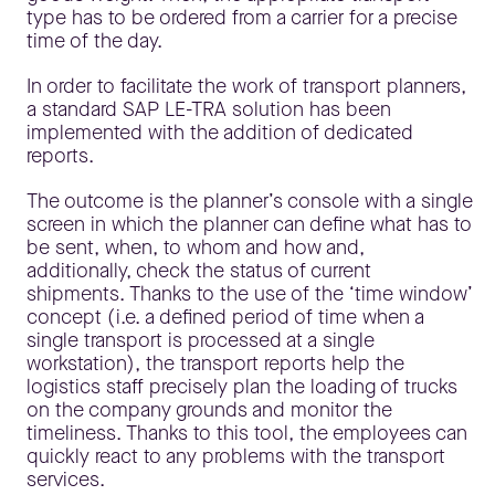
type has to be ordered from a carrier for a precise
time of the day.
In order to facilitate the work of transport planners,
a standard SAP LE-TRA solution has been
implemented with the addition of dedicated
reports.
The outcome is the planner’s console with a single
screen in which the planner can define what has to
be sent, when, to whom and how and,
additionally, check the status of current
shipments. Thanks to the use of the ‘time window’
concept (i.e. a defined period of time when a
single transport is processed at a single
workstation), the transport reports help the
logistics staff precisely plan the loading of trucks
on the company grounds and monitor the
timeliness. Thanks to this tool, the employees can
quickly react to any problems with the transport
services.