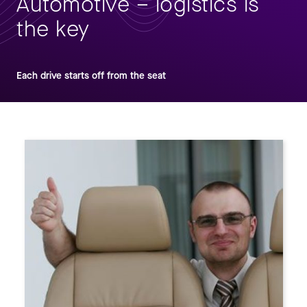
Automotive – logistics is
the key
Each drive starts off from the seat