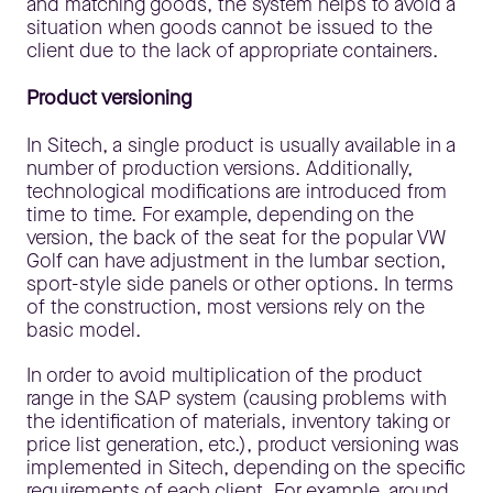
and matching goods, the system helps to avoid a
situation when goods cannot be issued to the
client due to the lack of appropriate containers.
Product versioning
In Sitech, a single product is usually available in a
number of production versions. Additionally,
technological modifications are introduced from
time to time. For example, depending on the
version, the back of the seat for the popular VW
Golf can have adjustment in the lumbar section,
sport-style side panels or other options. In terms
of the construction, most versions rely on the
basic model.
In order to avoid multiplication of the product
range in the SAP system (causing problems with
the identification of materials, inventory taking or
price list generation, etc.), product versioning was
implemented in Sitech, depending on the specific
requirements of each client. For example, around