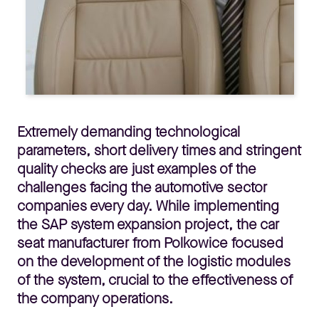
Extremely demanding technological
parameters, short delivery times and stringent
quality checks are just examples of the
challenges facing the automotive sector
companies every day. While implementing
the SAP system expansion project, the car
seat manufacturer from Polkowice focused
on the development of the logistic modules
of the system, crucial to the effectiveness of
the company operations.