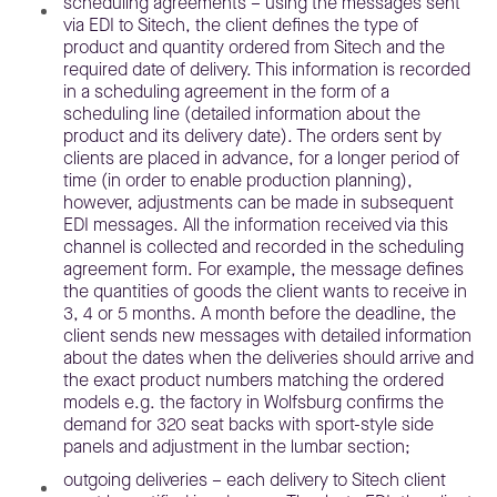
scheduling agreements – using the messages sent
via EDI to Sitech, the client defines the type of
product and quantity ordered from Sitech and the
required date of delivery. This information is recorded
in a scheduling agreement in the form of a
scheduling line (detailed information about the
product and its delivery date). The orders sent by
clients are placed in advance, for a longer period of
time (in order to enable production planning),
however, adjustments can be made in subsequent
EDI messages. All the information received via this
channel is collected and recorded in the scheduling
agreement form. For example, the message defines
the quantities of goods the client wants to receive in
3, 4 or 5 months. A month before the deadline, the
client sends new messages with detailed information
about the dates when the deliveries should arrive and
the exact product numbers matching the ordered
models e.g. the factory in Wolfsburg confirms the
demand for 320 seat backs with sport-style side
panels and adjustment in the lumbar section;
outgoing deliveries – each delivery to Sitech client