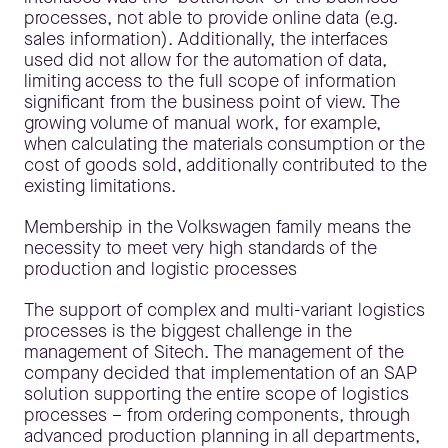
processes, not able to provide online data (e.g.
sales information). Additionally, the interfaces
used did not allow for the automation of data,
limiting access to the full scope of information
significant from the business point of view. The
growing volume of manual work, for example,
when calculating the materials consumption or the
cost of goods sold, additionally contributed to the
existing limitations.
Membership in the Volkswagen family means the
necessity to meet very high standards of the
production and logistic processes
The support of complex and multi-variant logistics
processes is the biggest challenge in the
management of Sitech. The management of the
company decided that implementation of an SAP
solution supporting the entire scope of logistics
processes – from ordering components, through
advanced production planning in all departments,