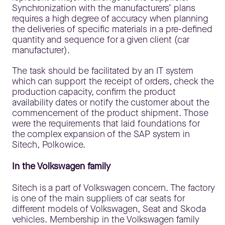
Synchronization with the manufacturers’ plans
requires a high degree of accuracy when planning
the deliveries of specific materials in a pre-defined
quantity and sequence for a given client (car
manufacturer).
The task should be facilitated by an IT system
which can support the receipt of orders, check the
production capacity, confirm the product
availability dates or notify the customer about the
commencement of the product shipment. Those
were the requirements that laid foundations for
the complex expansion of the SAP system in
Sitech, Polkowice.
In the Volkswagen family
Sitech is a part of Volkswagen concern. The factory
is one of the main suppliers of car seats for
different models of Volkswagen, Seat and Skoda
vehicles. Membership in the Volkswagen family