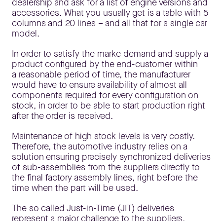
dealership and ask for a list of engine versions and
accessories. What you usually get is a table with 5
columns and 20 lines – and all that for a single car
model.
In order to satisfy the marke demand and supply a
product configured by the end-customer within
a reasonable period of time, the manufacturer
would have to ensure availability of almost all
components required for every configuration on
stock, in order to be able to start production right
after the order is received.
Maintenance of high stock levels is very costly.
Therefore, the automotive industry relies on a
solution ensuring precisely synchronized deliveries
of sub-assemblies from the suppliers directly to
the final factory assembly lines, right before the
time when the part will be used.
The so called Just-in-Time (JIT) deliveries
represent a major challenge to the suppliers.