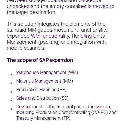
between storage locations and packed or
unpacked and the empty container is moved to
the target destination.
This solution integrates the elements of the
standard MM goods movement functionality,
expanded WM functionality, Handling Units
Management (packing) and integration with
mobile scanners.
The scope of SAP expansion
Warehouse Management (WM)
Materials Management (MM)
Production Planning (PP)
Sales and Distribution (SD)
Development of the financial part of the system,
including Production Cost Controlling (CO-PC) and
Treasury Management (TR)