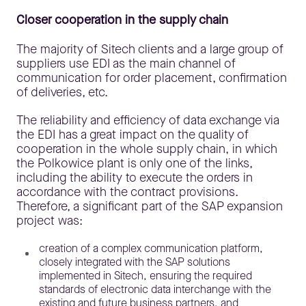
Closer cooperation in the supply chain
The majority of Sitech clients and a large group of
suppliers use EDI as the main channel of
communication for order placement, confirmation
of deliveries, etc.
The reliability and efficiency of data exchange via
the EDI has a great impact on the quality of
cooperation in the whole supply chain, in which
the Polkowice plant is only one of the links,
including the ability to execute the orders in
accordance with the contract provisions.
Therefore, a significant part of the SAP expansion
project was:
creation of a complex communication platform,
closely integrated with the SAP solutions
implemented in Sitech, ensuring the required
standards of electronic data interchange with the
existing and future business partners, and