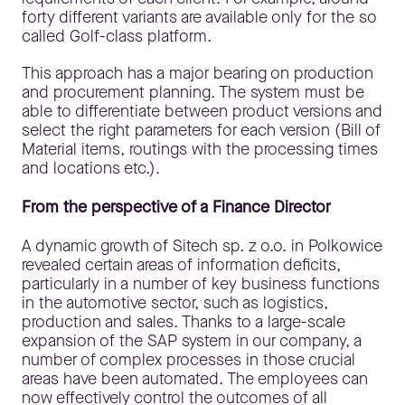
forty different variants are available only for the so
called Golf-class platform.
This approach has a major bearing on production
and procurement planning. The system must be
able to differentiate between product versions and
select the right parameters for each version (Bill of
Material items, routings with the processing times
and locations etc.).
From the perspective of a Finance Director
A dynamic growth of Sitech sp. z o.o. in Polkowice
revealed certain areas of information deficits,
particularly in a number of key business functions
in the automotive sector, such as logistics,
production and sales. Thanks to a large-scale
expansion of the SAP system in our company, a
number of complex processes in those crucial
areas have been automated. The employees can
now effectively control the outcomes of all