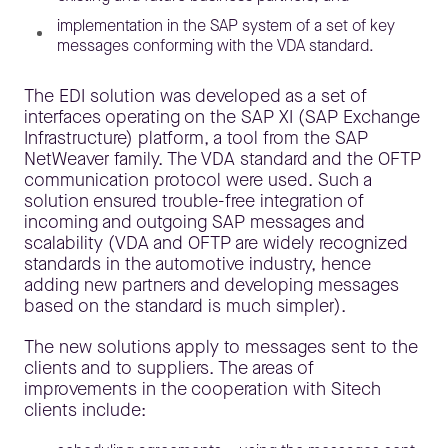
implementation in the SAP system of a set of key
messages conforming with the VDA standard.
The EDI solution was developed as a set of
interfaces operating on the SAP XI (SAP Exchange
Infrastructure) platform, a tool from the SAP
NetWeaver family. The VDA standard and the OFTP
communication protocol were used. Such a
solution ensured trouble-free integration of
incoming and outgoing SAP messages and
scalability (VDA and OFTP are widely recognized
standards in the automotive industry, hence
adding new partners and developing messages
based on the standard is much simpler).
The new solutions apply to messages sent to the
clients and to suppliers. The areas of
improvements in the cooperation with Sitech
clients include: