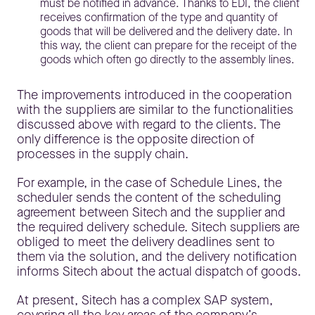
must be notified in advance. Thanks to EDI, the client
receives confirmation of the type and quantity of
goods that will be delivered and the delivery date. In
this way, the client can prepare for the receipt of the
goods which often go directly to the assembly lines.
The improvements introduced in the cooperation
with the suppliers are similar to the functionalities
discussed above with regard to the clients. The
only difference is the opposite direction of
processes in the supply chain.
For example, in the case of Schedule Lines, the
scheduler sends the content of the scheduling
agreement between Sitech and the supplier and
the required delivery schedule. Sitech suppliers are
obliged to meet the delivery deadlines sent to
them via the solution, and the delivery notification
informs Sitech about the actual dispatch of goods.
At present, Sitech has a complex SAP system,