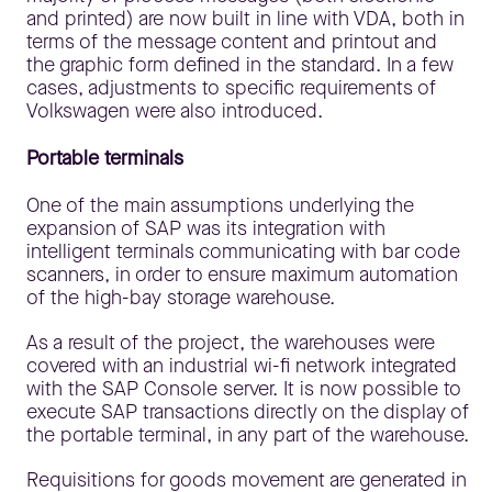
and printed) are now built in line with VDA, both in
terms of the message content and printout and
the graphic form defined in the standard. In a few
cases, adjustments to specific requirements of
Volkswagen were also introduced.
Portable terminals
One of the main assumptions underlying the
expansion of SAP was its integration with
intelligent terminals communicating with bar code
scanners, in order to ensure maximum automation
of the high-bay storage warehouse.
As a result of the project, the warehouses were
covered with an industrial wi-fi network integrated
with the SAP Console server. It is now possible to
execute SAP transactions directly on the display of
the portable terminal, in any part of the warehouse.
Requisitions for goods movement are generated in