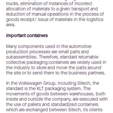
trucks, elimination of instances of incorrect
allocation of materials to a given transport and
reduction of manual operations in the process of
goods receipt/ issue of materials in the logistics
area.
Important containers
Many components used in the automotive
production processes are small parts and
subassemblies. Therefore, standard returnable
collective packaging containers are widely used in
the industry to store and move the parts around
the site or to send them to the business partners.
In the Volkswagen Group, including Sitech, the
standard is the KLT packaging system. The
movements of goods between warehouses, both
inside and outside the company, are executed with
the use of pallets and standardized containers
which are exchanged between Sitech, its clients