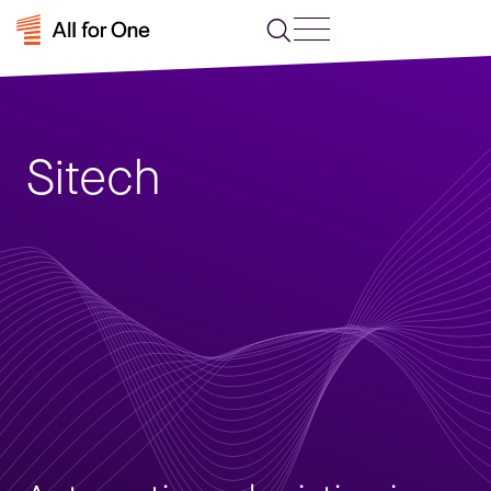
Sitech