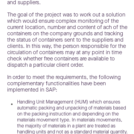
and suppliers.
The goal of the project was to work out a solution
which would ensure complex monitoring of the
current location, number and content of ach of the
containers on the company grounds and tracking
the status of containers sent to the suppliers and
clients. In this way, the person responsible for the
circulation of containers may at any point in time
check whether free containers are available to
dispatch a particular client order.
In order to meet the requirements, the following
complementary functionalities have been
implemented in SAP:
Handling Unit Management (HUM) which ensures
automatic packing and unpacking of materials based
on the packing instruction and depending on the
materials movement type. In materials movements,
the majority of materials in a plant are treated as
handling units and not as a standard material quantity.