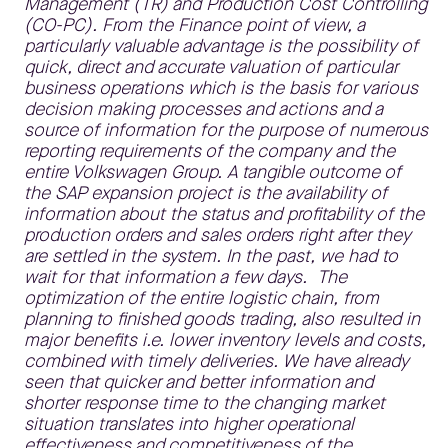
Management (TR) and Production Cost Controlling
(CO-PC). From the Finance point of view, a
particularly valuable advantage is the possibility of
quick, direct and accurate valuation of particular
business operations which is the basis for various
decision making processes and actions and a
source of information for the purpose of numerous
reporting requirements of the company and the
entire Volkswagen Group. A tangible outcome of
the SAP expansion project is the availability of
information about the status and profitability of the
production orders and sales orders right after they
are settled in the system. In the past, we had to
wait for that information a few days. The
optimization of the entire logistic chain, from
planning to finished goods trading, also resulted in
major benefits i.e. lower inventory levels and costs,
combined with timely deliveries. We have already
seen that quicker and better information and
shorter response time to the changing market
situation translates into higher operational
effectiveness and competitiveness of the