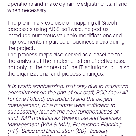
operations and make dynamic adjustments, if and
when necessary.
The preliminary exercise of mapping all Sitech
processes using ARIS software, helped us
introduce numerous valuable modifications and
improvements in particular business areas during
the project.
The process maps also served as a baseline for
the analysis of the implementation effectiveness,
not only in the context of the IT solutions, but also
the organizational and process changes.
It is worth emphasizing, that only due to maximum
commitment on the part of our staff, BCC (now All
for One Poland) consultants and the project
management, nine months were sufficient to
successfully launch the new functionalities of
such SAP modules as Warehouse and Materials
Management (WM & MM), Production Planning
(PP), Sales and Distribution (SD), Treasury