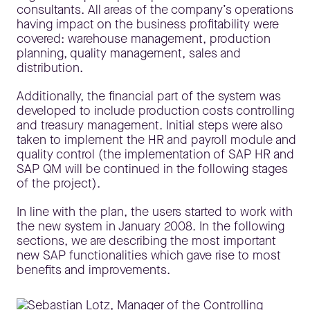
consultants. All areas of the company’s operations
having impact on the business profitability were
covered: warehouse management, production
planning, quality management, sales and
distribution.
Additionally, the financial part of the system was
developed to include production costs controlling
and treasury management. Initial steps were also
taken to implement the HR and payroll module and
quality control (the implementation of SAP HR and
SAP QM will be continued in the following stages
of the project).
In line with the plan, the users started to work with
the new system in January 2008. In the following
sections, we are describing the most important
new SAP functionalities which gave rise to most
benefits and improvements.