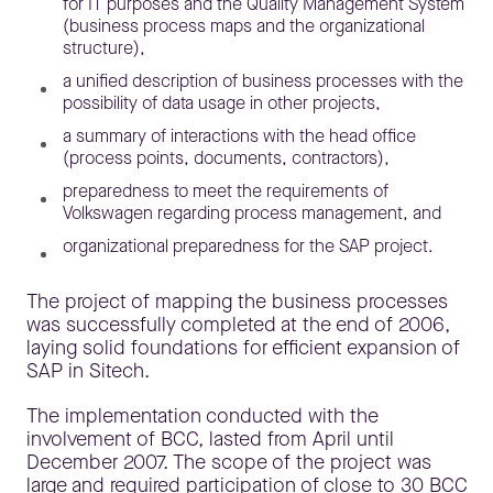
for IT purposes and the Quality Management System
(business process maps and the organizational
structure),
a unified description of business processes with the
possibility of data usage in other projects,
a summary of interactions with the head office
(process points, documents, contractors),
preparedness to meet the requirements of
Volkswagen regarding process management, and
organizational preparedness for the SAP project.
The project of mapping the business processes
was successfully completed at the end of 2006,
laying solid foundations for efficient expansion of
SAP in Sitech.
The implementation conducted with the
involvement of BCC, lasted from April until
December 2007. The scope of the project was
large and required participation of close to 30 BCC