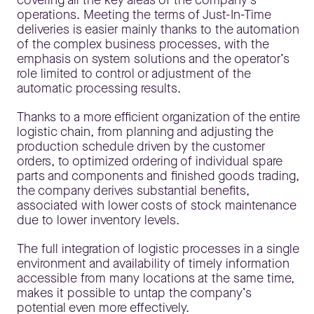
covering all the key areas of the company’s
operations. Meeting the terms of Just-In-Time
deliveries is easier mainly thanks to the automation
of the complex business processes, with the
emphasis on system solutions and the operator’s
role limited to control or adjustment of the
automatic processing results.
Thanks to a more efficient organization of the entire
logistic chain, from planning and adjusting the
production schedule driven by the customer
orders, to optimized ordering of individual spare
parts and components and finished goods trading,
the company derives substantial benefits,
associated with lower costs of stock maintenance
due to lower inventory levels.
The full integration of logistic processes in a single
environment and availability of timely information
accessible from many locations at the same time,
makes it possible to untap the company’s
potential even more effectively.