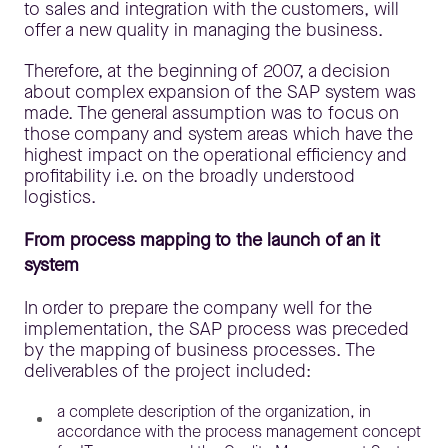
to sales and integration with the customers, will
offer a new quality in managing the business.
Therefore, at the beginning of 2007, a decision
about complex expansion of the SAP system was
made. The general assumption was to focus on
those company and system areas which have the
highest impact on the operational efficiency and
profitability i.e. on the broadly understood
logistics.
From process mapping to the launch of an it
system
In order to prepare the company well for the
implementation, the SAP process was preceded
by the mapping of business processes. The
deliverables of the project included:
a complete description of the organization, in
accordance with the process management concept