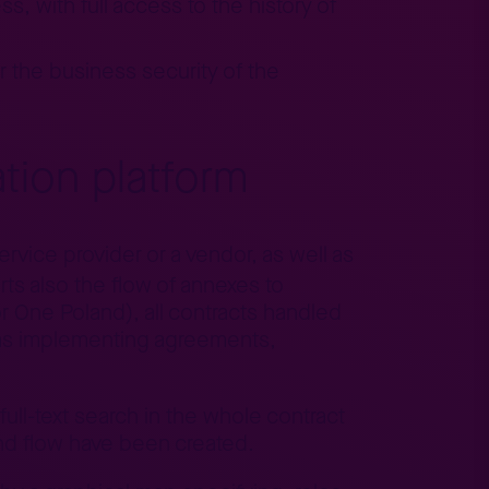
s, with full access to the history of
or the business security of the
tion platform
rvice provider or a vendor, as well as
ts also the flow of annexes to
or One Poland), all contracts handled
s as implementing agreements,
 full-text search in the whole contract
nd flow have been created.