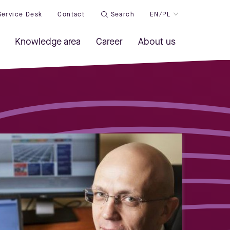
Service Desk
Contact
Search
EN/PL
Knowledge area
Career
About us