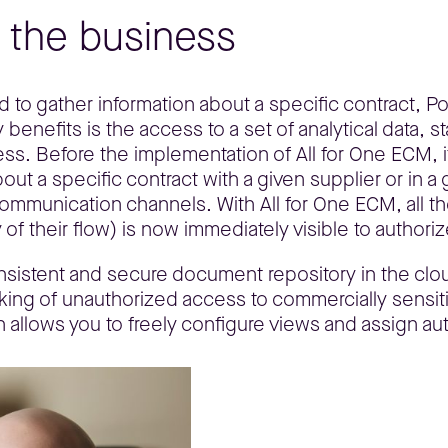
r the business
d to gather information about a specific contract, P
enefits is the access to a set of analytical data, st
ess. Before the implementation of All for One ECM,
ut a specific contract with a given supplier or in a 
ommunication channels. With All for One ECM, all t
 of their flow) is now immediately visible to authori
nsistent and secure document repository in the clou
king of unauthorized access to commercially sensit
 allows you to freely configure views and assign aut