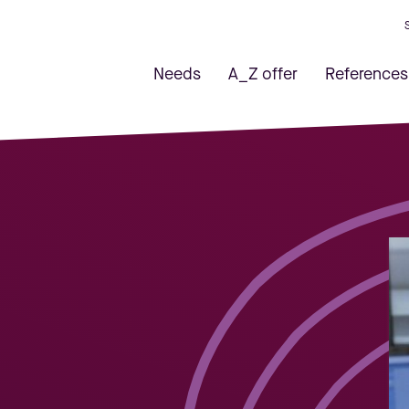
Needs
A_Z offer
References