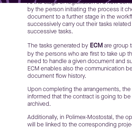
At the stage of registration of a new cont
by the person initiating the process it c
document to a further stage in the workf
successively carry out their tasks relate
successive tasks.
ECM
The tasks generated by
are group t
by the persons who are first to take up th
need to handle a given document and sup
ECM enables also the communication betw
document flow history.
Upon completing the arrangements, the co
informed that the contract is going to b
archived.
Additionally, in Polimex-Mostostal, the 
will be linked to the corresponding proje