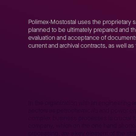
Polimex-Mostostal uses the proprietary 
planned to be ultimately prepared and th
evaluation and acceptance of documents, s
current and archival contracts, as well a
Home
Better Business
Lepszy Biznes – case studies
Co
>
>
>
In the organization with an engineering 
sectors as petrochemicals and power engi
complex business processes is crucial f
company, which on the one hand shorten 
processing, are a key element of the stra