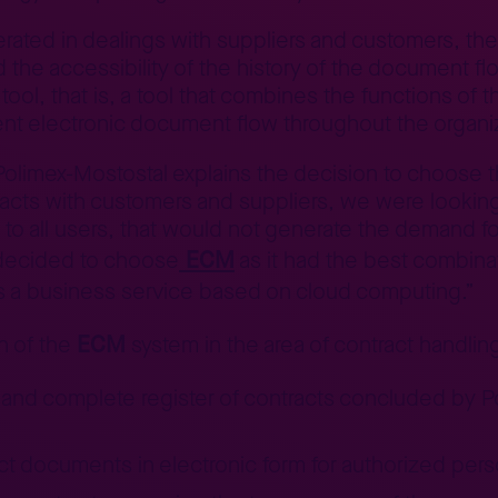
ed in dealings with suppliers and customers, the c
the accessibility of the history of the document flo
ool, that is, a tool that combines the functions of
ient electronic document flow throughout the organi
 Polimex-Mostostal explains the decision to choose 
cts with customers and suppliers, we were looking 
 to all users, that would not generate the demand f
ECM
decided to choose
as it had the best combinati
d as a business service based on cloud computing.”
ECM
n of the
system in the area of contract handlin
nt and complete register of contracts concluded by
ct documents in electronic form for authorized per