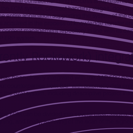
lysis, the contract handling process is represented
in the ECM system, contract handling stages, docum
e entire application supporting the system of the c
cquired in the process of knowledge transfer ena
e content management repository in line with its o
SAP ERP system.
rrently Rockawork) integr
s has been closely integrated with the SAP ERP sys
ut counterparties from SAP with automatic data entr
om the SAP system, including descriptive project in
One ECM can be divided into several basic stages: t
ning, and finally, archiving of the scan of the sign