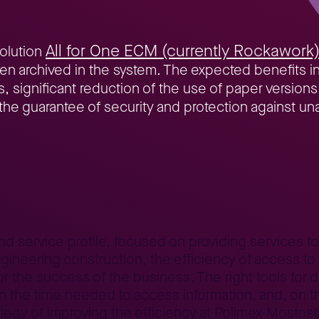
All for One ECM (currently Rockawork
solution
en archived in the system. The expected benefits inc
ignificant reduction of the use of paper versions, c
s the guarantee of security and protection against u
ntracts under full control
and service profile, focused on providing services t
neering construction, the efficiency of access to 
or the success of the business. The right tools f
the time needed to access information, and, on th
tegy of improving the efficiency at Polimex-Mostosta