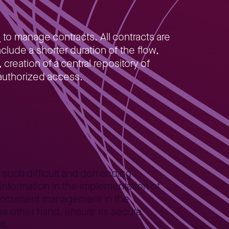
)
to manage contracts. All contracts are
lude a shorter duration of the flow,
reation of a central repository of
nauthorized access.
o such difficult and demanding
information in the implementation of
or document management in the
e other hand, ensure its secure
l.