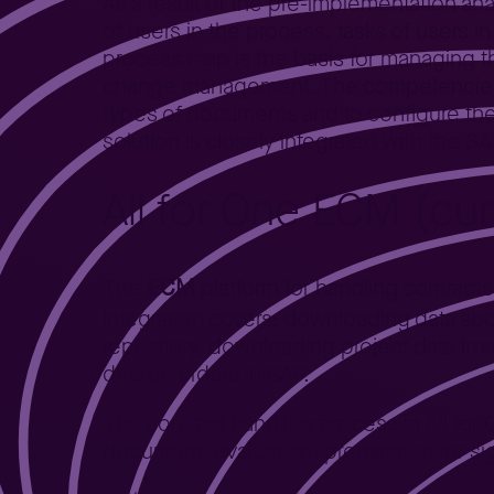
As a result of the pre-implementation ana
of users in the process, tasks of users 
process map is the basis for managing th
change management. The competencies a
types of documents and to configure th
solution is closely integrated with the 
All for One ECM (cu
ECM
The
platform for handling contract
integration covers: downloading data abo
repository, downloading project data fr
data on orders in SAP.
The contract handling process in All for 
document, evaluation, preparation for sig