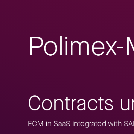
Polimex-
Contracts un
ECM in SaaS integrated with S