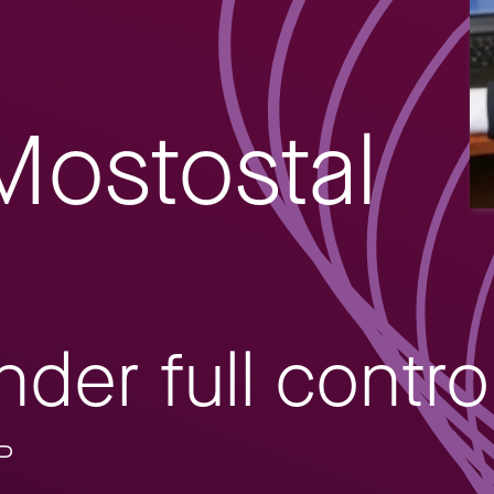
Mostostal
der full contro
AP