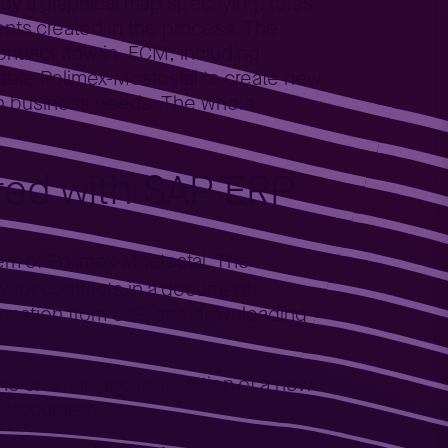
 by a graphical map specifying: roles
ents created in the process. The
ontract flow in ECM, including
ble Polimex-Mostostal to create new
wn business needs. The whole
ated with SAP ERP
tem of Polimex-Mostostal. The
y for contracts in a document
formation from SAP, and downloading
he creation and registration of a new
ed document.