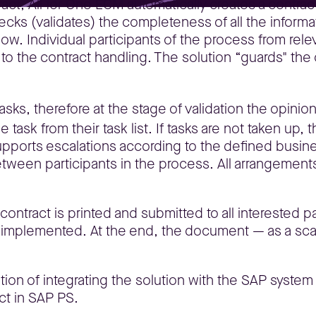
ract, All for One ECM automatically creates a contrac
hecks (validates) the completeness of all the inform
low. Individual participants of the process from rel
d to the contract handling. The solution “guards" the
asks, therefore at the stage of validation the opinio
e task from their task list. If tasks are not taken up
ports escalations according to the defined busines
een participants in the process. All arrangements
ntract is printed and submitted to all interested pa
e implemented. At the end, the document — as a scan
option of integrating the solution with the SAP syst
ct in SAP PS.