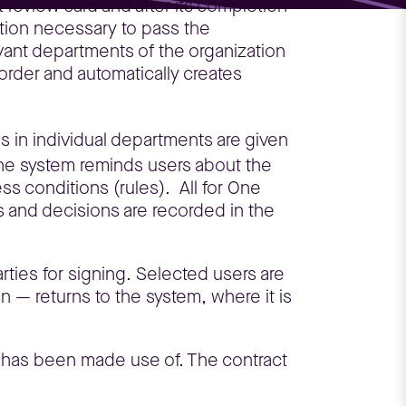
t review card and after its completion
ation necessary to pass the
evant departments of the organization
 order and automatically creates
ns in individual departments are given
, the system reminds users about the
s conditions (rules). All for One
 and decisions are recorded in the
rties for signing. Selected users are
 — returns to the system, where it is
em has been made use of. The contract