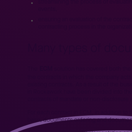
streamlining the process of evaluatin
events,
ensuring an evaluation of the contract
contracting process in the organizat
Many types of docu
ECM
The
solution has covered both the c
the contracts in which the company acts 
existing contracts. As a result of the bu
in
Rockawork
have been divided into the
contracts of mandate or non-disclosure
For each contract in ECM, in addition to th
base, documents ordering and documentin