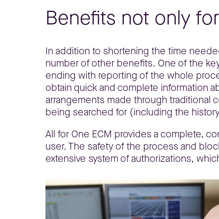
Benefits not only fo
In addition to shortening the time neede
number of other benefits. One of the key b
ending with reporting of the whole proc
obtain quick and complete information abo
arrangements made through traditional c
being searched for (including the history
All for One ECM provides a complete, co
user. The safety of the process and bloc
extensive system of authorizations, which