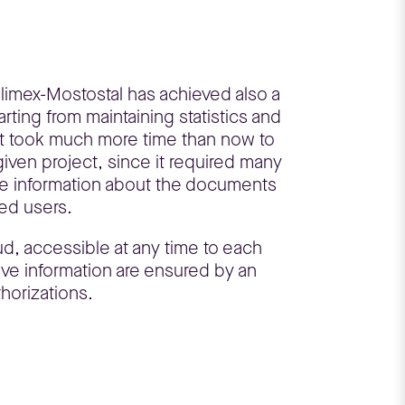
olimex-Mostostal has achieved also a
arting from maintaining statistics and
 it took much more time than now to
given project, since it required many
he information about the documents
zed users.
d, accessible at any time to each
ive information are ensured by an
horizations.