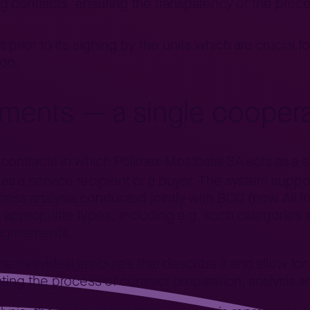
g contracts, ensuring the transparency of the proces
 prior to its signing by the units which are crucial f
ion.
ments — a single coopera
ontracts in which Polimex-Mostostal SA acts as a se
as a service recipient or a buyer. The system suppor
siness analysis conducted jointly with BCC (now All f
 appropriate types, including e.g. such categorie
 agreements.
e individual attributes that describe it and allow for
g the process of contract preparation, analysis a