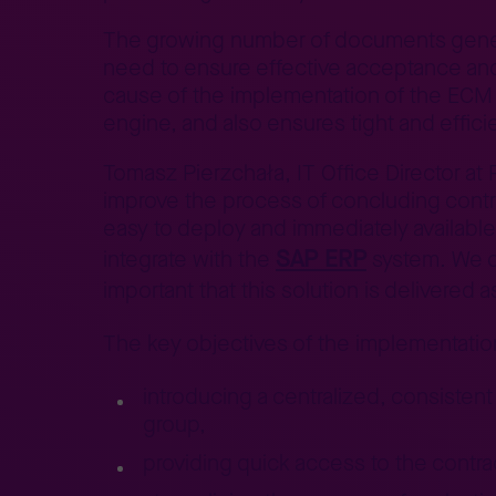
The growing number of documents generat
need to ensure effective acceptance and 
cause of the implementation of the ECM t
engine, and also ensures tight and effic
Tomasz Pierzchała, IT Office Director at
improve the process of concluding contra
easy to deploy and immediately available
SAP ERP
integrate with the
system. We 
important that this solution is delivere
The key objectives of the implementatio
introducing a centralized, consiste
group,
providing quick access to the contra