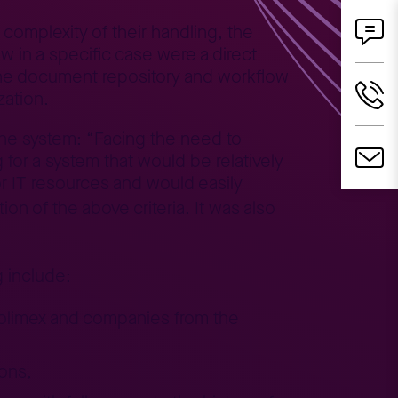
omplexity of their handling, the
w in a specific case were a direct
 the document repository and workflow
zation.
the system: “Facing the need to
for a system that would be relatively
or IT resources and would easily
on of the above criteria. It was also
g include:
 Polimex and companies from the
sons,