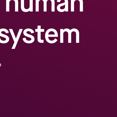
– human
 system
m