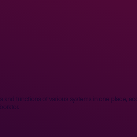
nterprise Portal – human face of system
a and functions of various systems in one place, acco
borator.