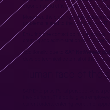
ergonomy and efficiency of operations 
Moreover, the creating of this solution 
problems related to the complexity of IT 
Ensuring one contact point, i.e. a portal
creating and administration of IT systems
SAP NetWeaver pla
Additionally, due to
develop technical potential of the comp
Human face of the 
SAP Enterprise Portal perspective is a p
they perform. The portal gives employees 
current orders, entering work time, appro