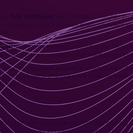
SAP NetWeaver
gs to
solutions family, integrate in 
le role system. Portal’s users are given convenient 
task.
ortal
uses a WWW interface, it provides one consis
the most important operations performed by employ
P system may be made accessible to employees of 
on their stock levels or goods in the customer’s wa
SAP system.
es in perception of human aspects in functioning of
y, interchange and storing information. The aim o