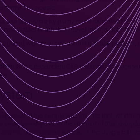
performed by people.
was also supported by purely technical motivation, n
infrastructure, which often develops in a random wa
 integrated with other component of a SAP platform, s
.
tform
(and independent SAP solutions) homogeneity
any.
system
erspective of the people who use the tool, which co
one place to perform the vital part of their everyda
ving the subordinates’ actions or checking a daily 