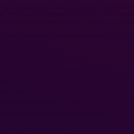
n Individual role, but also registers its existence i
y. That is why it contains solutions that help orga
that help create the environment of knowledge mana
 team and the necessity to use and systematize the 
, based on a flexible role system
nents of SAP environment
 and conducting team work
cooperating companies into a virtual community
onment, open to adding new functionalitis