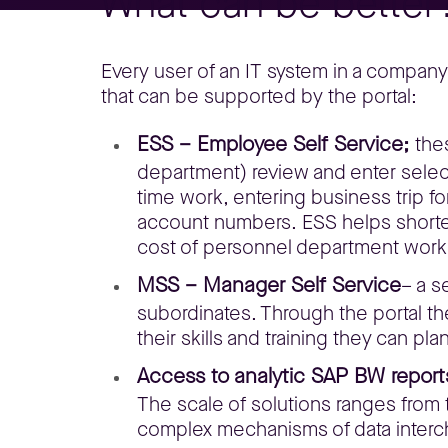
What can be better
Every user of an IT system in a compan
that can be supported by the portal:
ESS – Employee Self Service;
the
department) review and enter selec
time work, entering business trip f
account numbers. ESS helps shorten
cost of personnel department work
MSS – Manager Self Service
– a s
subordinates. Through the portal t
their skills and training they can 
Access to analytic SAP BW report
The scale of solutions ranges from t
complex mechanisms of data interc