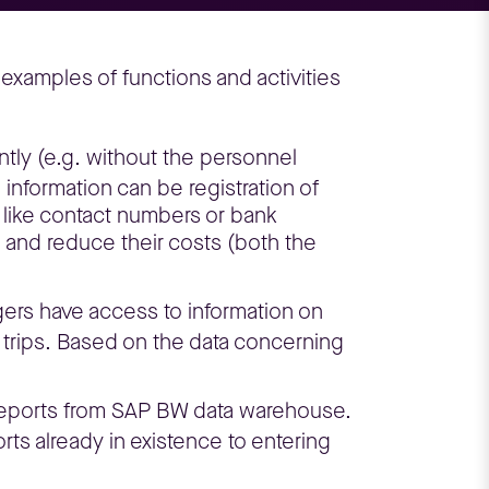
xamples of functions and activities
ly (e.g. without the personnel
nformation can be registration of
, like contact numbers or bank
and reduce their costs (both the
ers have access to information on
 trips. Based on the data concerning
 reports from SAP BW data warehouse.
rts already in existence to entering