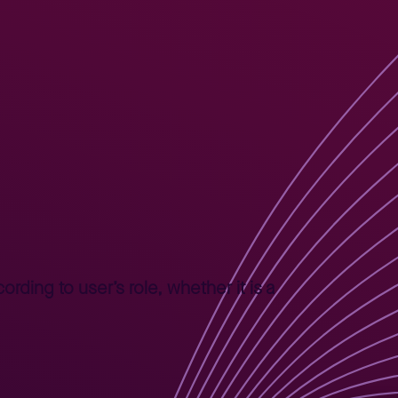
rding to user’s role, whether it is a