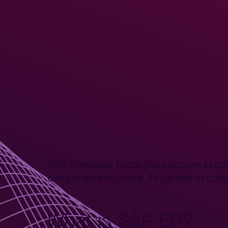
Home
Better Business
Lepszy Biznes – poradniki
SAP E
>
>
>
SAP Enterprise Portal gives access to dat
company’s employee, its partner or colla
What is SAP EP?