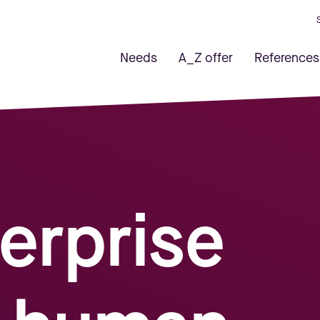
Needs
A_Z offer
References
erprise