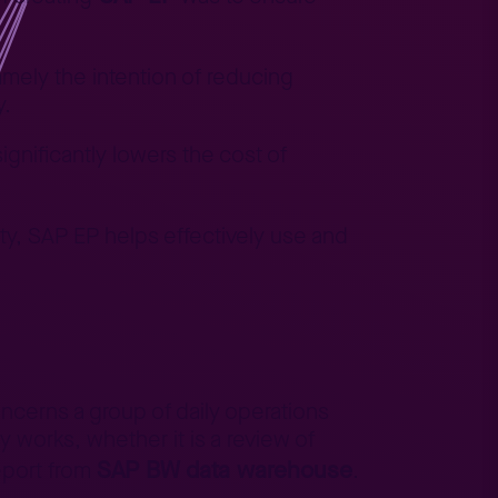
amely the intention of reducing
y.
ignificantly lowers the cost of
, SAP EP helps effectively use and
ncerns a group of daily operations
y works, whether it is a review of
SAP BW data warehouse
report from
.