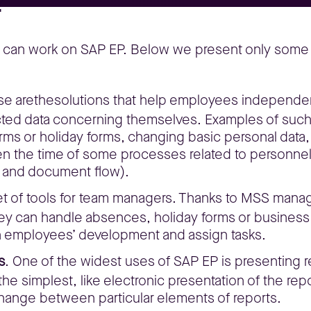
?
y can work on SAP EP. Below we present only some e
se arethesolutions that help employees independent
ted data concerning themselves. Examples of such i
orms or holiday forms, changing basic personal data
 the time of some processes related to personnel 
 and document flow).
et of tools for team managers. Thanks to MSS manag
hey can handle absences, holiday forms or business
plan employees’ development and assign tasks.
s
. One of the widest uses of SAP EP is presenting
he simplest, like electronic presentation of the repo
hange between particular elements of reports.