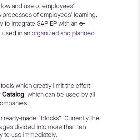
, flow and use of employees’
s processes of employees’ learning.
e-
 to integrate SAP EP with an
n used in an organized and planned
ools which greatly limit the effort
t Catalog
, which can be used by all
 companies.
om ready-made “blocks”. Currently the
ages divided into more than ten
dy to use immediately.