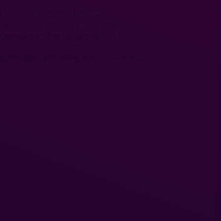
n the context of a team, an
nize communication, opinion
gement in the organization.
knowledge gathered helps create a