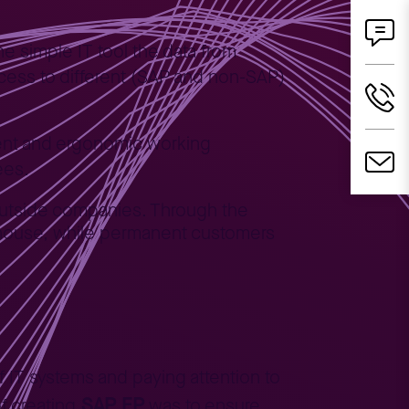
one simple IT tool the data from
access to different (SAP and non-SAP)
tent and ergonomic working
ees.
outside companies. Through the
rehouse, while permanent customers
 IT systems and paying attention to
SAP EP
f creating
was to ensure