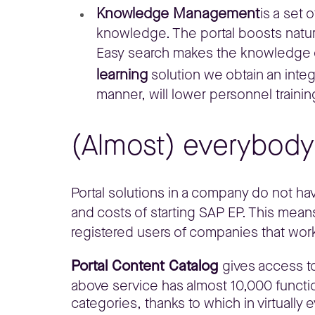
Knowledge Management
is a set 
knowledge. The portal boosts natur
Easy search makes the knowledge ga
learning
solution we obtain an inte
manner, will lower personnel trainin
(Almost) everybody 
Portal solutions in a company do not have
and costs of starting SAP EP. This means
registered users of companies that wor
Portal Content Catalog
gives access to
above service has almost 10,000 funct
categories, thanks to which in virtually