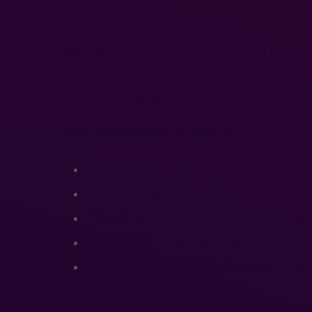
Moreover, SAP EP does not focus only on a
organizational unit and the whole compan
exchange, settlements as well as tools 
Appreciating the role of individual in a
strong, consistent team of employees.
Key advantages of SAP EP
Consistent, ergonomic working place
Close integration with other compo
Ensuring mechanisms of organizing
Possibility to involve employees of 
Creating a standardized portal envir