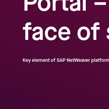
Portal 
face of
Key element of SAP NetWeaver platfor