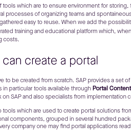
of tools which are to ensure environment for storing
al processes of organizing teams and spontaineou
thered easy to reuse. When we add the possibility
grated training and educational platform which, whe
g costs.
can create a portal
 to be created from scratch. SAP provides a set of t
Portal Conten
 in particular tools available through
k on SAP and also specialists from implementation
 tools which are used to create portal solutions fr
ional components, grouped in several hundred pack
 every company one may find portal applications rea