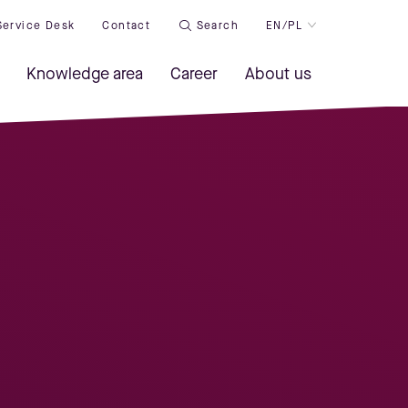
Service Desk
Contact
Search
EN/PL
Knowledge area
Career
About us