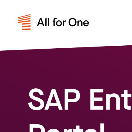
SAP Ent