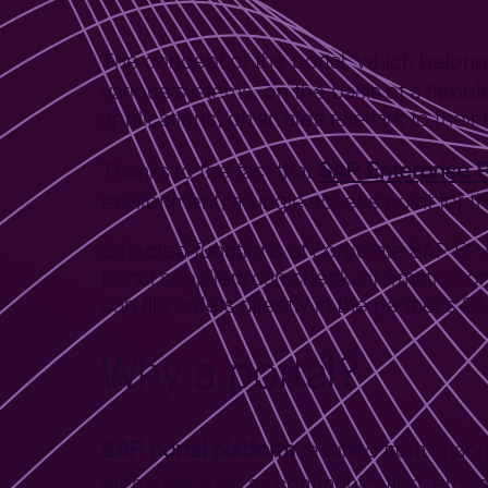
The concept of the portal, which belon
various systems, on the basis of a flexib
applications, on an area relevant to their 
SAP Enterprise P
Thanks to the fact that
environment, a single access point for 
Selected functions of corporate SAP E
portal suppliers can check information 
can file orders directly in the partner’s 
Why a portal?
SAP portal platform
resulted from chang
elements such as communication, ergonom