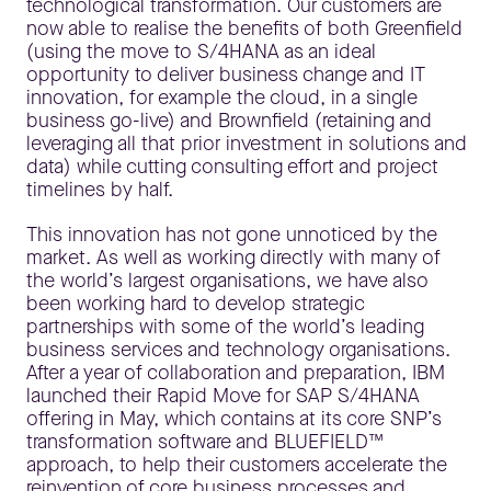
technological transformation. Our customers are
now able to realise the benefits of both Greenfield
(using the move to S/4HANA as an ideal
opportunity to deliver business change and IT
innovation, for example the cloud, in a single
business go-live) and Brownfield (retaining and
leveraging all that prior investment in solutions and
data) while cutting consulting effort and project
timelines by half.
This innovation has not gone unnoticed by the
market. As well as working directly with many of
the world’s largest organisations, we have also
been working hard to develop strategic
partnerships with some of the world’s leading
business services and technology organisations.
After a year of collaboration and preparation, IBM
launched their Rapid Move for SAP S/4HANA
offering in May, which contains at its core SNP’s
transformation software and BLUEFIELD™
approach, to help their customers accelerate the
reinvention of core business processes and