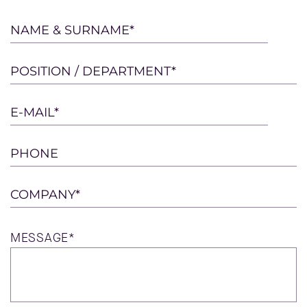
Please
NAME & SURNAME*
leave
this
POSITION / DEPARTMENT*
field
empty.
E-MAIL*
PHONE
COMPANY*
MESSAGE*