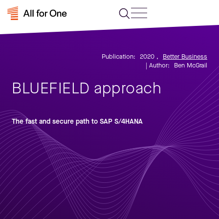
Publication:
2020
,
Better Business
| Author:
Ben McGrail
BLUEFIELD approach
The fast and secure path to SAP S/4HANA