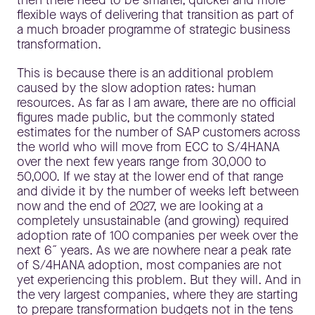
flexible ways of delivering that transition as part of
a much broader programme of strategic business
transformation.
This is because there is an additional problem
caused by the slow adoption rates: human
resources. As far as I am aware, there are no official
figures made public, but the commonly stated
estimates for the number of SAP customers across
the world who will move from ECC to S/4HANA
over the next few years range from 30,000 to
50,000. If we stay at the lower end of that range
and divide it by the number of weeks left between
now and the end of 2027, we are looking at a
completely unsustainable (and growing) required
adoption rate of 100 companies per week over the
next 6˝ years. As we are nowhere near a peak rate
of S/4HANA adoption, most companies are not
yet experiencing this problem. But they will. And in
the very largest companies, where they are starting
to prepare transformation budgets not in the tens