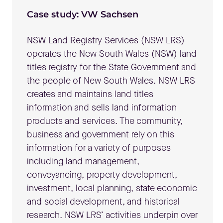
Case study: VW Sachsen
NSW Land Registry Services (NSW LRS)
operates the New South Wales (NSW) land
titles registry for the State Government and
the people of New South Wales. NSW LRS
creates and maintains land titles
information and sells land information
products and services. The community,
business and government rely on this
information for a variety of purposes
including land management,
conveyancing, property development,
investment, local planning, state economic
and social development, and historical
research. NSW LRS’ activities underpin over