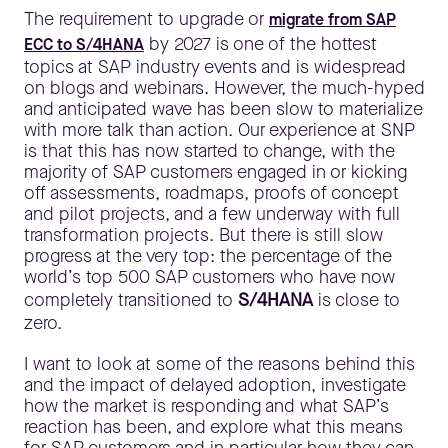
The requirement to upgrade or
migrate from SAP
by 2027 is one of the hottest
ECC to S/4HANA
topics at SAP industry events and is widespread
on blogs and webinars. However, the much-hyped
and anticipated wave has been slow to materialize
with more talk than action. Our experience at SNP
is that this has now started to change, with the
majority of SAP customers engaged in or kicking
off assessments, roadmaps, proofs of concept
and pilot projects, and a few underway with full
transformation projects. But there is still slow
progress at the very top: the percentage of the
world’s top 500 SAP customers who have now
completely transitioned to
S/4HANA
is close to
zero.
I want to look at some of the reasons behind this
and the impact of delayed adoption, investigate
how the market is responding and what SAP’s
reaction has been, and explore what this means