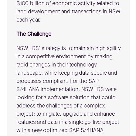
$100 billion of economic activity related to
land development and transactions in NSW
each year.
The Challenge
NSW LRS’ strategy is to maintain high agility
in a competitive environment by making
rapid changes in their technology
landscape, while keeping data secure and
processes compliant. For the SAP
S/4HANA implementation, NSW LRS were
looking for a software solution that could
address the challenges of a complex
project: to migrate, upgrade and enhance
features and data in a single go-live project
with a new optimized SAP S/4HANA