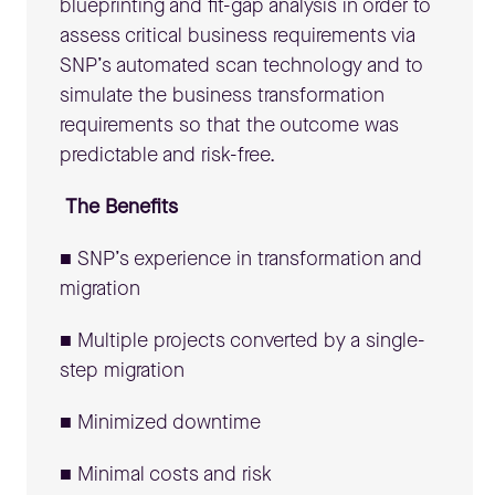
blueprinting and fit-gap analysis in order to
assess critical business requirements via
SNP’s automated scan technology and to
simulate the business transformation
requirements so that the outcome was
predictable and risk-free.
The Benefits
■ SNP’s experience in transformation and
migration
■ Multiple projects converted by a single-
step migration
■ Minimized downtime
■ Minimal costs and risk