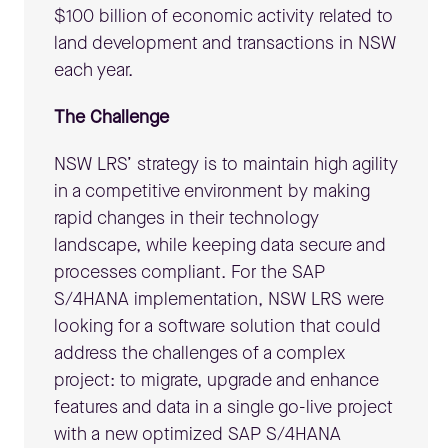
$100 billion of economic activity related to
land development and transactions in NSW
each year.
The Challenge
NSW LRS’ strategy is to maintain high agility
in a competitive environment by making
rapid changes in their technology
landscape, while keeping data secure and
processes compliant. For the SAP
S/4HANA implementation, NSW LRS were
looking for a software solution that could
address the challenges of a complex
project: to migrate, upgrade and enhance
features and data in a single go-live project
with a new optimized SAP S/4HANA