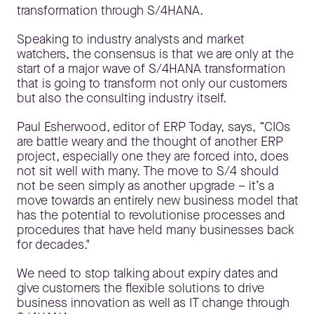
transformation through S/4HANA.
Speaking to industry analysts and market
watchers, the consensus is that we are only at the
start of a major wave of S/4HANA transformation
that is going to transform not only our customers
but also the consulting industry itself.
Paul Esherwood, editor of ERP Today, says, “CIOs
are battle weary and the thought of another ERP
project, especially one they are forced into, does
not sit well with many. The move to S/4 should
not be seen simply as another upgrade – it’s a
move towards an entirely new business model that
has the potential to revolutionise processes and
procedures that have held many businesses back
for decades."
We need to stop talking about expiry dates and
give customers the flexible solutions to drive
business innovation as well as IT change through