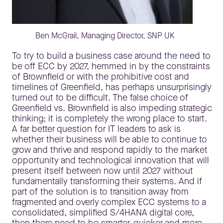
Ben McGrail, Managing Director, SNP UK
To try to build a business case around the need to
be off ECC by 2027, hemmed in by the constraints
of Brownfield or with the prohibitive cost and
timelines of Greenfield, has perhaps unsurprisingly
turned out to be difficult. The false choice of
Greenfield vs. Brownfield is also impeding strategic
thinking; it is completely the wrong place to start.
A far better question for IT leaders to ask is
whether their business will be able to continue to
grow and thrive and respond rapidly to the market
opportunity and technological innovation that will
present itself between now until 2027 without
fundamentally transforming their systems. And if
part of the solution is to transition away from
fragmented and overly complex ECC systems to a
consolidated, simplified S/4HANA digital core,
then there need to be smarter, quicker and more