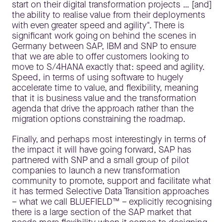
start on their digital transformation projects … [and]
the ability to realise value from their deployments
with even greater speed and agility". There is
significant work going on behind the scenes in
Germany between SAP, IBM and SNP to ensure
that we are able to offer customers looking to
move to S/4HANA exactly that: speed and agility.
Speed, in terms of using software to hugely
accelerate time to value, and flexibility, meaning
that it is business value and the transformation
agenda that drive the approach rather than the
migration options constraining the roadmap.
Finally, and perhaps most interestingly in terms of
the impact it will have going forward, SAP has
partnered with SNP and a small group of pilot
companies to launch a new transformation
community to promote, support and facilitate what
it has termed Selective Data Transition approaches
– what we call BLUEFIELD™ – explicitly recognising
there is a large section of the SAP market that