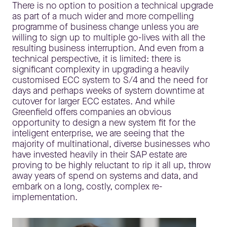
There is no option to position a technical upgrade
as part of a much wider and more compelling
programme of business change unless you are
willing to sign up to multiple go-lives with all the
resulting business interruption. And even from a
technical perspective, it is limited: there is
significant complexity in upgrading a heavily
customised ECC system to S/4 and the need for
days and perhaps weeks of system downtime at
cutover for larger ECC estates. And while
Greenfield offers companies an obvious
opportunity to design a new system fit for the
inteligent enterprise, we are seeing that the
majority of multinational, diverse businesses who
have invested heavily in their SAP estate are
proving to be highly reluctant to rip it all up, throw
away years of spend on systems and data, and
embark on a long, costly, complex re-
implementation.