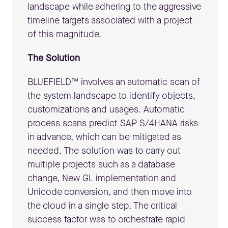
landscape while adhering to the aggressive
timeline targets associated with a project
of this magnitude.
The Solution
BLUEFIELD™ involves an automatic scan of
the system landscape to identify objects,
customizations and usages. Automatic
process scans predict SAP S/4HANA risks
in advance, which can be mitigated as
needed. The solution was to carry out
multiple projects such as a database
change, New GL implementation and
Unicode conversion, and then move into
the cloud in a single step. The critical
success factor was to orchestrate rapid