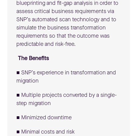
blueprinting and fit-gap analysis in order to
assess critical business requirements via
SNP’s automated scan technology and to
simulate the business transformation
requirements so that the outcome was
predictable and risk-free.
The Benefits
■ SNP’s experience in transformation and
migration
■ Multiple projects converted by a single-
step migration
■ Minimized downtime
■ Minimal costs and risk