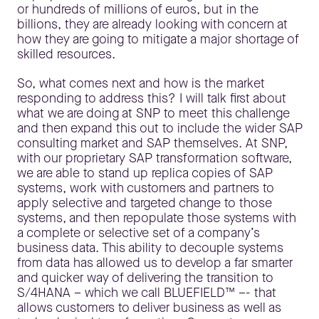
or hundreds of millions of euros, but in the
billions, they are already looking with concern at
how they are going to mitigate a major shortage of
skilled resources.
So, what comes next and how is the market
responding to address this? I will talk first about
what we are doing at SNP to meet this challenge
and then expand this out to include the wider SAP
consulting market and SAP themselves. At SNP,
with our proprietary SAP transformation software,
we are able to stand up replica copies of SAP
systems, work with customers and partners to
apply selective and targeted change to those
systems, and then repopulate those systems with
a complete or selective set of a company’s
business data. This ability to decouple systems
from data has allowed us to develop a far smarter
and quicker way of delivering the transition to
S/4HANA – which we call BLUEFIELD™ –- that
allows customers to deliver business as well as