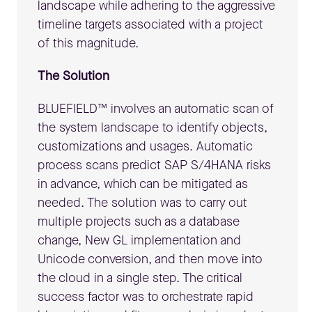
landscape while adhering to the aggressive
timeline targets associated with a project
of this magnitude.
The Solution
BLUEFIELD™ involves an automatic scan of
the system landscape to identify objects,
customizations and usages. Automatic
process scans predict SAP S/4HANA risks
in advance, which can be mitigated as
needed. The solution was to carry out
multiple projects such as a database
change, New GL implementation and
Unicode conversion, and then move into
the cloud in a single step. The critical
success factor was to orchestrate rapid