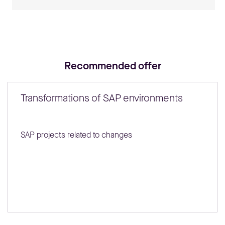
Recommended offer
Transformations of SAP environments
SAP projects related to changes