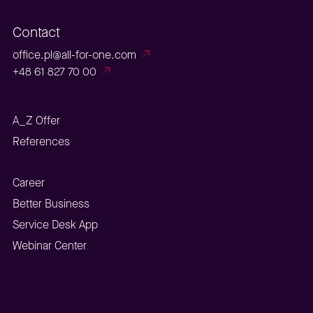
Contact
office.pl@all-for-one.com
+48 61 827 70 00
A_Z Offer
References
Career
Better Business
Service Desk App
Webinar Center