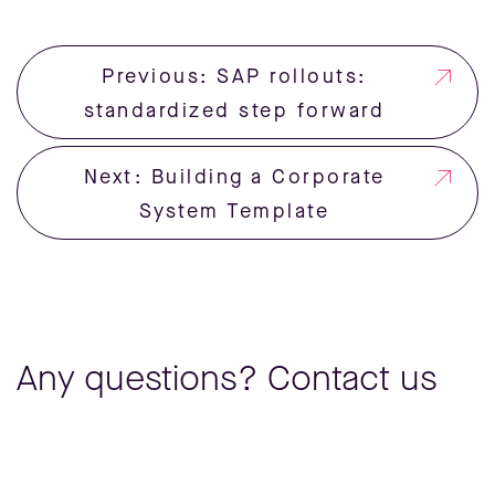
Previous: SAP rollouts:
standardized step forward
Next: Building a Corporate
System Template
Any questions? Contact us