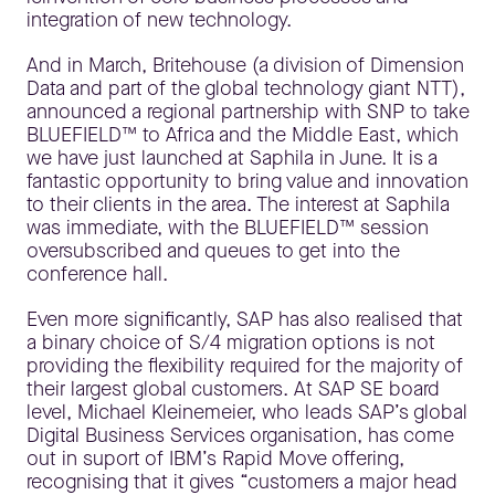
integration of new technology.
And in March, Britehouse (a division of Dimension
Data and part of the global technology giant NTT),
announced a regional partnership with SNP to take
BLUEFIELD™ to Africa and the Middle East, which
we have just launched at Saphila in June. It is a
fantastic opportunity to bring value and innovation
to their clients in the area. The interest at Saphila
was immediate, with the BLUEFIELD™ session
oversubscribed and queues to get into the
conference hall.
Even more significantly, SAP has also realised that
a binary choice of S/4 migration options is not
providing the flexibility required for the majority of
their largest global customers. At SAP SE board
level, Michael Kleinemeier, who leads SAP’s global
Digital Business Services organisation, has come
out in suport of IBM’s Rapid Move offering,
recognising that it gives “customers a major head