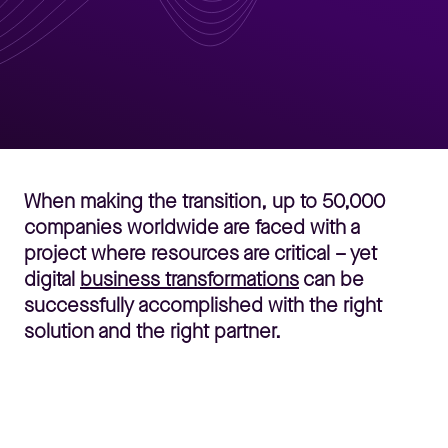
When making the transition, up to 50,000
companies worldwide are faced with a
project where resources are critical – yet
digital
business transformations
can be
successfully accomplished with the right
solution and the right partner.