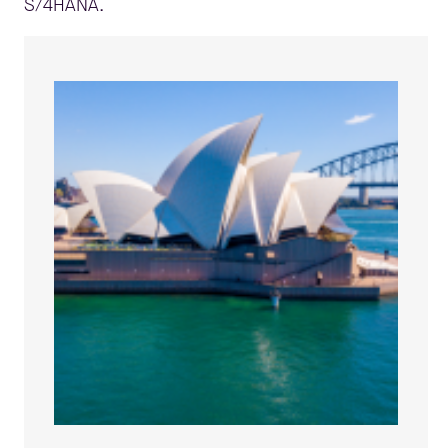
S/4HANA.