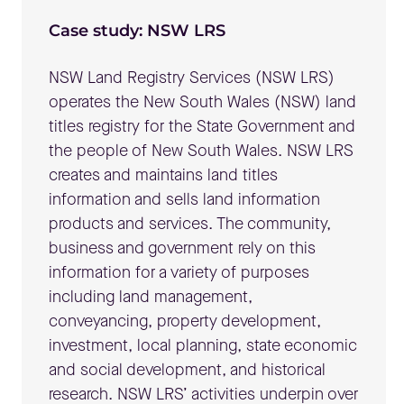
Case study: NSW LRS
NSW Land Registry Services (NSW LRS)
operates the New South Wales (NSW) land
titles registry for the State Government and
the people of New South Wales. NSW LRS
creates and maintains land titles
information and sells land information
products and services. The community,
business and government rely on this
information for a variety of purposes
including land management,
conveyancing, property development,
investment, local planning, state economic
and social development, and historical
research. NSW LRS’ activities underpin over