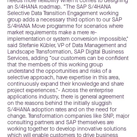
needs more flexibility when it comes to designing
an S/4HANA roadmap. “The SAP S/4HANA
Selective Data Transition Engagement working
group adds a necessary third option to our SAP
S/4HANA Move programme for scenarios where
market requirements make a mere re-
implementation or system conversion impossible,"
said Stefanie Kübler, VP of Data Management and
Landscape Transformation, SAP Digital Business
Services, adding “our customers can be confident
that the members of this working group
understand the opportunities and risks of a
selective approach, have expertise in this area,
continuously expand their knowledge and share
project experiences."- Across the enterprise
applications industry, there is general agreement
on the reasons behind the initially sluggish
S/4HANA adoption rates and on the need for
change. Transformation companies like SNP, major
consulting partners and SAP themselves are
working together to develop innovative solutions
which will enable customers to drive business