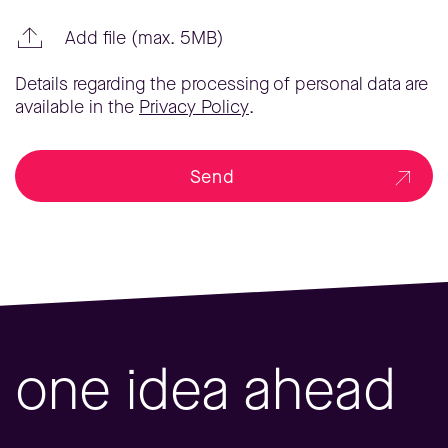
Add file (max. 5MB)
Details regarding the processing of personal data are
available in the
Privacy Policy
.
Send
one idea ahead