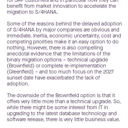
for SAP customers and in particular how they can
benefit from market innovation to accelerate the
migration to S/4HANA.
Some of the reasons behind the delayed adoption
of S/4HANA by major companies are obvious and
immediate. Inertia, economic uncertainty, cost and
competing priorities make it an easy option to do
nothing. However, there is also compelling
anecdotal evidence that the limitations of the
binary migration options – technical upgrade
(Brownfield) or complete re-implementation
(Greenfield) – and too much focus on the 2027
sunset date have exacerbated the lack of
adoption.
The downside of the Brownfield option is that it
offers very little more than a technical upgrade. So,
while there might be some interest from IT in
upgrading to the latest database technology and
software release, there is very little business value.