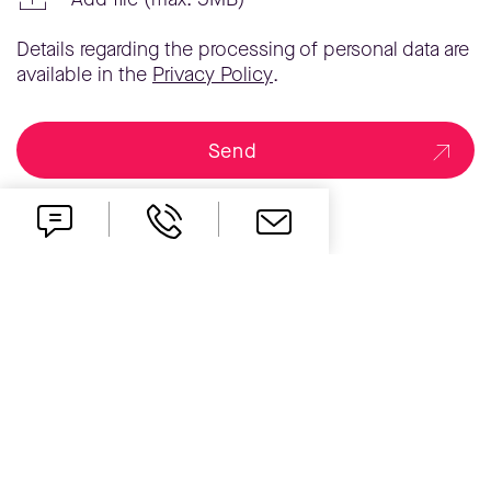
Details regarding the processing of personal data are
available in the
Privacy Policy
.
Send
one idea ahead