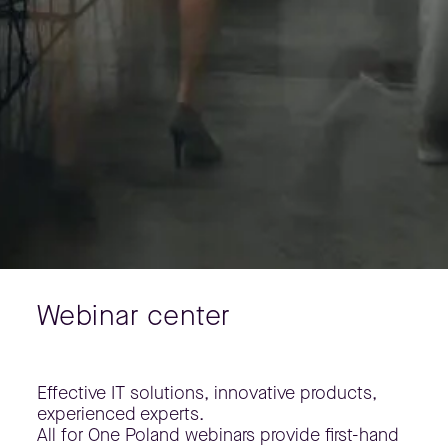
Webinar center
Effective IT solutions, innovative products,
experienced experts.
All for One Poland webinars provide first-hand