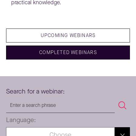
practical knowledge.
UPCOMING WEBINARS
COMPLETED WEBINARS
Search for a webinar:
Language:
Choose