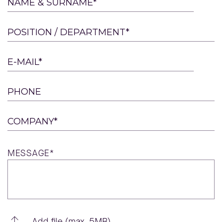
Please
NAME & SURNAME*
leave
this
POSITION / DEPARTMENT*
field
empty.
E-MAIL*
PHONE
COMPANY*
MESSAGE*
Add file (max. 5MB)