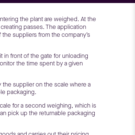
ntering the plant are weighed. At the
 creating passes. The application
of the suppliers from the company’s
t in front of the gate for unloading
monitor the time spent by a given
y the supplier on the scale where a
ble packaging.
 scale for a second weighing, which is
can pick up the returnable packaging
oods and carries out their pricing.