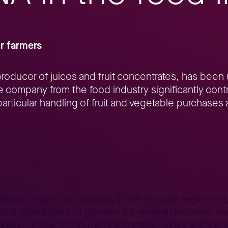
r farmers
roducer of juices and fruit concentrates, has been
 company from the food industry significantly contr
articular handling of fruit and vegetable purchases 
P S/4HANA in the food industry
y is located in Zagłoba, in the Powiśle region of Lu
fruit from local fruit growers for several decades.
apples, producing fruit and vegetable juices and con