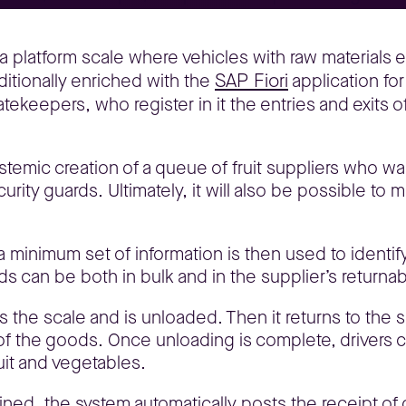
a platform scale where vehicles with raw materials e
SAP Fiori
itionally enriched with the
application for
tekeepers, who register in it the entries and exits 
stemic creation of a queue of fruit suppliers who wai
urity guards. Ultimately, it will also be possible to 
 minimum set of information is then used to identif
s can be both in bulk and in the supplier’s returna
ves the scale and is unloaded. Then it returns to the
of the goods. Once unloading is complete, drivers 
ruit and vegetables.
ned, the system automatically posts the receipt of g