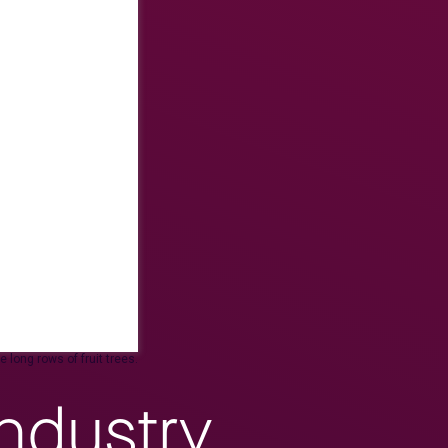
 long rows of fruit trees.
ndustry