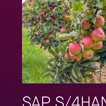
Espaliered fruit trees with harvest ripe red apples in a Dutch a
SAP S/4HANA