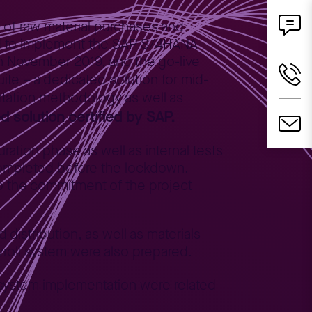
g of raw material purchases and
ded to implement the SAP S/4HANA
in November 2019, and the go-live
ite – a dedicated solution for mid-
ntation methodology as well as
 solution certified by SAP.
ation phase as well as internal tests
completed before the lockdown.
to the commitment of the project
distribution, as well as materials
roll system were also prepared.
 system implementation were related