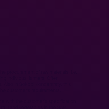
he procurement of raw materials, i.e.
ing individual farmers. Often
. Also in Sokpol Koncentraty, this
the customer’s requirements.
ce with the customer’s specification
 fruit and vegetables in the SAP