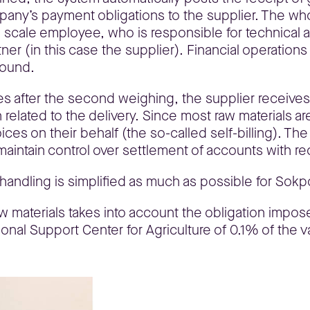
mpany’s payment obligations to the supplier. The who
e scale employee, who is responsible for technical ac
ner (in this case the supplier). Financial operation
round.
les after the second weighing, the supplier receives
on related to the delivery. Since most raw materials 
es on their behalf (the so-called self-billing). The 
maintain control over settlement of accounts with re
handling is simplified as much as possible for Sok
w materials takes into account the obligation impose
tional Support Center for Agriculture of 0.1% of the 