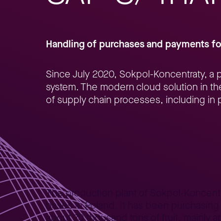
Handling of purchases and payments fo
Since July 2020, Sokpol-Koncentraty, a p
system. The modern cloud solution in the
of supply chain processes, including in p
Home
Better Business
Lepszy Biznes – case studies
SA
>
>
>
The production plant of Sokpol-Koncentrat
bases in Poland. It has been purchasing 
about 70 thousand tons of fruit, mainly 