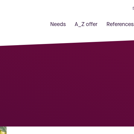
Needs
A_Z offer
References