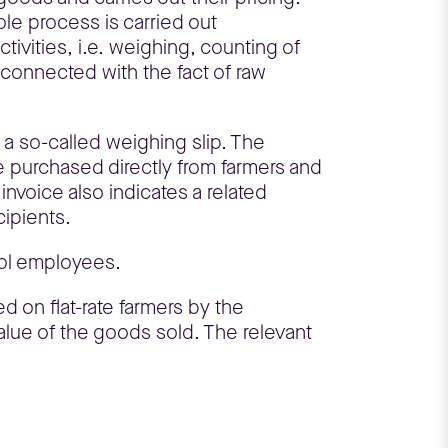
le process is carried out
tivities, i.e. weighing, counting of
s connected with the fact of raw
 a so-called weighing slip. The
are purchased directly from farmers and
invoice also indicates a related
cipients.
pol employees.
d on flat-rate farmers by the
value of the goods sold. The relevant