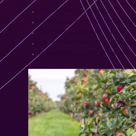
improvement of reporting,
standardization of logistics process
transparency of material flow,
raising the efficiency of warehouse
increasing the number of inventory 