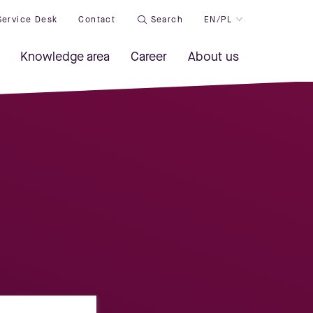
Service Desk
Contact
Search
EN/PL
Knowledge area
Career
About us