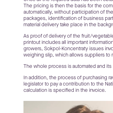
The pricing is then the basis for the co
automatically, without participation of th
packages, identification of business part
material delivery take place in the backg
As proof of delivery of the fruit/vegetab
printout includes all important informati
growers, Sokpol-Koncentraty issues invoic
weighing slip, which allows suppliers to 
The whole process is automated and its 
In addition, the process of purchasing ra
legislator to pay a contribution to the Na
calculation is specified in the invoice.