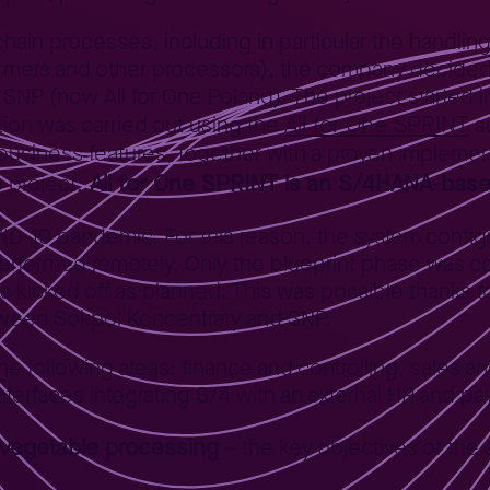
 chain processes, including in particular the handlin
l farmers and other processors), the company deci
SNP (now All for One Poland). The project started 
All for One SPRINT
tion was carried out using the
su
 business features, together with a proven impleme
All for One SPRINT is an S/4HANA-based
 project.
D-19 pandemic. For this reason, the system configur
performed remotely. Only the blueprint phase was 
was kicked off as planned. This was possible thanks 
tween Sokpol Koncentraty and SNP.
following areas: finance and controlling, sales and 
erfaces integrating S/4 with an external HR and pay
d vegetable processing
– the key objectives of the