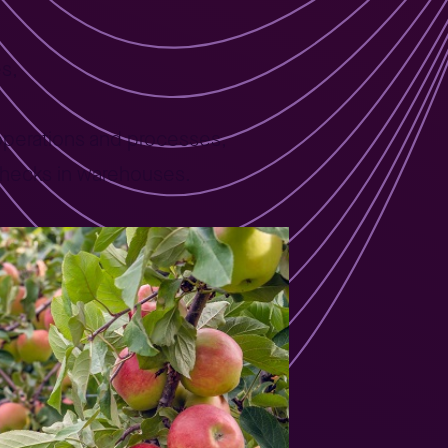
es,
 operations and processes,
checks in warehouses.