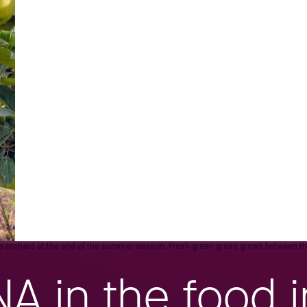
pple orchard at the end of the summer season. Fresh green grass grows between the
 in the food i