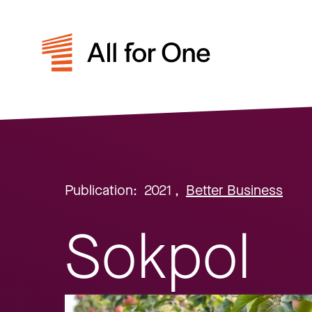
Publication:
2021
,
Better Business
Sokpol