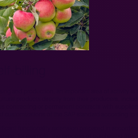
f-billing
g and production, an important area of activity is t
ltural products directly from their producers, includ
s contracting or permanent contracts with suppliers
f customizations of the SAP standard according to 
ificant functionality extension prepared in accordan
tomate, for example, the process of purchasing fresh