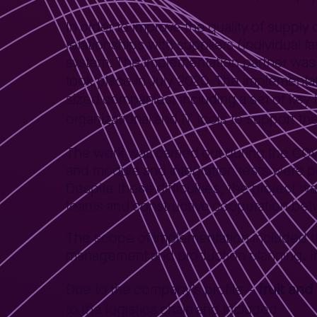
In order to improve the quality of supply
relationships with suppliers (individua
system. The implementation partner was 
took place in July 2020. The implementa
sized companies, including a set of key
organizational and IT tools to support the
The work was carried out during the COVI
and module and integration tests were 
Despite these difficulties, the project 
teams and constructive cooperation be
The scope of implementation included the 
management and production planning. Int
fruit an
Due to the company’s profile –
to the logistics chain and included: