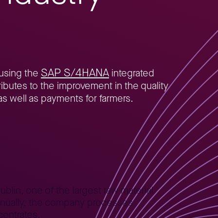
SAP S/4HANA
 using the
integrated
ibutes to the improvement in the quality
as well as payments for farmers.
blin, one of the largest raw material
 Annually, the company processes
centrates.