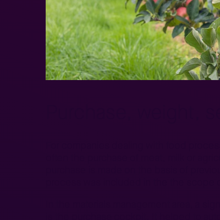
Purchase, weight, sel
For companies dealing with food processin
often the purchase of meat, milk or agricu
purchase is made on the basis of previou
process was included in the the scope o
In the materials management area, a sign
is the purchase cockpit. It helped to au