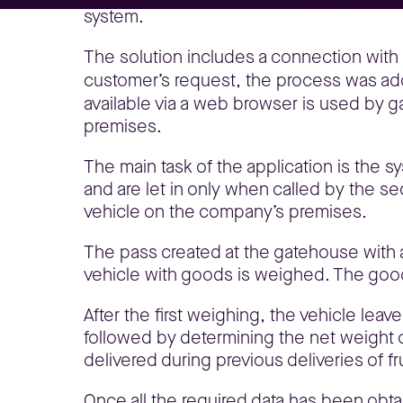
system.
The solution includes a connection with 
customer’s request, the process was add
available via a web browser is used by ga
premises.
The main task of the application is the sy
and are let in only when called by the sec
vehicle on the company’s premises.
The pass created at the gatehouse with a
vehicle with goods is weighed. The good
After the first weighing, the vehicle lea
followed by determining the net weight 
delivered during previous deliveries of f
Once all the required data has been obtai