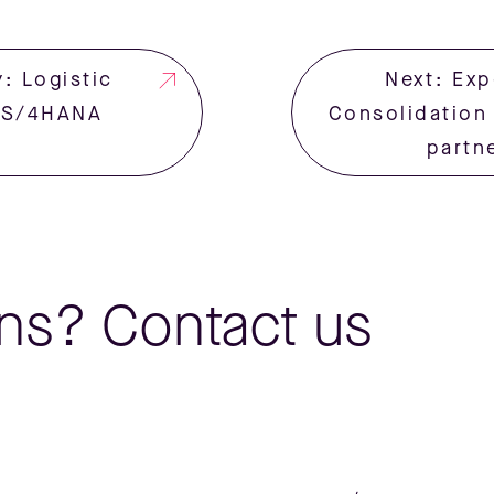
: Logistic
Next: Exp
o S/4HANA
Consolidation
partn
ns? Contact us