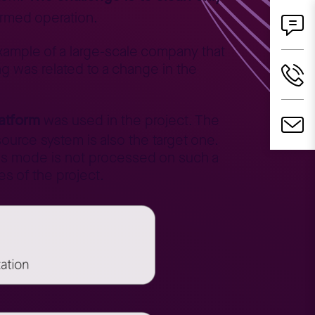
formed operation.
xample of a large-scale company that
g was related to a change in the
.
latform
was used in the project. The
source system is also the target one.
his mode is not processed on such a
es of the project.