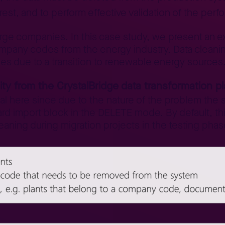
 rest, and to perform effective validation of the per
arge companies. In this case study, we present an e
pany codes from the energy industry. Data cleanin
ies due to a transition to renewable energy sources
ity from the CrystalBridge data transformation p
al here since due to the nature of the problem the 
ard import block in the DELETE mode. By default, t
leaning during migration projects in the testing phas