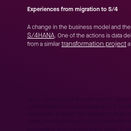
Experiences from migration to S/4
A change in the business model and the
S/4HANA
. One of the actions is data d
transformation project
from a similar
a
Home
Better Business
Lepszy Biznes – case studies
Da
>
>
>
All for One’s Digital Transformation Cent
performance by implementing SAP S/4HANA
necessary to adapt the system to legal re
clarify the legal situation and determine
associated with the company code. If so