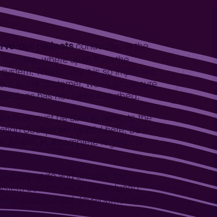
rve-out projects
conducted in the
e systems, where apart from the
system. That is why it is so important
stem to the customer, we must be sure
ansactions has not been disturbed.
e client must be able to prove to the
ation Cockpit are helpful here. Data
e, as well as a complete register of
e company code and enables the
d system downtime can be reduced
of the process and development of