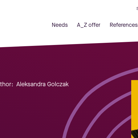
Needs
A_Z offer
References
uthor:
Aleksandra Golczak