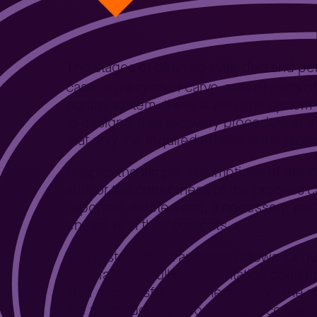
The stages of defining initial data and pe
case of mergers or carve-outs of parts o
control system, there is also one system 
to design a data recovery procedure at 
that only the required entries in the ta
Despite the simple assumptions of the del
auditor the correctness of the process ca
exported, deleted and, if necessary, rest
entries with their contents.
The systematized approach allows for qu
generation of full documentation confi
after successful implementation of the
the methodology also help reduce resou