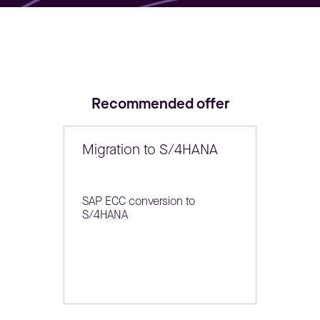
Recommended offer
Migration to S/4HANA
SAP ECC conversion to
S/4HANA