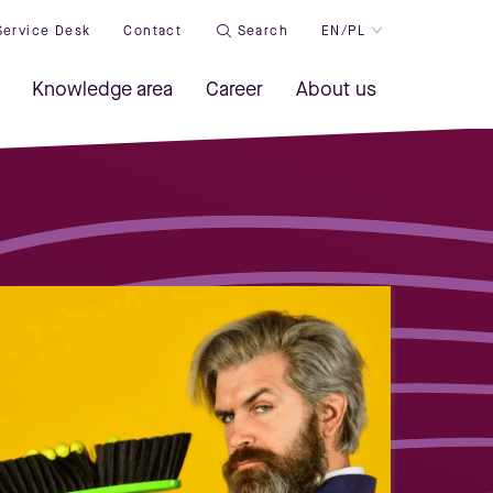
Service Desk
Contact
Search
EN/PL
Knowledge area
Career
About us