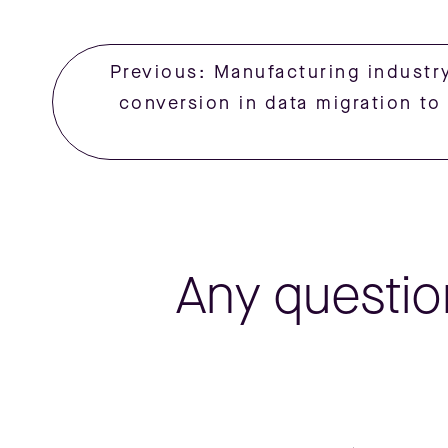
Previous: Manufacturing industry
conversion in data migration t
Any questio