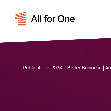
Publication:
2023
,
Better Business
| A