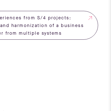
eriences from S/4 projects:
 and harmonization of a business
er from multiple systems