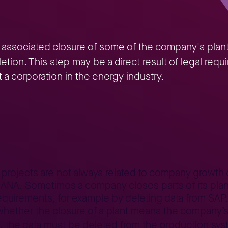
 associated closure of some of the company's plan
eletion. This step may be a direct result of legal r
t a corporation in the energy industry.
ta cleaning in S/4
er projects are not always related to company growth 
. Sometimes a company closes parts of its plants.
quirements, for example by deleting data from SAP. I
 whether the closure of a plant means the company’s p
, the data must be deleted from the production sy