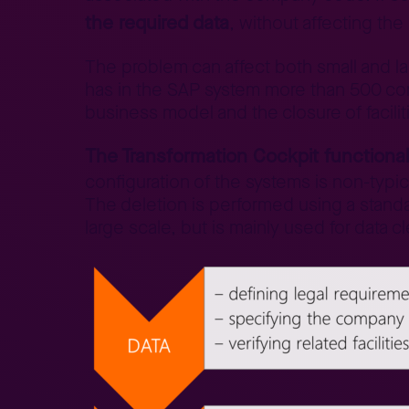
the required data
, without affecting the
The problem can affect both small and l
has in the SAP system more than 500 com
business model and the closure of facilit
The Transformation Cockpit functional
configuration of the systems is non-typic
The deletion is performed using a stand
large scale, but is mainly used for data c