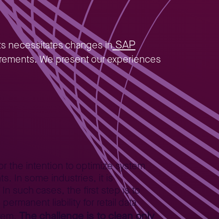
SAP
ts necessitates changes in
equirements. We present our experiences
or the intention to optimize system
 In some industries, it is
n such cases, the first step is to
ermanent liability for retail data
The challenge is to clean only
stem.