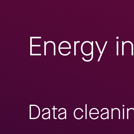
Energy i
Data cleani