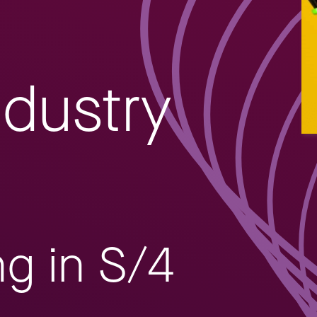
ndustry
ng in S/4