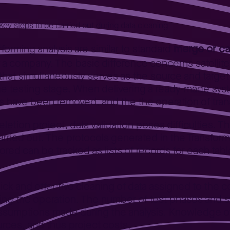
Key steps to be carried out during data cleaning
merge or ca
rforming analysis are similar to standard
f a company. The basic difference concerns satellit
that simultaneously serves as the source and target 
the testing stage. When delivering a ready-made sy
bles have been removed, and the the operation of tr
etion project, data validation poses difficulties. Th
rried out. The protocols generated in the Transform
ored can be tracked as lists of records for each tabl
ick and effective cleaning of data assigned to th
rming the operation. The number of test phases an
 assumptions made during the analysis. Knowledge 
rces, and thus project costs.