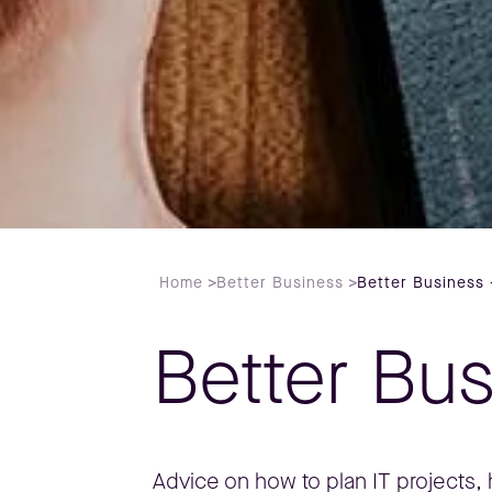
Home
>
Better Business
>
Better Business 
Better Bu
Advice on how to plan IT projects