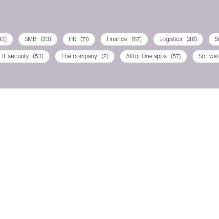
93)
SMB
(23)
HR
(71)
Finance
(67)
Logistics
(46)
S
IT security
(53)
The company
(2)
All for One apps
(57)
Softwa
ns? Contact us
POSITION / DEPARTMEN
PHONE