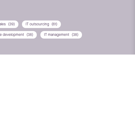
ales
(39)
IT outsourcing
(61)
re development
(38)
IT management
(38)
T*