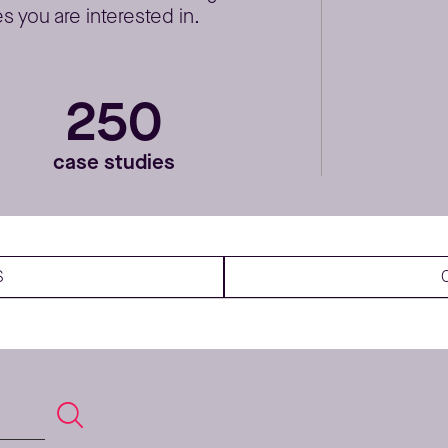
 you are interested in.
250
case studies
S