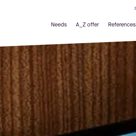
Needs
A_Z offer
References