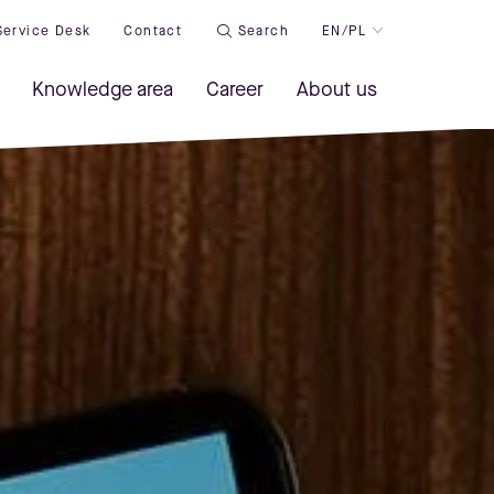
Service Desk
Contact
Search
EN/PL
Knowledge area
Career
About us