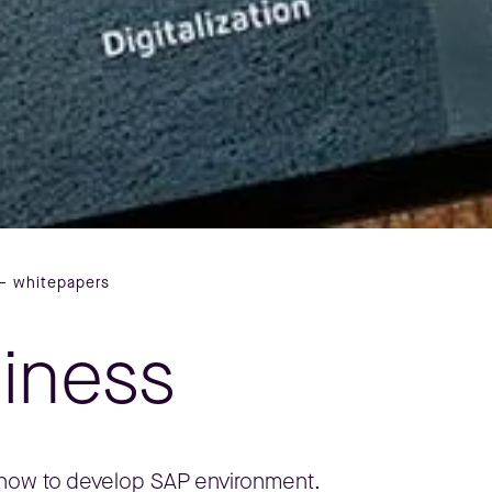
– whitepapers
siness
, how to develop SAP environment.