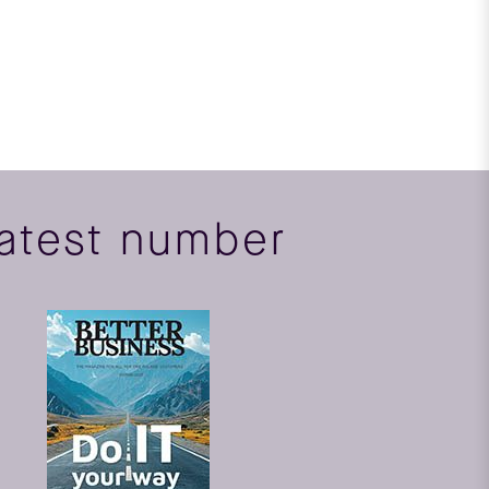
atest number