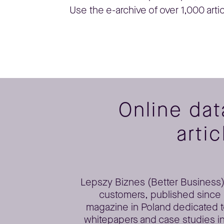
Use the e-archive of over 1,000 arti
Online da
artic
Lepszy Biznes (Better Business) 
customers, published since 2
magazine in Poland dedicated t
whitepapers and case studies in