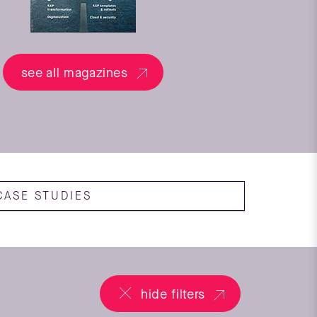
see all magazines
CASE STUDIES
hide filters