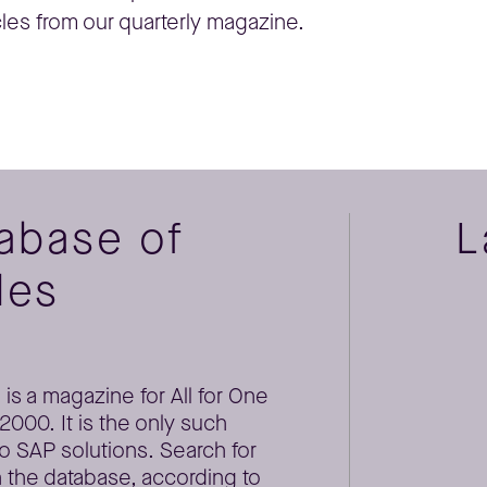
cles from our quarterly magazine.
tabase of
L
les
is a magazine for All for One
000. It is the only such
o SAP solutions. Search for
 the database, according to