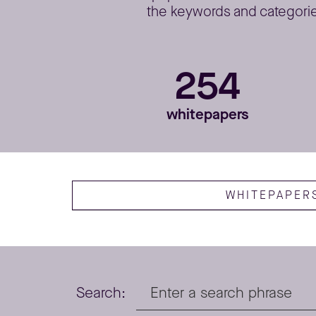
the keywords and categories
254
whitepapers
WHITEPAPER
Search: