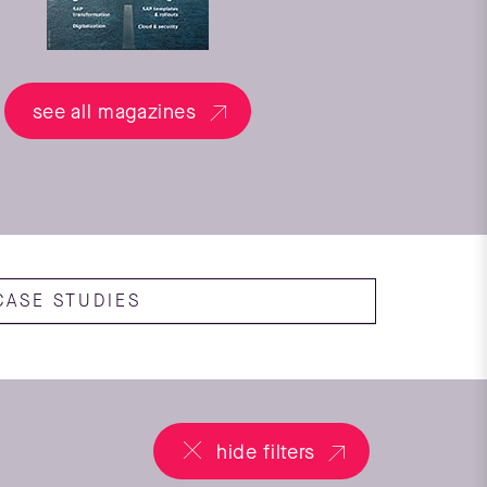
see all magazines
CASE STUDIES
hide filters