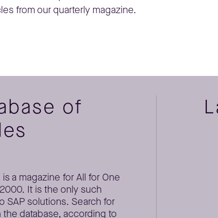
cles from our quarterly magazine.
tabase of
L
les
is a magazine for All for One
000. It is the only such
o SAP solutions. Search for
 the database, according to