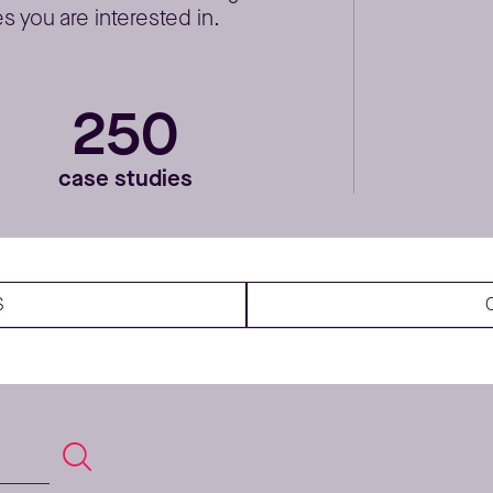
 you are interested in.
250
case studies
S