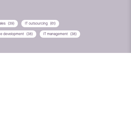
ales
(39)
IT outsourcing
(61)
re development
(38)
IT management
(38)
T*