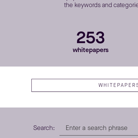
the keywords and categories
253
whitepapers
WHITEPAPER
Search: