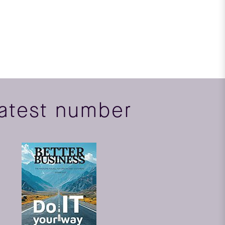
atest number