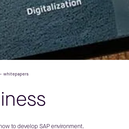
– whitepapers
siness
, how to develop SAP environment.