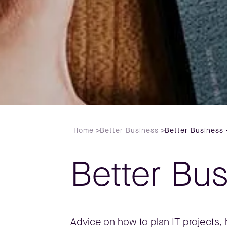
Home
>
Better Business
>
Better Business 
Better Bu
Advice on how to plan IT projects