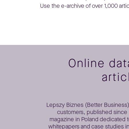
Use the e-archive of over 1,000 arti
Online da
artic
Lepszy Biznes (Better Business) 
customers, published since 2
magazine in Poland dedicated t
whitepapers and case studies in