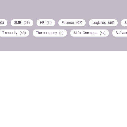
93)
SMB
(23)
HR
(71)
Finance
(67)
Logistics
(46)
S
IT security
(53)
The company
(2)
All for One apps
(57)
Softwa
ns? Contact us
POSITION / DEPARTMEN
PHONE