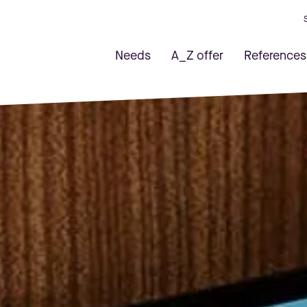
Needs
A_Z offer
References