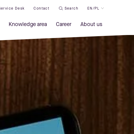
Service Desk
Contact
Search
EN/PL
Knowledge area
Career
About us